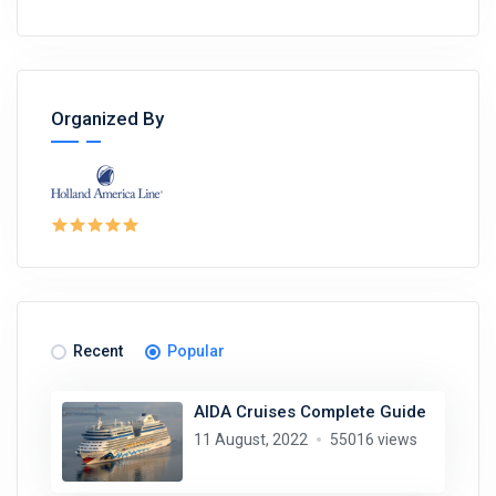
Organized By
Recent
Popular
AIDA Cruises Complete Guide
11 August, 2022
55016 views