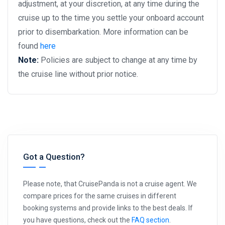
adjustment, at your discretion, at any time during the
cruise up to the time you settle your onboard account
prior to disembarkation. More information can be
found
here
Note:
Policies are subject to change at any time by
the cruise line without prior notice.
Got a Question?
Please note, that CruisePanda is not a cruise agent. We
compare prices for the same cruises in different
booking systems and provide links to the best deals. If
you have questions, check out the
FAQ section
.