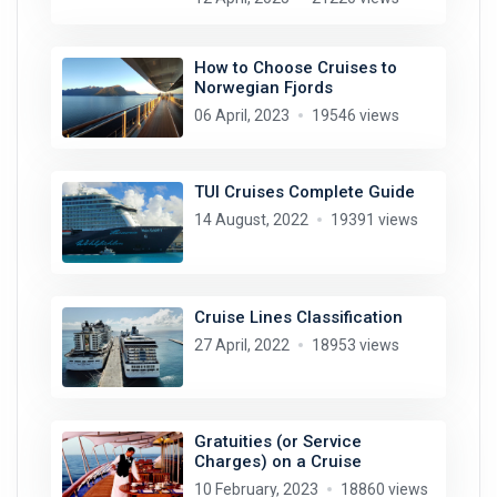
How to Choose Cruises to
Norwegian Fjords
06 April, 2023
19546 views
TUI Cruises Complete Guide
14 August, 2022
19391 views
Cruise Lines Classification
27 April, 2022
18953 views
Gratuities (or Service
Charges) on a Cruise
10 February, 2023
18860 views