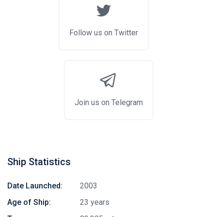
Follow us on Twitter
Join us on Telegram
Ship Statistics
Date Launched:
2003
Age of Ship:
23 years