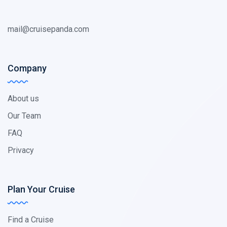
mail@cruisepanda.com
Company
About us
Our Team
FAQ
Privacy
Plan Your Cruise
Find a Cruise