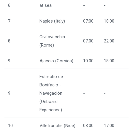
6
at sea
-
-
7
Naples (Italy)
07:00
18:00
Civitavecchia
8
07:00
22:00
(Rome)
9
Ajaccio (Corsica)
10:00
18:00
Estrecho de
Bonifacio -
9
Navegación
-
-
(Onboard
Experience)
10
Villefranche (Nice)
08:00
17:00