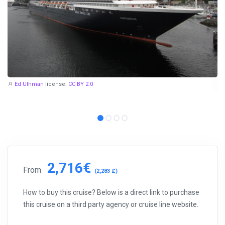
Ed Uthman
license:
CC BY 2.0
2,716€
From
(2,283 £)
How to buy this cruise? Below is a direct link to purchase
this cruise on a third party agency or cruise line website.