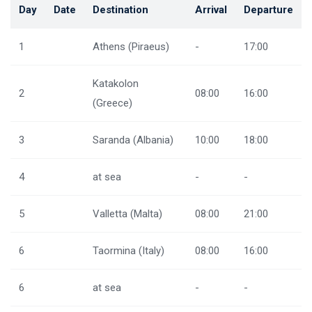
Day
Date
Destination
Arrival
Departure
1
Athens (Piraeus)
-
17:00
Katakolon
2
08:00
16:00
(Greece)
3
Saranda (Albania)
10:00
18:00
4
at sea
-
-
5
Valletta (Malta)
08:00
21:00
6
Taormina (Italy)
08:00
16:00
6
at sea
-
-