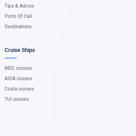
Tips & Advice
Ports Of Call
Destinations
Cruise Ships
MSC cruises
AIDA cruises
Costa cruises
TUI cruises