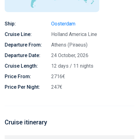
Ship:
Oosterdam
Cruise Line:
Holland America Line
Departure From:
Athens (Piraeus)
Departure Date:
24 October, 2026
Cruise Length:
12 days / 11 nights
Price From:
2716€
Price Per Night:
247€
Cruise itinerary