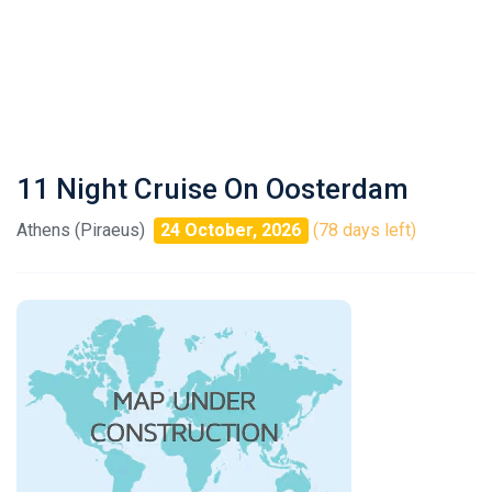
11 Night Cruise On Oosterdam
Athens (Piraeus)
24 October, 2026
(78 days left)