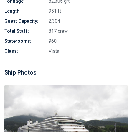
Tonnage:
82,305 grt
Length:
951 ft
Guest Capacity:
2,304
Total Staff:
817 crew
Staterooms:
960
Class:
Vista
Ship Photos