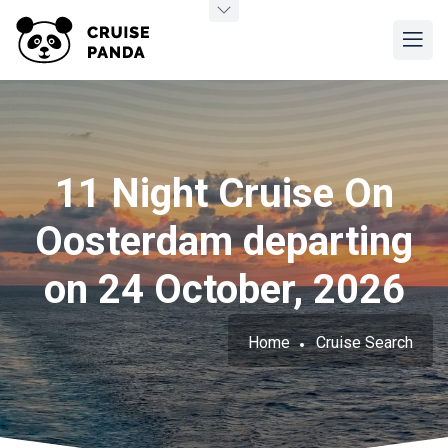
11 Night Cruise On
Oosterdam departing
on 24 October, 2026
Home
Cruise Search