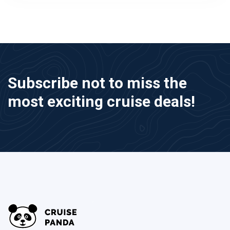
Subscribe not to miss the
most exciting cruise deals!