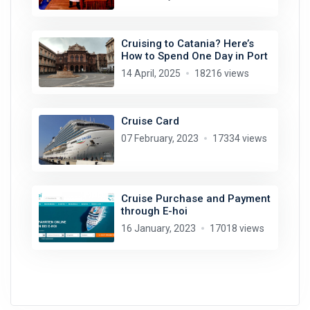
Cruising to Catania? Here’s
How to Spend One Day in Port
14 April, 2025
18216 views
Cruise Card
07 February, 2023
17334 views
Cruise Purchase and Payment
through E-hoi
16 January, 2023
17018 views