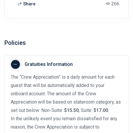
266
Share
Policies
Gratuities Information
The “Crew Appreciation” is a daily amount for each
guest that will be automatically added to your
onboard account. The amount of the Crew
Appreciation will be based on stateroom category, as
set out below: Non-Suite:
$15.50
, Suite:
$17.00
.
In the unlikely event you remain dissatisfied for any
reason, the Crew Appreciation is subject to