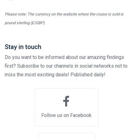
Please note: The currency on the website where the cruise is sold is
pound sterling (£/GBP).
Stay in touch
Do you want to be informed about our amazing findings
first? Subscribe to our channels in social networks not to
miss the most exciting deals! Published daily!
Follow us on Facebook