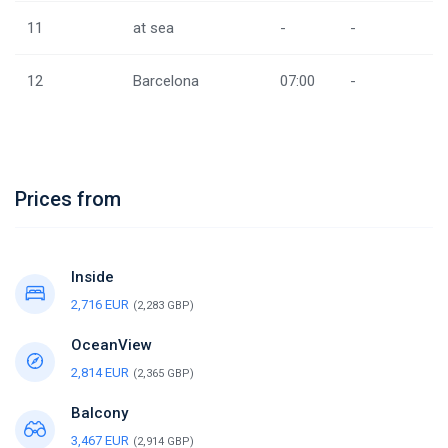
11
at sea
-
-
12
Barcelona
07:00
-
Prices from
Inside
2,716 EUR
(2,283 GBP)
OceanView
2,814 EUR
(2,365 GBP)
Balcony
3,467 EUR
(2,914 GBP)