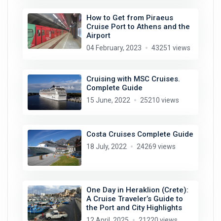
How to Get from Piraeus
Cruise Port to Athens and the
Airport
04 February, 2023
43251 views
Cruising with MSC Cruises.
Complete Guide
15 June, 2022
25210 views
Costa Cruises Complete Guide
18 July, 2022
24269 views
One Day in Heraklion (Crete):
A Cruise Traveler’s Guide to
the Port and City Highlights
12 April, 2025
21220 views