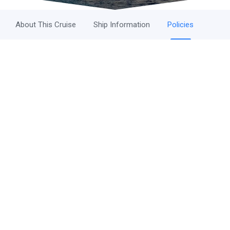
About This Cruise
Ship Information
Policies