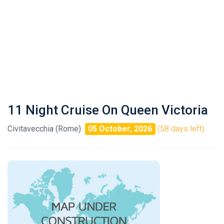
11 Night Cruise On Queen Victoria
Civitavecchia (Rome)
05 October, 2026
(58 days left)