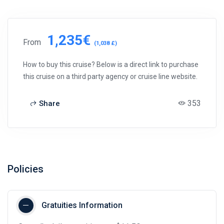
1,235€
From
(1,038 £)
How to buy this cruise? Below is a direct link to purchase
this cruise on a third party agency or cruise line website.
353
Share
Policies
Gratuities Information