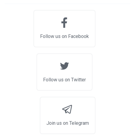
Follow us on Facebook
Follow us on Twitter
Join us on Telegram