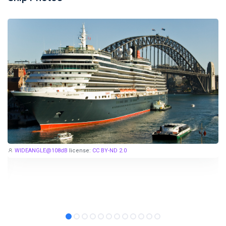
Stay in touch
Subscribe to our social networks (
Facebook
,
Telegram
, or
Twitter
) so as not to miss the cheapest cruise deals. They are
published daily!
We are not a travel agency and do not sell our cruises. We
search for cheap cruise deals worldwide for ourselves and
share them with you.
WIDEANGLE@108dB
license:
CC BY-ND 2.0
Exploring the Mediterranean on a new cruise ship for
EUR 199
per 7 nights, or Norwegian fjords during the peak season just
for
EUR 299
, are examples of cruise deals we have recently
published.
Subscribe now!