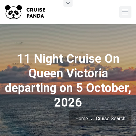
11 Night Cruise On
Queen Victoria
departing on 5 October,
2026
Home
Cruise Search