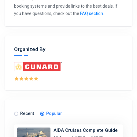
booking systems and provide links to the best deals. If
you have questions, check out the
FAQ section
.
Organized By
Recent
Popular
AIDA Cruises Complete Guide