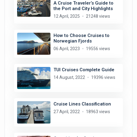
A Cruise Traveler’s Guide to
the Port and City Highlights
12 April, 2025
21248 views
How to Choose Cruises to
Norwegian Fjords
06 April, 2023
19556 views
TUI Cruises Complete Guide
14 August, 2022
19396 views
Cruise Lines Classification
27 April, 2022
18963 views