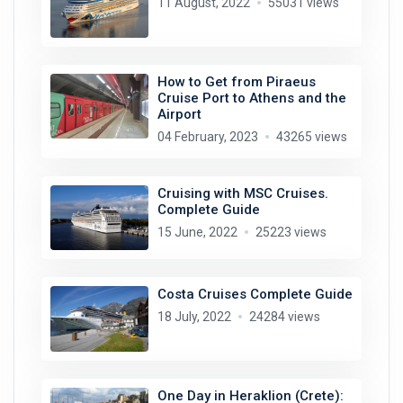
11 August, 2022
55031 views
How to Get from Piraeus
Cruise Port to Athens and the
Airport
04 February, 2023
43265 views
Cruising with MSC Cruises.
Complete Guide
15 June, 2022
25223 views
Costa Cruises Complete Guide
18 July, 2022
24284 views
One Day in Heraklion (Crete):