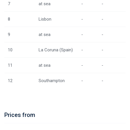
7
at sea
-
-
8
Lisbon
-
-
9
at sea
-
-
10
La Coruna (Spain)
-
-
11
at sea
-
-
12
Southampton
-
-
Prices from