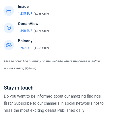
Inside
1,235 EUR
(1,038 GBP)
OceanView
1,398 EUR
(1,175 GBP)
Balcony
1,607 EUR
(1,351 GBP)
Please note: The currency on the website where the cruise is sold is
pound sterling (£/GBP).
Stay in touch
Do you want to be informed about our amazing findings
first? Subscribe to our channels in social networks not to
miss the most exciting deals! Published daily!