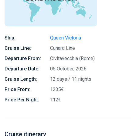
Ship:
Queen Victoria
Cruise Line:
Cunard Line
Departure From:
Civitavecchia (Rome)
Departure Date:
05 October, 2026
Cruise Length:
12 days / 11 nights
Price From:
1235€
Price Per Night:
112€
Cruise itinerary