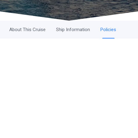
About This Cruise
Ship Information
Policies