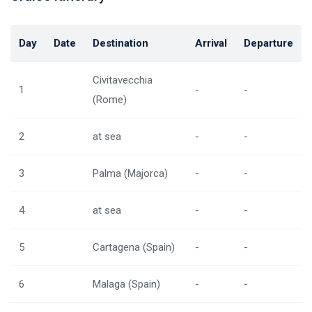
Day
Date
Destination
Arrival
Departure
Civitavecchia
1
-
-
(Rome)
2
at sea
-
-
3
Palma (Majorca)
-
-
4
at sea
-
-
5
Cartagena (Spain)
-
-
6
Malaga (Spain)
-
-