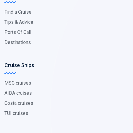
Find a Cruise
Tips & Advice
Ports Of Call
Destinations
Cruise Ships
MSC cruises
AIDA cruises
Costa cruises
TUI cruises