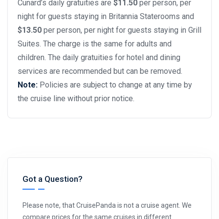
Cunard’s daily gratuities are
$11.50
per person, per
night for guests staying in Britannia Staterooms and
$13.50
per person, per night for guests staying in Grill
Suites. The charge is the same for adults and
children. The daily gratuities for hotel and dining
services are recommended but can be removed.
Note:
Policies are subject to change at any time by
the cruise line without prior notice.
Got a Question?
Please note, that CruisePanda is not a cruise agent. We
compare prices for the same cruises in different