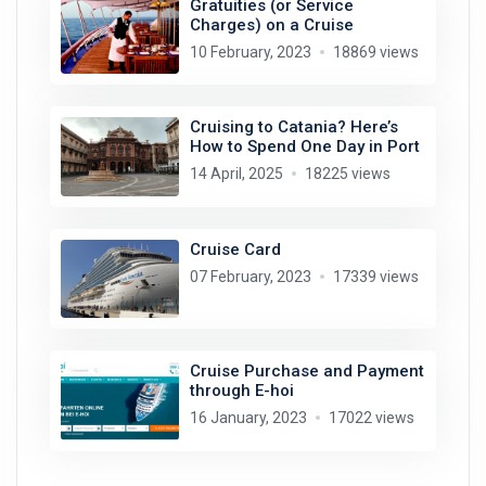
Gratuities (or Service
Charges) on a Cruise
10 February, 2023
18869 views
Cruising to Catania? Here’s
How to Spend One Day in Port
14 April, 2025
18225 views
Cruise Card
07 February, 2023
17339 views
Cruise Purchase and Payment
through E-hoi
16 January, 2023
17022 views