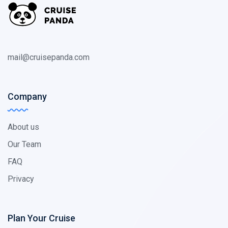
mail@cruisepanda.com
Company
About us
Our Team
FAQ
Privacy
Plan Your Cruise