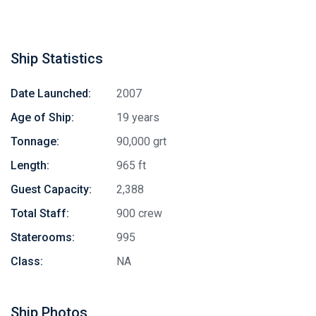
Ship Statistics
Date Launched:
2007
Age of Ship:
19 years
Tonnage:
90,000 grt
Length:
965 ft
Guest Capacity:
2,388
Total Staff:
900 crew
Staterooms:
995
Class:
NA
Ship Photos