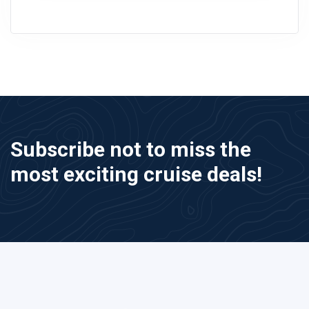
Subscribe not to miss the
most exciting cruise deals!