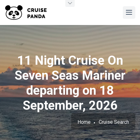
11 Night Cruise On
Seven Seas Mariner
departing on 18
September, 2026
Home
Cruise Search