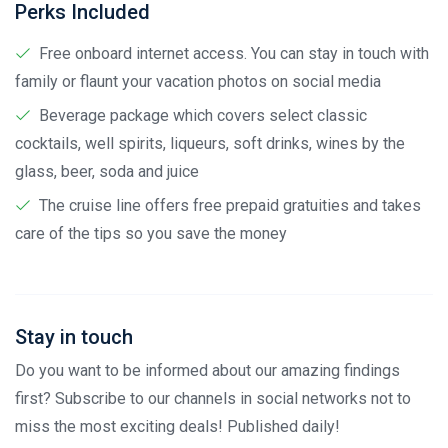
Perks Included
Free onboard internet access. You can stay in touch with
family or flaunt your vacation photos on social media
Beverage package which covers select classic
cocktails, well spirits, liqueurs, soft drinks, wines by the
glass, beer, soda and juice
The cruise line offers free prepaid gratuities and takes
care of the tips so you save the money
Stay in touch
Do you want to be informed about our amazing findings
first? Subscribe to our channels in social networks not to
miss the most exciting deals! Published daily!