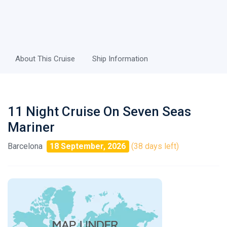
About This Cruise
Ship Information
11 Night Cruise On Seven Seas
Mariner
Barcelona
18 September, 2026
(38 days left)