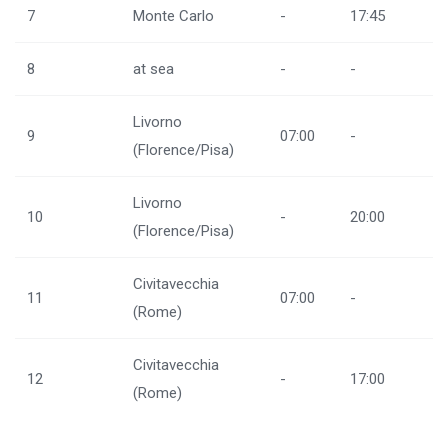
7
Monte Carlo
-
17:45
8
at sea
-
-
Livorno
9
07:00
-
(Florence/Pisa)
Livorno
10
-
20:00
(Florence/Pisa)
Civitavecchia
11
07:00
-
(Rome)
Civitavecchia
12
-
17:00
(Rome)