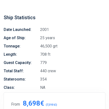
Ship Statistics
Date Launched:
2001
Age of Ship:
25 years
Tonnage:
46,500 grt
Length:
708 ft
Guest Capacity:
779
Total Staff:
440 crew
Staterooms:
354
Class:
NA
8,698€
From
(7,310 £)