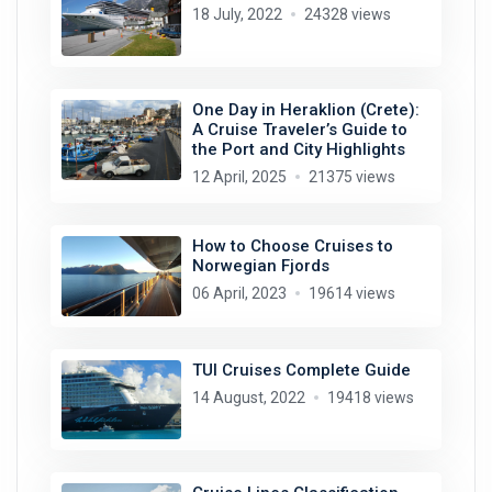
18 July, 2022
24328 views
One Day in Heraklion (Crete):
A Cruise Traveler’s Guide to
the Port and City Highlights
12 April, 2025
21375 views
How to Choose Cruises to
Norwegian Fjords
06 April, 2023
19614 views
TUI Cruises Complete Guide
14 August, 2022
19418 views