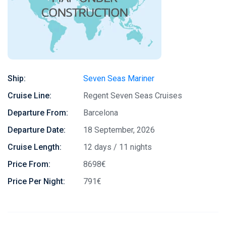
Ship:
Seven Seas Mariner
Cruise Line:
Regent Seven Seas Cruises
Departure From:
Barcelona
Departure Date:
18 September, 2026
Cruise Length:
12 days / 11 nights
Price From:
8698€
Price Per Night:
791€