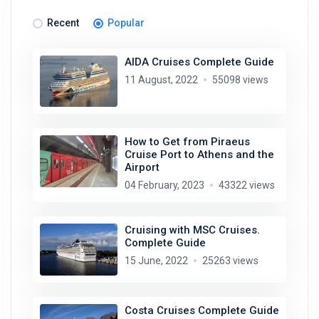
Recent
Popular
AIDA Cruises Complete Guide
11 August, 2022
55098 views
How to Get from Piraeus
Cruise Port to Athens and the
Airport
04 February, 2023
43322 views
Cruising with MSC Cruises.
Complete Guide
15 June, 2022
25263 views
Costa Cruises Complete Guide