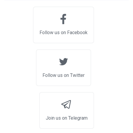
Follow us on Facebook
Follow us on Twitter
Join us on Telegram