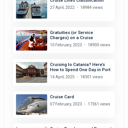
Cruise Lines Classification
27 April, 2022
18984 views
Gratuities (or Service
Charges) on a Cruise
10 February, 2023
18900 views
Cruising to Catania? Here’s
How to Spend One Day in Port
14 April, 2025
18301 views
Cruise Card
07 February, 2023
17361 views