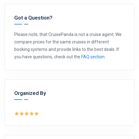
Got a Question?
Please note, that CruisePanda is not a cruise agent. We
compare prices for the same cruises in different
booking systems and provide links to the best deals. If
you have questions, check out the
FAQ section
.
Organized By