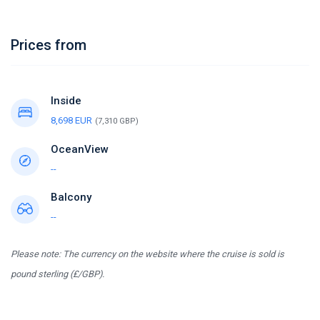
Prices from
Inside
8,698 EUR
(7,310 GBP)
OceanView
--
Balcony
--
Please note: The currency on the website where the cruise is sold is
pound sterling (£/GBP).