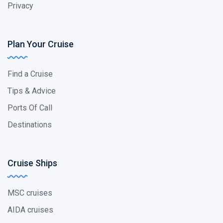
Privacy
Plan Your Cruise
Find a Cruise
Tips & Advice
Ports Of Call
Destinations
Cruise Ships
MSC cruises
AIDA cruises