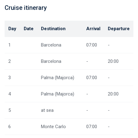
Cruise itinerary
Day
Date
Destination
Arrival
Departure
1
Barcelona
07:00
-
2
Barcelona
-
20:00
3
Palma (Majorca)
07:00
-
4
Palma (Majorca)
-
20:00
5
at sea
-
-
6
Monte Carlo
07:00
-