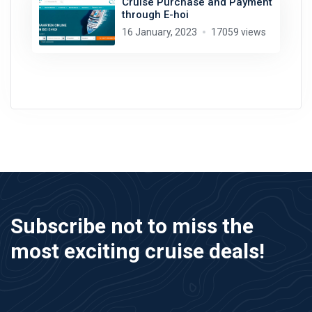
Cruise Purchase and Payment
through E-hoi
16 January, 2023
17059 views
Subscribe not to miss the
most exciting cruise deals!