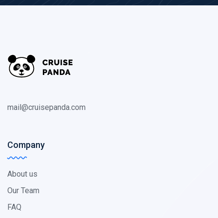
mail@cruisepanda.com
Company
About us
Our Team
FAQ