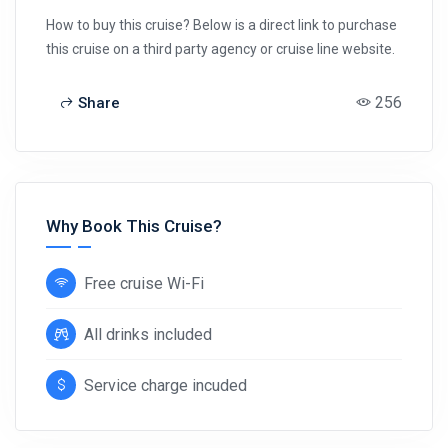
How to buy this cruise? Below is a direct link to purchase
this cruise on a third party agency or cruise line website.
256
Share
Why Book This Cruise?
Free cruise Wi-Fi
All drinks included
Service charge incuded