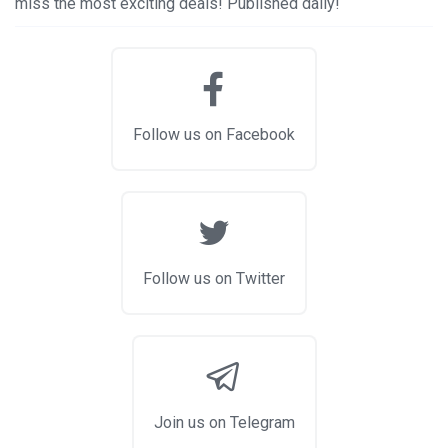
miss the most exciting deals! Published daily!
Follow us on Facebook
Follow us on Twitter
Join us on Telegram