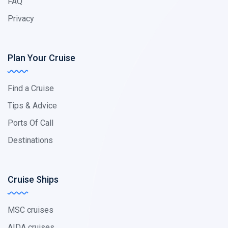
FAQ
Privacy
Plan Your Cruise
Find a Cruise
Tips & Advice
Ports Of Call
Destinations
Cruise Ships
MSC cruises
AIDA cruises