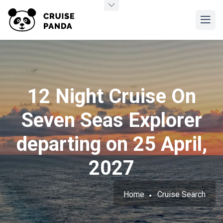
12 Night Cruise On
Seven Seas Explorer
departing on 25 April,
2027
Home
Cruise Search