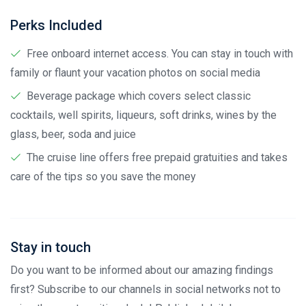
Perks Included
Free onboard internet access. You can stay in touch with
family or flaunt your vacation photos on social media
Beverage package which covers select classic
cocktails, well spirits, liqueurs, soft drinks, wines by the
glass, beer, soda and juice
The cruise line offers free prepaid gratuities and takes
care of the tips so you save the money
Stay in touch
Do you want to be informed about our amazing findings
first? Subscribe to our channels in social networks not to