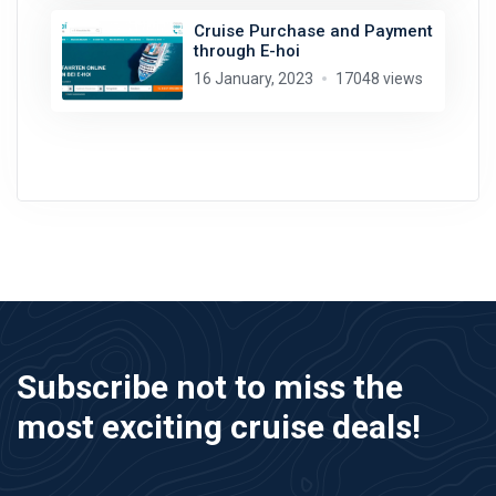
Cruise Purchase and Payment
through E-hoi
16 January, 2023
17048 views
Subscribe not to miss the
most exciting cruise deals!