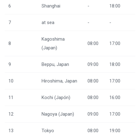
6
Shanghai
-
18:00
7
at sea
-
-
Kagoshima
8
08:00
17:00
(Japan)
9
Beppu, Japan
09:00
18:00
10
Hiroshima, Japan
08:00
17:00
11
Kochi (Japón)
08:00
16:00
12
Nagoya (Japan)
09:00
17:00
13
Tokyo
08:00
19:00