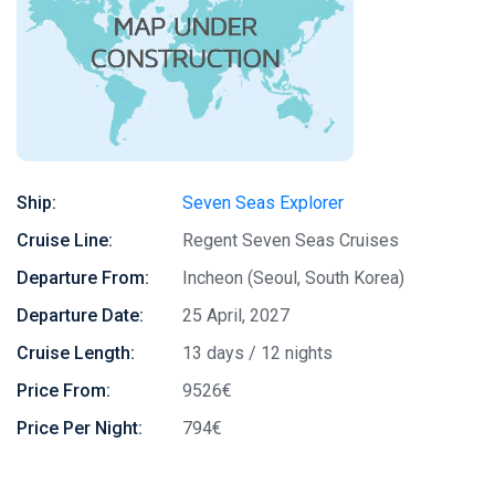
Ship:
Seven Seas Explorer
Cruise Line:
Regent Seven Seas Cruises
Departure From:
Incheon (Seoul, South Korea)
Departure Date:
25 April, 2027
Cruise Length:
13 days / 12 nights
Price From:
9526€
Price Per Night:
794€