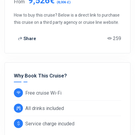
9,526€
From
(8,006 £)
How to buy this cruise? Below is a direct link to purchase
this cruise on a third party agency or cruise line website.
259
Share
Why Book This Cruise?
Free cruise Wi-Fi
All drinks included
Service charge incuded