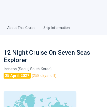
About This Cruise
Ship Information
12 Night Cruise On Seven Seas
Explorer
Incheon (Seoul, South Korea)
25 April, 2027
(258 days left)