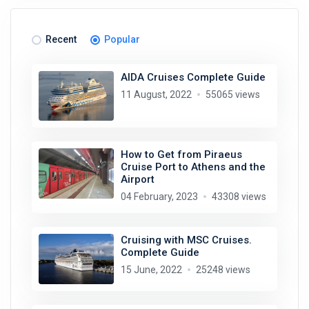
Recent
Popular
AIDA Cruises Complete Guide
11 August, 2022
55065 views
How to Get from Piraeus
Cruise Port to Athens and the
Airport
04 February, 2023
43308 views
Cruising with MSC Cruises.
Complete Guide
15 June, 2022
25248 views