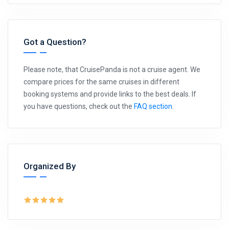
Got a Question?
Please note, that CruisePanda is not a cruise agent. We
compare prices for the same cruises in different
booking systems and provide links to the best deals. If
you have questions, check out the
FAQ section
.
Organized By