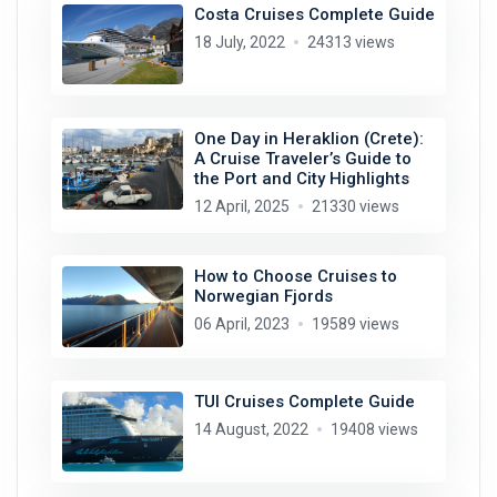
Costa Cruises Complete Guide
18 July, 2022
24313 views
One Day in Heraklion (Crete):
A Cruise Traveler’s Guide to
the Port and City Highlights
12 April, 2025
21330 views
How to Choose Cruises to
Norwegian Fjords
06 April, 2023
19589 views
TUI Cruises Complete Guide
14 August, 2022
19408 views