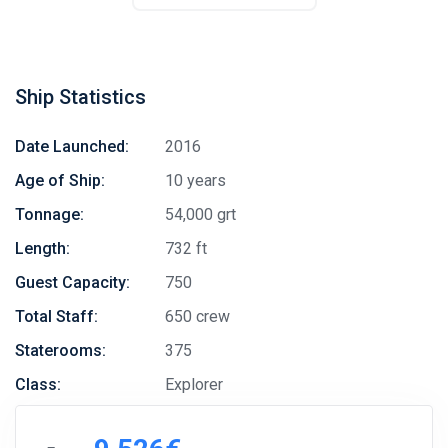
Ship Statistics
Date Launched:
2016
Age of Ship:
10 years
Tonnage:
54,000 grt
Length:
732 ft
Guest Capacity:
750
Total Staff:
650 crew
Staterooms:
375
Class:
Explorer