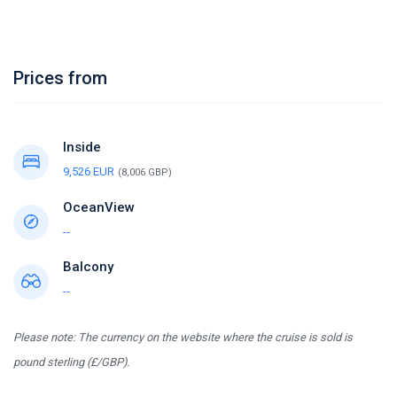
Prices from
Inside
9,526 EUR
(8,006 GBP)
OceanView
--
Balcony
--
Please note: The currency on the website where the cruise is sold is
pound sterling (£/GBP).