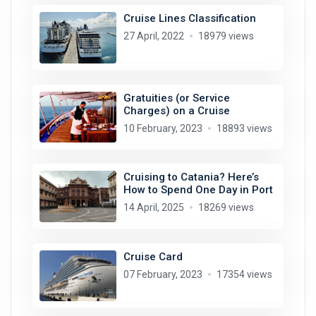
Cruise Lines Classification
27 April, 2022
18979 views
Gratuities (or Service
Charges) on a Cruise
10 February, 2023
18893 views
Cruising to Catania? Here’s
How to Spend One Day in Port
14 April, 2025
18269 views
Cruise Card
07 February, 2023
17354 views