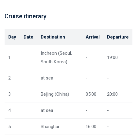
Cruise itinerary
Day
Date
Destination
Arrival
Departure
Incheon (Seoul,
1
-
19:00
South Korea)
2
at sea
-
-
3
Beijing (China)
05:00
20:00
4
at sea
-
-
5
Shanghai
16:00
-