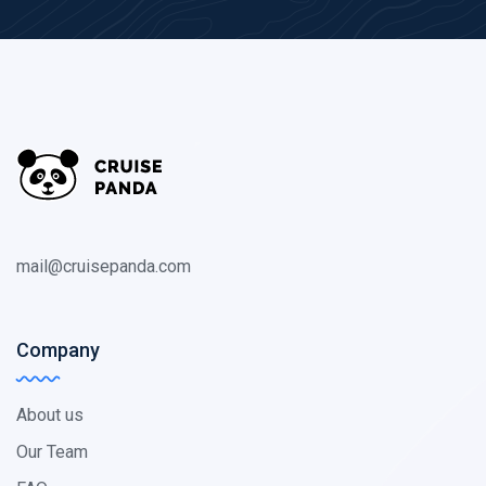
mail@cruisepanda.com
Company
About us
Our Team