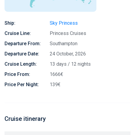
Ship:
Sky Princess
Cruise Line:
Princess Cruises
Departure From:
Southampton
Departure Date:
24 October, 2026
Cruise Length:
13 days / 12 nights
Price From:
1666€
Price Per Night:
139€
Cruise itinerary