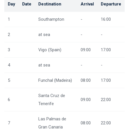
Day
Date
Destination
Arrival
Departure
1
Southampton
-
16:00
2
at sea
-
-
3
Vigo (Spain)
09:00
17:00
4
at sea
-
-
5
Funchal (Madeira)
08:00
17:00
Santa Cruz de
6
09:00
22:00
Tenerife
Las Palmas de
7
08:00
22:00
Gran Canaria