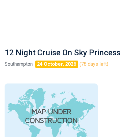
12 Night Cruise On Sky Princess
Southampton
24 October, 2026
(78 days left)