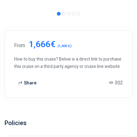
1,666€
From
(1,400 £)
How to buy this cruise? Below is a direct link to purchase
this cruise on a third party agency or cruise line website.
302
Share
Policies