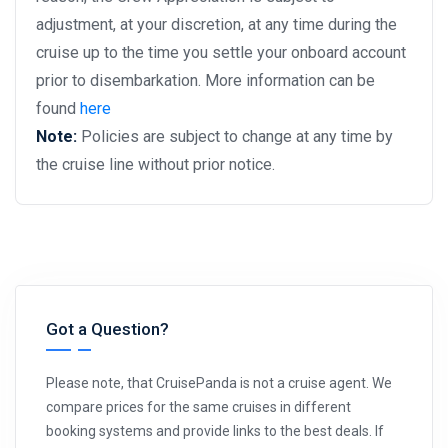
adjustment, at your discretion, at any time during the
cruise up to the time you settle your onboard account
prior to disembarkation. More information can be
found
here
Note:
Policies are subject to change at any time by
the cruise line without prior notice.
Got a Question?
Please note, that CruisePanda is not a cruise agent. We
compare prices for the same cruises in different
booking systems and provide links to the best deals. If