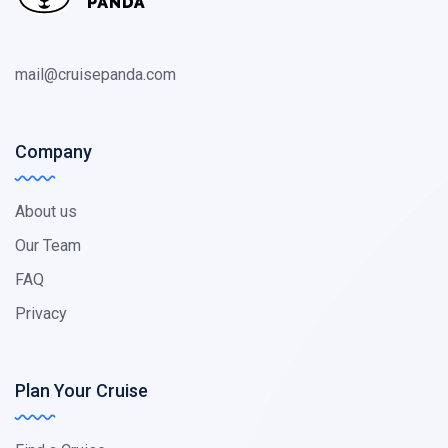
mail@cruisepanda.com
Company
About us
Our Team
FAQ
Privacy
Plan Your Cruise