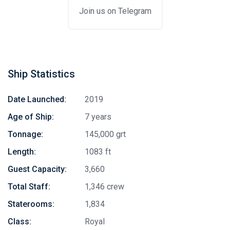
Join us on Telegram
Ship Statistics
Date Launched:
2019
Age of Ship:
7 years
Tonnage:
145,000 grt
Length:
1083 ft
Guest Capacity:
3,660
Total Staff:
1,346 crew
Staterooms:
1,834
Class:
Royal