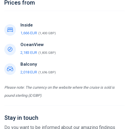
Prices from
Inside
1,666 EUR
(1,400 GBP)
OceanView
2,183 EUR
(1,835 GBP)
Balcony
2,018 EUR
(1,696 GBP)
Please note: The currency on the website where the cruise is sold is
pound sterling (£/GBP).
Stay in touch
Do you want to be informed about our amazing findings