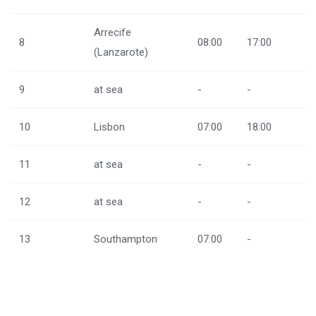
Arrecife
8
08:00
17:00
(Lanzarote)
9
at sea
-
-
10
Lisbon
07:00
18:00
11
at sea
-
-
12
at sea
-
-
13
Southampton
07:00
-