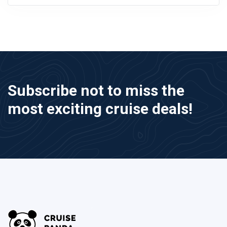
Subscribe not to miss the
most exciting cruise deals!