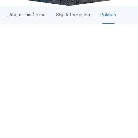
About This Cruise
Ship Information
Policies