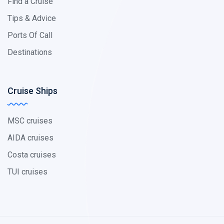
Find a Cruise
Tips & Advice
Ports Of Call
Destinations
Cruise Ships
MSC cruises
AIDA cruises
Costa cruises
TUI cruises