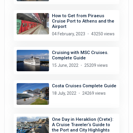
How to Get from Piraeus
Cruise Port to Athens and the
Airport
04 February, 2023
43250 views
Cruising with MSC Cruises.
Complete Guide
15 June, 2022
25209 views
Costa Cruises Complete Guide
18 July, 2022
24269 views
One Day in Heraklion (Crete):
A Cruise Traveler’s Guide to
the Port and City Highlights