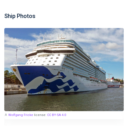
Ship Photos
Wolfgang Fricke
license:
CC BY-SA 4.0