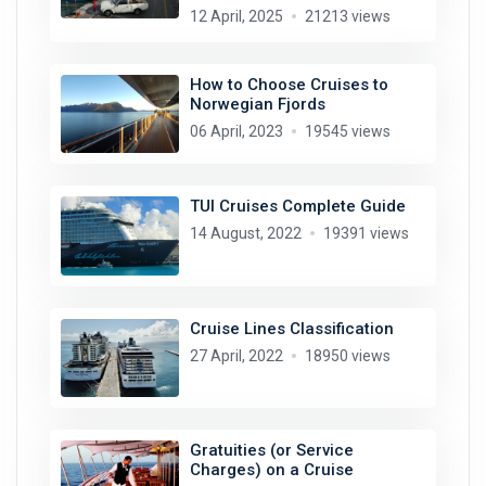
12 April, 2025
21213 views
How to Choose Cruises to
Norwegian Fjords
06 April, 2023
19545 views
TUI Cruises Complete Guide
14 August, 2022
19391 views
Cruise Lines Classification
27 April, 2022
18950 views
Gratuities (or Service
Charges) on a Cruise