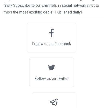
first? Subscribe to our channels in social networks not to
miss the most exciting deals! Published daily!
Follow us on Facebook
Follow us on Twitter