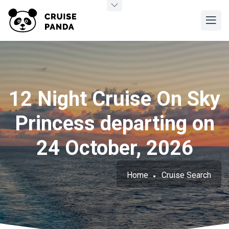
12 Night Cruise On Sky
Princess departing on
24 October, 2026
Home
Cruise Search