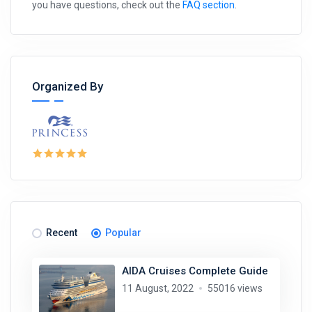
you have questions, check out the
FAQ section
.
Organized By
Recent
Popular
AIDA Cruises Complete Guide
11 August, 2022
55016 views