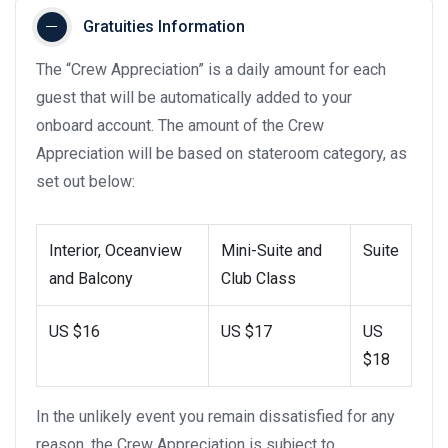
Gratuities Information
The “Crew Appreciation” is a daily amount for each
guest that will be automatically added to your
onboard account. The amount of the Crew
Appreciation will be based on stateroom category, as
set out below:
Interior, Oceanview
Mini-Suite and
Suite
and Balcony
Club Class
US $16
US $17
US
$18
In the unlikely event you remain dissatisfied for any
reason, the Crew Appreciation is subject to