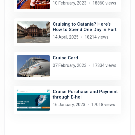
10 February, 2023
18860 views
Cruising to Catania? Here’s
How to Spend One Day in Port
14 April, 2025
18214 views
Cruise Card
07 February, 2023
17334 views
Cruise Purchase and Payment
through E-hoi
16 January, 2023
17018 views