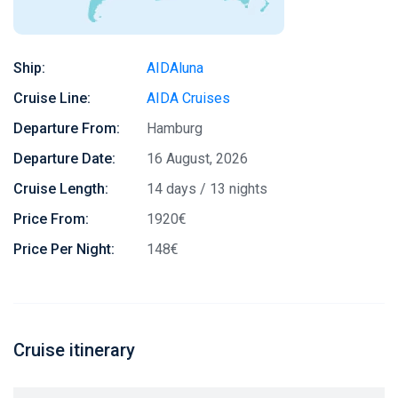
Ship:
AIDAluna
Cruise Line:
AIDA Cruises
Departure From:
Hamburg
Departure Date:
16 August, 2026
Cruise Length:
14 days / 13 nights
Price From:
1920€
Price Per Night:
148€
Cruise itinerary