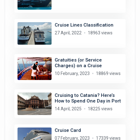
Cruise Lines Classification
27 April, 2022
18963 views
Gratuities (or Service
Charges) on a Cruise
10 February, 2023
18869 views
Cruising to Catania? Here’s
How to Spend One Day in Port
14 April, 2025
18225 views
Cruise Card
07 February, 2023
17339 views