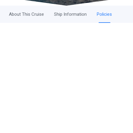
About This Cruise
Ship Information
Policies