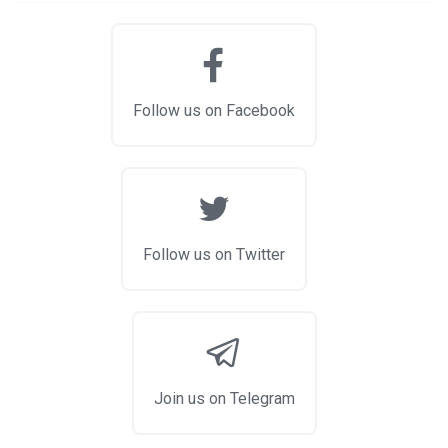
Follow us on Facebook
Follow us on Twitter
Join us on Telegram