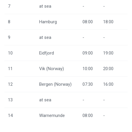
7
at sea
-
-
8
Hamburg
08:00
18:00
9
at sea
-
-
10
Eidfjord
09:00
19:00
11
Vik (Norway)
10:00
20:00
12
Bergen (Norway)
07:30
16:00
13
at sea
-
-
14
Warnemunde
08:00
-