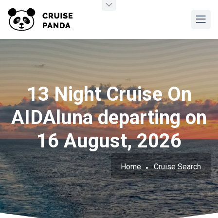
13 Night Cruise On
AIDAluna departing on
16 August, 2026
Home
Cruise Search