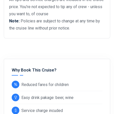
price. You're not expected to tip any of crew - unless
you want to, of course
Note:
Policies are subject to change at any time by
the cruise line without prior notice.
Why Book This Cruise?
Reduced fares for children
Easy drink pakage: beer, wine
Service charge incuded