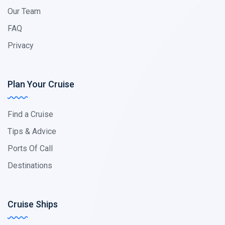
Our Team
FAQ
Privacy
Plan Your Cruise
Find a Cruise
Tips & Advice
Ports Of Call
Destinations
Cruise Ships