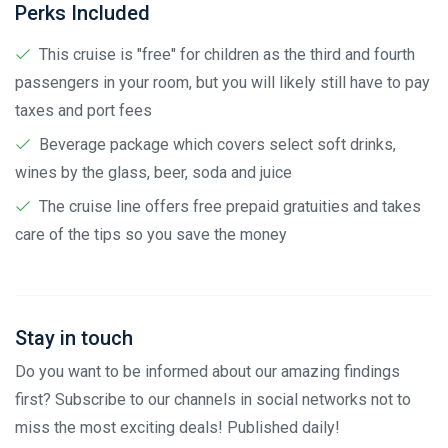
Perks Included
This cruise is "free" for children as the third and fourth
passengers in your room, but you will likely still have to pay
taxes and port fees
Beverage package which covers select soft drinks,
wines by the glass, beer, soda and juice
The cruise line offers free prepaid gratuities and takes
care of the tips so you save the money
Stay in touch
Do you want to be informed about our amazing findings
first? Subscribe to our channels in social networks not to
miss the most exciting deals! Published daily!