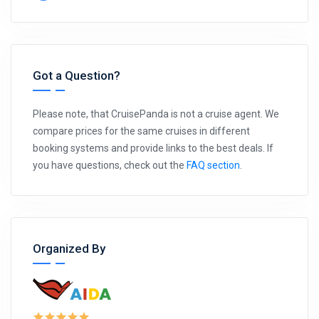
Got a Question?
Please note, that CruisePanda is not a cruise agent. We
compare prices for the same cruises in different
booking systems and provide links to the best deals. If
you have questions, check out the
FAQ section
.
Organized By