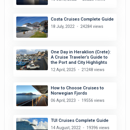
Costa Cruises Complete Guide
18 July, 2022
24284 views
One Day in Heraklion (Crete):
A Cruise Traveler’s Guide to
the Port and City Highlights
12 April, 2025
21248 views
How to Choose Cruises to
Norwegian Fjords
06 April, 2023
19556 views
TUI Cruises Complete Guide
14 August, 2022
19396 views