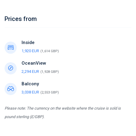
Prices from
Inside
1,920 EUR
(1,614 GBP)
OceanView
2,294 EUR
(1,928 GBP)
Balcony
3,038 EUR
(2,553 GBP)
Please note: The currency on the website where the cruise is sold is
pound sterling (£/GBP).