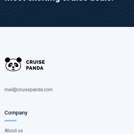
mail@cruisepanda.com
Company
About us