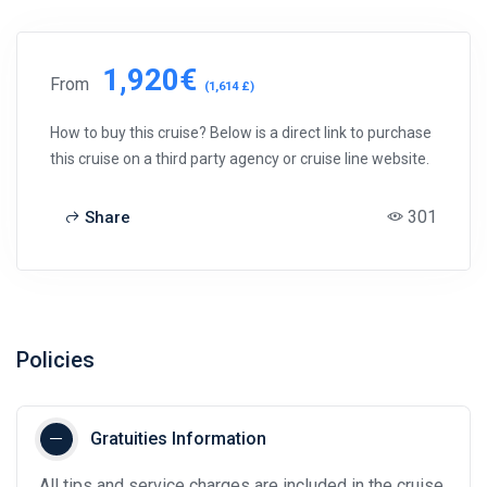
1,920€
From
(1,614 £)
How to buy this cruise? Below is a direct link to purchase
this cruise on a third party agency or cruise line website.
301
Share
Policies
Gratuities Information
All tips and service charges are included in the cruise