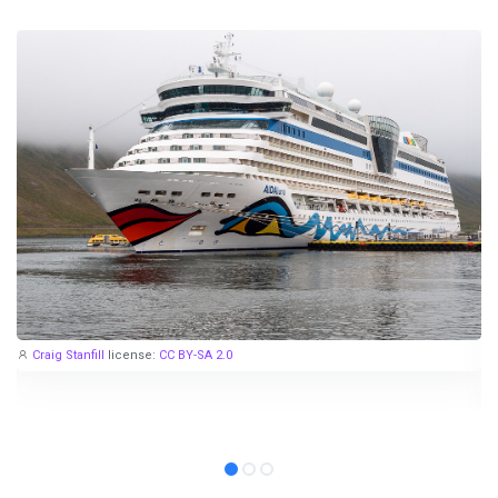
Craig Stanfill
license:
CC BY-SA 2.0