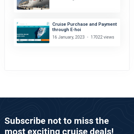
Cruise Purchase and Payment
through E-hoi
16 January, 2023
17022 views
Subscribe not to miss the
most exciting cruise deals!