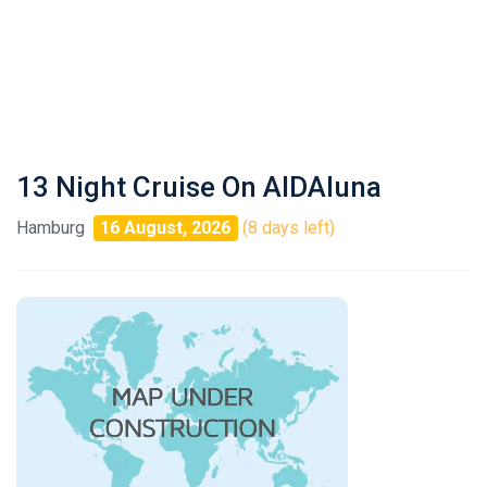
13 Night Cruise On AIDAluna
Hamburg
16 August, 2026
(8 days left)