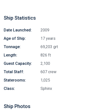
Ship Statistics
Date Launched:
2009
Age of Ship:
17 years
Tonnage:
69,203 grt
Length:
826 ft
Guest Capacity:
2,100
Total Staff:
607 crew
Staterooms:
1,025
Class:
Sphinx
Ship Photos