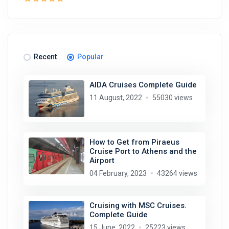
Recent
Popular
AIDA Cruises Complete Guide
11 August, 2022
55030 views
How to Get from Piraeus
Cruise Port to Athens and the
Airport
04 February, 2023
43264 views
Cruising with MSC Cruises.
Complete Guide
15 June, 2022
25223 views