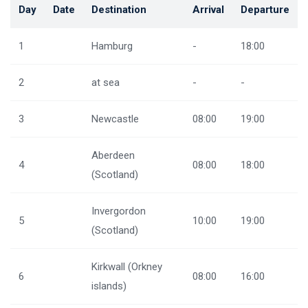
Day
Date
Destination
Arrival
Departure
1
Hamburg
-
18:00
2
at sea
-
-
3
Newcastle
08:00
19:00
Aberdeen
4
08:00
18:00
(Scotland)
Invergordon
5
10:00
19:00
(Scotland)
Kirkwall (Orkney
6
08:00
16:00
islands)