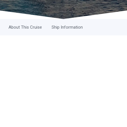
About This Cruise
Ship Information