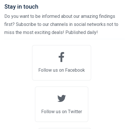
Stay in touch
Do you want to be informed about our amazing findings
first? Subscribe to our channels in social networks not to
miss the most exciting deals! Published daily!
Follow us on Facebook
Follow us on Twitter