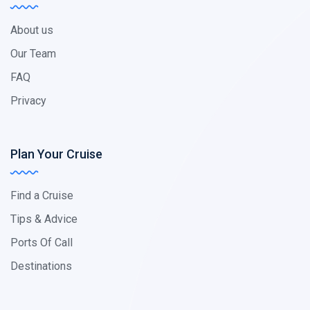
About us
Our Team
FAQ
Privacy
Plan Your Cruise
Find a Cruise
Tips & Advice
Ports Of Call
Destinations