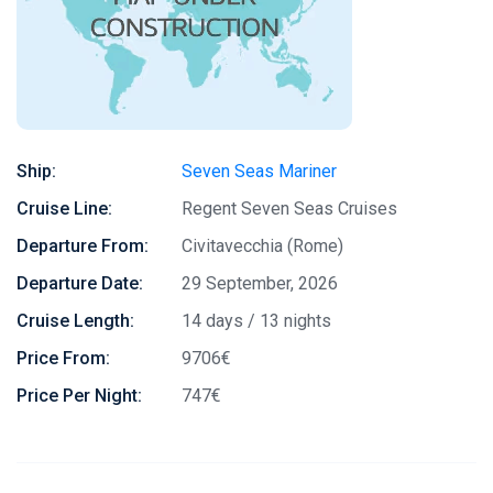
Ship:
Seven Seas Mariner
Cruise Line:
Regent Seven Seas Cruises
Departure From:
Civitavecchia (Rome)
Departure Date:
29 September, 2026
Cruise Length:
14 days / 13 nights
Price From:
9706€
Price Per Night:
747€