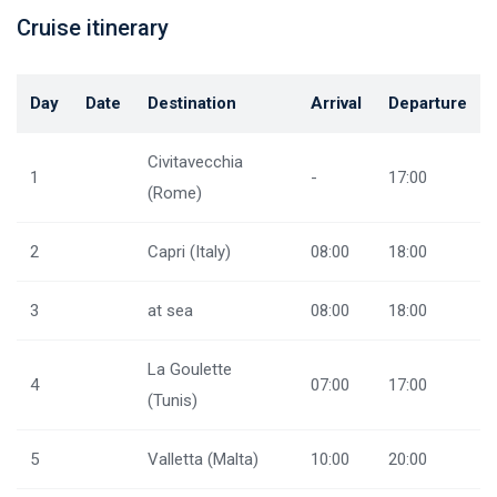
Cruise itinerary
Day
Date
Destination
Arrival
Departure
Civitavecchia
1
-
17:00
(Rome)
2
Capri (Italy)
08:00
18:00
3
at sea
08:00
18:00
La Goulette
4
07:00
17:00
(Tunis)
5
Valletta (Malta)
10:00
20:00