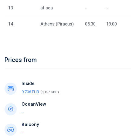
13
at sea
-
-
14
Athens (Piraeus)
05:30
19:00
Prices from
Inside
9,706 EUR
(8,157 GBP)
OceanView
--
Balcony
--