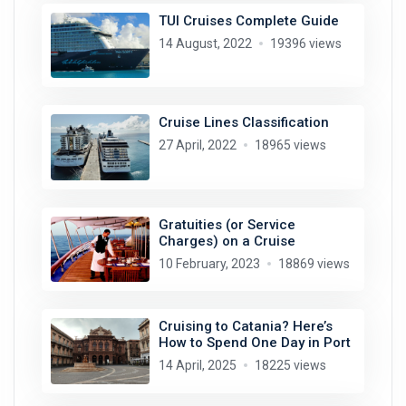
TUI Cruises Complete Guide
14 August, 2022
19396 views
Cruise Lines Classification
27 April, 2022
18965 views
Gratuities (or Service
Charges) on a Cruise
10 February, 2023
18869 views
Cruising to Catania? Here’s
How to Spend One Day in Port
14 April, 2025
18225 views