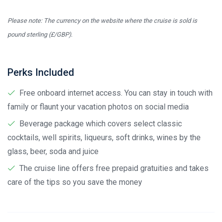
Please note: The currency on the website where the cruise is sold is
pound sterling (£/GBP).
Perks Included
Free onboard internet access. You can stay in touch with
family or flaunt your vacation photos on social media
Beverage package which covers select classic
cocktails, well spirits, liqueurs, soft drinks, wines by the
glass, beer, soda and juice
The cruise line offers free prepaid gratuities and takes
care of the tips so you save the money