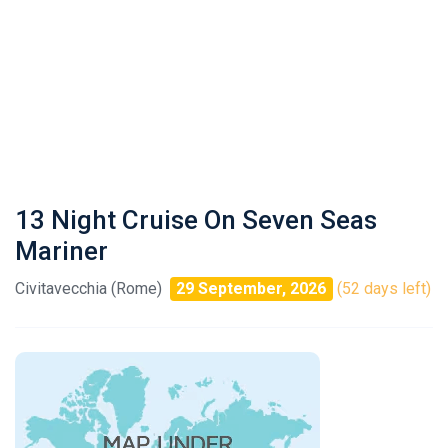
13 Night Cruise On Seven Seas
Mariner
Civitavecchia (Rome)
29 September, 2026
(52 days left)