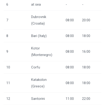
6
at sea
-
-
Dubrovnik
7
08:00
20:00
(Croatia)
8
Bari (Italy)
08:00
18:00
Kotor
9
08:00
16:00
(Montenegro)
10
Corfu
08:00
18:00
Katakolon
11
08:00
18:00
(Greece)
12
Santorini
11:00
22:00