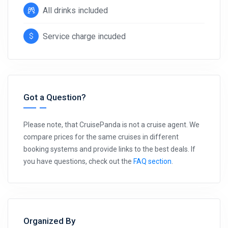
All drinks included
Service charge incuded
Got a Question?
Please note, that CruisePanda is not a cruise agent. We
compare prices for the same cruises in different
booking systems and provide links to the best deals. If
you have questions, check out the
FAQ section
.
Organized By