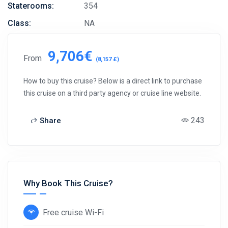
Staterooms:
354
Class:
NA
9,706€
From
(8,157 £)
How to buy this cruise? Below is a direct link to purchase
this cruise on a third party agency or cruise line website.
243
Share
Why Book This Cruise?
Free cruise Wi-Fi