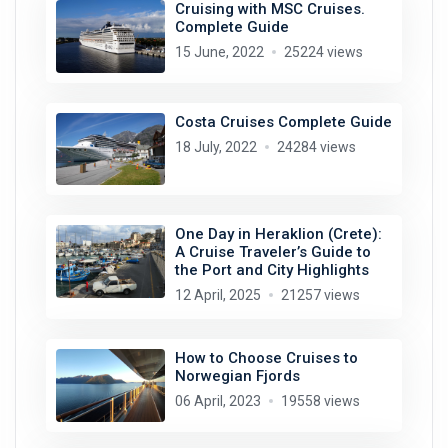
Cruising with MSC Cruises.
Complete Guide
15 June, 2022
25224 views
Costa Cruises Complete Guide
18 July, 2022
24284 views
One Day in Heraklion (Crete):
A Cruise Traveler’s Guide to
the Port and City Highlights
12 April, 2025
21257 views
How to Choose Cruises to
Norwegian Fjords
06 April, 2023
19558 views