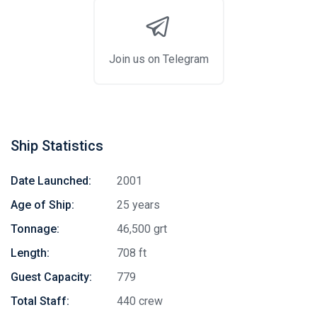
Join us on Telegram
Ship Statistics
Date Launched:
2001
Age of Ship:
25 years
Tonnage:
46,500 grt
Length:
708 ft
Guest Capacity:
779
Total Staff:
440 crew