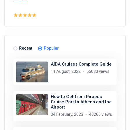
Recent
Popular
AIDA Cruises Complete Guide
11 August, 2022
55033 views
How to Get from Piraeus
Cruise Port to Athens and the
Airport
04 February, 2023
43266 views