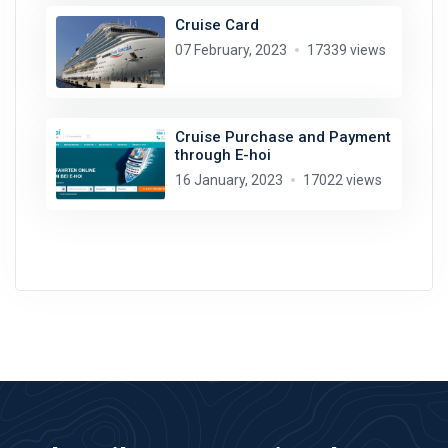
Cruise Card
07 February, 2023
17339 views
Cruise Purchase and Payment
through E-hoi
16 January, 2023
17022 views