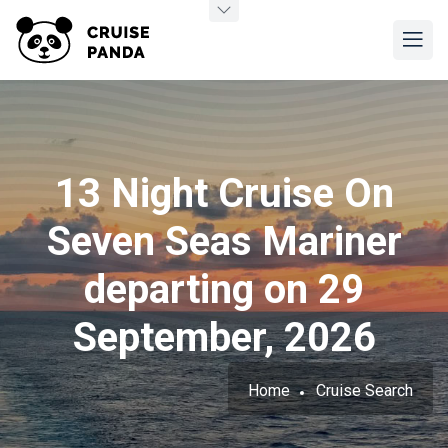
13 Night Cruise On
Seven Seas Mariner
departing on 29
September, 2026
Home
Cruise Search