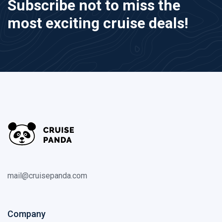
Subscribe not to miss the
most exciting cruise deals!
mail@cruisepanda.com
Company