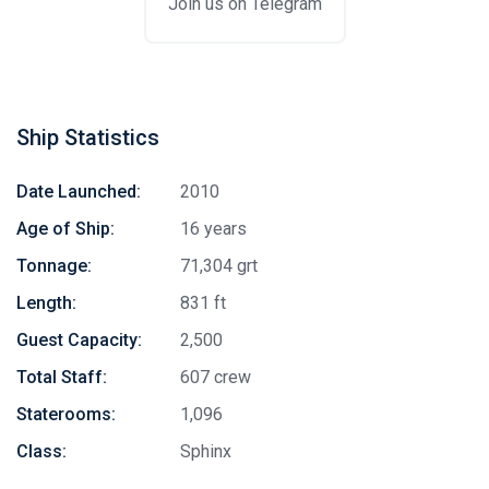
Join us on Telegram
Ship Statistics
Date Launched:
2010
Age of Ship:
16 years
Tonnage:
71,304 grt
Length:
831 ft
Guest Capacity:
2,500
Total Staff:
607 crew
Staterooms:
1,096
Stay in touch
Class:
Sphinx