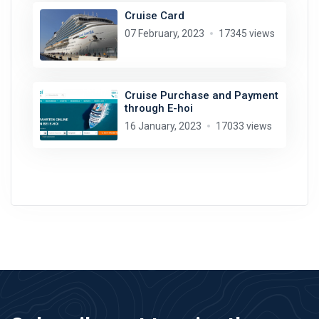
Cruise Card
07 February, 2023
17345 views
Cruise Purchase and Payment
through E-hoi
16 January, 2023
17033 views