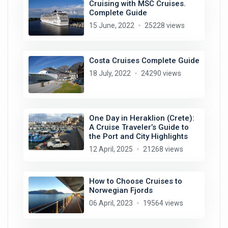
Cruising with MSC Cruises.
Complete Guide
15 June, 2022
25228 views
Costa Cruises Complete Guide
18 July, 2022
24290 views
One Day in Heraklion (Crete):
A Cruise Traveler’s Guide to
the Port and City Highlights
12 April, 2025
21268 views
How to Choose Cruises to
Norwegian Fjords
06 April, 2023
19564 views