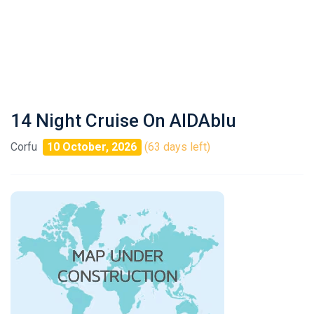
14 Night Cruise On AIDAblu
Corfu
10 October, 2026
(63 days left)