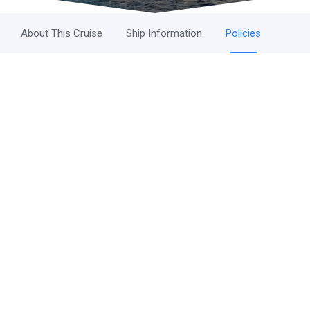
About This Cruise
Ship Information
Policies