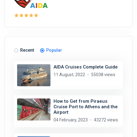
Recent
Popular
AIDA Cruises Complete Guide
11 August, 2022
55038 views
How to Get from Piraeus
Cruise Port to Athens and the
Airport
04 February, 2023
43272 views