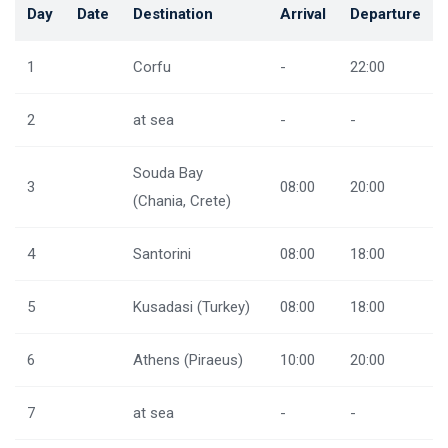
Day
Date
Destination
Arrival
Departure
1
Corfu
-
22:00
2
at sea
-
-
Souda Bay
3
08:00
20:00
(Chania, Crete)
4
Santorini
08:00
18:00
5
Kusadasi (Turkey)
08:00
18:00
6
Athens (Piraeus)
10:00
20:00
7
at sea
-
-