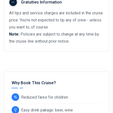
Gratuities Information
All tips and service charges are included in the cruise
price. You're not expected to tip any of crew - unless
you want to, of course
Note:
Policies are subject to change at any time by
the cruise line without prior notice.
Why Book This Cruise?
Reduced fares for children
Easy drink pakage: beer, wine