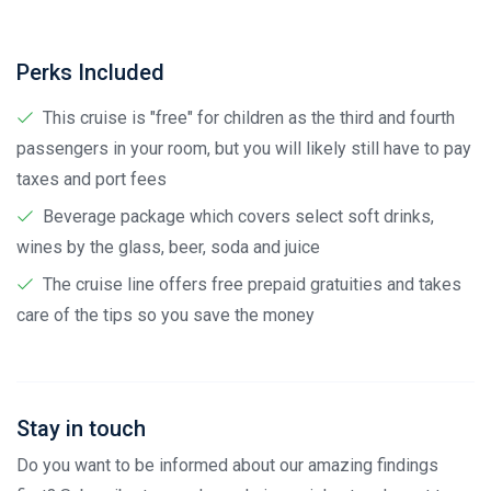
Perks Included
This cruise is "free" for children as the third and fourth
passengers in your room, but you will likely still have to pay
taxes and port fees
Beverage package which covers select soft drinks,
wines by the glass, beer, soda and juice
The cruise line offers free prepaid gratuities and takes
care of the tips so you save the money
Stay in touch
Do you want to be informed about our amazing findings