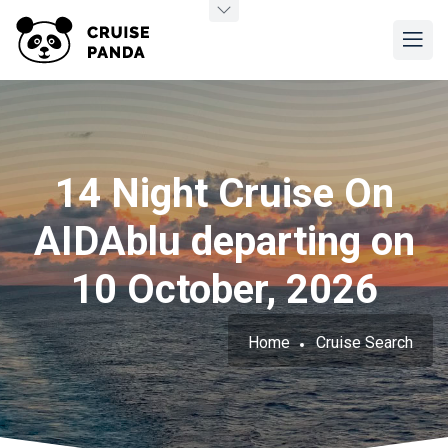
14 Night Cruise On
AIDAblu departing on
10 October, 2026
Home
Cruise Search