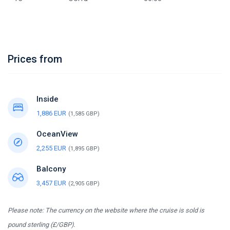
Prices from
Inside
1,886 EUR
(1,585 GBP)
OceanView
2,255 EUR
(1,895 GBP)
Balcony
3,457 EUR
(2,905 GBP)
Please note: The currency on the website where the cruise is sold is
pound sterling (£/GBP).