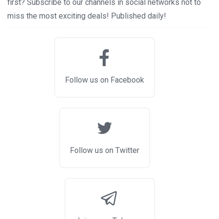
first? Subscribe to our channels in social networks not to
miss the most exciting deals! Published daily!
Follow us on Facebook
Follow us on Twitter