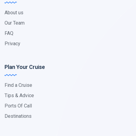
About us
Our Team
FAQ
Privacy
Plan Your Cruise
Find a Cruise
Tips & Advice
Ports Of Call
Destinations