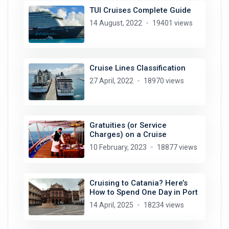
TUI Cruises Complete Guide
14 August, 2022
19401 views
Cruise Lines Classification
27 April, 2022
18970 views
Gratuities (or Service
Charges) on a Cruise
10 February, 2023
18877 views
Cruising to Catania? Here’s
How to Spend One Day in Port
14 April, 2025
18234 views