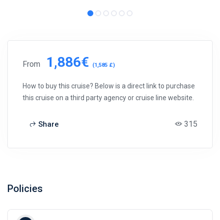
1,886€
From
(1,585 £)
How to buy this cruise? Below is a direct link to purchase
this cruise on a third party agency or cruise line website.
315
Share
Policies