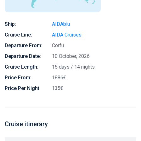
Ship:
AIDAblu
Cruise Line:
AIDA Cruises
Departure From:
Corfu
Departure Date:
10 October, 2026
Cruise Length:
15 days / 14 nights
Price From:
1886€
Price Per Night:
135€
Cruise itinerary