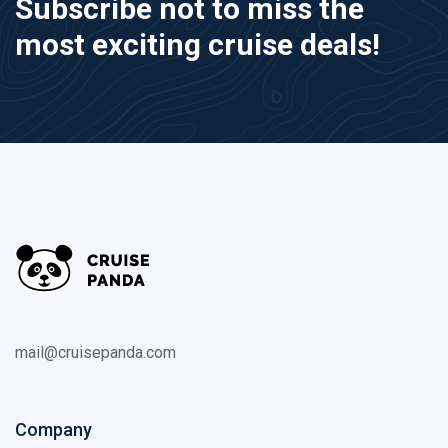
Subscribe not to miss the
most exciting cruise deals!
mail@cruisepanda.com
Company