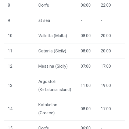
8
Corfu
06:00
22:00
9
at sea
-
-
10
Valletta (Malta)
08:00
20:00
11
Catania (Sicily)
08:00
20:00
12
Messina (Sicily)
07:00
17:00
Argostoli
13
11:00
19:00
(Kefalonia island)
Katakolon
14
08:00
17:00
(Greece)
15
Corfu
06:00
-