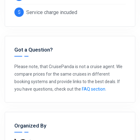
Service charge incuded
Got a Question?
Please note, that CruisePanda is not a cruise agent. We
compare prices for the same cruises in different
booking systems and provide links to the best deals. If
you have questions, check out the
FAQ section
.
Organized By