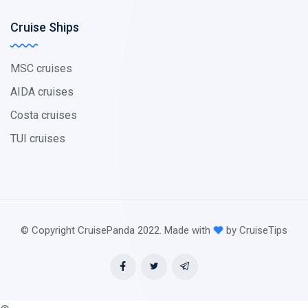
Cruise Ships
MSC cruises
AIDA cruises
Costa cruises
TUI cruises
© Copyright CruisePanda 2022. Made with
by CruiseTips