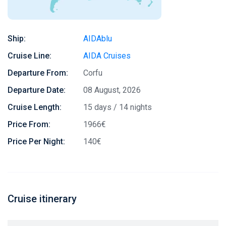
Ship:
AIDAblu
Cruise Line:
AIDA Cruises
Departure From:
Corfu
Departure Date:
08 August, 2026
Cruise Length:
15 days / 14 nights
Price From:
1966€
Price Per Night:
140€
Cruise itinerary