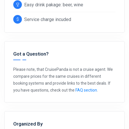
Easy drink pakage: beer, wine
Service charge incuded
Got a Question?
Please note, that CruisePanda is not a cruise agent. We
compare prices for the same cruises in different
booking systems and provide links to the best deals. If
you have questions, check out the
FAQ section
.
Organized By