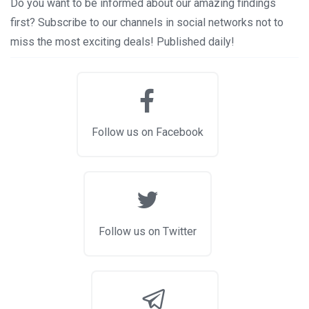
Do you want to be informed about our amazing findings
first? Subscribe to our channels in social networks not to
miss the most exciting deals! Published daily!
Follow us on Facebook
Follow us on Twitter