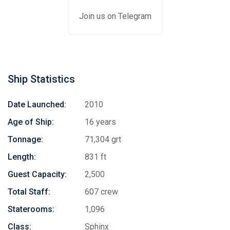
Join us on Telegram
Ship Statistics
Date Launched:
2010
Age of Ship:
16 years
Tonnage:
71,304 grt
Length:
831 ft
Guest Capacity:
2,500
Total Staff:
607 crew
Staterooms:
1,096
Class:
Sphinx