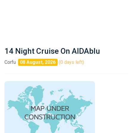
14 Night Cruise On AIDAblu
Corfu
08 August, 2026
(0 days left)