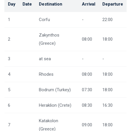
Day
Date
Destination
Arrival
Departure
1
Corfu
-
22:00
Zakynthos
2
08:00
18:00
(Greece)
3
at sea
-
-
4
Rhodes
08:00
18:00
5
Bodrum (Turkey)
07:30
18:00
6
Heraklion (Crete)
08:30
16:30
Katakolon
7
09:00
18:00
(Greece)