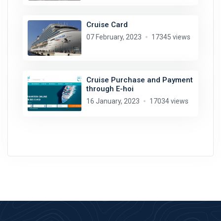
Cruise Card
07 February, 2023
17345 views
Cruise Purchase and Payment
through E-hoi
16 January, 2023
17034 views