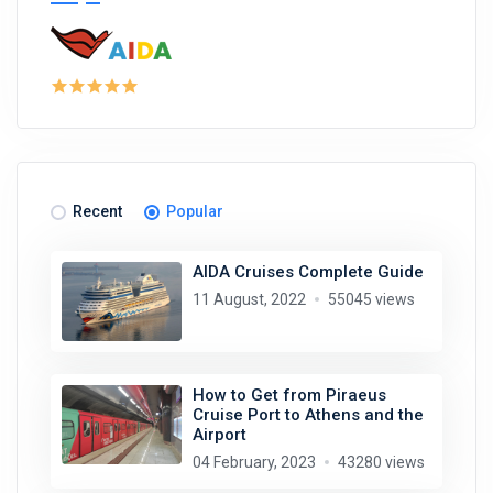
Recent
Popular
AIDA Cruises Complete Guide
11 August, 2022
55045 views
How to Get from Piraeus
Cruise Port to Athens and the
Airport
04 February, 2023
43280 views