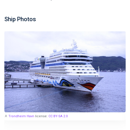
Ship Photos
Trondheim Havn
license:
CC BY-SA 2.0