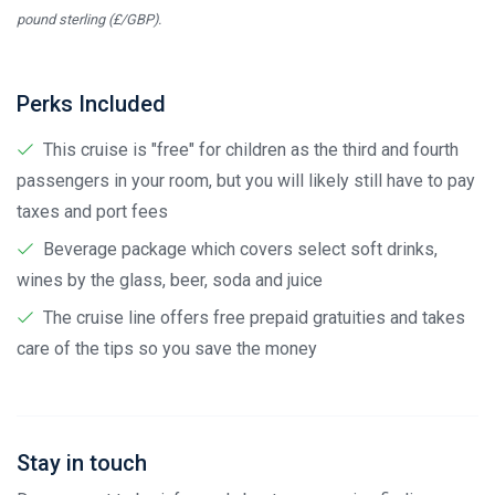
pound sterling (£/GBP).
Perks Included
This cruise is "free" for children as the third and fourth
passengers in your room, but you will likely still have to pay
taxes and port fees
Beverage package which covers select soft drinks,
wines by the glass, beer, soda and juice
The cruise line offers free prepaid gratuities and takes
care of the tips so you save the money
Stay in touch