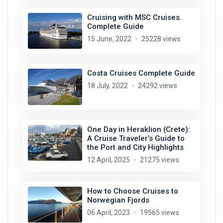
Cruising with MSC Cruises.
Complete Guide
15 June, 2022
25228 views
Costa Cruises Complete Guide
18 July, 2022
24292 views
One Day in Heraklion (Crete):
A Cruise Traveler’s Guide to
the Port and City Highlights
12 April, 2025
21275 views
How to Choose Cruises to
Norwegian Fjords
06 April, 2023
19565 views