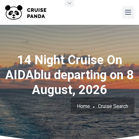
14 Night Cruise On
AIDAblu departing on 8
August, 2026
Home
Cruise Search