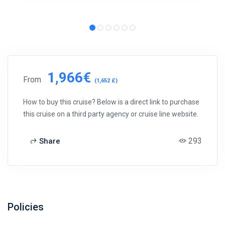
1,966€
From
(1,652 £)
How to buy this cruise? Below is a direct link to purchase
this cruise on a third party agency or cruise line website.
293
Share
Policies