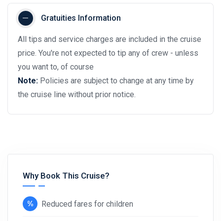
Gratuities Information
All tips and service charges are included in the cruise
price. You're not expected to tip any of crew - unless
you want to, of course
Note:
Policies are subject to change at any time by
the cruise line without prior notice.
Why Book This Cruise?
Reduced fares for children