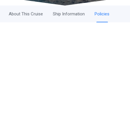
About This Cruise
Ship Information
Policies