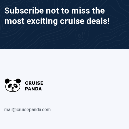
Subscribe not to miss the
most exciting cruise deals!
mail@cruisepanda.com