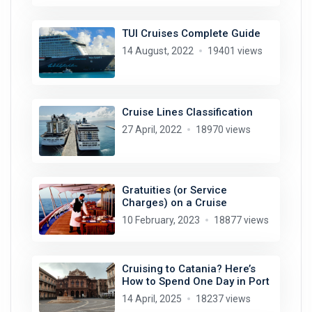
TUI Cruises Complete Guide
14 August, 2022
19401 views
Cruise Lines Classification
27 April, 2022
18970 views
Gratuities (or Service
Charges) on a Cruise
10 February, 2023
18877 views
Cruising to Catania? Here’s
How to Spend One Day in Port
14 April, 2025
18237 views