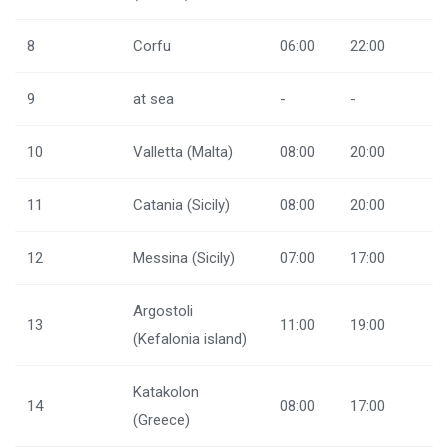
8
Corfu
06:00
22:00
9
at sea
-
-
10
Valletta (Malta)
08:00
20:00
11
Catania (Sicily)
08:00
20:00
12
Messina (Sicily)
07:00
17:00
Argostoli
13
11:00
19:00
(Kefalonia island)
Katakolon
14
08:00
17:00
(Greece)