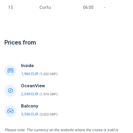
15
Corfu
06:00
-
Prices from
Inside
1,966 EUR
(1,652 GBP)
OceanView
2,349 EUR
(1,974 GBP)
Balcony
3,596 EUR
(3,022 GBP)
Please note: The currency on the website where the cruise is sold is