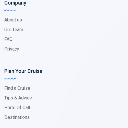
Company
About us
Our Team
FAQ
Privacy
Plan Your Cruise
Find a Cruise
Tips & Advice
Ports Of Call
Destinations