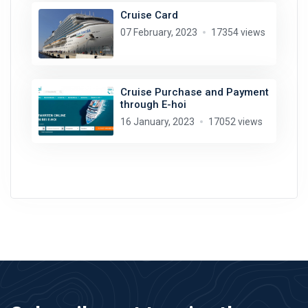
Cruise Card
07 February, 2023
17354 views
Cruise Purchase and Payment
through E-hoi
16 January, 2023
17052 views