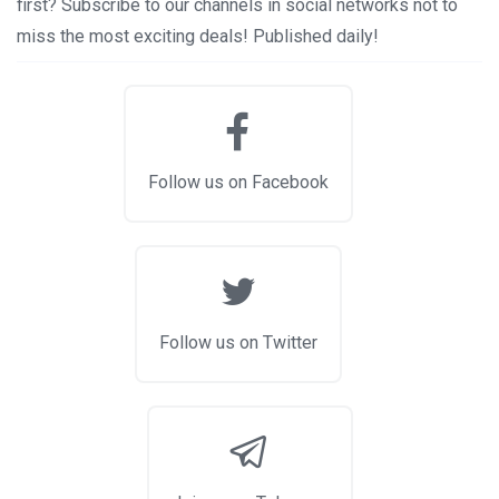
first? Subscribe to our channels in social networks not to
miss the most exciting deals! Published daily!
Follow us on Facebook
Follow us on Twitter