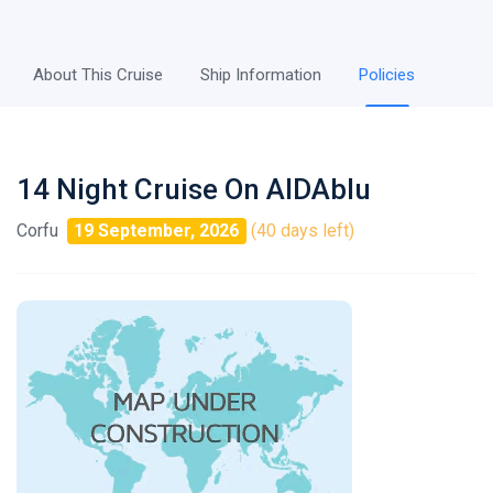
About This Cruise
Ship Information
Policies
14 Night Cruise On AIDAblu
Corfu
19 September, 2026
(40 days left)