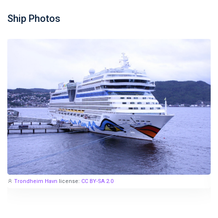
Ship Photos
Trondheim Havn
license:
CC BY-SA 2.0