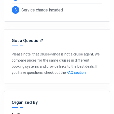
Service charge incuded
Got a Question?
Please note, that CruisePanda is not a cruise agent. We
compare prices for the same cruises in different
booking systems and provide links to the best deals. If
you have questions, check out the
FAQ section
.
Organized By