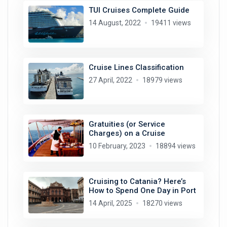
TUI Cruises Complete Guide
14 August, 2022
19411 views
Cruise Lines Classification
27 April, 2022
18979 views
Gratuities (or Service
Charges) on a Cruise
10 February, 2023
18894 views
Cruising to Catania? Here’s
How to Spend One Day in Port
14 April, 2025
18270 views