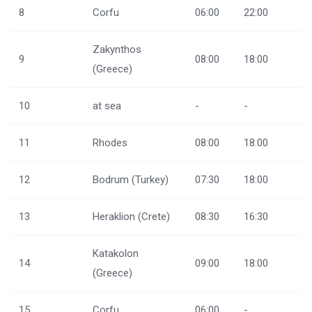
8
Corfu
06:00
22:00
Zakynthos
9
08:00
18:00
(Greece)
10
at sea
-
-
11
Rhodes
08:00
18:00
12
Bodrum (Turkey)
07:30
18:00
13
Heraklion (Crete)
08:30
16:30
Katakolon
14
09:00
18:00
(Greece)
15
Corfu
06:00
-