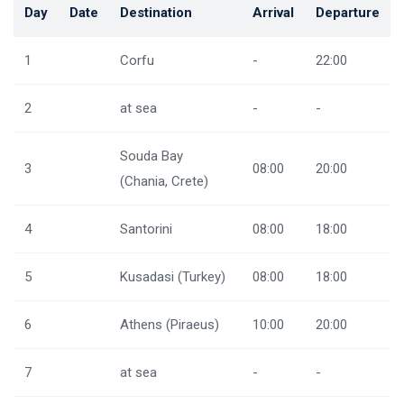
Day
Date
Destination
Arrival
Departure
1
Corfu
-
22:00
2
at sea
-
-
Souda Bay
3
08:00
20:00
(Chania, Crete)
4
Santorini
08:00
18:00
5
Kusadasi (Turkey)
08:00
18:00
6
Athens (Piraeus)
10:00
20:00
7
at sea
-
-