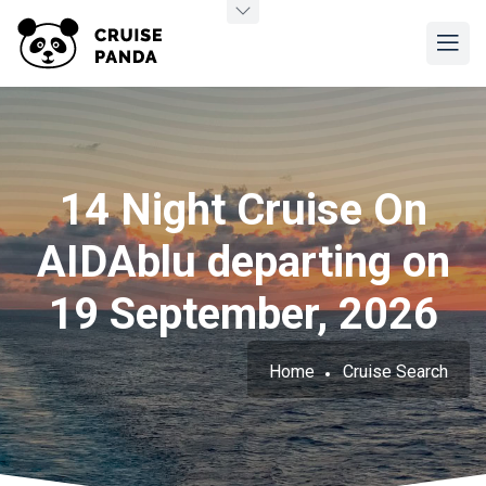
14 Night Cruise On
AIDAblu departing on
19 September, 2026
Home
Cruise Search