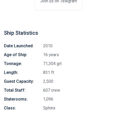
Join us on Telegram
Ship Statistics
Date Launched:
2010
Age of Ship:
16 years
Tonnage:
71,304 grt
Length:
831 ft
Guest Capacity:
2,500
Total Staff:
607 crew
Staterooms:
1,096
Class:
Sphinx