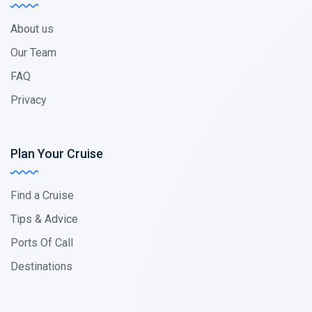
About us
Our Team
FAQ
Privacy
Plan Your Cruise
Find a Cruise
Tips & Advice
Ports Of Call
Destinations