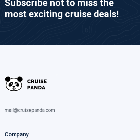
Subscribe not to miss the
most exciting cruise deals!
mail@cruisepanda.com
Company