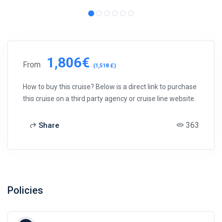
1,806€
From
(1,518 £)
How to buy this cruise? Below is a direct link to purchase
this cruise on a third party agency or cruise line website.
363
Share
Policies