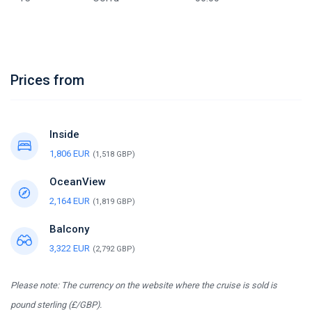
Prices from
Inside
1,806 EUR
(1,518 GBP)
OceanView
2,164 EUR
(1,819 GBP)
Balcony
3,322 EUR
(2,792 GBP)
Please note: The currency on the website where the cruise is sold is
pound sterling (£/GBP).