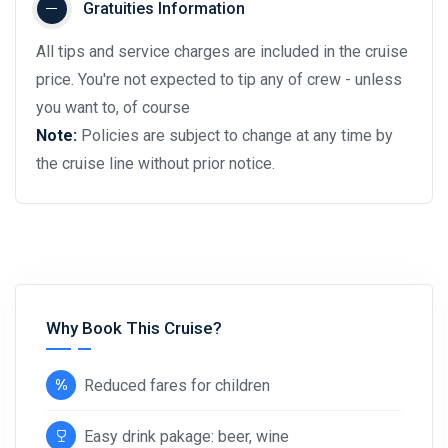
Gratuities Information
All tips and service charges are included in the cruise
price. You're not expected to tip any of crew - unless
you want to, of course
Note:
Policies are subject to change at any time by
the cruise line without prior notice.
Why Book This Cruise?
Reduced fares for children
Easy drink pakage: beer, wine