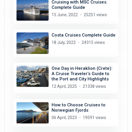
Cruising with MSC Cruises.
Complete Guide
15 June, 2022
25251 views
Costa Cruises Complete Guide
18 July, 2022
24315 views
One Day in Heraklion (Crete):
A Cruise Traveler’s Guide to
the Port and City Highlights
12 April, 2025
21338 views
How to Choose Cruises to
Norwegian Fjords
06 April, 2023
19591 views