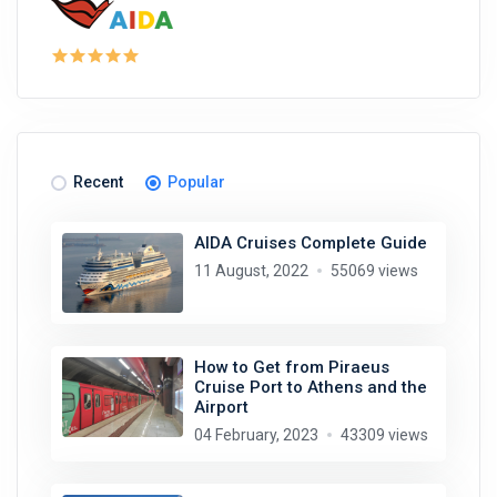
Recent
Popular
AIDA Cruises Complete Guide
11 August, 2022
55069 views
How to Get from Piraeus
Cruise Port to Athens and the
Airport
04 February, 2023
43309 views