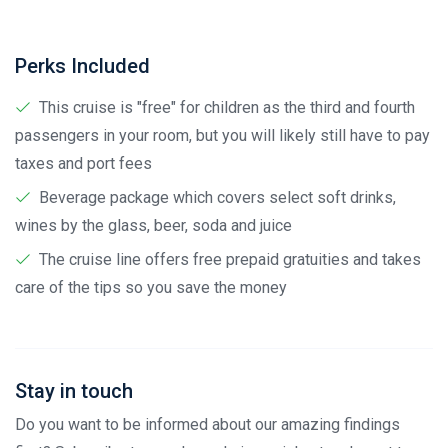
Perks Included
This cruise is "free" for children as the third and fourth
passengers in your room, but you will likely still have to pay
taxes and port fees
Beverage package which covers select soft drinks,
wines by the glass, beer, soda and juice
The cruise line offers free prepaid gratuities and takes
care of the tips so you save the money
Stay in touch
Do you want to be informed about our amazing findings