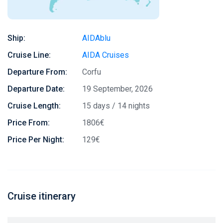
Ship:
AIDAblu
Cruise Line:
AIDA Cruises
Departure From:
Corfu
Departure Date:
19 September, 2026
Cruise Length:
15 days / 14 nights
Price From:
1806€
Price Per Night:
129€
Cruise itinerary