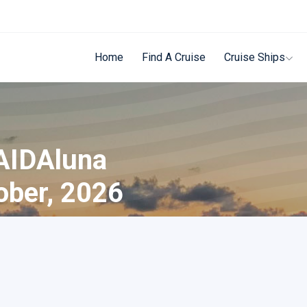
Home
Find A Cruise
Cruise Ships
 AIDAluna
ober, 2026