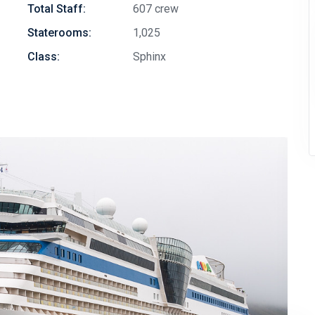
Total Staff:
607 crew
Staterooms:
1,025
Class:
Sphinx