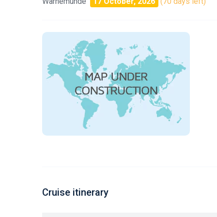
Warnemunde
17 October, 2026
(70 days left)
Cruise itinerary