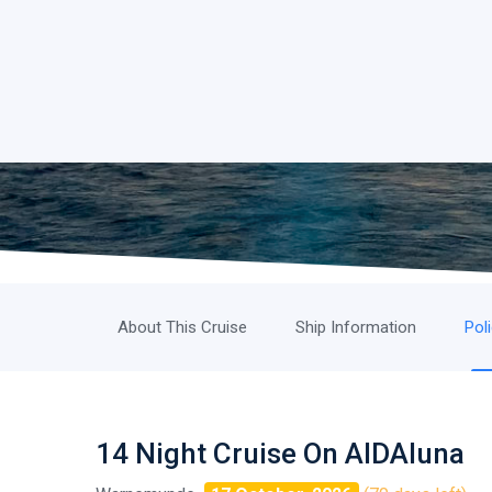
About This Cruise
Ship Information
Pol
14 Night Cruise On AIDAluna