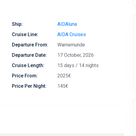
Ship:
AIDAluna
Cruise Line:
AIDA Cruises
Departure From:
Warnemunde
Departure Date:
17 October, 2026
Cruise Length:
15 days / 14 nights
Price From:
2025€
Price Per Night:
145€