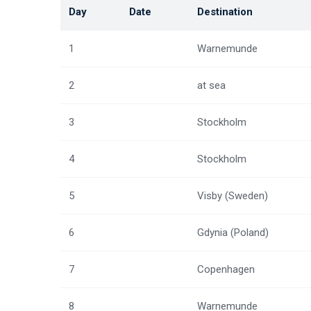
Day
Date
Destination
1
Warnemunde
2
at sea
3
Stockholm
4
Stockholm
5
Visby (Sweden)
6
Gdynia (Poland)
7
Copenhagen
8
Warnemunde