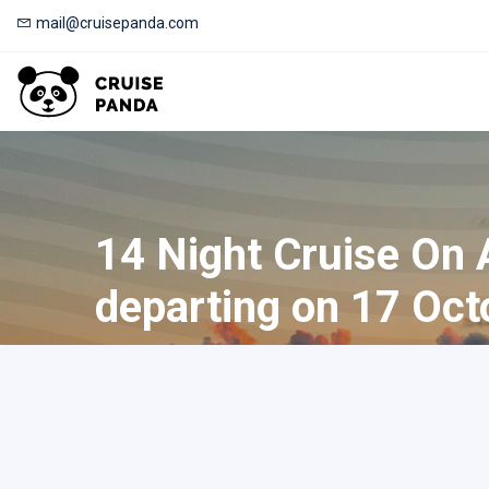
mail@cruisepanda.com
14 Night Cruise On
departing on 17 Oct