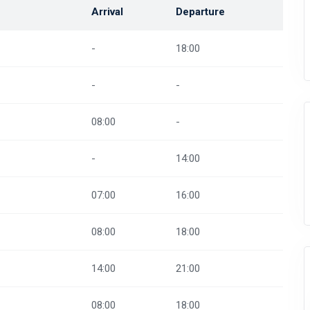
Arrival
Departure
-
18:00
-
-
08:00
-
-
14:00
07:00
16:00
08:00
18:00
14:00
21:00
08:00
18:00