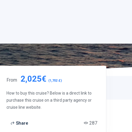
2,025€
From
(1,702 £)
How to buy this cruise? Below is a direct link to
purchase this cruise on a third party agency or
cruise line website.
287
Share