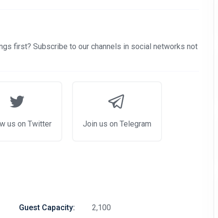
gs first? Subscribe to our channels in social networks not
w us on Twitter
Join us on Telegram
Guest Capacity:
2,100