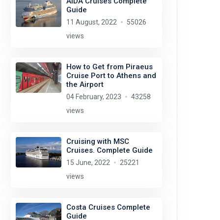
AIDA Cruises Complete
Guide
11 August, 2022
55026
views
How to Get from Piraeus
Cruise Port to Athens and
the Airport
04 February, 2023
43258
views
Cruising with MSC
Cruises. Complete Guide
15 June, 2022
25221
views
Costa Cruises Complete
Guide