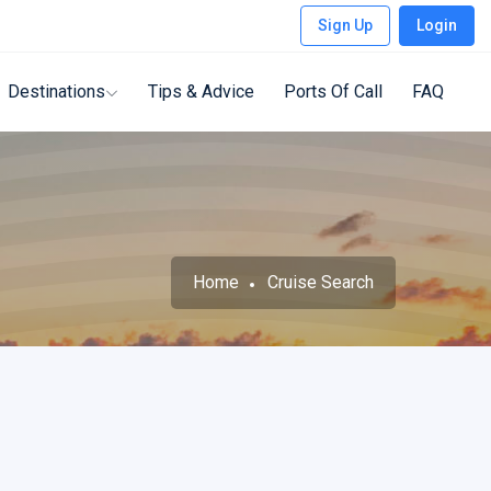
Sign Up
Login
Destinations
Tips & Advice
Ports Of Call
FAQ
Home
Cruise Search