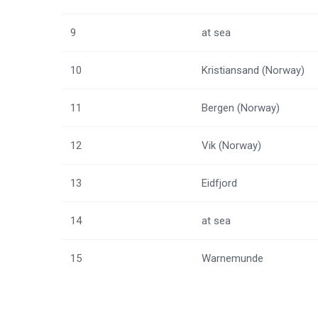
9
at sea
10
Kristiansand (Norway)
11
Bergen (Norway)
12
Vik (Norway)
13
Eidfjord
14
at sea
15
Warnemunde