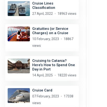
Cruise Lines
Classification
27 April, 2022
18963 views
Gratuities (or Service
Charges) on a Cruise
10 February, 2023
18867
views
Cruising to Catania?
Here’s How to Spend One
Day in Port
14 April, 2025
18220 views
Cruise Card
07 February, 2023
17338
views