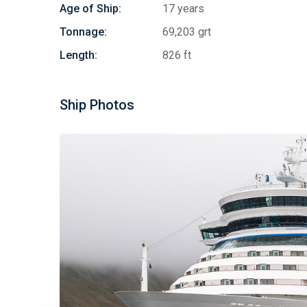
Age of Ship:
17 years
Tonnage:
69,203 grt
Length:
826 ft
Ship Photos