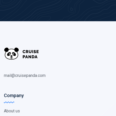
mail@cruisepanda.com
Company
About us