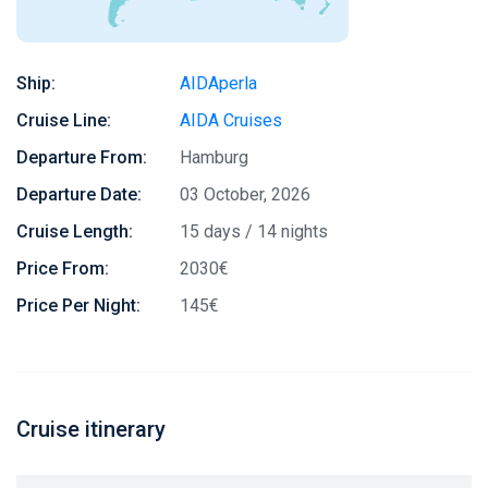
Ship:
AIDAperla
Cruise Line:
AIDA Cruises
Departure From:
Hamburg
Departure Date:
03 October, 2026
Cruise Length:
15 days / 14 nights
Price From:
2030€
Price Per Night:
145€
Cruise itinerary