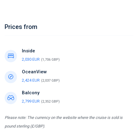
Prices from
Inside
2,030 EUR
(1,706 GBP)
OceanView
2,424 EUR
(2,037 GBP)
Balcony
2,799 EUR
(2,352 GBP)
Please note: The currency on the website where the cruise is sold is
pound sterling (£/GBP).