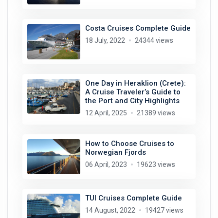
Costa Cruises Complete Guide
18 July, 2022
24344 views
One Day in Heraklion (Crete):
A Cruise Traveler’s Guide to
the Port and City Highlights
12 April, 2025
21389 views
How to Choose Cruises to
Norwegian Fjords
06 April, 2023
19623 views
TUI Cruises Complete Guide
14 August, 2022
19427 views