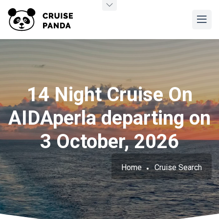
14 Night Cruise On
AIDAperla departing on
3 October, 2026
Home
Cruise Search