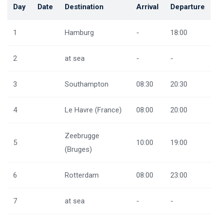
Day
Date
Destination
Arrival
Departure
1
Hamburg
-
18:00
2
at sea
-
-
3
Southampton
08:30
20:30
4
Le Havre (France)
08:00
20:00
Zeebrugge
5
10:00
19:00
(Bruges)
6
Rotterdam
08:00
23:00
7
at sea
-
-