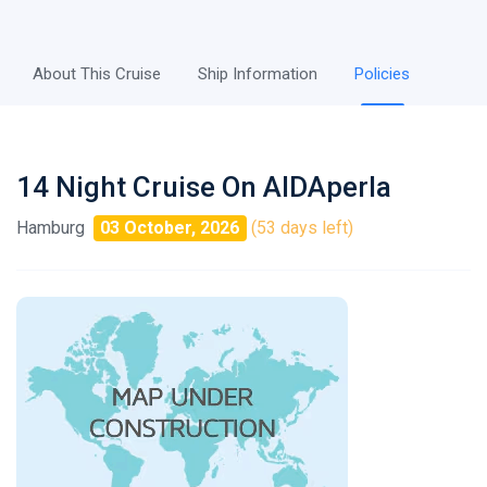
About This Cruise
Ship Information
Policies
14 Night Cruise On AIDAperla
Hamburg
03 October, 2026
(53 days left)