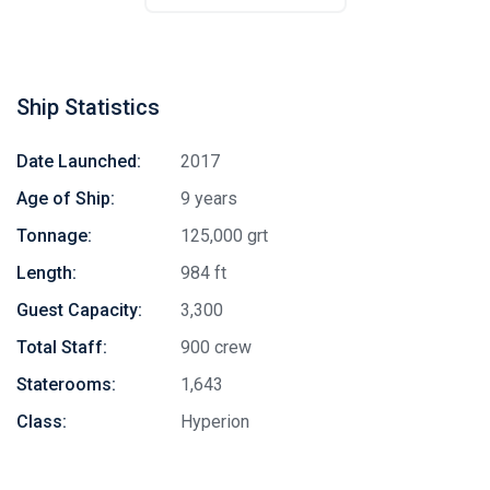
Ship Statistics
Date Launched:
2017
Age of Ship:
9 years
Tonnage:
125,000 grt
Length:
984 ft
Guest Capacity:
3,300
Total Staff:
900 crew
Staterooms:
1,643
Class:
Hyperion