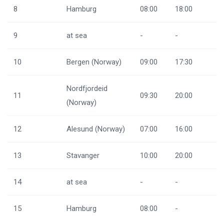
8
Hamburg
08:00
18:00
9
at sea
-
-
10
Bergen (Norway)
09:00
17:30
Nordfjordeid
11
09:30
20:00
(Norway)
12
Alesund (Norway)
07:00
16:00
13
Stavanger
10:00
20:00
14
at sea
-
-
15
Hamburg
08:00
-