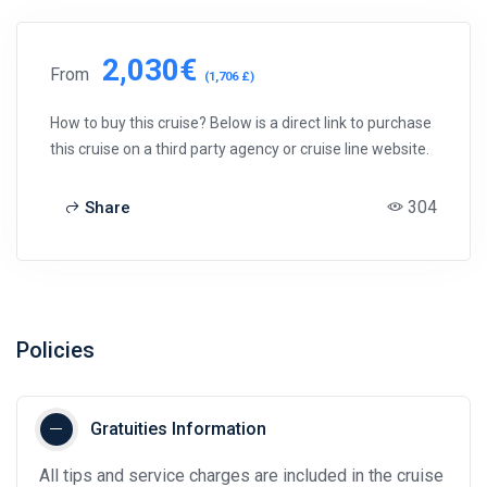
2,030€
From
(1,706 £)
How to buy this cruise? Below is a direct link to purchase
this cruise on a third party agency or cruise line website.
304
Share
Policies
Gratuities Information
All tips and service charges are included in the cruise