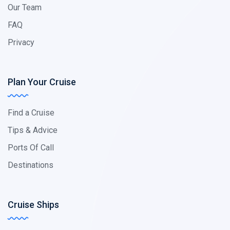
Our Team
FAQ
Privacy
Plan Your Cruise
Find a Cruise
Tips & Advice
Ports Of Call
Destinations
Cruise Ships