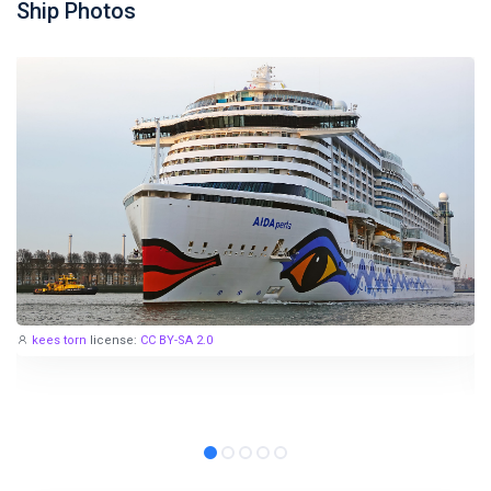
Ship Photos
kees torn
license:
CC BY-SA 2.0