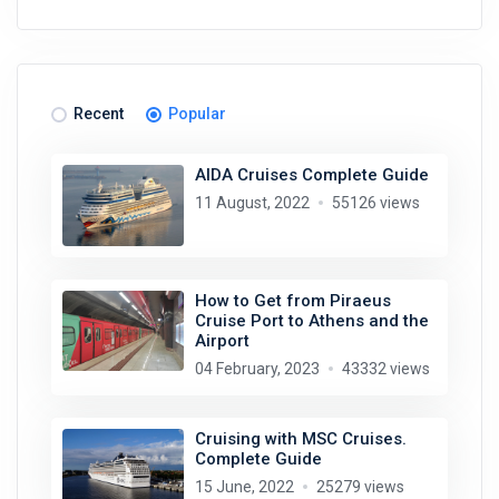
Recent
Popular
AIDA Cruises Complete Guide
11 August, 2022
55126 views
How to Get from Piraeus
Cruise Port to Athens and the
Airport
04 February, 2023
43332 views
Cruising with MSC Cruises.
Complete Guide
15 June, 2022
25279 views