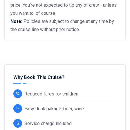
price. You're not expected to tip any of crew - unless
you want to, of course
Note:
Policies are subject to change at any time by
the cruise line without prior notice.
Why Book This Cruise?
Reduced fares for children
Easy drink pakage: beer, wine
Service charge incuded