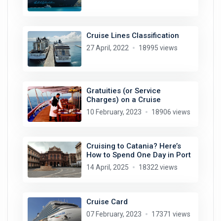
Cruise Lines Classification
27 April, 2022
18995 views
Gratuities (or Service
Charges) on a Cruise
10 February, 2023
18906 views
Cruising to Catania? Here’s
How to Spend One Day in Port
14 April, 2025
18322 views
Cruise Card
07 February, 2023
17371 views