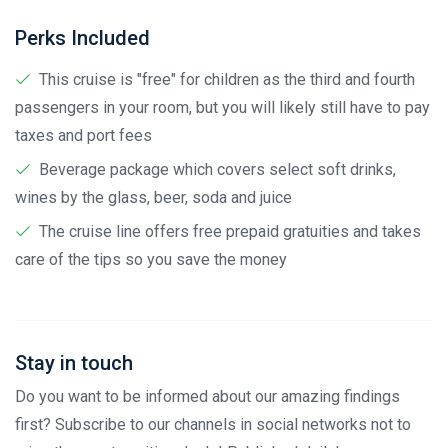
Perks Included
This cruise is "free" for children as the third and fourth
passengers in your room, but you will likely still have to pay
taxes and port fees
Beverage package which covers select soft drinks,
wines by the glass, beer, soda and juice
The cruise line offers free prepaid gratuities and takes
care of the tips so you save the money
Stay in touch
Do you want to be informed about our amazing findings
first? Subscribe to our channels in social networks not to