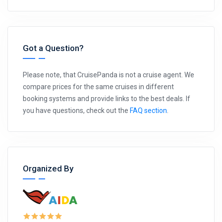
Got a Question?
Please note, that CruisePanda is not a cruise agent. We
compare prices for the same cruises in different
booking systems and provide links to the best deals. If
you have questions, check out the
FAQ section
.
Organized By