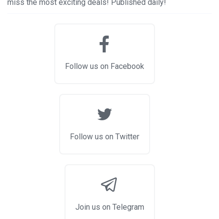
miss the most exciting deals! Published daily!
Follow us on Facebook
Follow us on Twitter
Join us on Telegram