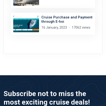
Cruise Purchase and Payment
through E-hoi
16 January, 2023
17062 views
Subscribe not to miss the
most exciting cruise deals!