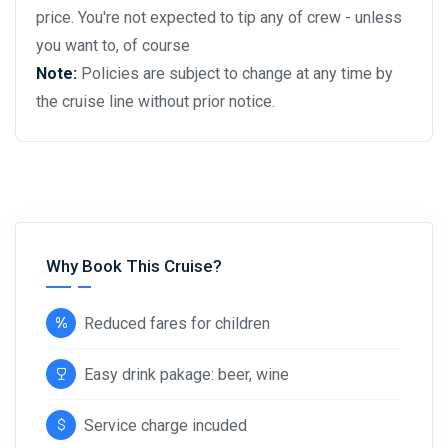
price. You're not expected to tip any of crew - unless
you want to, of course
Note:
Policies are subject to change at any time by
the cruise line without prior notice.
Why Book This Cruise?
Reduced fares for children
Easy drink pakage: beer, wine
Service charge incuded