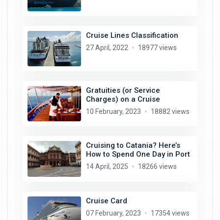
Cruise Lines Classification
27 April, 2022
18977 views
Gratuities (or Service
Charges) on a Cruise
10 February, 2023
18882 views
Cruising to Catania? Here’s
How to Spend One Day in Port
14 April, 2025
18266 views
Cruise Card
07 February, 2023
17354 views