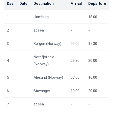
Day
Date
Destination
Arrival
Departure
1
Hamburg
-
18:00
2
at sea
-
-
3
Bergen (Norway)
09:00
17:30
Nordfjordeid
4
09:30
20:00
(Norway)
5
Alesund (Norway)
07:00
16:00
6
Stavanger
10:00
20:00
7
at sea
-
-