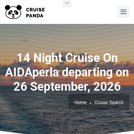
14 Night Cruise On
AIDAperla departing on
26 September, 2026
Home
Cruise Search