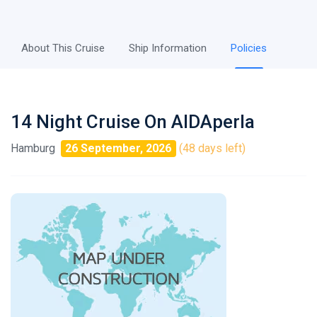
About This Cruise
Ship Information
Policies
14 Night Cruise On AIDAperla
Hamburg
26 September, 2026
(48 days left)