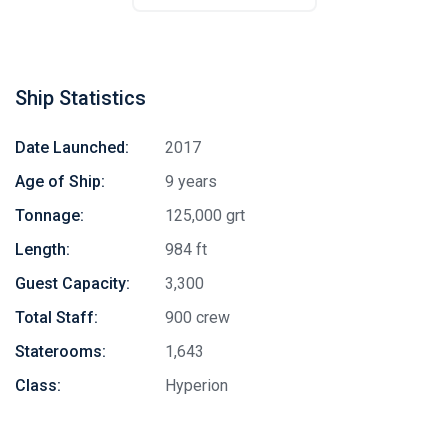
Ship Statistics
Date Launched:
2017
Age of Ship:
9 years
Tonnage:
125,000 grt
Length:
984 ft
Guest Capacity:
3,300
Total Staff:
900 crew
Staterooms:
1,643
Class:
Hyperion