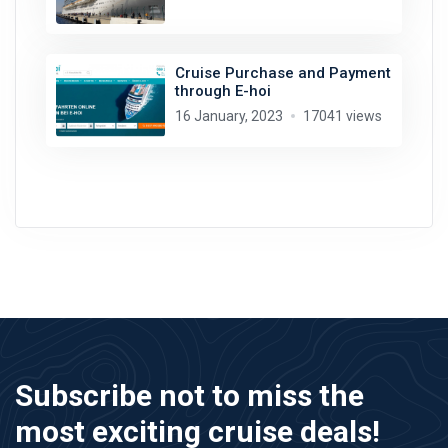
Cruise Purchase and Payment
through E-hoi
16 January, 2023
17041 views
Subscribe not to miss the
most exciting cruise deals!