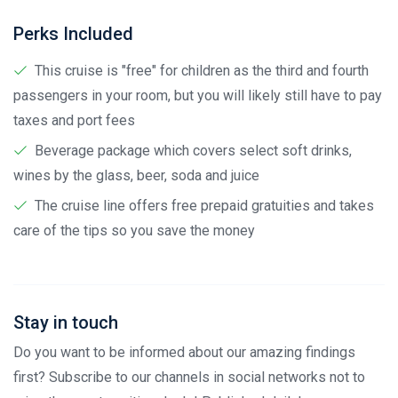
Perks Included
This cruise is "free" for children as the third and fourth
passengers in your room, but you will likely still have to pay
taxes and port fees
Beverage package which covers select soft drinks,
wines by the glass, beer, soda and juice
The cruise line offers free prepaid gratuities and takes
care of the tips so you save the money
Stay in touch
Do you want to be informed about our amazing findings
first? Subscribe to our channels in social networks not to