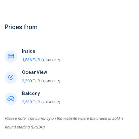
Prices from
Inside
1,836 EUR
(1,543 GBP)
OceanView
2,200 EUR
(1,849 GBP)
Balcony
2,539 EUR
(2,134 GBP)
Please note: The currency on the website where the cruise is sold is
pound sterling (£/GBP).