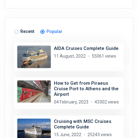
Recent
Popular
AIDA Cruises Complete Guide
11 August, 2022
55061 views
How to Get from Piraeus
Cruise Port to Athens and the
Airport
04 February, 2023
43302 views
Cruising with MSC Cruises.
Complete Guide
15 June, 2022
25243 views