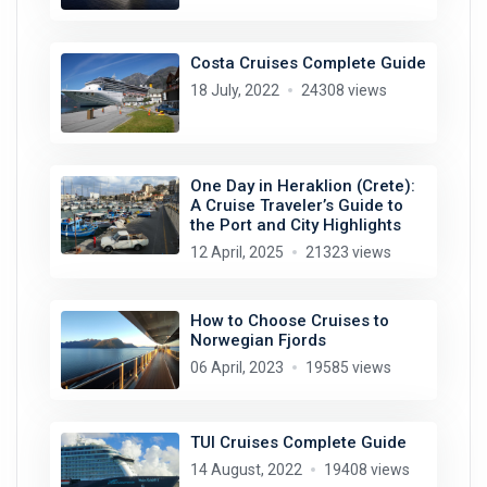
Costa Cruises Complete Guide
18 July, 2022
24308 views
One Day in Heraklion (Crete):
A Cruise Traveler’s Guide to
the Port and City Highlights
12 April, 2025
21323 views
How to Choose Cruises to
Norwegian Fjords
06 April, 2023
19585 views
TUI Cruises Complete Guide
14 August, 2022
19408 views