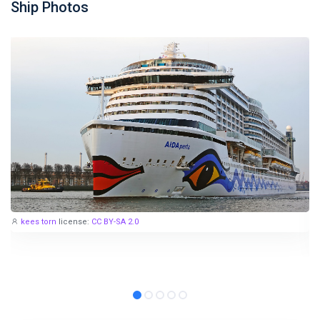
Ship Photos
kees torn
license:
CC BY-SA 2.0