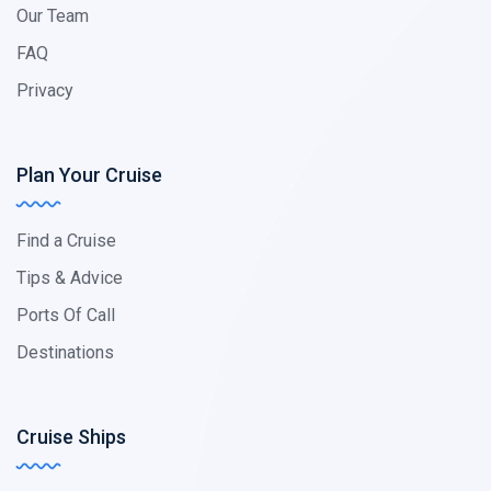
Our Team
FAQ
Privacy
Plan Your Cruise
Find a Cruise
Tips & Advice
Ports Of Call
Destinations
Cruise Ships