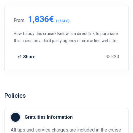
1,836€
From
(1,543 £)
How to buy this cruise? Below is a direct link to purchase
this cruise on a third party agency or cruise line website.
323
Share
Policies
Gratuities Information
All tips and service charges are included in the cruise