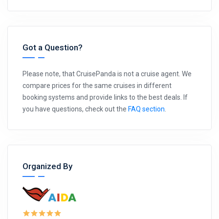
Got a Question?
Please note, that CruisePanda is not a cruise agent. We
compare prices for the same cruises in different
booking systems and provide links to the best deals. If
you have questions, check out the
FAQ section
.
Organized By