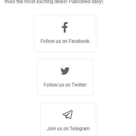
miss the most exciting deals! Published daily!
Follow us on Facebook
Follow us on Twitter
Join us on Telegram