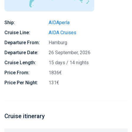
Ship:
AIDAperla
Cruise Line:
AIDA Cruises
Departure From:
Hamburg
Departure Date:
26 September, 2026
Cruise Length:
15 days / 14 nights
Price From:
1836€
Price Per Night:
131€
Cruise itinerary