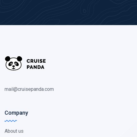
mail@cruisepanda.com
Company
About us