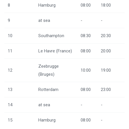
8
Hamburg
08:00
18:00
9
at sea
-
-
10
Southampton
08:30
20:30
11
Le Havre (France)
08:00
20:00
Zeebrugge
12
10:00
19:00
(Bruges)
13
Rotterdam
08:00
23:00
14
at sea
-
-
15
Hamburg
08:00
-