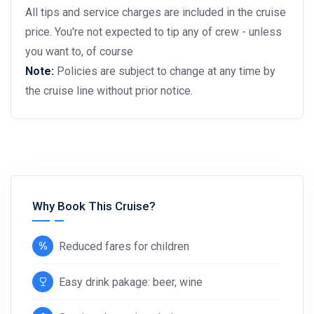
All tips and service charges are included in the cruise
price. You're not expected to tip any of crew - unless
you want to, of course
Note:
Policies are subject to change at any time by
the cruise line without prior notice.
Why Book This Cruise?
Reduced fares for children
Easy drink pakage: beer, wine