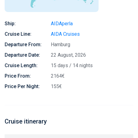
Ship:
AIDAperla
Cruise Line:
AIDA Cruises
Departure From:
Hamburg
Departure Date:
22 August, 2026
Cruise Length:
15 days / 14 nights
Price From:
2164€
Price Per Night:
155€
Cruise itinerary