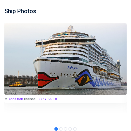
Ship Photos
kees torn
license:
CC BY-SA 2.0