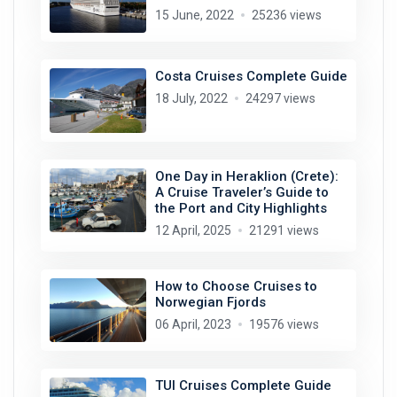
15 June, 2022
25236 views
Costa Cruises Complete Guide
18 July, 2022
24297 views
One Day in Heraklion (Crete):
A Cruise Traveler’s Guide to
the Port and City Highlights
12 April, 2025
21291 views
How to Choose Cruises to
Norwegian Fjords
06 April, 2023
19576 views
TUI Cruises Complete Guide