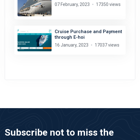
07 February, 2023
17350 views
Cruise Purchase and Payment
through E-hoi
16 January, 2023
17037 views
Subscribe not to miss the