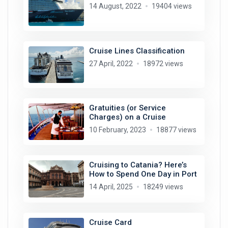
14 August, 2022
19404 views
Cruise Lines Classification
27 April, 2022
18972 views
Gratuities (or Service
Charges) on a Cruise
10 February, 2023
18877 views
Cruising to Catania? Here’s
How to Spend One Day in Port
14 April, 2025
18249 views
Cruise Card