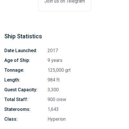
Join us on Telegram
Ship Statistics
Date Launched:
2017
Age of Ship:
9 years
Tonnage:
125,000 grt
Length:
984 ft
Guest Capacity:
3,300
Total Staff:
900 crew
Staterooms:
1,643
Class:
Hyperion