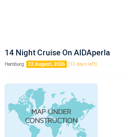
14 Night Cruise On AIDAperla
Hamburg
22 August, 2026
(13 days left)