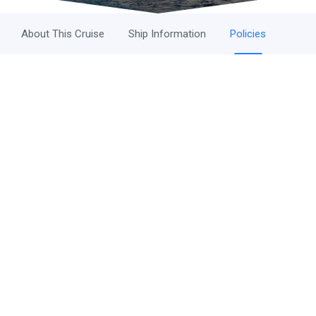
About This Cruise
Ship Information
Policies