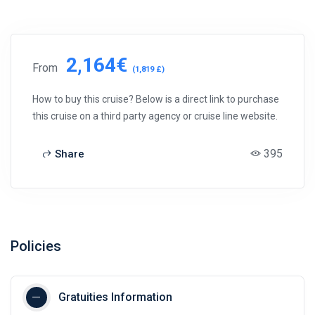
2,164€
From
(1,819 £)
How to buy this cruise? Below is a direct link to purchase
this cruise on a third party agency or cruise line website.
395
Share
Policies
Gratuities Information