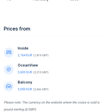
Prices from
Inside
2,164 EUR
(1,819 GBP)
OceanView
2,633 EUR
(2,213 GBP)
Balcony
3,053 EUR
(2,566 GBP)
Please note: The currency on the website where the cruise is sold is
pound sterling (£/GBP).