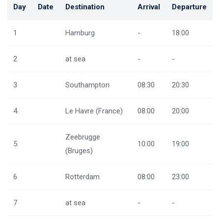
Day
Date
Destination
Arrival
Departure
1
Hamburg
-
18:00
2
at sea
-
-
3
Southampton
08:30
20:30
4
Le Havre (France)
08:00
20:00
Zeebrugge
5
10:00
19:00
(Bruges)
6
Rotterdam
08:00
23:00
7
at sea
-
-