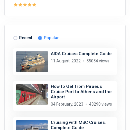
Recent
Popular
AIDA Cruises Complete Guide
11 August, 2022
55054 views
How to Get from Piraeus
Cruise Port to Athens and the
Airport
04 February, 2023
43290 views
Cruising with MSC Cruises.
Complete Guide