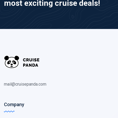
most exciting cruise deals!
mail@cruisepanda.com
Company