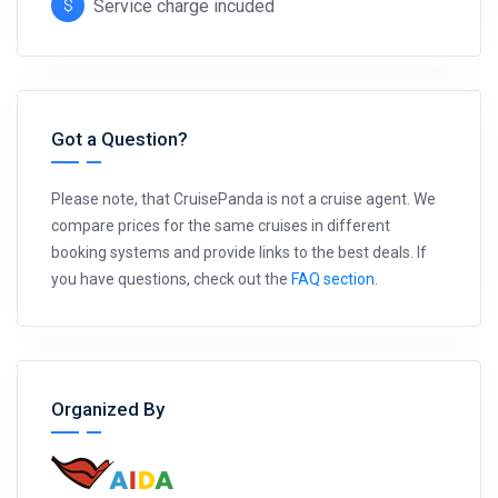
Service charge incuded
Got a Question?
Please note, that CruisePanda is not a cruise agent. We
compare prices for the same cruises in different
booking systems and provide links to the best deals. If
you have questions, check out the
FAQ section
.
Organized By