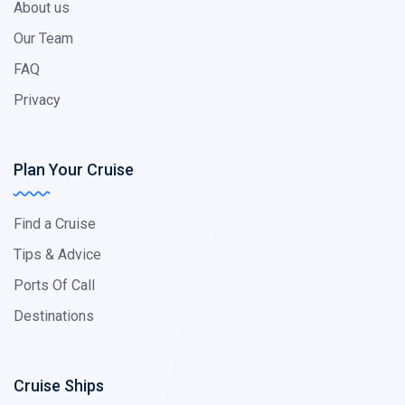
About us
Our Team
FAQ
Privacy
Plan Your Cruise
Find a Cruise
Tips & Advice
Ports Of Call
Destinations
Cruise Ships