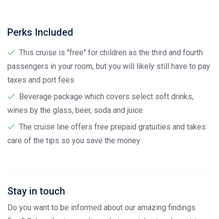
Perks Included
This cruise is "free" for children as the third and fourth
passengers in your room, but you will likely still have to pay
taxes and port fees
Beverage package which covers select soft drinks,
wines by the glass, beer, soda and juice
The cruise line offers free prepaid gratuities and takes
care of the tips so you save the money
Stay in touch
Do you want to be informed about our amazing findings