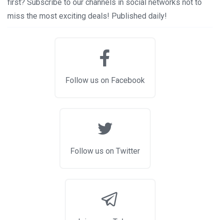
first? Subscribe to our channels in social networks not to
miss the most exciting deals! Published daily!
Follow us on Facebook
Follow us on Twitter