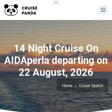
14 Night Cruise On
AIDAperla departing on
22 August, 2026
Home
Cruise Search