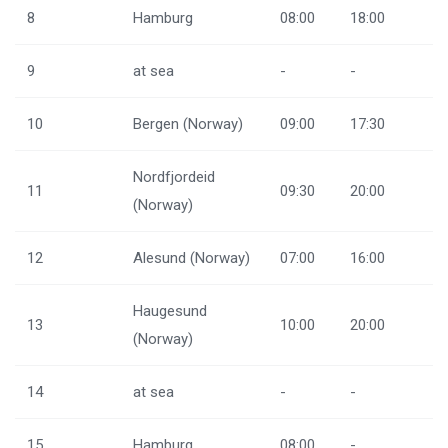
8
Hamburg
08:00
18:00
9
at sea
-
-
10
Bergen (Norway)
09:00
17:30
Nordfjordeid
11
09:30
20:00
(Norway)
12
Alesund (Norway)
07:00
16:00
Haugesund
13
10:00
20:00
(Norway)
14
at sea
-
-
15
Hamburg
08:00
-