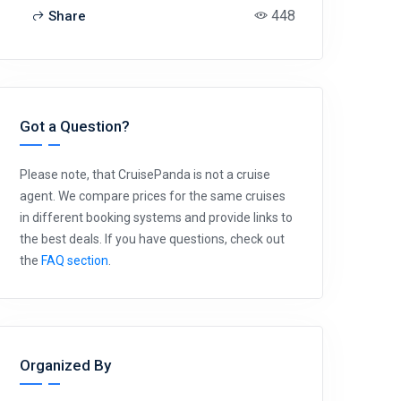
448
Share
Got a Question?
Please note, that CruisePanda is not a cruise
agent. We compare prices for the same cruises
in different booking systems and provide links to
the best deals. If you have questions, check out
the
FAQ section
.
Organized By