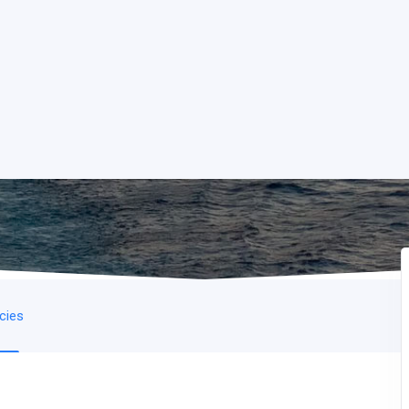
icies