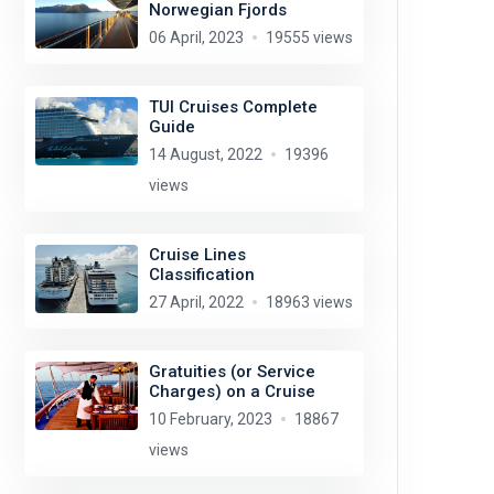
Norwegian Fjords
06 April, 2023
19555 views
TUI Cruises Complete
Guide
14 August, 2022
19396
views
Cruise Lines
Classification
27 April, 2022
18963 views
Gratuities (or Service
Charges) on a Cruise
10 February, 2023
18867
views