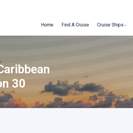
Home
Find A Cruise
Cruise Ships
Caribbean
on 30