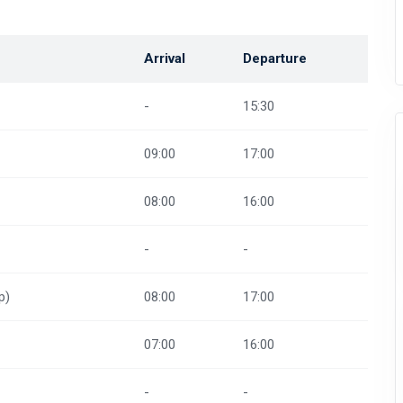
Arrival
Departure
-
15:30
09:00
17:00
08:00
16:00
-
-
p)
08:00
17:00
07:00
16:00
-
-