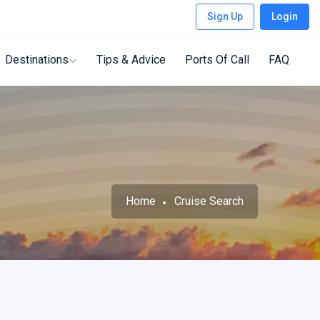
Sign Up
Login
Destinations
Tips & Advice
Ports Of Call
FAQ
Home
Cruise Search