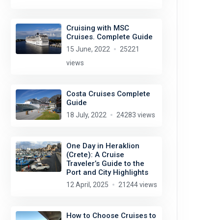
Cruising with MSC
Cruises. Complete Guide
15 June, 2022
25221
views
Costa Cruises Complete
Guide
18 July, 2022
24283 views
One Day in Heraklion
(Crete): A Cruise
Traveler’s Guide to the
Port and City Highlights
12 April, 2025
21244 views
How to Choose Cruises to