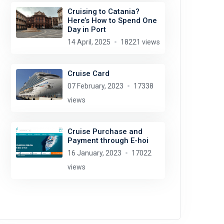
Cruising to Catania?
Here’s How to Spend One
Day in Port
14 April, 2025
18221 views
Cruise Card
07 February, 2023
17338
views
Cruise Purchase and
Payment through E-hoi
16 January, 2023
17022
views