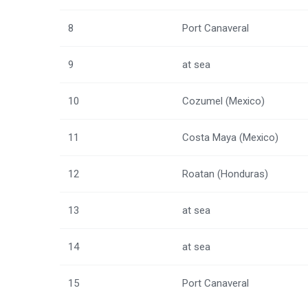
8
Port Canaveral
9
at sea
10
Cozumel (Mexico)
11
Costa Maya (Mexico)
12
Roatan (Honduras)
13
at sea
14
at sea
15
Port Canaveral