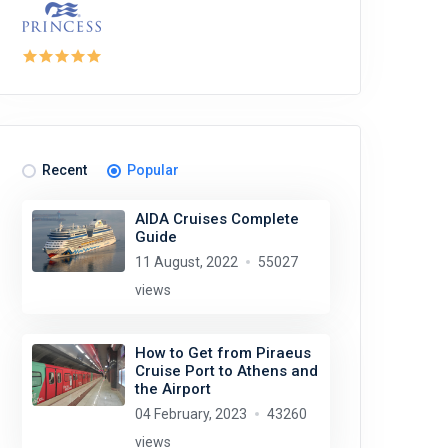
Recent
Popular
AIDA Cruises Complete
Guide
11 August, 2022
55027
views
How to Get from Piraeus
Cruise Port to Athens and
the Airport
04 February, 2023
43260
views