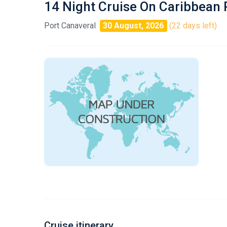
14 Night Cruise On Caribbean 
Port Canaveral
30 August, 2026
(22 days left)
Cruise itinerary