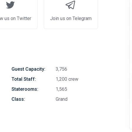
w us on Twitter
Join us on Telegram
Guest Capacity:
3,756
Total Staff:
1,200 crew
Staterooms:
1,565
Class:
Grand