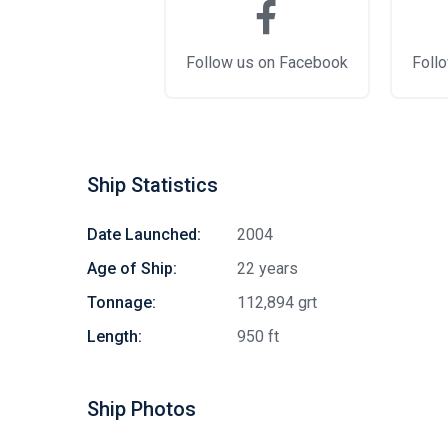
Follow us on Facebook
Follo
Ship Statistics
Date Launched:
2004
Age of Ship:
22 years
Tonnage:
112,894 grt
Length:
950 ft
Ship Photos