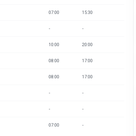
07:00
15:30
-
-
10:00
20:00
08:00
17:00
08:00
17:00
-
-
-
-
07:00
-