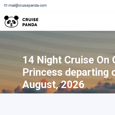
mail@cruisepanda.com
14 Night Cruise On 
Princess departing 
August, 2026