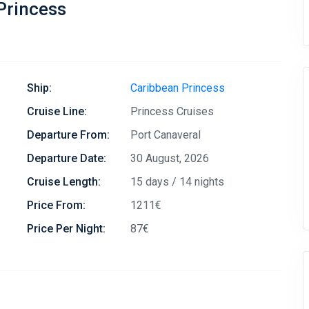
Princess
Ship:
Caribbean Princess
Cruise Line:
Princess Cruises
Departure From:
Port Canaveral
Departure Date:
30 August, 2026
Cruise Length:
15 days / 14 nights
Price From:
1211€
Price Per Night:
87€