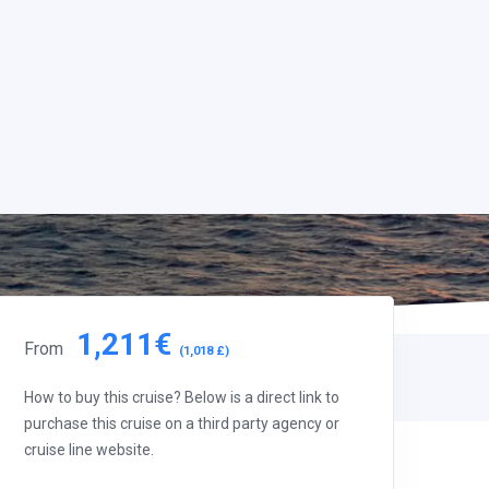
1,211€
From
(1,018 £)
How to buy this cruise? Below is a direct link to
purchase this cruise on a third party agency or
cruise line website.