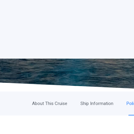
About This Cruise
Ship Information
Pol