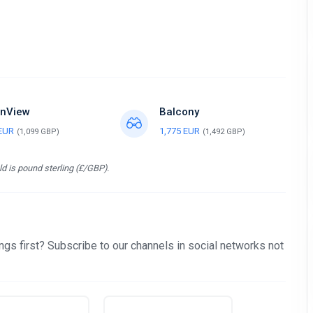
nView
Balcony
 EUR
1,775 EUR
(1,099 GBP)
(1,492 GBP)
d is pound sterling (£/GBP).
gs first? Subscribe to our channels in social networks not