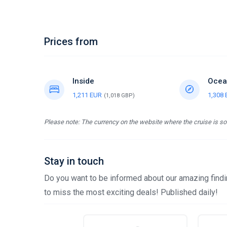
Prices from
Inside
Ocea
1,211 EUR
1,308
(1,018 GBP)
Please note: The currency on the website where the cruise is sol
Stay in touch
Do you want to be informed about our amazing findin
to miss the most exciting deals! Published daily!