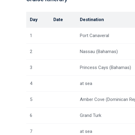
Day
Date
Destination
1
Port Canaveral
2
Nassau (Bahamas)
3
Princess Cays (Bahamas)
4
at sea
5
Amber Cove (Dominican Re
6
Grand Turk
7
at sea