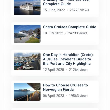
Complete Guide
15 June, 2022
25228 views
Costa Cruises Complete Guide
18 July, 2022
24290 views
One Day in Heraklion (Crete):
A Cruise Traveler’s Guide to
the Port and City Highlights
12 April, 2025
21264 views
How to Choose Cruises to
Norwegian Fjords
06 April, 2023
19563 views