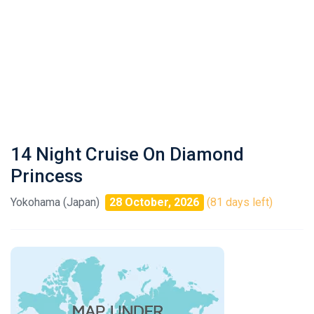
14 Night Cruise On Diamond
Princess
Yokohama (Japan)
28 October, 2026
(81 days left)