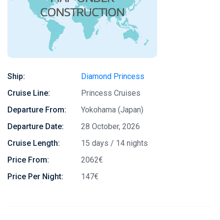
Ship:
Diamond Princess
Cruise Line:
Princess Cruises
Departure From:
Yokohama (Japan)
Departure Date:
28 October, 2026
Cruise Length:
15 days / 14 nights
Price From:
2062€
Price Per Night:
147€