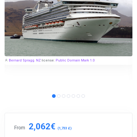
Bernard Spragg. NZ
license:
Public Domain Mark 1.0
2,062€
From
(1,733 £)