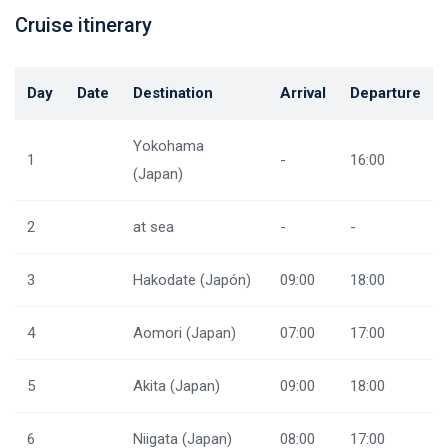
Cruise itinerary
Day
Date
Destination
Arrival
Departure
Yokohama
1
-
16:00
(Japan)
2
at sea
-
-
3
Hakodate (Japón)
09:00
18:00
4
Aomori (Japan)
07:00
17:00
5
Akita (Japan)
09:00
18:00
6
Niigata (Japan)
08:00
17:00