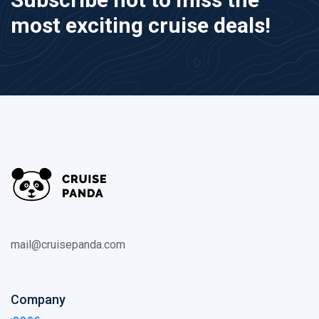
most exciting cruise deals!
mail@cruisepanda.com
Company