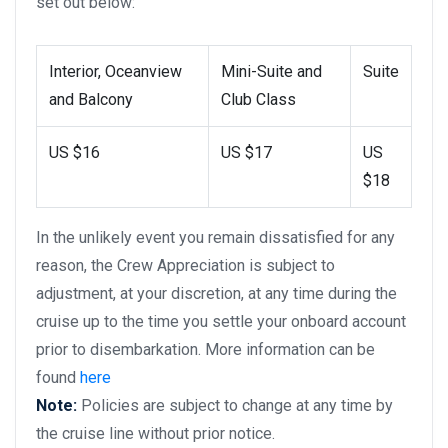
set out below:
Interior, Oceanview
Mini-Suite and
Suite
and Balcony
Club Class
US $16
US $17
US
$18
In the unlikely event you remain dissatisfied for any
reason, the Crew Appreciation is subject to
adjustment, at your discretion, at any time during the
cruise up to the time you settle your onboard account
prior to disembarkation. More information can be
found
here
Note:
Policies are subject to change at any time by
the cruise line without prior notice.