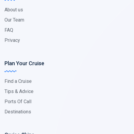
About us
Our Team
FAQ
Privacy
Plan Your Cruise
Find a Cruise
Tips & Advice
Ports Of Call
Destinations