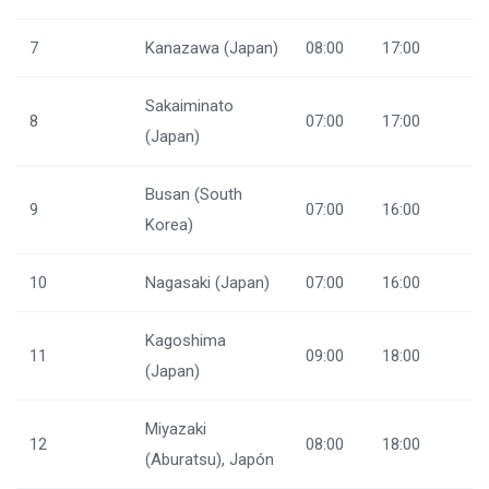
7
Kanazawa (Japan)
08:00
17:00
Sakaiminato
8
07:00
17:00
(Japan)
Busan (South
9
07:00
16:00
Korea)
10
Nagasaki (Japan)
07:00
16:00
Kagoshima
11
09:00
18:00
(Japan)
Miyazaki
12
08:00
18:00
(Aburatsu), Japón