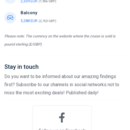
2,339 EUR
(1,966 GBP)
Balcony
3,288 EUR
(2,763 GBP)
Please note: The currency on the website where the cruise is sold is
pound sterling (£/GBP).
Stay in touch
Do you want to be informed about our amazing findings
first? Subscribe to our channels in social networks not to
miss the most exciting deals! Published daily!