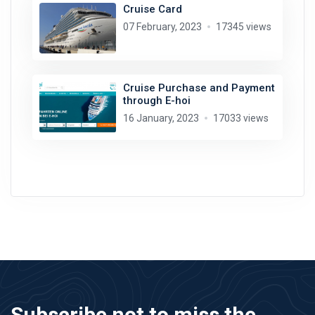
Cruise Card
07 February, 2023
17345 views
Cruise Purchase and Payment
through E-hoi
16 January, 2023
17033 views
Subscribe not to miss the