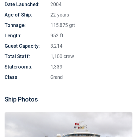
Date Launched:
2004
Age of Ship:
22 years
Tonnage:
115,875 grt
Length:
952 ft
Guest Capacity:
3,214
Total Staff:
1,100 crew
Staterooms:
1,339
Class:
Grand
Ship Photos