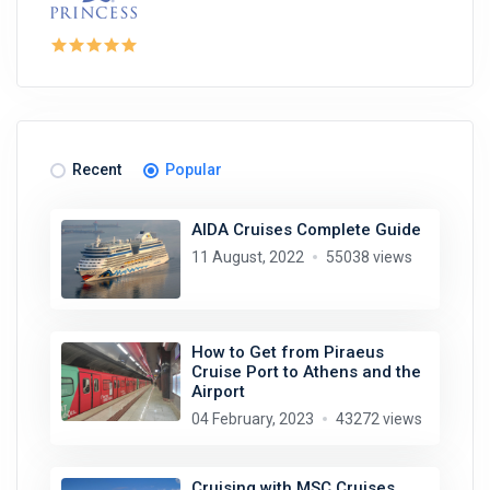
Recent
Popular
AIDA Cruises Complete Guide
11 August, 2022
55038 views
How to Get from Piraeus
Cruise Port to Athens and the
Airport
04 February, 2023
43272 views
Cruising with MSC Cruises.