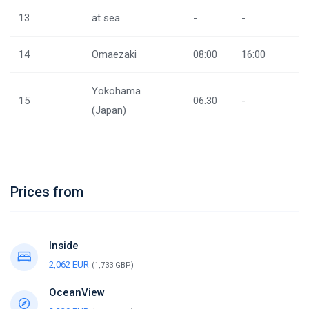
13
at sea
-
-
14
Omaezaki
08:00
16:00
Yokohama
15
06:30
-
(Japan)
Prices from
Inside
2,062 EUR
(1,733 GBP)
OceanView