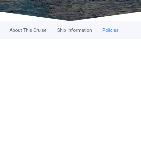
About This Cruise
Ship Information
Policies