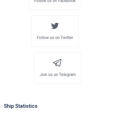
Follow us on Facebook
Follow us on Twitter
Join us on Telegram
Ship Statistics