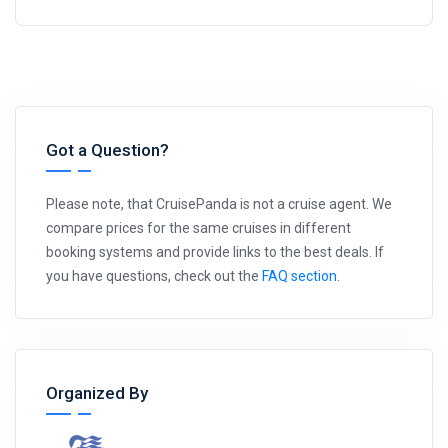
Got a Question?
Please note, that CruisePanda is not a cruise agent. We
compare prices for the same cruises in different
booking systems and provide links to the best deals. If
you have questions, check out the
FAQ section
.
Organized By