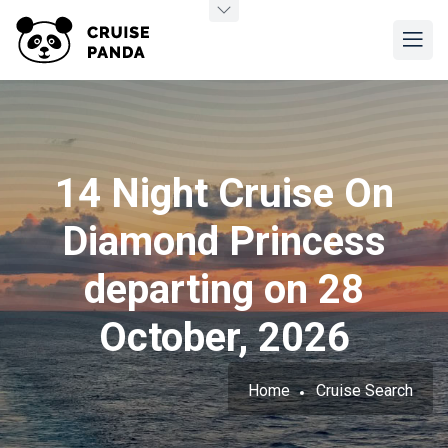
14 Night Cruise On
Diamond Princess
departing on 28
October, 2026
Home
Cruise Search