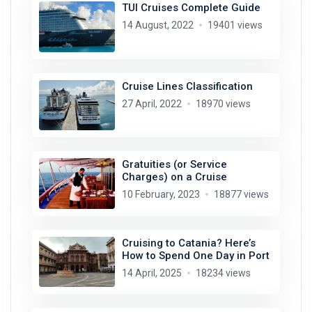
TUI Cruises Complete Guide
14 August, 2022
19401 views
Cruise Lines Classification
27 April, 2022
18970 views
Gratuities (or Service
Charges) on a Cruise
10 February, 2023
18877 views
Cruising to Catania? Here’s
How to Spend One Day in Port
14 April, 2025
18234 views