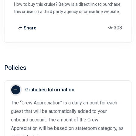
How to buy this cruise? Below is a direct link to purchase
this cruise on a third party agency or cruise line website.
308
Share
Policies
Gratuities Information
The “Crew Appreciation” is a daily amount for each
guest that will be automatically added to your
onboard account. The amount of the Crew
Appreciation will be based on stateroom category, as