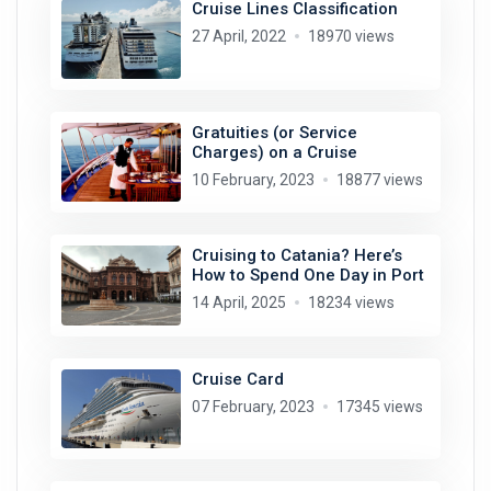
Cruise Lines Classification
27 April, 2022
18970 views
Gratuities (or Service
Charges) on a Cruise
10 February, 2023
18877 views
Cruising to Catania? Here’s
How to Spend One Day in Port
14 April, 2025
18234 views
Cruise Card
07 February, 2023
17345 views