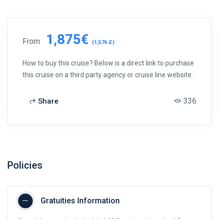
1,875€
From
(1,576 £)
How to buy this cruise? Below is a direct link to purchase
this cruise on a third party agency or cruise line website.
336
Share
Policies
Gratuities Information