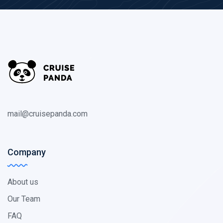
mail@cruisepanda.com
Company
About us
Our Team
FAQ