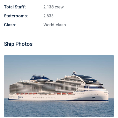
Total Staff:
2,138 crew
Staterooms:
2,633
Class:
World-class
Ship Photos