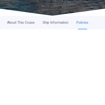
About This Cruise
Ship Information
Policies