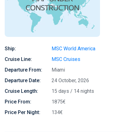
Ship:
MSC World America
Cruise Line:
MSC Cruises
Departure From:
Miami
Departure Date:
24 October, 2026
Cruise Length:
15 days / 14 nights
Price From:
1875€
Price Per Night:
134€