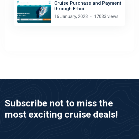
Cruise Purchase and Payment
through E-hoi
16 January, 2023
17033 views
Subscribe not to miss the
most exciting cruise deals!