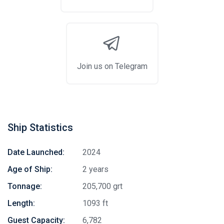
Join us on Telegram
Ship Statistics
Date Launched:
2024
Age of Ship:
2 years
Tonnage:
205,700 grt
Length:
1093 ft
Guest Capacity:
6,782