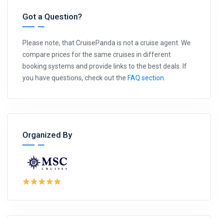
Got a Question?
Please note, that CruisePanda is not a cruise agent. We
compare prices for the same cruises in different
booking systems and provide links to the best deals. If
you have questions, check out the
FAQ section
.
Organized By