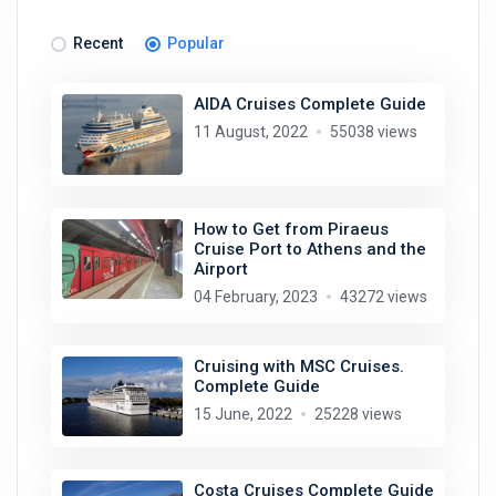
Recent
Popular
AIDA Cruises Complete Guide
11 August, 2022
55038 views
How to Get from Piraeus
Cruise Port to Athens and the
Airport
04 February, 2023
43272 views
Cruising with MSC Cruises.
Complete Guide
15 June, 2022
25228 views
Costa Cruises Complete Guide