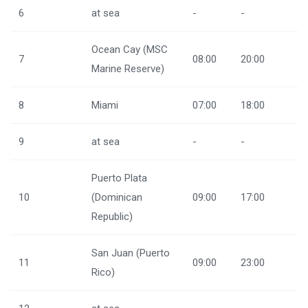
6
at sea
-
-
Ocean Cay (MSC
7
08:00
20:00
Marine Reserve)
8
Miami
07:00
18:00
9
at sea
-
-
Puerto Plata
10
(Dominican
09:00
17:00
Republic)
San Juan (Puerto
11
09:00
23:00
Rico)