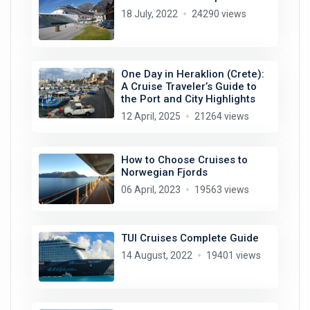
18 July, 2022
24290 views
One Day in Heraklion (Crete):
A Cruise Traveler’s Guide to
the Port and City Highlights
12 April, 2025
21264 views
How to Choose Cruises to
Norwegian Fjords
06 April, 2023
19563 views
TUI Cruises Complete Guide
14 August, 2022
19401 views