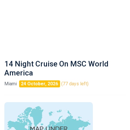
14 Night Cruise On MSC World
America
Miami
24 October, 2026
(77 days left)