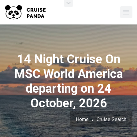
14 Night Cruise On
MSC World America
departing on 24
October, 2026
Home
Cruise Search