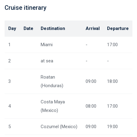
Cruise itinerary
Day
Date
Destination
Arrival
Departure
1
Miami
-
17:00
2
at sea
-
-
Roatan
3
09:00
18:00
(Honduras)
Costa Maya
4
08:00
17:00
(Mexico)
5
Cozumel (Mexico)
09:00
19:00