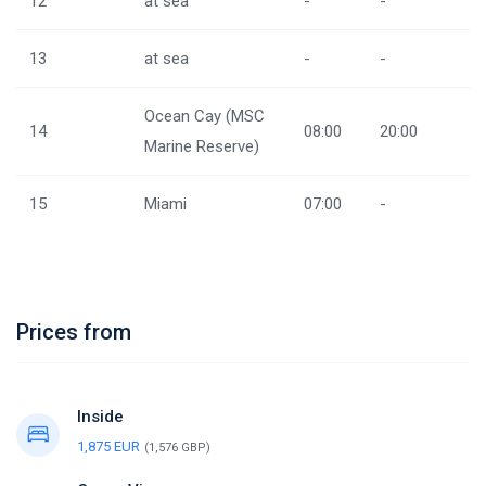
12
at sea
-
-
13
at sea
-
-
Ocean Cay (MSC
14
08:00
20:00
Marine Reserve)
15
Miami
07:00
-
Prices from
Inside
1,875 EUR
(1,576 GBP)