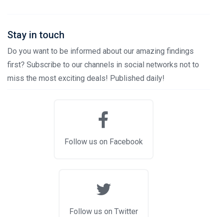
Stay in touch
Do you want to be informed about our amazing findings
first? Subscribe to our channels in social networks not to
miss the most exciting deals! Published daily!
Follow us on Facebook
Follow us on Twitter