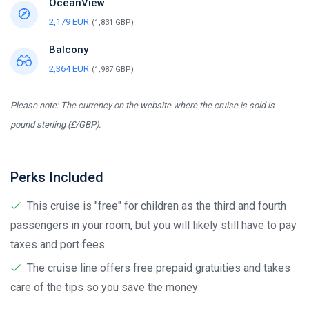
OceanView
2,179 EUR
(1,831 GBP)
Balcony
2,364 EUR
(1,987 GBP)
Please note: The currency on the website where the cruise is sold is
pound sterling (£/GBP).
Perks Included
This cruise is "free" for children as the third and fourth
passengers in your room, but you will likely still have to pay
taxes and port fees
The cruise line offers free prepaid gratuities and takes
care of the tips so you save the money