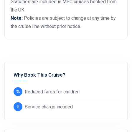
Gratuities are included in MSC cruises booked from
the UK
Note:
Policies are subject to change at any time by
the cruise line without prior notice.
Why Book This Cruise?
Reduced fares for children
Service charge incuded