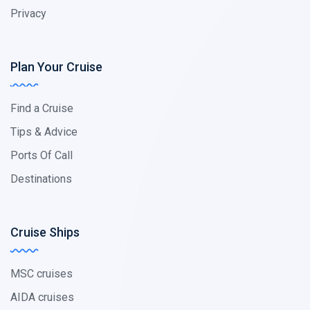
Privacy
Plan Your Cruise
Find a Cruise
Tips & Advice
Ports Of Call
Destinations
Cruise Ships
MSC cruises
AIDA cruises