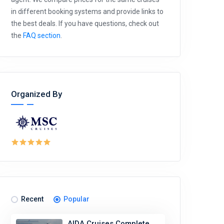
in different booking systems and provide links to
the best deals. If you have questions, check out
the
FAQ section
.
Organized By
Recent
Popular
AIDA Cruises Complete