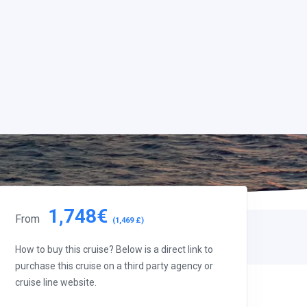
1,748€
From
(1,469 £)
How to buy this cruise? Below is a direct link to
purchase this cruise on a third party agency or
cruise line website.