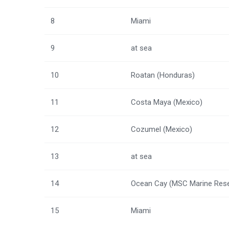
8
Miami
9
at sea
10
Roatan (Honduras)
11
Costa Maya (Mexico)
12
Cozumel (Mexico)
13
at sea
14
Ocean Cay (MSC Marine Rese
15
Miami