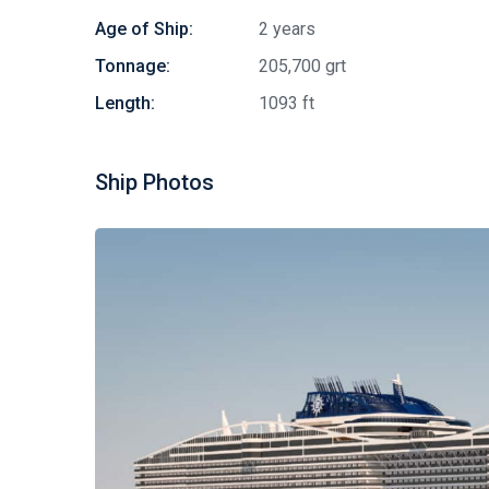
Age of Ship:
2 years
Tonnage:
205,700 grt
Length:
1093 ft
Ship Photos