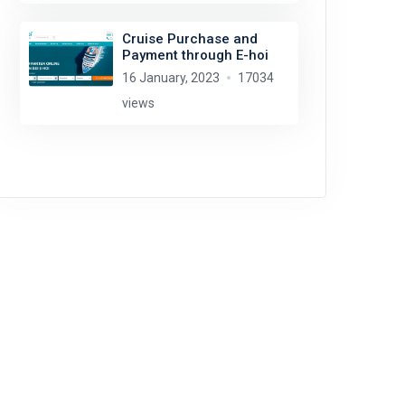
Cruise Purchase and
Payment through E-hoi
16 January, 2023
17034
views