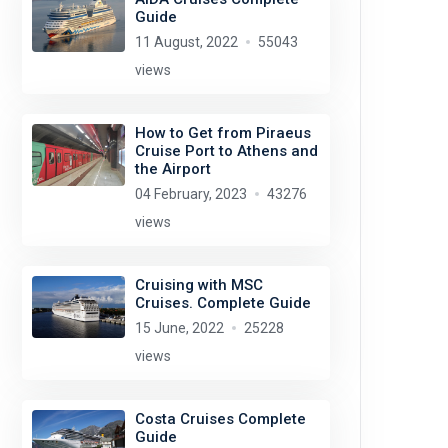
Guide
11 August, 2022
55043
views
How to Get from Piraeus
Cruise Port to Athens and
the Airport
04 February, 2023
43276
views
Cruising with MSC
Cruises. Complete Guide
15 June, 2022
25228
views
Costa Cruises Complete
Guide