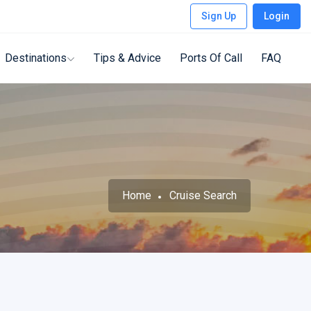
Sign Up
Login
Destinations
Tips & Advice
Ports Of Call
FAQ
Home
Cruise Search