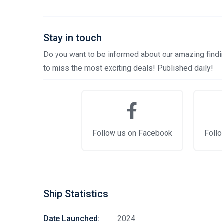
Stay in touch
Do you want to be informed about our amazing findin
to miss the most exciting deals! Published daily!
Follow us on Facebook
Follo
Ship Statistics
Date Launched:
2024