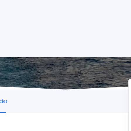
icies