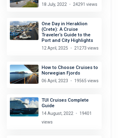
18 July, 2022
24291 views
One Day in Heraklion
(Crete): A Cruise
Traveler’s Guide to the
Port and City Highlights
12 April, 2025
21273 views
How to Choose Cruises to
Norwegian Fjords
06 April, 2023
19565 views
TUI Cruises Complete
Guide
14 August, 2022
19401
views