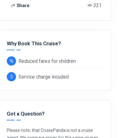
321
Share
Why Book This Cruise?
Reduced fares for children
Service charge incuded
Got a Question?
Please note, that CruisePanda is not a cruise
agent. We compare prices for the same cruises