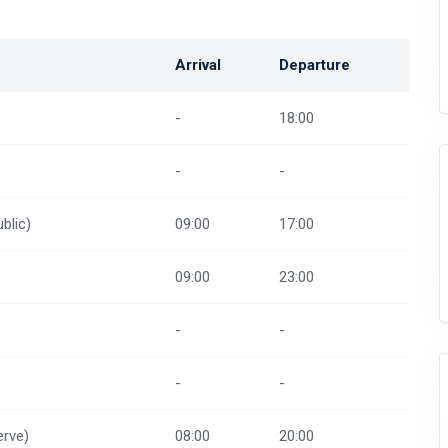
Arrival
Departure
-
18:00
-
-
blic)
09:00
17:00
09:00
23:00
-
-
-
-
rve)
08:00
20:00