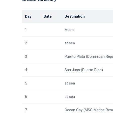
Day
Date
Destination
1
Miami
2
at sea
3
Puerto Plata (Dominican Repu
4
San Juan (Puerto Rico)
5
at sea
6
at sea
7
Ocean Cay (MSC Marine Rese