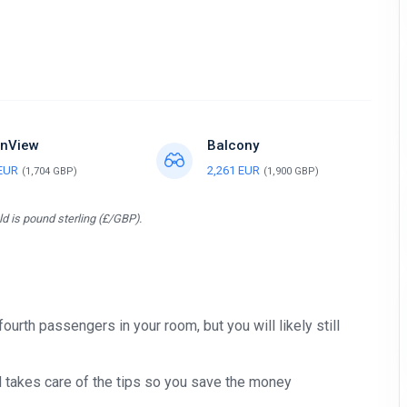
nView
Balcony
 EUR
2,261 EUR
(1,704 GBP)
(1,900 GBP)
d is pound sterling (£/GBP).
 fourth passengers in your room, but you will likely still
nd takes care of the tips so you save the money