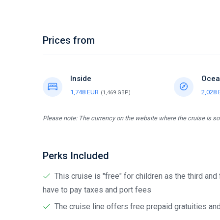
Prices from
Inside
Ocea
1,748 EUR
2,028
(1,469 GBP)
Please note: The currency on the website where the cruise is sol
Perks Included
This cruise is "free" for children as the third and
have to pay taxes and port fees
The cruise line offers free prepaid gratuities a