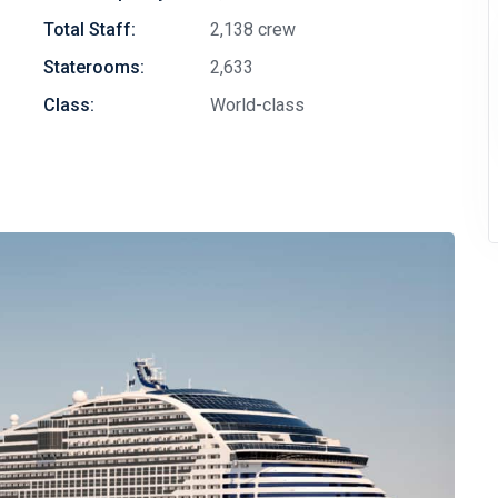
Total Staff:
2,138 crew
Staterooms:
2,633
Class:
World-class