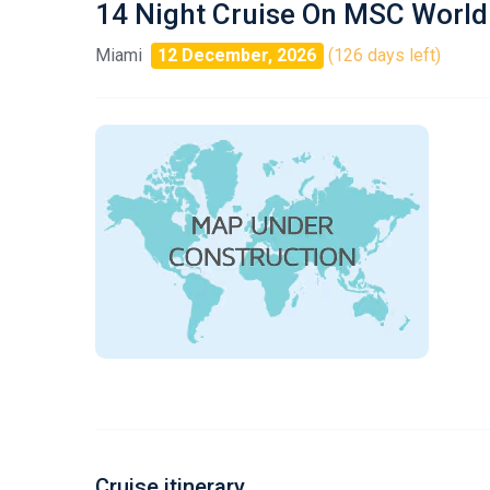
14 Night Cruise On MSC World
Miami
12 December, 2026
(126 days left)
Cruise itinerary