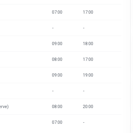
07:00
17:00
-
-
09:00
18:00
08:00
17:00
09:00
19:00
-
-
rve)
08:00
20:00
07:00
-