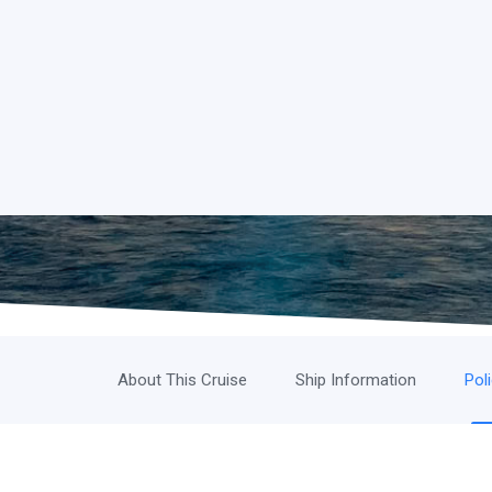
About This Cruise
Ship Information
Pol