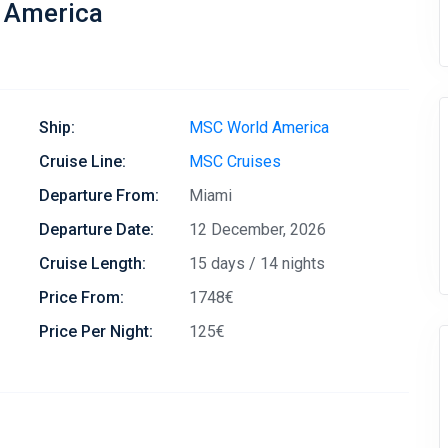
 America
Ship:
MSC World America
Cruise Line:
MSC Cruises
Departure From:
Miami
Departure Date:
12 December, 2026
Cruise Length:
15 days / 14 nights
Price From:
1748€
Price Per Night:
125€