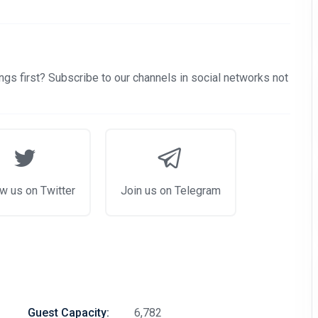
gs first? Subscribe to our channels in social networks not
w us on Twitter
Join us on Telegram
Guest Capacity:
6,782