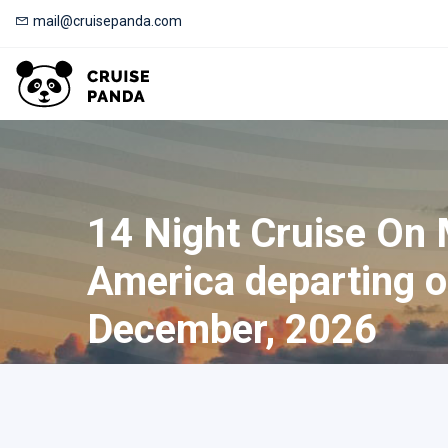
mail@cruisepanda.com
14 Night Cruise On
America departing 
December, 2026