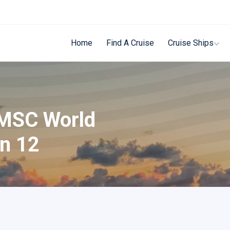
Home
Find A Cruise
Cruise Ships
 MSC World
on 12