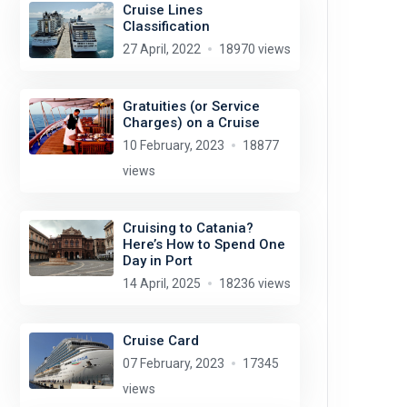
Cruise Lines
Classification
27 April, 2022
18970 views
Gratuities (or Service
Charges) on a Cruise
10 February, 2023
18877
views
Cruising to Catania?
Here’s How to Spend One
Day in Port
14 April, 2025
18236 views
Cruise Card
07 February, 2023
17345
views