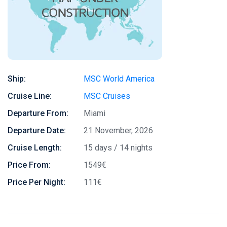
Ship:
MSC World America
Cruise Line:
MSC Cruises
Departure From:
Miami
Departure Date:
21 November, 2026
Cruise Length:
15 days / 14 nights
Price From:
1549€
Price Per Night:
111€