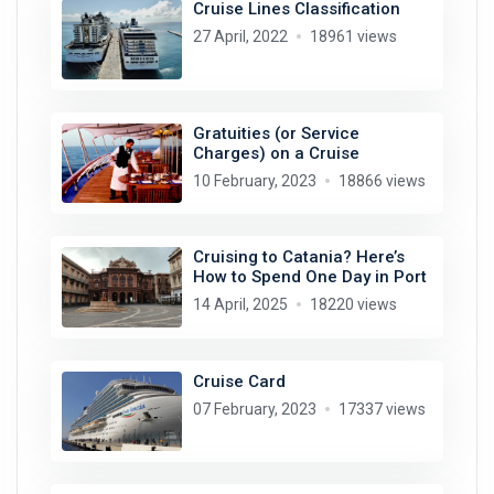
Cruise Lines Classification
27 April, 2022
18961 views
Gratuities (or Service
Charges) on a Cruise
10 February, 2023
18866 views
Cruising to Catania? Here’s
How to Spend One Day in Port
14 April, 2025
18220 views
Cruise Card
07 February, 2023
17337 views