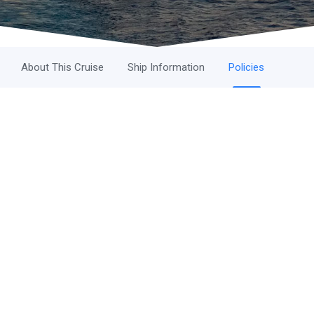
About This Cruise
Ship Information
Policies