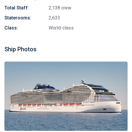
Total Staff:
2,138 crew
Staterooms:
2,633
Class:
World-class
Ship Photos