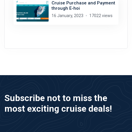
Cruise Purchase and Payment
through E-hoi
16 January, 2023
17022 views
Subscribe not to miss the
most exciting cruise deals!