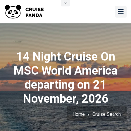
14 Night Cruise On
MSC World America
departing on 21
November, 2026
Home
Cruise Search