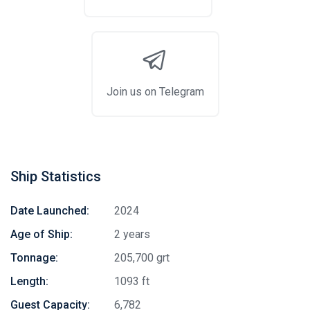
Join us on Telegram
Ship Statistics
Date Launched:
2024
Age of Ship:
2 years
Tonnage:
205,700 grt
Length:
1093 ft
Guest Capacity:
6,782