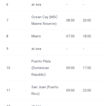
6
at sea
-
-
Ocean Cay (MSC
7
08:00
20:00
Marine Reserve)
8
Miami
07:00
18:00
9
at sea
-
-
Puerto Plata
10
(Dominican
09:00
17:00
Republic)
San Juan (Puerto
11
09:00
23:00
Rico)