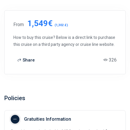
1,549€
From
(1,302 £)
How to buy this cruise? Below is a direct link to purchase
this cruise on a third party agency or cruise line website.
326
Share
Policies
Gratuities Information