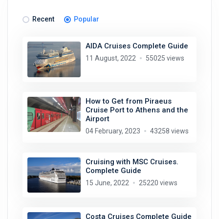
Recent
Popular
AIDA Cruises Complete Guide
11 August, 2022
55025 views
How to Get from Piraeus
Cruise Port to Athens and the
Airport
04 February, 2023
43258 views
Cruising with MSC Cruises.
Complete Guide
15 June, 2022
25220 views
Costa Cruises Complete Guide