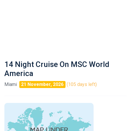
14 Night Cruise On MSC World
America
Miami
21 November, 2026
(105 days left)