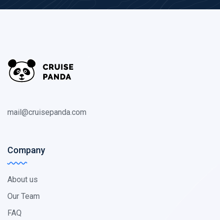
mail@cruisepanda.com
Company
About us
Our Team
FAQ