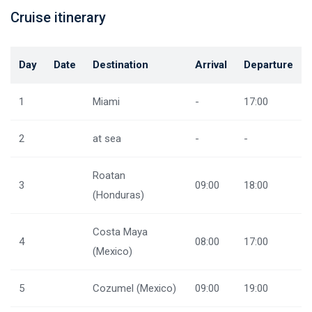
Cruise itinerary
Day
Date
Destination
Arrival
Departure
1
Miami
-
17:00
2
at sea
-
-
Roatan
3
09:00
18:00
(Honduras)
Costa Maya
4
08:00
17:00
(Mexico)
5
Cozumel (Mexico)
09:00
19:00