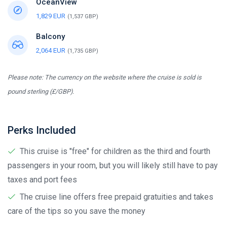
OceanView
1,829 EUR
(1,537 GBP)
Balcony
2,064 EUR
(1,735 GBP)
Please note: The currency on the website where the cruise is sold is
pound sterling (£/GBP).
Perks Included
This cruise is "free" for children as the third and fourth
passengers in your room, but you will likely still have to pay
taxes and port fees
The cruise line offers free prepaid gratuities and takes
care of the tips so you save the money