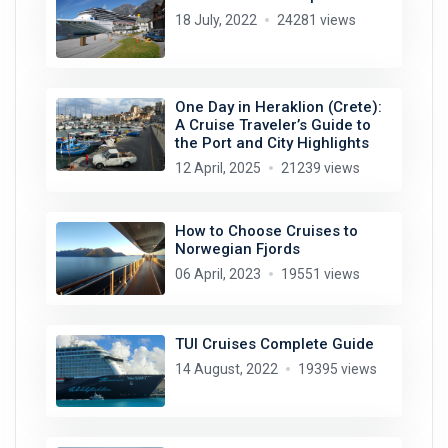
18 July, 2022
24281 views
One Day in Heraklion (Crete):
A Cruise Traveler’s Guide to
the Port and City Highlights
12 April, 2025
21239 views
How to Choose Cruises to
Norwegian Fjords
06 April, 2023
19551 views
TUI Cruises Complete Guide
14 August, 2022
19395 views