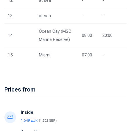
12
at sea
-
-
13
at sea
-
-
Ocean Cay (MSC
14
08:00
20:00
Marine Reserve)
15
Miami
07:00
-
Prices from
Inside
1,549 EUR
(1,302 GBP)