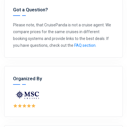
Got a Question?
Please note, that CruisePanda is not a cruise agent. We
compare prices for the same cruises in different
booking systems and provide links to the best deals. If
you have questions, check out the
FAQ section
.
Organized By