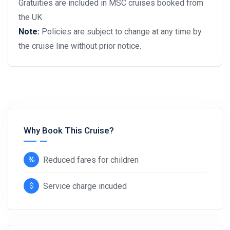
Gratuities are included in MSC cruises booked from
the UK
Note:
Policies are subject to change at any time by
the cruise line without prior notice.
Why Book This Cruise?
Reduced fares for children
Service charge incuded