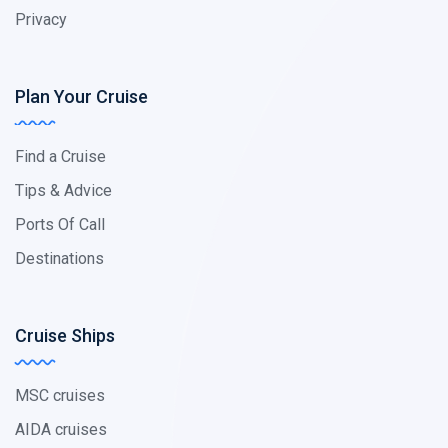
Privacy
Plan Your Cruise
Find a Cruise
Tips & Advice
Ports Of Call
Destinations
Cruise Ships
MSC cruises
AIDA cruises