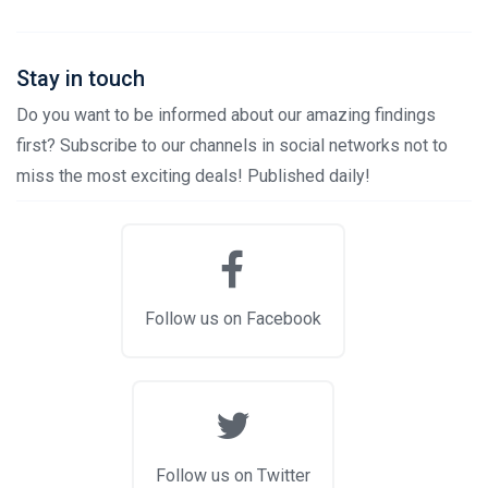
Stay in touch
Do you want to be informed about our amazing findings
first? Subscribe to our channels in social networks not to
miss the most exciting deals! Published daily!
Follow us on Facebook
Follow us on Twitter