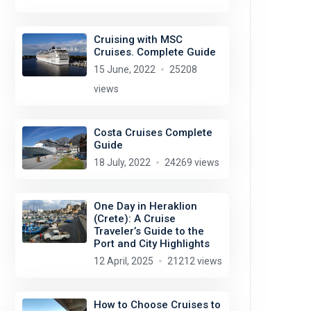
Cruising with MSC
Cruises. Complete Guide
15 June, 2022
25208
views
Costa Cruises Complete
Guide
18 July, 2022
24269 views
One Day in Heraklion
(Crete): A Cruise
Traveler’s Guide to the
Port and City Highlights
12 April, 2025
21212 views
How to Choose Cruises to