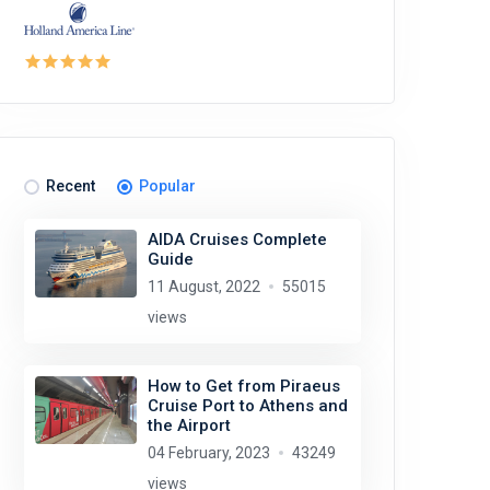
Recent
Popular
AIDA Cruises Complete
Guide
11 August, 2022
55015
views
How to Get from Piraeus
Cruise Port to Athens and
the Airport
04 February, 2023
43249
views