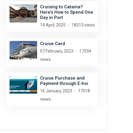
Cruising to Catania?
Here’s How to Spend One
Day in Port
14 April, 2025
18213 views
Cruise Card
07 February, 2023
17334
views
Cruise Purchase and
Payment through E-hoi
16 January, 2023
17018
views