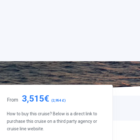
3,515€
From
(2,954 £)
How to buy this cruise? Below is a direct link to
purchase this cruise on a third party agency or
cruise line website.