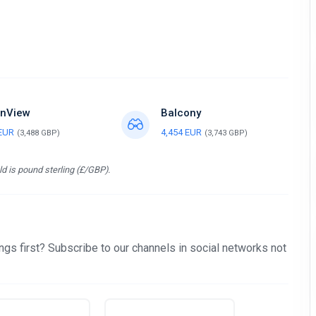
nView
Balcony
 EUR
4,454 EUR
(3,488 GBP)
(3,743 GBP)
d is pound sterling (£/GBP).
gs first? Subscribe to our channels in social networks not