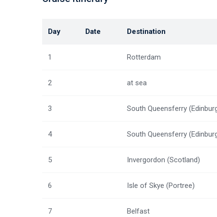
Day
Date
Destination
1
Rotterdam
2
at sea
3
South Queensferry (Edinbur
4
South Queensferry (Edinbur
5
Invergordon (Scotland)
6
Isle of Skye (Portree)
7
Belfast