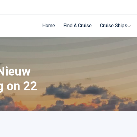
Home
Find A Cruise
Cruise Ships
 Nieuw
g on 22