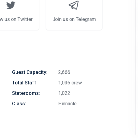
w us on Twitter
Join us on Telegram
Guest Capacity:
2,666
Total Staff:
1,036 crew
Staterooms:
1,022
Class:
Pinnacle