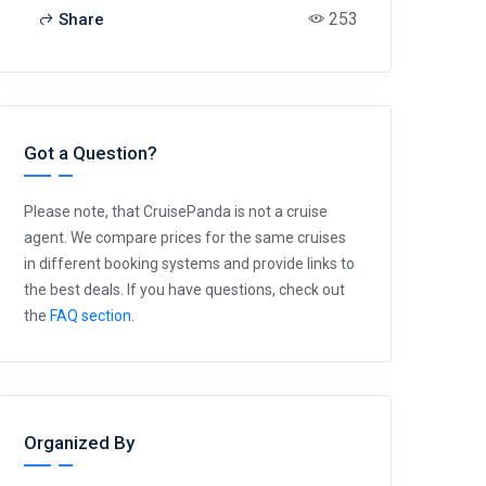
253
Share
Got a Question?
Please note, that CruisePanda is not a cruise
agent. We compare prices for the same cruises
in different booking systems and provide links to
the best deals. If you have questions, check out
the
FAQ section
.
Organized By