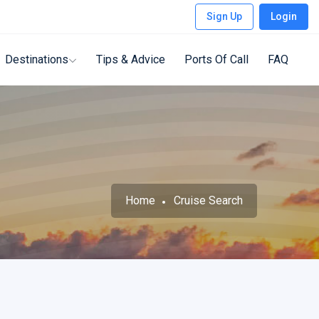
Sign Up
Login
Destinations
Tips & Advice
Ports Of Call
FAQ
Home
Cruise Search