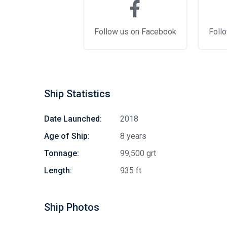
Follow us on Facebook
Follo
Ship Statistics
Date Launched:
2018
Age of Ship:
8 years
Tonnage:
99,500 grt
Length:
935 ft
Ship Photos