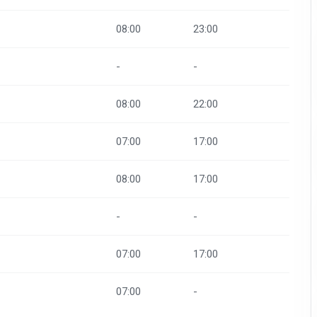
08:00
23:00
-
-
08:00
22:00
07:00
17:00
08:00
17:00
-
-
07:00
17:00
07:00
-