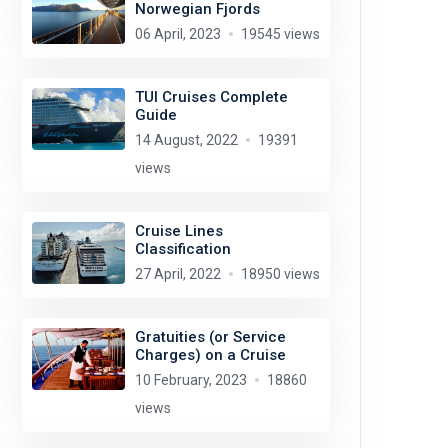
Norwegian Fjords
06 April, 2023
19545 views
TUI Cruises Complete
Guide
14 August, 2022
19391
views
Cruise Lines
Classification
27 April, 2022
18950 views
Gratuities (or Service
Charges) on a Cruise
10 February, 2023
18860
views