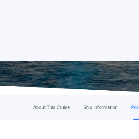
About This Cruise
Ship Information
Pol