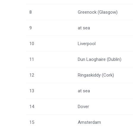
8
Greenock (Glasgow)
9
at sea
10
Liverpool
11
Dun Laoghaire (Dublin)
12
Ringaskiddy (Cork)
13
at sea
14
Dover
15
Amsterdam