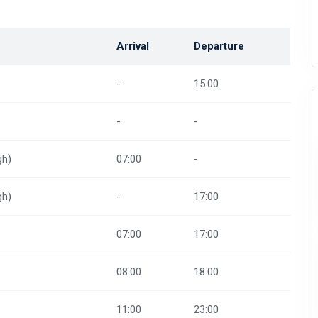
Arrival
Departure
-
15:00
-
-
gh)
07:00
-
gh)
-
17:00
07:00
17:00
08:00
18:00
11:00
23:00