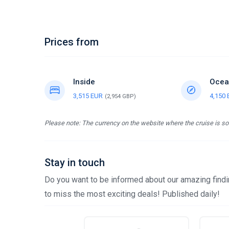
Prices from
Inside
Ocea
3,515 EUR
4,150
(2,954 GBP)
Please note: The currency on the website where the cruise is sol
Stay in touch
Do you want to be informed about our amazing findin
to miss the most exciting deals! Published daily!