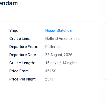
tendam
Ship:
Nieuw Statendam
Cruise Line:
Holland America Line
Departure From:
Rotterdam
Departure Date:
22 August, 2026
Cruise Length:
15 days / 14 nights
Price From:
3515€
Price Per Night:
251€