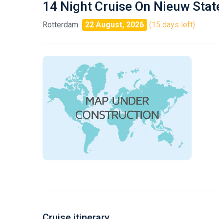
14 Night Cruise On Nieuw Sta
Rotterdam
22 August, 2026
(15 days left)
Cruise itinerary