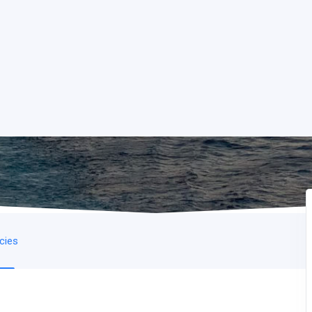
icies