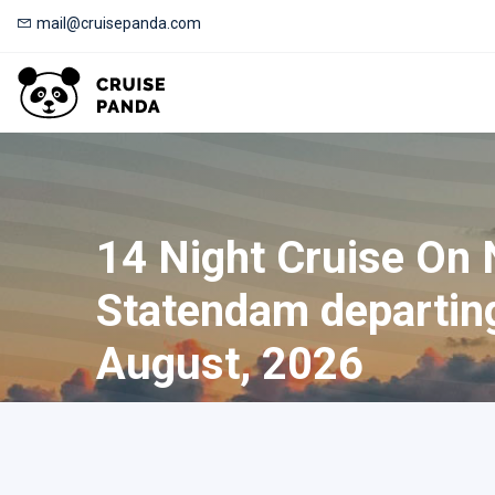
mail@cruisepanda.com
14 Night Cruise On
Statendam departin
August, 2026