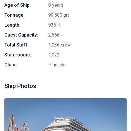
Age of Ship:
8 years
Tonnage:
99,500 grt
Length:
935 ft
Guest Capacity:
2,666
Total Staff:
1,036 crew
Staterooms:
1,022
Class:
Pinnacle
Stay in touch
Ship Photos
Subscribe to our social networks (
Facebook
,
Telegram
, or
Twitter
) so as not to miss the cheapest cruise deals. They are
published daily!
We are not a travel agency and do not sell our cruises. We
search for cheap cruise deals worldwide for ourselves and