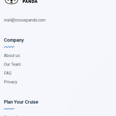
mail@cruisepanda.com
Company
About us
Our Team
FAQ
Privacy
Plan Your Cruise