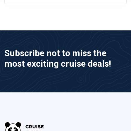
Subscribe not to miss the
most exciting cruise deals!