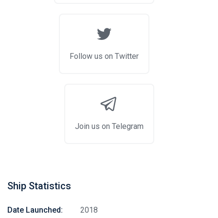
Follow us on Twitter
Join us on Telegram
Ship Statistics
Date Launched:
2018