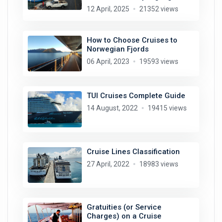
12 April, 2025
21352 views
How to Choose Cruises to
Norwegian Fjords
06 April, 2023
19593 views
TUI Cruises Complete Guide
14 August, 2022
19415 views
Cruise Lines Classification
27 April, 2022
18983 views
Gratuities (or Service
Charges) on a Cruise