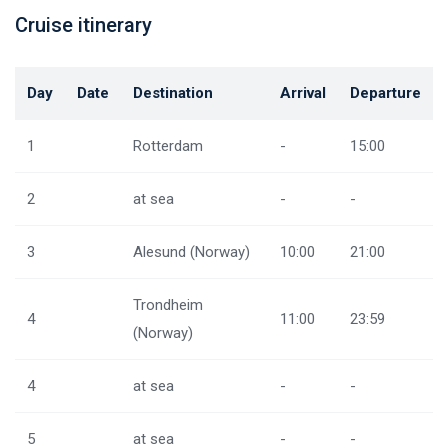
Cruise itinerary
Day
Date
Destination
Arrival
Departure
1
Rotterdam
-
15:00
2
at sea
-
-
3
Alesund (Norway)
10:00
21:00
Trondheim
4
11:00
23:59
(Norway)
4
at sea
-
-
5
at sea
-
-