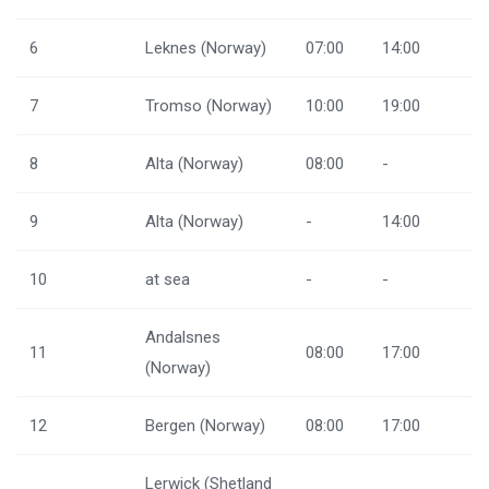
6
Leknes (Norway)
07:00
14:00
7
Tromso (Norway)
10:00
19:00
8
Alta (Norway)
08:00
-
9
Alta (Norway)
-
14:00
10
at sea
-
-
Andalsnes
11
08:00
17:00
(Norway)
12
Bergen (Norway)
08:00
17:00
Lerwick (Shetland