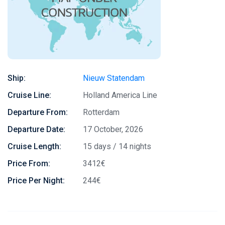
Ship:
Nieuw Statendam
Cruise Line:
Holland America Line
Departure From:
Rotterdam
Departure Date:
17 October, 2026
Cruise Length:
15 days / 14 nights
Price From:
3412€
Price Per Night:
244€