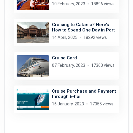
10 February, 2023
18896 views
Cruising to Catania? Here’s
How to Spend One Day in Port
14 April, 2025
18292 views
Cruise Card
07 February, 2023
17360 views
Cruise Purchase and Payment
through E-hoi
16 January, 2023
17055 views