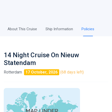
About This Cruise
Ship Information
Policies
14 Night Cruise On Nieuw
Statendam
Rotterdam
17 October, 2026
(68 days left)