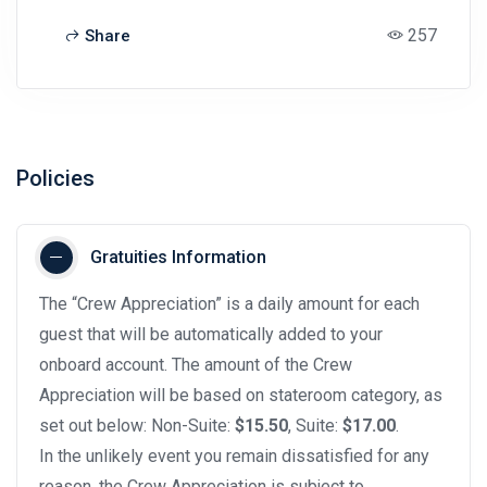
257
Share
Policies
Gratuities Information
The “Crew Appreciation” is a daily amount for each
guest that will be automatically added to your
onboard account. The amount of the Crew
Appreciation will be based on stateroom category, as
set out below: Non-Suite:
$15.50
, Suite:
$17.00
.
In the unlikely event you remain dissatisfied for any
reason, the Crew Appreciation is subject to