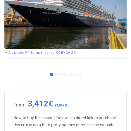
share them with you.
Exploring the Mediterranean on a new cruise ship for
EUR 199
per 7 nights, or Norwegian fjords during the peak season just
for
EUR 299
, are examples of cruise deals we have recently
published.
Subscribe now!
Alexander P.F. Stijlaart
license:
CC BY-SA 2.0
3,412€
From
(2,868 £)
How to buy this cruise? Below is a direct link to purchase
this cruise on a third party agency or cruise line website.