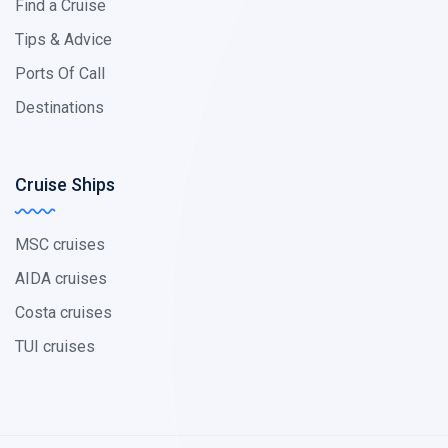
Find a Cruise
Tips & Advice
Ports Of Call
Destinations
Cruise Ships
MSC cruises
AIDA cruises
Costa cruises
TUI cruises