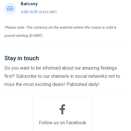
Balcony
4,061 EUR
(3,413 GBP)
Please note: The currency on the website where the cruise is sold is
pound sterling (£/GBP).
Stay in touch
Do you want to be informed about our amazing findings
first? Subscribe to our channels in social networks not to
miss the most exciting deals! Published daily!
Follow us on Facebook