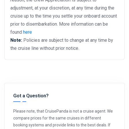
adjustment, at your discretion, at any time during the
cruise up to the time you settle your onboard account
prior to disembarkation. More information can be
found
here
Note:
Policies are subject to change at any time by
the cruise line without prior notice.
Got a Question?
Please note, that CruisePanda is not a cruise agent. We
compare prices for the same cruises in different
booking systems and provide links to the best deals. If