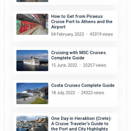
How to Get from Piraeus
Cruise Port to Athens and the
Airport
04 February, 2023
43319 views
Cruising with MSC Cruises.
Complete Guide
15 June, 2022
25257 views
Costa Cruises Complete Guide
18 July, 2022
24322 views
One Day in Heraklion (Crete):
A Cruise Traveler’s Guide to
the Port and City Highlights