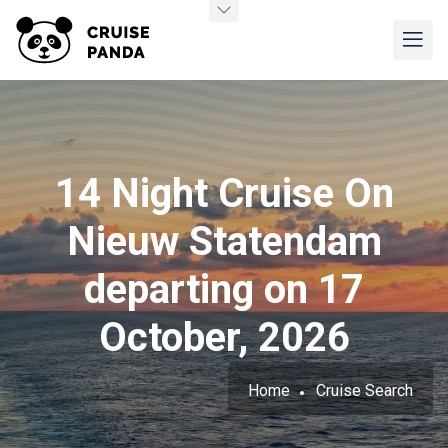
14 Night Cruise On
Nieuw Statendam
departing on 17
October, 2026
Home
Cruise Search