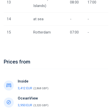
13
08:00
17:00
Islands)
14
at sea
-
-
15
Rotterdam
07:00
-
Prices from
Inside
3,412 EUR
(2,868 GBP)
OceanView
3,950 EUR
(3,320 GBP)