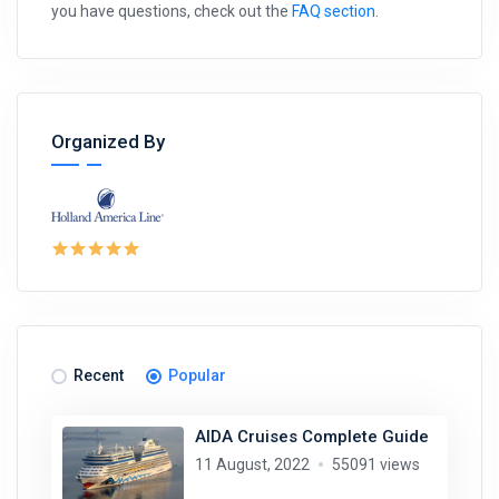
you have questions, check out the
FAQ section
.
Organized By
Recent
Popular
AIDA Cruises Complete Guide
11 August, 2022
55091 views