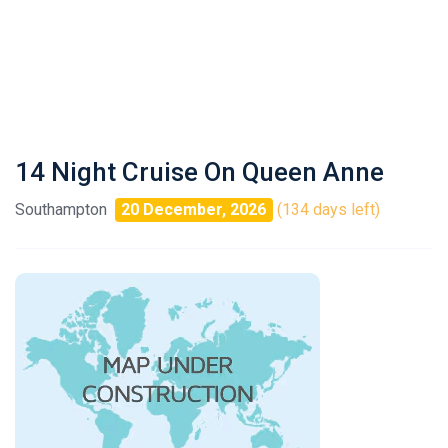
14 Night Cruise On Queen Anne
Southampton
20 December, 2026
(134 days left)