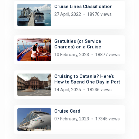
Cruise Lines Classification
27 April, 2022
18970 views
Gratuities (or Service
Charges) on a Cruise
10 February, 2023
18877 views
Cruising to Catania? Here’s
How to Spend One Day in Port
14 April, 2025
18236 views
Cruise Card
07 February, 2023
17345 views