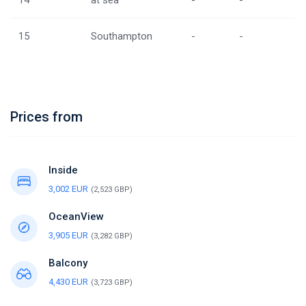
14
at sea
-
-
15
Southampton
-
-
Prices from
Inside
3,002 EUR
(2,523 GBP)
OceanView
3,905 EUR
(3,282 GBP)
Balcony
4,430 EUR
(3,723 GBP)