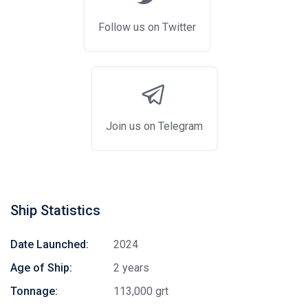
Follow us on Twitter
Join us on Telegram
Ship Statistics
Date Launched:
2024
Age of Ship:
2 years
Tonnage:
113,000 grt