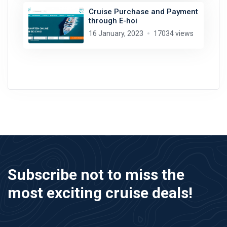
Cruise Purchase and Payment
through E-hoi
16 January, 2023
17034 views
Subscribe not to miss the
most exciting cruise deals!