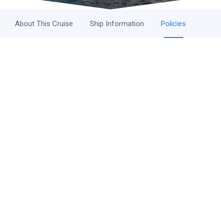
About This Cruise
Ship Information
Policies