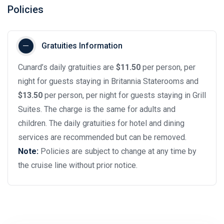
Policies
Gratuities Information
Cunard’s daily gratuities are
$11.50
per person, per
night for guests staying in Britannia Staterooms and
$13.50
per person, per night for guests staying in Grill
Suites. The charge is the same for adults and
children. The daily gratuities for hotel and dining
services are recommended but can be removed.
Note:
Policies are subject to change at any time by
the cruise line without prior notice.