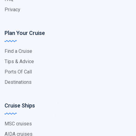
Privacy
Plan Your Cruise
Find a Cruise
Tips & Advice
Ports Of Call
Destinations
Cruise Ships
MSC cruises
AIDA cruises