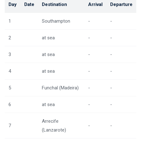
Day
Date
Destination
Arrival
Departure
1
Southampton
-
-
2
at sea
-
-
3
at sea
-
-
4
at sea
-
-
5
Funchal (Madeira)
-
-
6
at sea
-
-
Arrecife
7
-
-
(Lanzarote)