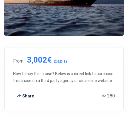
3,002€
From
(2,523 £)
How to buy this cruise? Below is a direct link to purchase
this cruise on a third party agency or cruise line website.
280
Share