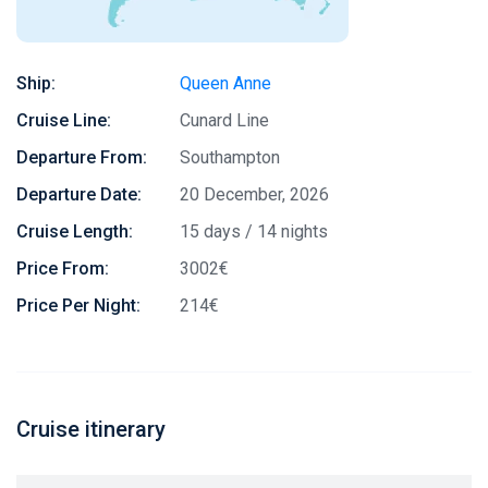
Ship:
Queen Anne
Cruise Line:
Cunard Line
Departure From:
Southampton
Departure Date:
20 December, 2026
Cruise Length:
15 days / 14 nights
Price From:
3002€
Price Per Night:
214€
Cruise itinerary