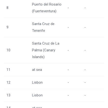
Puerto del Rosario
8
-
-
(Fuerteventura)
Santa Cruz de
9
-
-
Tenerife
Santa Cruz de La
10
Palma (Canary
-
-
Islands)
11
at sea
-
-
12
Lisbon
-
-
13
Lisbon
-
-