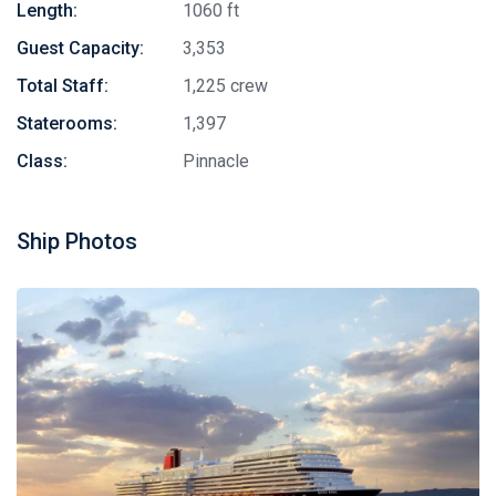
Length:
1060 ft
Guest Capacity:
3,353
Total Staff:
1,225 crew
Staterooms:
1,397
Class:
Pinnacle
Ship Photos