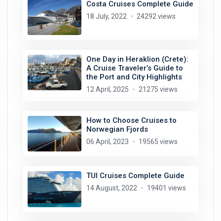
Costa Cruises Complete Guide
18 July, 2022
24292 views
One Day in Heraklion (Crete):
A Cruise Traveler’s Guide to
the Port and City Highlights
12 April, 2025
21275 views
How to Choose Cruises to
Norwegian Fjords
06 April, 2023
19565 views
TUI Cruises Complete Guide
14 August, 2022
19401 views