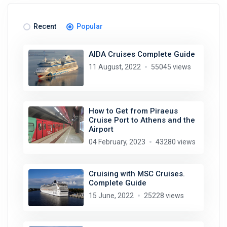
Recent
Popular
AIDA Cruises Complete Guide
11 August, 2022
55045 views
How to Get from Piraeus
Cruise Port to Athens and the
Airport
04 February, 2023
43280 views
Cruising with MSC Cruises.
Complete Guide
15 June, 2022
25228 views