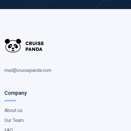
mail@cruisepanda.com
Company
About us
Our Team
FAQ