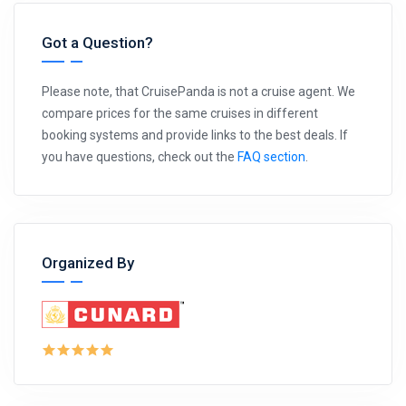
Got a Question?
Please note, that CruisePanda is not a cruise agent. We
compare prices for the same cruises in different
booking systems and provide links to the best deals. If
you have questions, check out the
FAQ section
.
Organized By