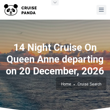
14 Night Cruise On
Queen Anne departing
on 20 December, 2026
Home
Cruise Search