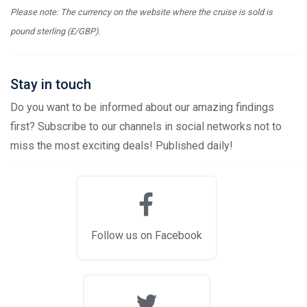
Please note: The currency on the website where the cruise is sold is
pound sterling (£/GBP).
Stay in touch
Do you want to be informed about our amazing findings
first? Subscribe to our channels in social networks not to
miss the most exciting deals! Published daily!
Follow us on Facebook