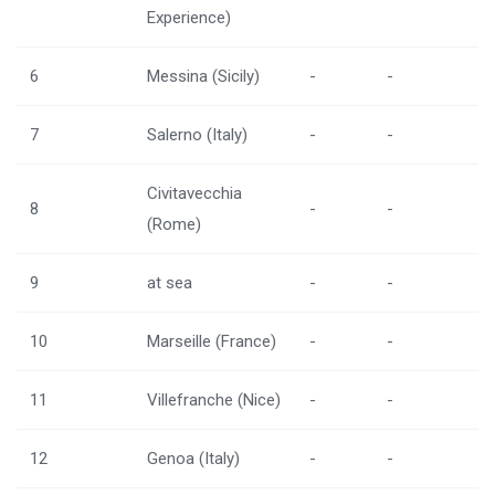
Experience)
6
Messina (Sicily)
-
-
7
Salerno (Italy)
-
-
Civitavecchia
8
-
-
(Rome)
9
at sea
-
-
10
Marseille (France)
-
-
11
Villefranche (Nice)
-
-
12
Genoa (Italy)
-
-