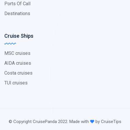
Ports Of Call
Destinations
Cruise Ships
MSC cruises
AIDA cruises
Costa cruises
TUI cruises
© Copyright CruisePanda 2022. Made with
by CruiseTips