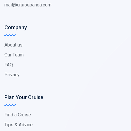
mail@cruisepanda.com
Company
About us
Our Team
FAQ
Privacy
Plan Your Cruise
Find a Cruise
Tips & Advice