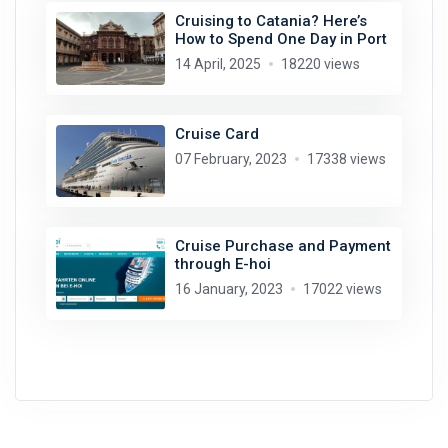
Cruising to Catania? Here’s
How to Spend One Day in Port
14 April, 2025
18220 views
Cruise Card
07 February, 2023
17338 views
Cruise Purchase and Payment
through E-hoi
16 January, 2023
17022 views