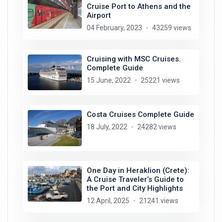
Cruise Port to Athens and the
Airport
04 February, 2023
43259 views
Cruising with MSC Cruises.
Complete Guide
15 June, 2022
25221 views
Costa Cruises Complete Guide
18 July, 2022
24282 views
One Day in Heraklion (Crete):
A Cruise Traveler’s Guide to
the Port and City Highlights
12 April, 2025
21241 views