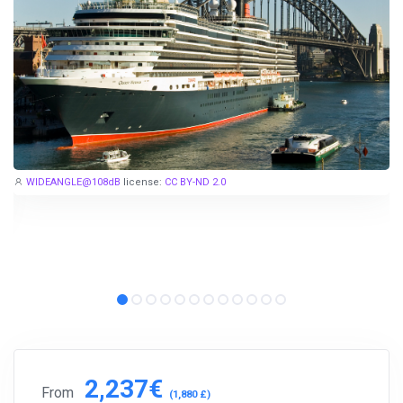
WIDEANGLE@108dB
license:
CC BY-ND 2.0
2,237€
From
(1,880 £)