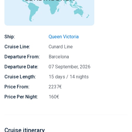
Ship:
Queen Victoria
Cruise Line:
Cunard Line
Departure From:
Barcelona
Departure Date:
07 September, 2026
Cruise Length:
15 days / 14 nights
Price From:
2237€
Price Per Night:
160€
Cruise itinerary