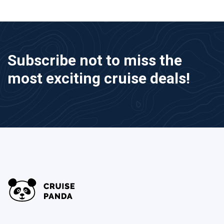
Subscribe not to miss the
most exciting cruise deals!