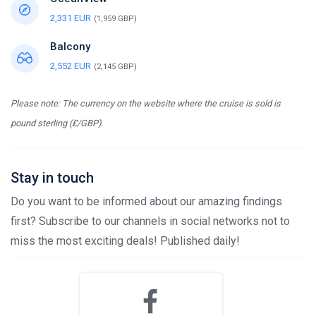
2,331 EUR
(1,959 GBP)
Balcony
2,552 EUR
(2,145 GBP)
Please note: The currency on the website where the cruise is sold is
pound sterling (£/GBP).
Stay in touch
Do you want to be informed about our amazing findings
first? Subscribe to our channels in social networks not to
miss the most exciting deals! Published daily!