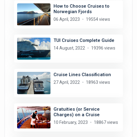
How to Choose Cruises to
Norwegian Fjords
06 April, 2023
19554 views
TUI Cruises Complete Guide
14 August, 2022
19396 views
Cruise Lines Classification
27 April, 2022
18963 views
Gratuities (or Service
Charges) on a Cruise
10 February, 2023
18867 views