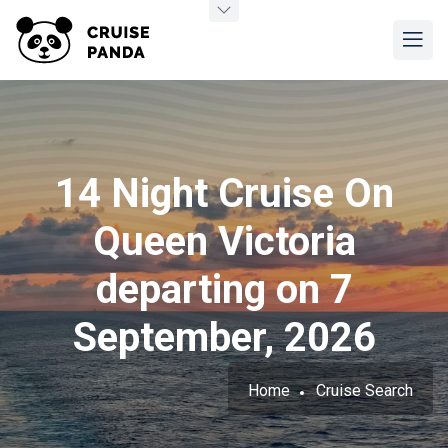
14 Night Cruise On
Queen Victoria
departing on 7
September, 2026
Home
Cruise Search