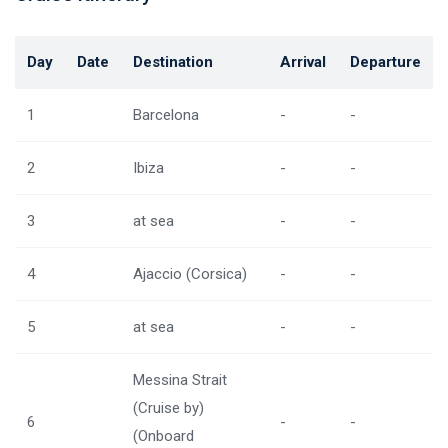
Day
Date
Destination
Arrival
Departure
1
Barcelona
-
-
2
Ibiza
-
-
3
at sea
-
-
4
Ajaccio (Corsica)
-
-
5
at sea
-
-
Messina Strait
(Cruise by)
6
-
-
(Onboard