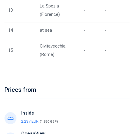
La Spezia
13
-
-
(Florence)
14
at sea
-
-
Civitavecchia
15
-
-
(Rome)
Prices from
Inside
2,237 EUR
(1,880 GBP)
OceanView