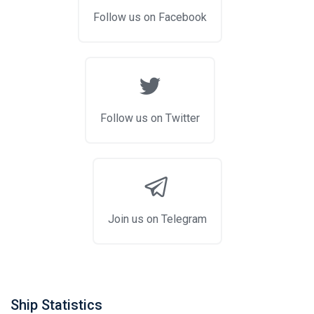
Follow us on Facebook
Follow us on Twitter
Join us on Telegram
Ship Statistics