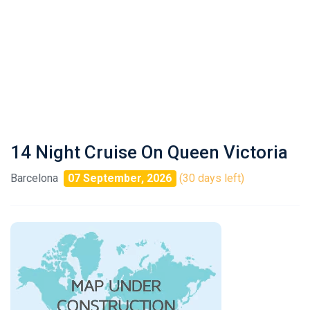
14 Night Cruise On Queen Victoria
Barcelona
07 September, 2026
(30 days left)