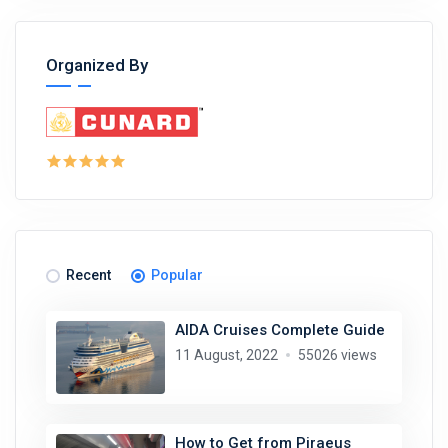
Organized By
Recent
Popular
AIDA Cruises Complete Guide
11 August, 2022
55026 views
How to Get from Piraeus