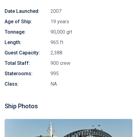
Date Launched:
2007
Age of Ship:
19 years
Tonnage:
90,000 grt
Length:
965 ft
Guest Capacity:
2,388
Total Staff:
900 crew
Staterooms:
995
Class:
NA
Ship Photos