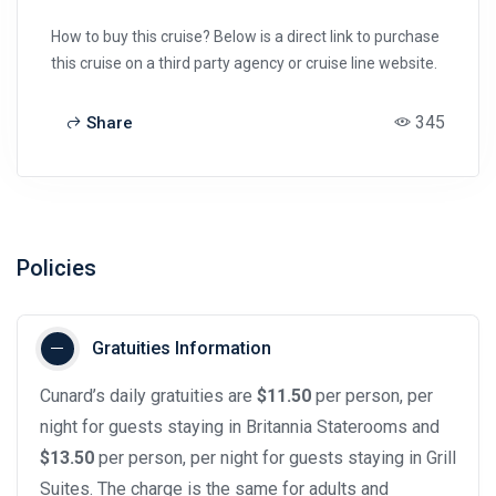
How to buy this cruise? Below is a direct link to purchase
this cruise on a third party agency or cruise line website.
345
Share
Policies
Gratuities Information
Cunard’s daily gratuities are
$11.50
per person, per
night for guests staying in Britannia Staterooms and
$13.50
per person, per night for guests staying in Grill
Suites. The charge is the same for adults and