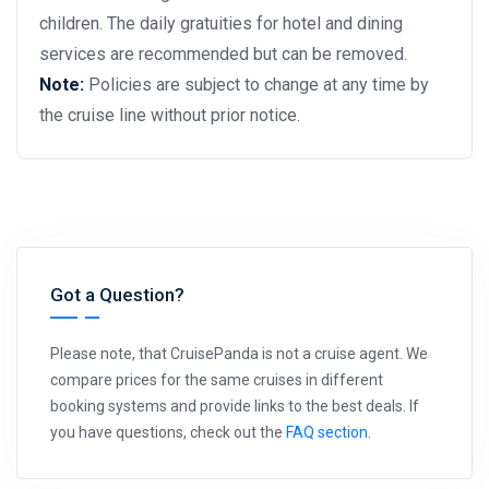
children. The daily gratuities for hotel and dining
services are recommended but can be removed.
Note:
Policies are subject to change at any time by
the cruise line without prior notice.
Got a Question?
Please note, that CruisePanda is not a cruise agent. We
compare prices for the same cruises in different
booking systems and provide links to the best deals. If
you have questions, check out the
FAQ section
.