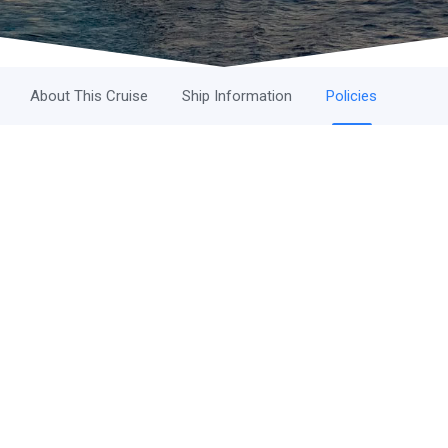
About This Cruise
Ship Information
Policies