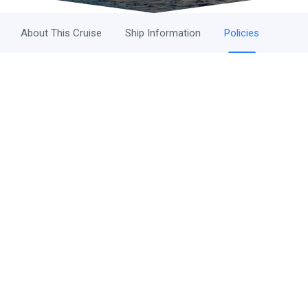
About This Cruise
Ship Information
Policies