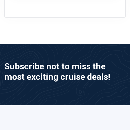
Subscribe not to miss the
most exciting cruise deals!