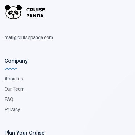
mail@cruisepanda.com
Company
About us
Our Team
FAQ
Privacy
Plan Your Cruise