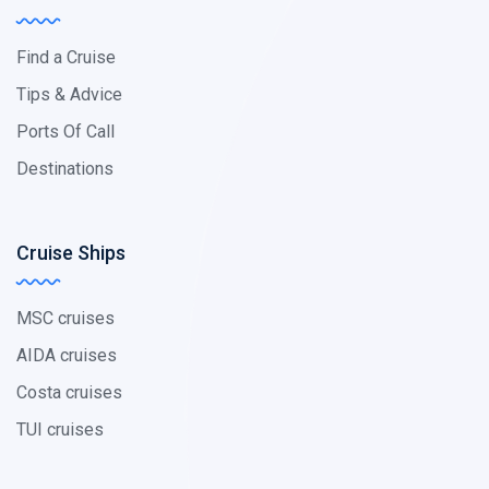
Find a Cruise
Tips & Advice
Ports Of Call
Destinations
Cruise Ships
MSC cruises
AIDA cruises
Costa cruises
TUI cruises