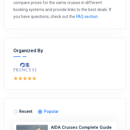
compare prices for the same cruises in different
booking systems and provide links to the best deals. If
you have questions, check out the
FAQ section
.
Organized By
Recent
Popular
AIDA Cruises Complete Guide