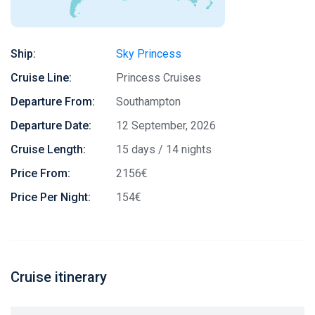
Ship:
Sky Princess
Cruise Line:
Princess Cruises
Departure From:
Southampton
Departure Date:
12 September, 2026
Cruise Length:
15 days / 14 nights
Price From:
2156€
Price Per Night:
154€
Cruise itinerary