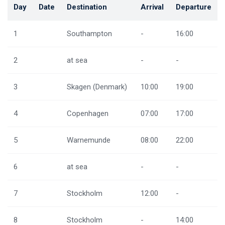
Day
Date
Destination
Arrival
Departure
1
Southampton
-
16:00
2
at sea
-
-
3
Skagen (Denmark)
10:00
19:00
4
Copenhagen
07:00
17:00
5
Warnemunde
08:00
22:00
6
at sea
-
-
7
Stockholm
12:00
-
8
Stockholm
-
14:00