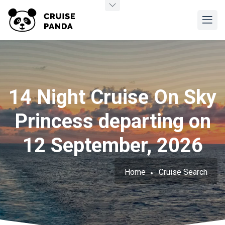
14 Night Cruise On Sky
Princess departing on
12 September, 2026
Home
Cruise Search