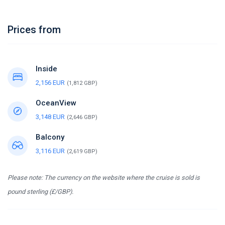
Prices from
Inside
2,156 EUR
(1,812 GBP)
OceanView
3,148 EUR
(2,646 GBP)
Balcony
3,116 EUR
(2,619 GBP)
Please note: The currency on the website where the cruise is sold is
pound sterling (£/GBP).