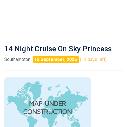
14 Night Cruise On Sky Princess
Southampton
12 September, 2026
(34 days left)