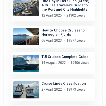
One Day in Heraklion (Crete):
A Cruise Traveler’s Guide to
the Port and City Highlights
12 April, 2025
21302 views
How to Choose Cruises to
Norwegian Fjords
06 April, 2023
19577 views
TUI Cruises Complete Guide
14 August, 2022
19406 views
Cruise Lines Classification
27 April, 2022
18973 views