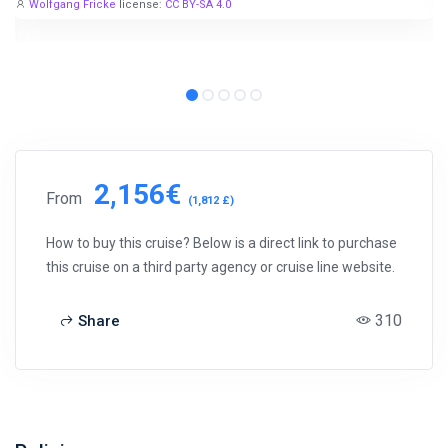
Wolfgang Fricke
license:
CC BY-SA 4.0
2,156€
From
(1,812 £)
How to buy this cruise? Below is a direct link to purchase
this cruise on a third party agency or cruise line website.
310
Share