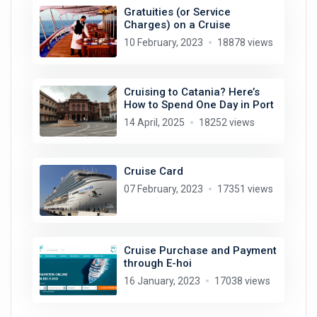
Gratuities (or Service
Charges) on a Cruise
10 February, 2023
18878 views
Cruising to Catania? Here’s
How to Spend One Day in Port
14 April, 2025
18252 views
Cruise Card
07 February, 2023
17351 views
Cruise Purchase and Payment
through E-hoi
16 January, 2023
17038 views