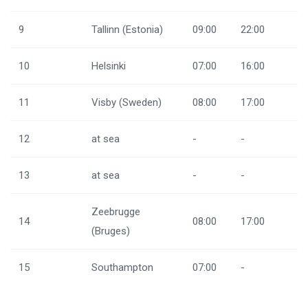
9
Tallinn (Estonia)
09:00
22:00
10
Helsinki
07:00
16:00
11
Visby (Sweden)
08:00
17:00
12
at sea
-
-
13
at sea
-
-
Zeebrugge
14
08:00
17:00
(Bruges)
15
Southampton
07:00
-