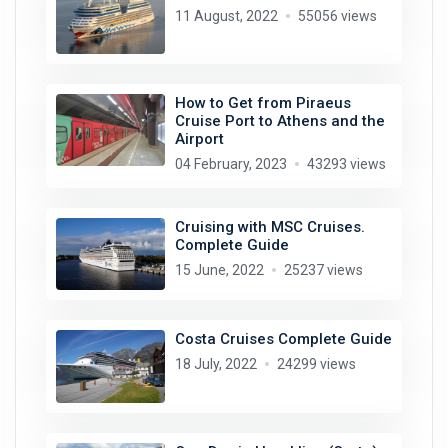
11 August, 2022
55056 views
How to Get from Piraeus
Cruise Port to Athens and the
Airport
04 February, 2023
43293 views
Cruising with MSC Cruises.
Complete Guide
15 June, 2022
25237 views
Costa Cruises Complete Guide
18 July, 2022
24299 views