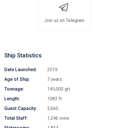
Join us on Telegram
Ship Statistics
Date Launched:
2019
Age of Ship:
7 years
Tonnage:
145,000 grt
Length:
1083 ft
Guest Capacity:
3,660
Total Staff:
1,346 crew
Staterooms:
1,834