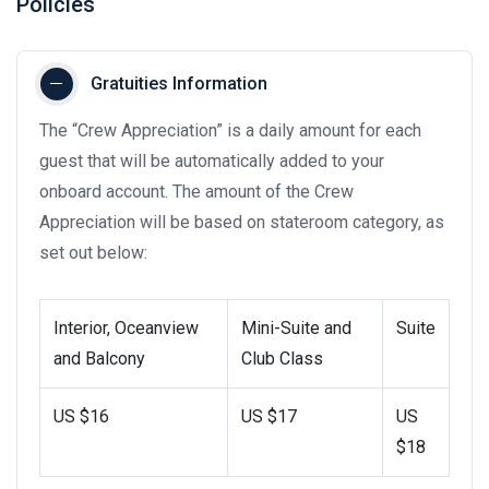
Policies
Gratuities Information
The “Crew Appreciation” is a daily amount for each
guest that will be automatically added to your
onboard account. The amount of the Crew
Appreciation will be based on stateroom category, as
set out below:
Interior, Oceanview
Mini-Suite and
Suite
and Balcony
Club Class
US $16
US $17
US
$18