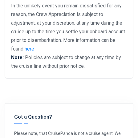
In the unlikely event you remain dissatisfied for any
reason, the Crew Appreciation is subject to
adjustment, at your discretion, at any time during the
cruise up to the time you settle your onboard account
prior to disembarkation. More information can be
found
here
Note:
Policies are subject to change at any time by
the cruise line without prior notice.
Got a Question?
Please note, that CruisePanda is not a cruise agent. We