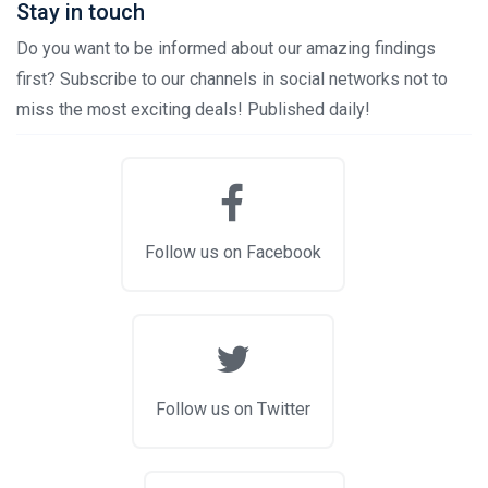
Stay in touch
Do you want to be informed about our amazing findings
first? Subscribe to our channels in social networks not to
miss the most exciting deals! Published daily!
Follow us on Facebook
Follow us on Twitter