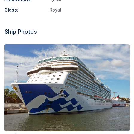
Class:
Royal
Ship Photos