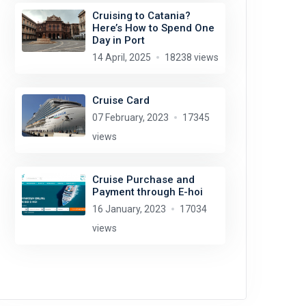
Cruising to Catania?
Here’s How to Spend One
Day in Port
14 April, 2025
18238 views
Cruise Card
07 February, 2023
17345
views
Cruise Purchase and
Payment through E-hoi
16 January, 2023
17034
views