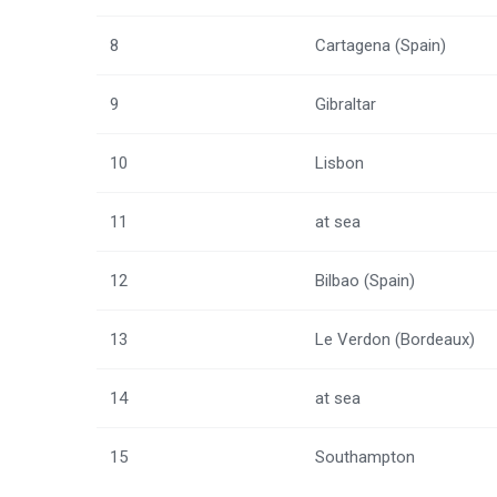
8
Cartagena (Spain)
9
Gibraltar
10
Lisbon
11
at sea
12
Bilbao (Spain)
13
Le Verdon (Bordeaux)
14
at sea
15
Southampton