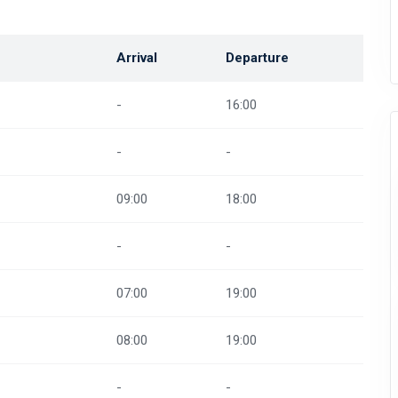
Arrival
Departure
-
16:00
-
-
09:00
18:00
-
-
07:00
19:00
08:00
19:00
-
-