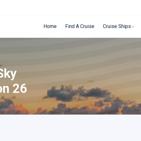
Home
Find A Cruise
Cruise Ships
Sky
on 26