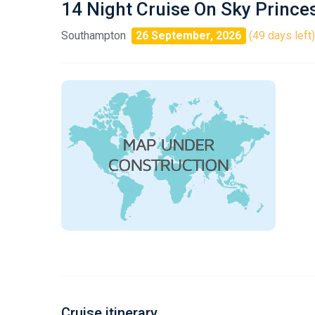
14 Night Cruise On Sky Prince
Southampton
26 September, 2026
(49 days left)
Cruise itinerary