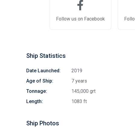
Follow us on Facebook
Follo
Ship Statistics
Date Launched:
2019
Age of Ship:
7 years
Tonnage:
145,000 grt
Length:
1083 ft
Ship Photos