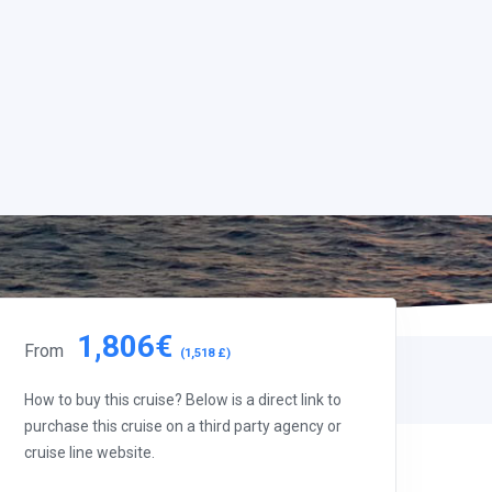
1,806€
From
(1,518 £)
How to buy this cruise? Below is a direct link to
purchase this cruise on a third party agency or
cruise line website.