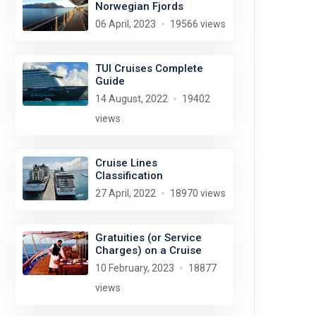
Norwegian Fjords
06 April, 2023
19566 views
TUI Cruises Complete
Guide
14 August, 2022
19402
views
Cruise Lines
Classification
27 April, 2022
18970 views
Gratuities (or Service
Charges) on a Cruise
10 February, 2023
18877
views