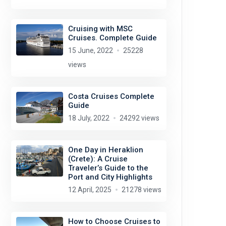
Cruising with MSC
Cruises. Complete Guide
15 June, 2022
25228
views
Costa Cruises Complete
Guide
18 July, 2022
24292 views
One Day in Heraklion
(Crete): A Cruise
Traveler’s Guide to the
Port and City Highlights
12 April, 2025
21278 views
How to Choose Cruises to