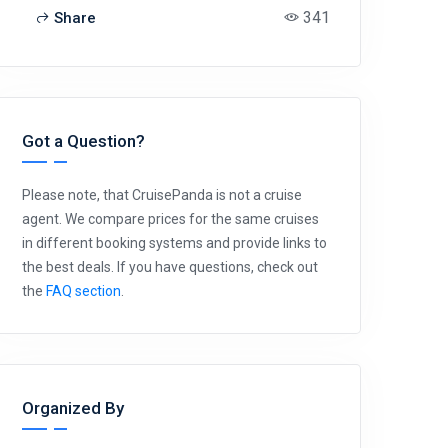
341
Share
Got a Question?
Please note, that CruisePanda is not a cruise
agent. We compare prices for the same cruises
in different booking systems and provide links to
the best deals. If you have questions, check out
the
FAQ section
.
Organized By