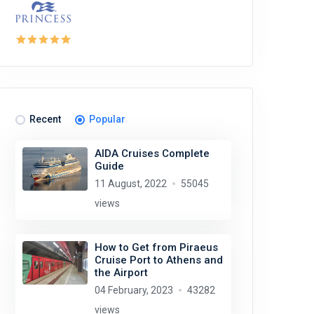
Recent
Popular
AIDA Cruises Complete
Guide
11 August, 2022
55045
views
How to Get from Piraeus
Cruise Port to Athens and
the Airport
04 February, 2023
43282
views