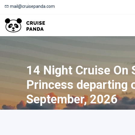
mail@cruisepanda.com
14 Night Cruise On 
Princess departing 
September, 2026