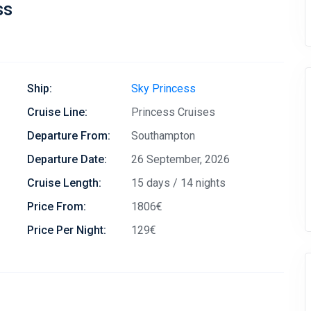
ss
Ship:
Sky Princess
Cruise Line:
Princess Cruises
Departure From:
Southampton
Departure Date:
26 September, 2026
Cruise Length:
15 days / 14 nights
Price From:
1806€
Price Per Night:
129€