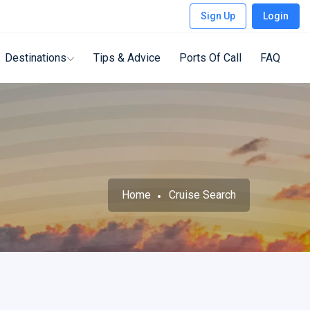
Sign Up
Login
Destinations
Tips & Advice
Ports Of Call
FAQ
Home
Cruise Search