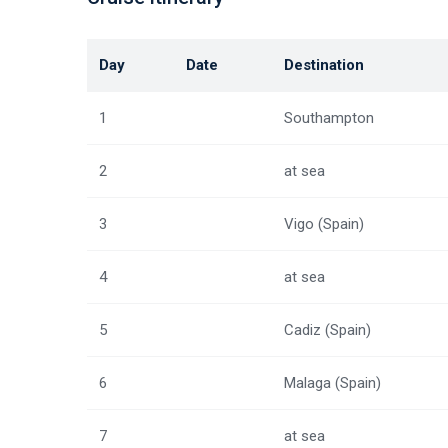
Day
Date
Destination
1
Southampton
2
at sea
3
Vigo (Spain)
4
at sea
5
Cadiz (Spain)
6
Malaga (Spain)
7
at sea