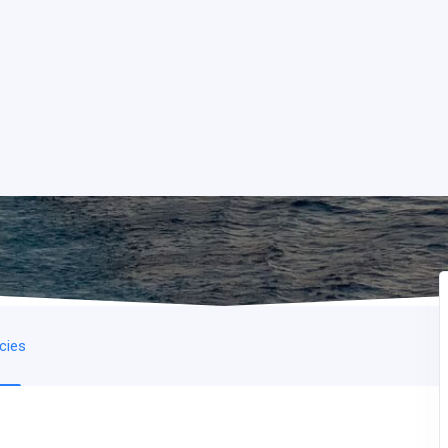
icies