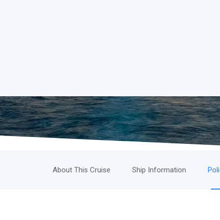
About This Cruise
Ship Information
Pol