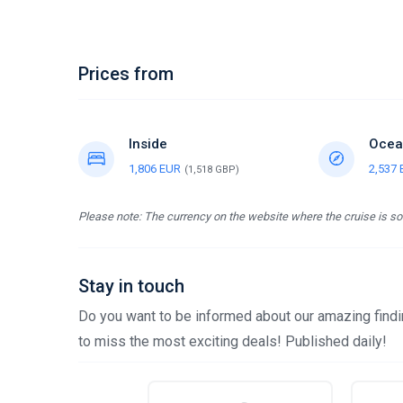
Prices from
Inside
Ocea
1,806 EUR
2,537
(1,518 GBP)
Please note: The currency on the website where the cruise is sol
Stay in touch
Do you want to be informed about our amazing findin
to miss the most exciting deals! Published daily!