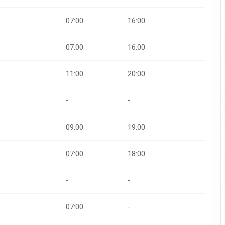
07:00
16:00
07:00
16:00
11:00
20:00
-
-
09:00
19:00
07:00
18:00
-
-
07:00
-