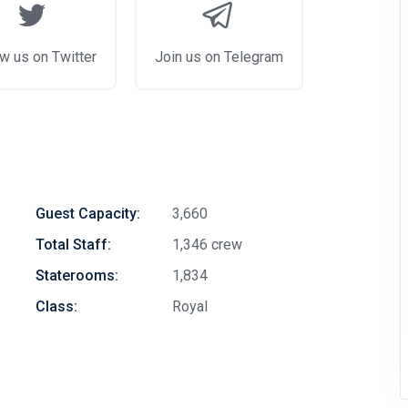
w us on Twitter
Join us on Telegram
Guest Capacity:
3,660
Total Staff:
1,346 crew
Staterooms:
1,834
Class:
Royal