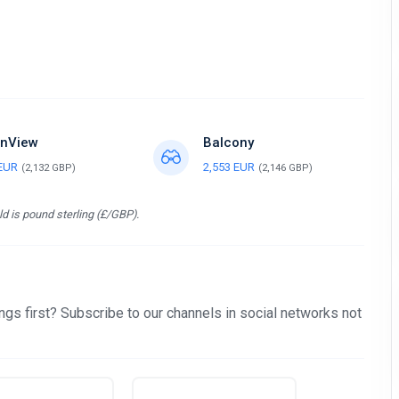
nView
Balcony
 EUR
2,553 EUR
(2,132 GBP)
(2,146 GBP)
d is pound sterling (£/GBP).
gs first? Subscribe to our channels in social networks not