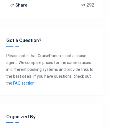
292
Share
Got a Question?
Please note, that CruisePanda is not a cruise
agent. We compare prices for the same cruises
in different booking systems and provide links to
the best deals. If you have questions, check out
the
FAQ section
.
Organized By