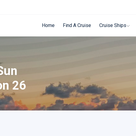
Home
Find A Cruise
Cruise Ships
Sun
on 26