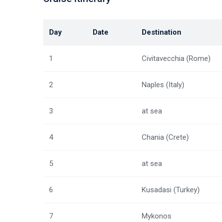
Day
Date
Destination
1
Civitavecchia (Rome)
2
Naples (Italy)
3
at sea
4
Chania (Crete)
5
at sea
6
Kusadasi (Turkey)
7
Mykonos