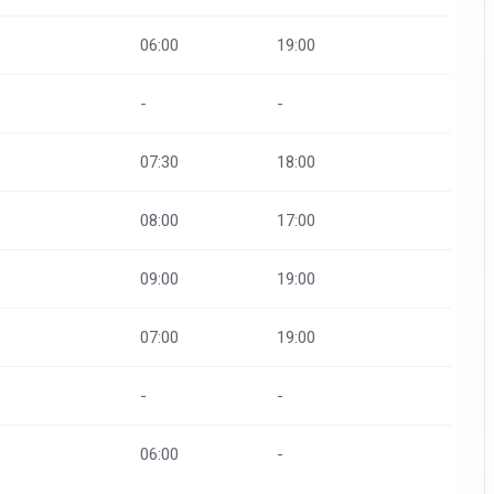
06:00
19:00
-
-
07:30
18:00
08:00
17:00
09:00
19:00
07:00
19:00
-
-
06:00
-