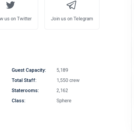
w us on Twitter
Join us on Telegram
Guest Capacity:
5,189
Total Staff:
1,550 crew
Staterooms:
2,162
Class:
Sphere