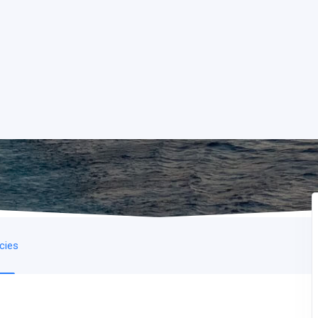
icies