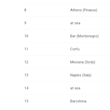
8
Athens (Piraeus)
9
at sea
10
Bar (Montenegro)
11
Corfu
12
Messina (Sicily)
13
Naples (Italy)
14
at sea
15
Barcelona