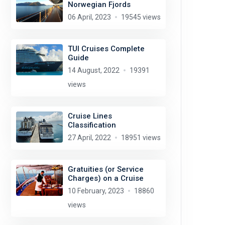
Norwegian Fjords
06 April, 2023
19545 views
TUI Cruises Complete
Guide
14 August, 2022
19391
views
Cruise Lines
Classification
27 April, 2022
18951 views
Gratuities (or Service
Charges) on a Cruise
10 February, 2023
18860
views