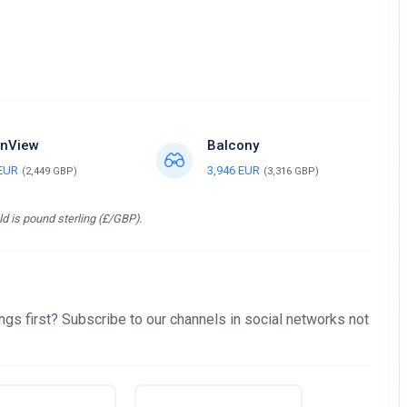
nView
Balcony
 EUR
3,946 EUR
(2,449 GBP)
(3,316 GBP)
d is pound sterling (£/GBP).
gs first? Subscribe to our channels in social networks not