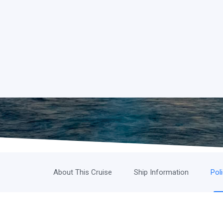
About This Cruise
Ship Information
Pol