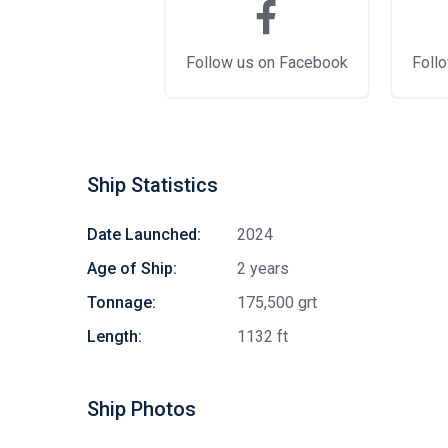
Follow us on Facebook
Follo
Ship Statistics
Date Launched:
2024
Age of Ship:
2 years
Tonnage:
175,500 grt
Length:
1132 ft
Ship Photos