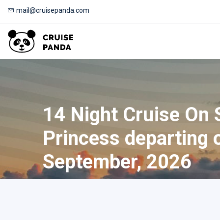
mail@cruisepanda.com
14 Night Cruise On 
Princess departing 
September, 2026