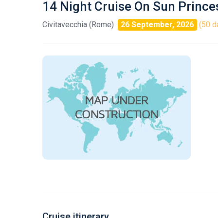
14 Night Cruise On Sun Prince
Civitavecchia (Rome)
26 September, 2026
(50 d
Cruise itinerary