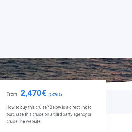
2,470€
From
(2,076 £)
How to buy this cruise? Below is a direct link to
purchase this cruise on a third party agency or
cruise line website.