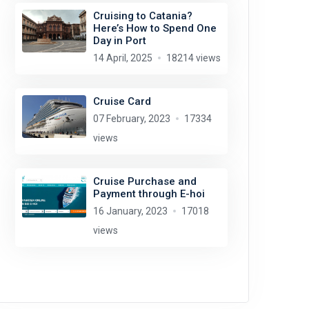
Cruising to Catania?
Here’s How to Spend One
Day in Port
14 April, 2025
18214 views
Cruise Card
07 February, 2023
17334
views
Cruise Purchase and
Payment through E-hoi
16 January, 2023
17018
views