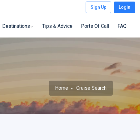
Sign Up
Login
Destinations
Tips & Advice
Ports Of Call
FAQ
Home
Cruise Search