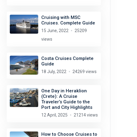
Cruising with MSC
Cruises. Complete Guide
15 June, 2022
25209
views
Costa Cruises Complete
Guide
18 July, 2022
24269 views
One Day in Heraklion
(Crete): A Cruise
Traveler’s Guide to the
Port and City Highlights
12 April, 2025
21214 views
How to Choose Cruises to