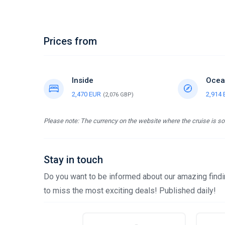
Prices from
Inside
Ocea
2,470 EUR
2,914
(2,076 GBP)
Please note: The currency on the website where the cruise is sol
Stay in touch
Do you want to be informed about our amazing findin
to miss the most exciting deals! Published daily!