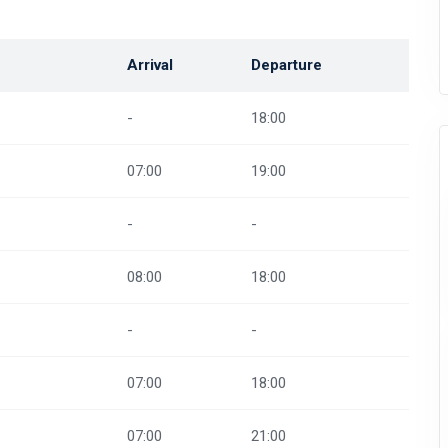
Arrival
Departure
-
18:00
07:00
19:00
-
-
08:00
18:00
-
-
07:00
18:00
07:00
21:00