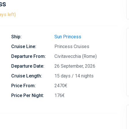
ss
ays left)
Ship:
Sun Princess
Cruise Line:
Princess Cruises
Departure From:
Civitavecchia (Rome)
Departure Date:
26 September, 2026
Cruise Length:
15 days / 14 nights
Price From:
2470€
Price Per Night:
176€