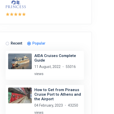
Recent
Popular
AIDA Cruises Complete
Guide
11 August, 2022
55016
views
How to Get from Piraeus
Cruise Port to Athens and
the Airport
04 February, 2023
43250
views