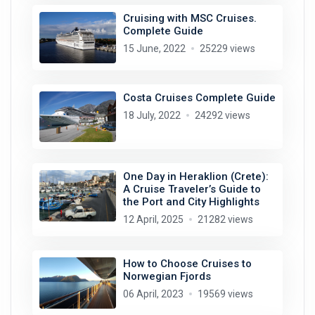
Cruising with MSC Cruises.
Complete Guide
15 June, 2022
25229 views
Costa Cruises Complete Guide
18 July, 2022
24292 views
One Day in Heraklion (Crete):
A Cruise Traveler’s Guide to
the Port and City Highlights
12 April, 2025
21282 views
How to Choose Cruises to
Norwegian Fjords
06 April, 2023
19569 views