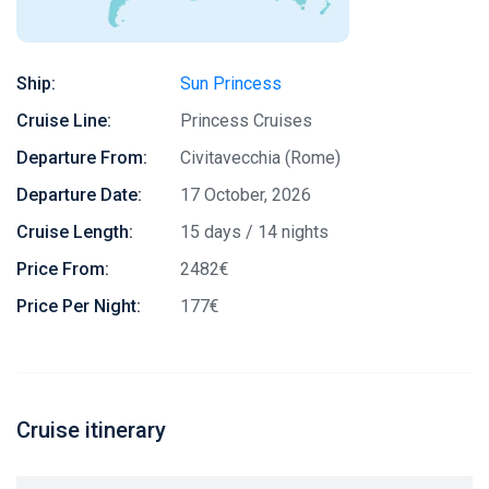
Ship:
Sun Princess
Cruise Line:
Princess Cruises
Departure From:
Civitavecchia (Rome)
Departure Date:
17 October, 2026
Cruise Length:
15 days / 14 nights
Price From:
2482€
Price Per Night:
177€
Cruise itinerary