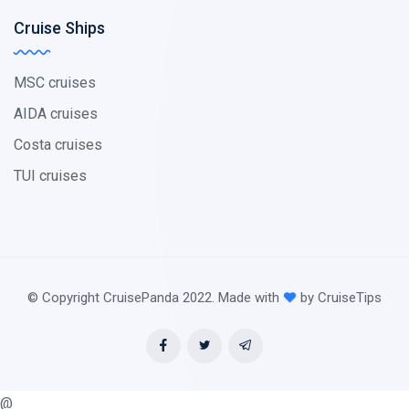
Cruise Ships
MSC cruises
AIDA cruises
Costa cruises
TUI cruises
© Copyright CruisePanda 2022. Made with
by CruiseTips
@