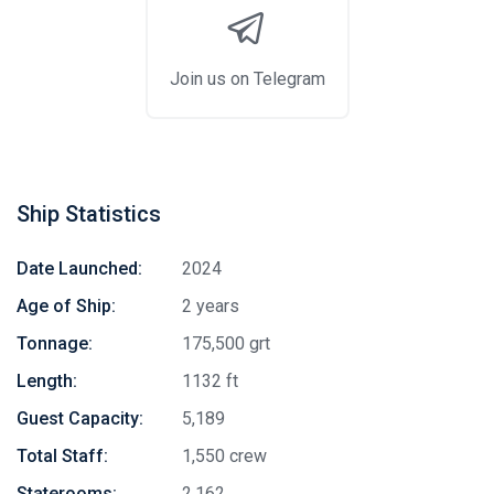
Join us on Telegram
Ship Statistics
Date Launched:
2024
Age of Ship:
2 years
Tonnage:
175,500 grt
Length:
1132 ft
Guest Capacity:
5,189
Total Staff:
1,550 crew
Staterooms:
2,162