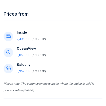
Prices from
Inside
2,482 EUR
(2,086 GBP)
OceanView
3,065 EUR
(2,576 GBP)
Balcony
3,957 EUR
(3,326 GBP)
Please note: The currency on the website where the cruise is sold is
pound sterling (£/GBP).