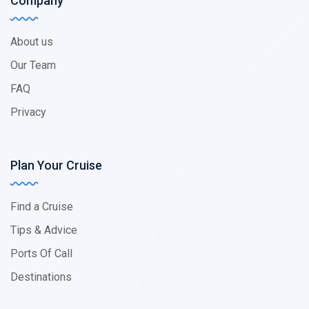
Company
About us
Our Team
FAQ
Privacy
Plan Your Cruise
Find a Cruise
Tips & Advice
Ports Of Call
Destinations