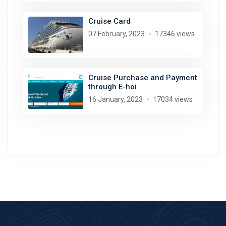
Cruise Card
07 February, 2023
17346 views
Cruise Purchase and Payment
through E-hoi
16 January, 2023
17034 views