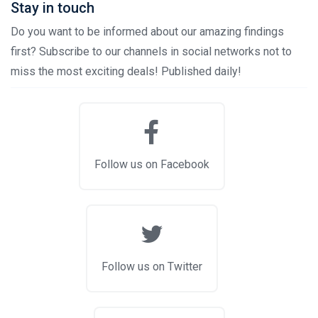
Stay in touch
Do you want to be informed about our amazing findings
first? Subscribe to our channels in social networks not to
miss the most exciting deals! Published daily!
Follow us on Facebook
Follow us on Twitter