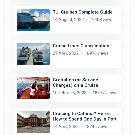
TUI Cruises Complete Guide
14 August, 2022
19403 views
Cruise Lines Classification
27 April, 2022
18970 views
Gratuities (or Service
Charges) on a Cruise
10 February, 2023
18877 views
Cruising to Catania? Here’s
How to Spend One Day in Port
14 April, 2025
18245 views