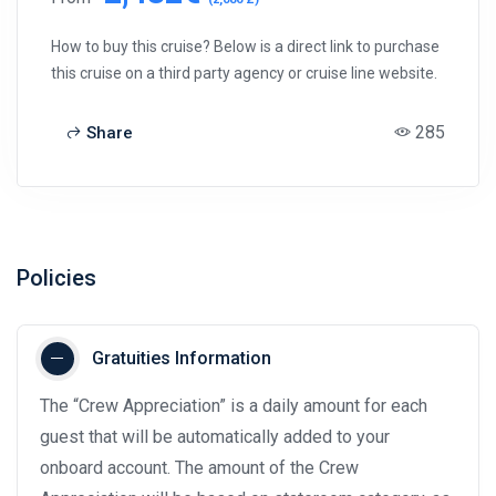
How to buy this cruise? Below is a direct link to purchase
this cruise on a third party agency or cruise line website.
285
Share
Policies
Gratuities Information
The “Crew Appreciation” is a daily amount for each
guest that will be automatically added to your
onboard account. The amount of the Crew