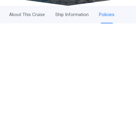
About This Cruise
Ship Information
Policies