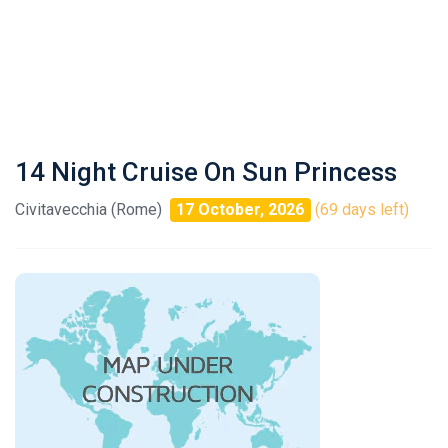
14 Night Cruise On Sun Princess
Civitavecchia (Rome)
17 October, 2026
(69 days left)