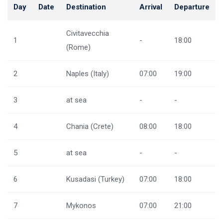
Day
Date
Destination
Arrival
Departure
Civitavecchia
1
-
18:00
(Rome)
2
Naples (Italy)
07:00
19:00
3
at sea
-
-
4
Chania (Crete)
08:00
18:00
5
at sea
-
-
6
Kusadasi (Turkey)
07:00
18:00
7
Mykonos
07:00
21:00