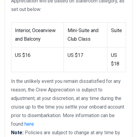
Appreciation will be based on stateroom category, as
set out below:
Interior, Oceanview
Mini-Suite and
Suite
and Balcony
Club Class
US $16
US $17
US
$18
In the unlikely event you remain dissatisfied for any
reason, the Crew Appreciation is subject to
adjustment, at your discretion, at any time during the
cruise up to the time you settle your onboard account
prior to disembarkation. More information can be
found
here
Note:
Policies are subject to change at any time by