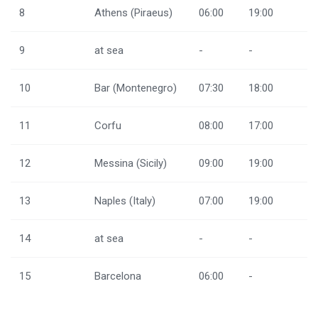
8
Athens (Piraeus)
06:00
19:00
9
at sea
-
-
10
Bar (Montenegro)
07:30
18:00
11
Corfu
08:00
17:00
12
Messina (Sicily)
09:00
19:00
13
Naples (Italy)
07:00
19:00
14
at sea
-
-
15
Barcelona
06:00
-