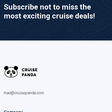
Subscribe not to miss the
most exciting cruise deals!
mail@cruisepanda.com