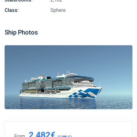
Class:
Sphere
Ship Photos
2,482€
From
(2,086 £)