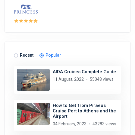
Recent
Popular
AIDA Cruises Complete Guide
11 August, 2022
55048 views
How to Get from Piraeus
Cruise Port to Athens and the
Airport
04 February, 2023
43283 views