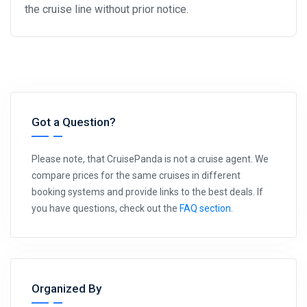
the cruise line without prior notice.
Got a Question?
Please note, that CruisePanda is not a cruise agent. We
compare prices for the same cruises in different
booking systems and provide links to the best deals. If
you have questions, check out the
FAQ section
.
Organized By