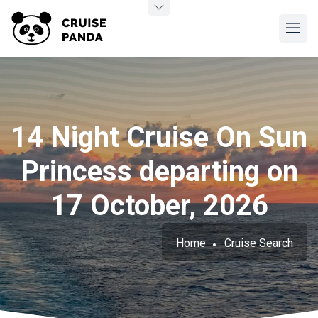
14 Night Cruise On Sun
Princess departing on
17 October, 2026
Home
Cruise Search