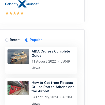
Recent
Popular
AIDA Cruises Complete
Guide
11 August, 2022
55049
views
How to Get from Piraeus
Cruise Port to Athens and
the Airport
04 February, 2023
43283
views