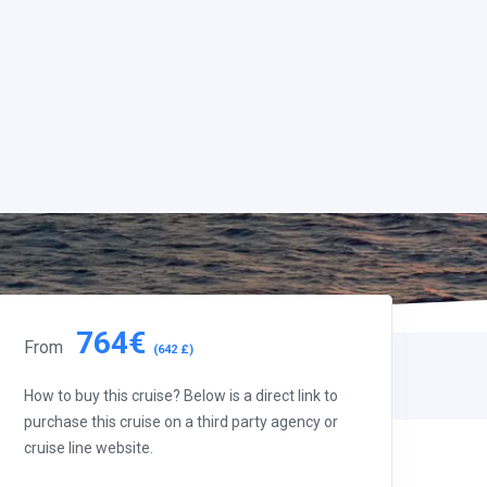
764€
From
(642 £)
How to buy this cruise? Below is a direct link to
purchase this cruise on a third party agency or
cruise line website.