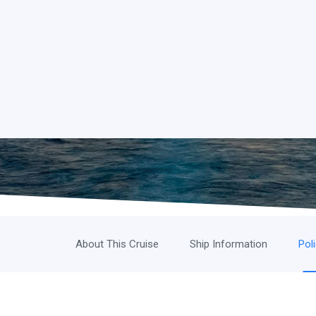
About This Cruise
Ship Information
Pol