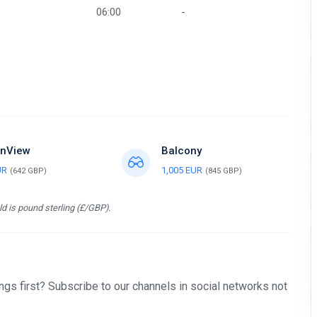
06:00
-
nView
Balcony
UR
1,005 EUR
(642 GBP)
(845 GBP)
d is pound sterling (£/GBP).
gs first? Subscribe to our channels in social networks not