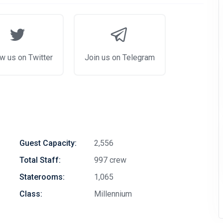
w us on Twitter
Join us on Telegram
Guest Capacity:
2,556
Total Staff:
997 crew
Staterooms:
1,065
Class:
Millennium