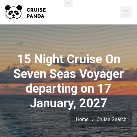
15 Night Cruise On
Seven Seas Voyager
departing on 17
January, 2027
Home
Cruise Search