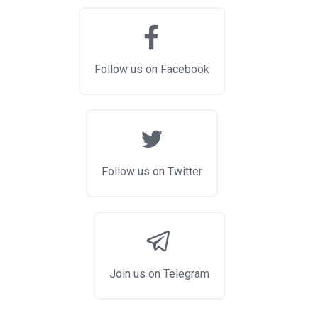
Follow us on Facebook
Follow us on Twitter
Join us on Telegram