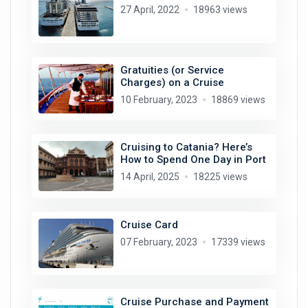
27 April, 2022
18963 views
Gratuities (or Service
Charges) on a Cruise
10 February, 2023
18869 views
Cruising to Catania? Here’s
How to Spend One Day in Port
14 April, 2025
18225 views
Cruise Card
07 February, 2023
17339 views
Cruise Purchase and Payment