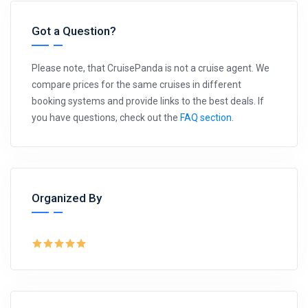
Got a Question?
Please note, that CruisePanda is not a cruise agent. We
compare prices for the same cruises in different
booking systems and provide links to the best deals. If
you have questions, check out the
FAQ section
.
Organized By