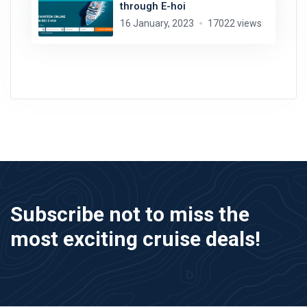
through E-hoi
16 January, 2023
17022 views
Subscribe not to miss the
most exciting cruise deals!