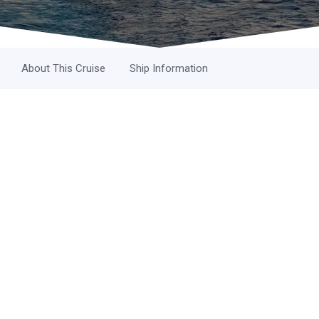
About This Cruise
Ship Information