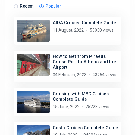
Recent
Popular
AIDA Cruises Complete Guide
11 August, 2022
55030 views
How to Get from Piraeus
Cruise Port to Athens and the
Airport
04 February, 2023
43264 views
Cruising with MSC Cruises.
Complete Guide
15 June, 2022
25223 views
Costa Cruises Complete Guide