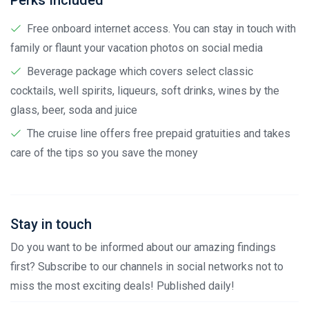
Perks Included
Free onboard internet access. You can stay in touch with
family or flaunt your vacation photos on social media
Beverage package which covers select classic
cocktails, well spirits, liqueurs, soft drinks, wines by the
glass, beer, soda and juice
The cruise line offers free prepaid gratuities and takes
care of the tips so you save the money
Stay in touch
Do you want to be informed about our amazing findings
first? Subscribe to our channels in social networks not to
miss the most exciting deals! Published daily!