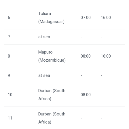
Toliara
6
07:00
16:00
(Madagascar)
7
at sea
-
-
Maputo
8
08:00
16:00
(Mozambique)
9
at sea
-
-
Durban (South
10
08:00
-
Africa)
Durban (South
11
-
-
Africa)