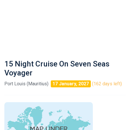
15 Night Cruise On Seven Seas
Voyager
Port Louis (Mauritius)
17 January, 2027
(162 days left)