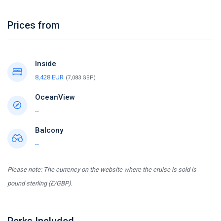
Prices from
Inside
8,428 EUR
(7,083 GBP)
OceanView
--
Balcony
--
Please note: The currency on the website where the cruise is sold is
pound sterling (£/GBP).