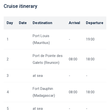
Cruise itinerary
Day
Date
Destination
Arrival
Departure
Port Louis
1
-
19:00
(Mauritius)
Port de Pointe des
2
08:00
18:00
Galets (Reunion)
3
at sea
-
-
Fort Dauphin
4
08:00
18:00
(Madagascar)
5
at sea
-
-