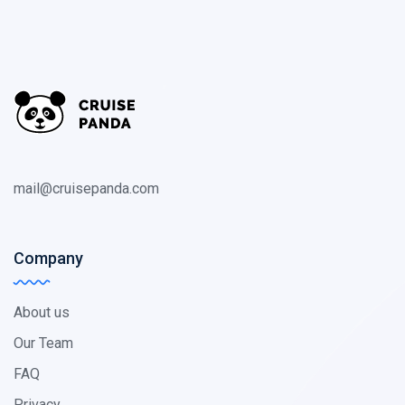
mail@cruisepanda.com
Company
About us
Our Team
FAQ
Privacy