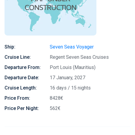
Ship:
Seven Seas Voyager
Cruise Line:
Regent Seven Seas Cruises
Departure From:
Port Louis (Mauritius)
Departure Date:
17 January, 2027
Cruise Length:
16 days / 15 nights
Price From:
8428€
Price Per Night:
562€