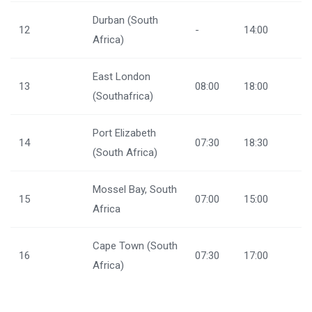
Durban (South
12
-
14:00
Africa)
East London
13
08:00
18:00
(Southafrica)
Port Elizabeth
14
07:30
18:30
(South Africa)
Mossel Bay, South
15
07:00
15:00
Africa
Cape Town (South
16
07:30
17:00
Africa)