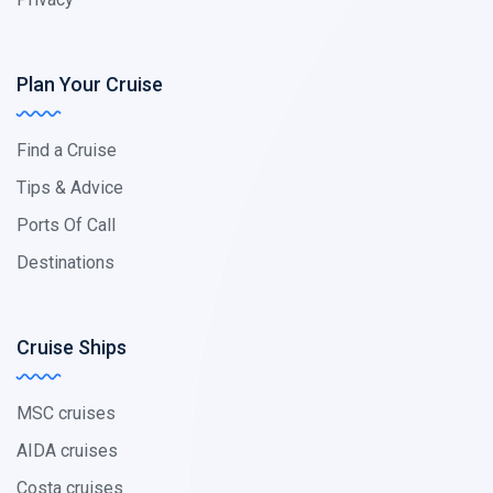
Plan Your Cruise
Find a Cruise
Tips & Advice
Ports Of Call
Destinations
Cruise Ships
MSC cruises
AIDA cruises
Costa cruises