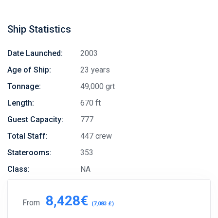
Ship Statistics
Date Launched:
2003
Age of Ship:
23 years
Tonnage:
49,000 grt
Length:
670 ft
Guest Capacity:
777
Total Staff:
447 crew
Staterooms:
353
Class:
NA
8,428€
From
(7,083 £)