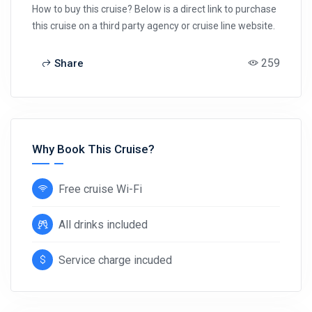
How to buy this cruise? Below is a direct link to purchase
this cruise on a third party agency or cruise line website.
259
Share
Why Book This Cruise?
Free cruise Wi-Fi
All drinks included
Service charge incuded