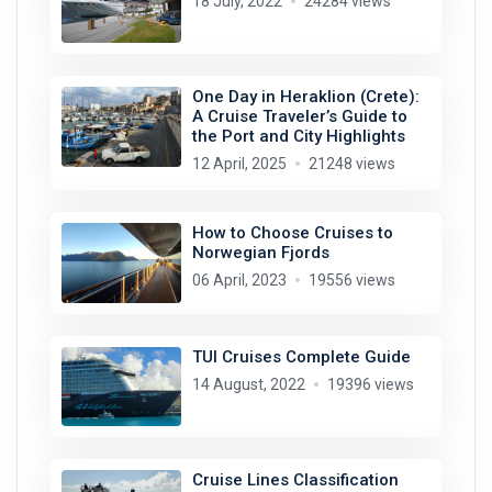
18 July, 2022
24284 views
One Day in Heraklion (Crete):
A Cruise Traveler’s Guide to
the Port and City Highlights
12 April, 2025
21248 views
How to Choose Cruises to
Norwegian Fjords
06 April, 2023
19556 views
TUI Cruises Complete Guide
14 August, 2022
19396 views
Cruise Lines Classification