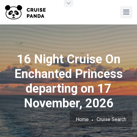
16 Night Cruise On
Enchanted Princess
departing on 17
November, 2026
Home
Cruise Search