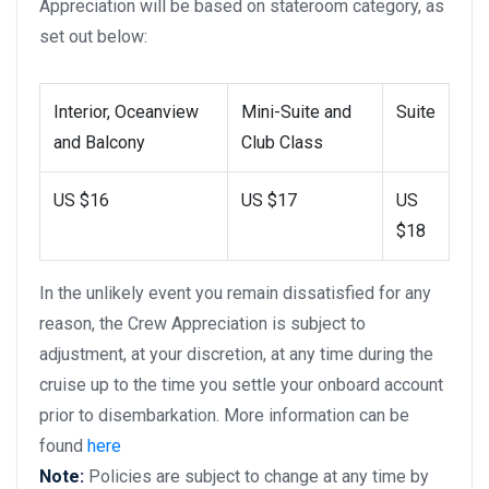
Appreciation will be based on stateroom category, as
set out below:
Interior, Oceanview
Mini-Suite and
Suite
and Balcony
Club Class
US $16
US $17
US
$18
In the unlikely event you remain dissatisfied for any
reason, the Crew Appreciation is subject to
adjustment, at your discretion, at any time during the
cruise up to the time you settle your onboard account
prior to disembarkation. More information can be
found
here
Note:
Policies are subject to change at any time by