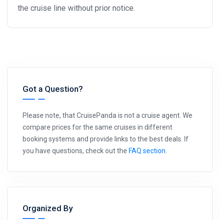
the cruise line without prior notice.
Got a Question?
Please note, that CruisePanda is not a cruise agent. We
compare prices for the same cruises in different
booking systems and provide links to the best deals. If
you have questions, check out the
FAQ section
.
Organized By