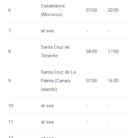
Casablanca
6
07:00
20:00
(Morocco)
7
at sea
-
-
Santa Cruz de
8
08:00
17:00
Tenerife
Santa Cruz de La
9
Palma (Canary
07:00
16:00
Islands)
10
at sea
-
-
11
at sea
-
-