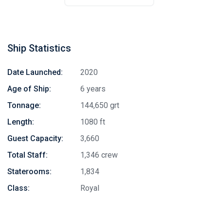
Ship Statistics
Date Launched:
2020
Age of Ship:
6 years
Tonnage:
144,650 grt
Length:
1080 ft
Guest Capacity:
3,660
Total Staff:
1,346 crew
Staterooms:
1,834
Class:
Royal