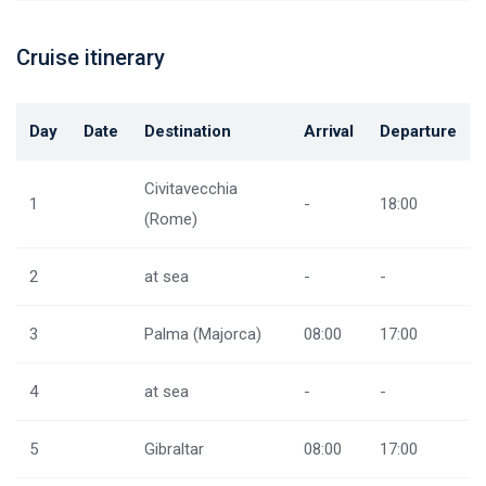
Cruise itinerary
Day
Date
Destination
Arrival
Departure
Civitavecchia
1
-
18:00
(Rome)
2
at sea
-
-
3
Palma (Majorca)
08:00
17:00
4
at sea
-
-
5
Gibraltar
08:00
17:00