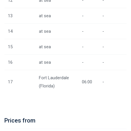
12
at sea
-
-
13
at sea
-
-
14
at sea
-
-
15
at sea
-
-
16
at sea
-
-
Fort Lauderdale
17
06:00
-
(Florida)
Prices from