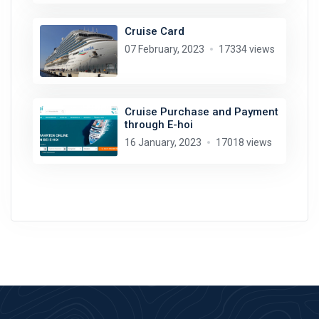
Cruise Card
07 February, 2023
17334 views
Cruise Purchase and Payment
through E-hoi
16 January, 2023
17018 views