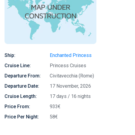
Ship:
Enchanted Princess
Cruise Line:
Princess Cruises
Departure From:
Civitavecchia (Rome)
Departure Date:
17 November, 2026
Cruise Length:
17 days / 16 nights
Price From:
933€
Price Per Night:
58€