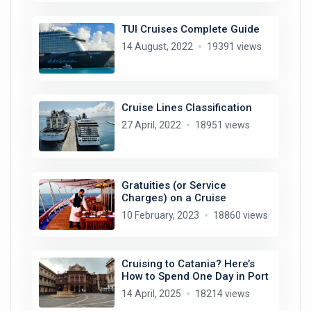
TUI Cruises Complete Guide
14 August, 2022
19391 views
Cruise Lines Classification
27 April, 2022
18951 views
Gratuities (or Service
Charges) on a Cruise
10 February, 2023
18860 views
Cruising to Catania? Here’s
How to Spend One Day in Port
14 April, 2025
18214 views