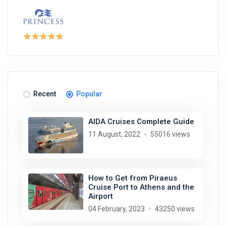
Recent
Popular
AIDA Cruises Complete Guide
11 August, 2022
55016 views
How to Get from Piraeus
Cruise Port to Athens and the
Airport
04 February, 2023
43250 views