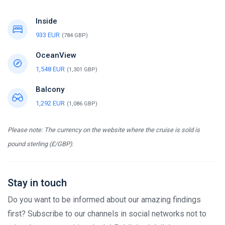
Inside
933 EUR
(784 GBP)
OceanView
1,548 EUR
(1,301 GBP)
Balcony
1,292 EUR
(1,086 GBP)
Please note: The currency on the website where the cruise is sold is
pound sterling (£/GBP).
Stay in touch
Do you want to be informed about our amazing findings
first? Subscribe to our channels in social networks not to