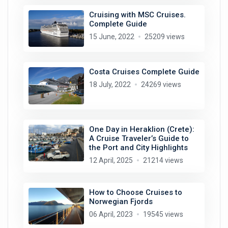
Cruising with MSC Cruises.
Complete Guide
15 June, 2022
25209 views
Costa Cruises Complete Guide
18 July, 2022
24269 views
One Day in Heraklion (Crete):
A Cruise Traveler’s Guide to
the Port and City Highlights
12 April, 2025
21214 views
How to Choose Cruises to
Norwegian Fjords
06 April, 2023
19545 views