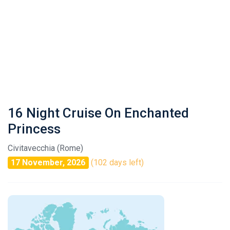
16 Night Cruise On Enchanted
Princess
Civitavecchia (Rome)
17 November, 2026
(102 days left)