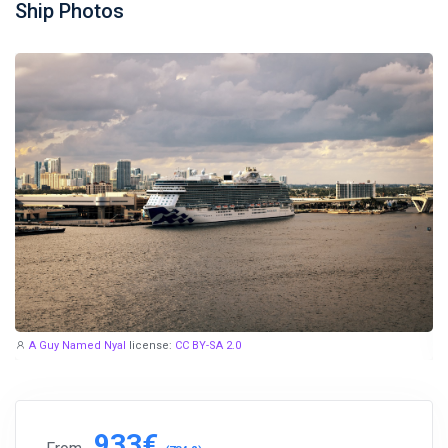
Ship Photos
A Guy Named Nyal
license:
CC BY-SA 2.0
933€