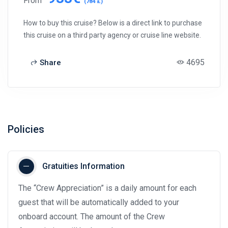
From
(784 £)
How to buy this cruise? Below is a direct link to purchase
this cruise on a third party agency or cruise line website.
4695
Share
Policies
Gratuities Information
The “Crew Appreciation” is a daily amount for each
guest that will be automatically added to your
onboard account. The amount of the Crew