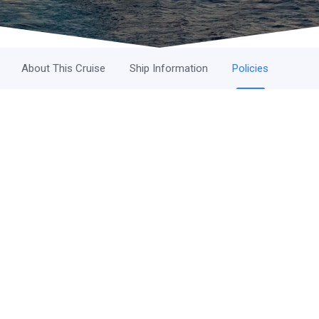
About This Cruise
Ship Information
Policies