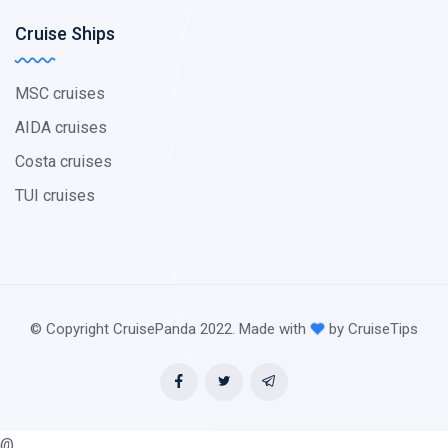
Cruise Ships
MSC cruises
AIDA cruises
Costa cruises
TUI cruises
© Copyright CruisePanda 2022. Made with
by CruiseTips
@