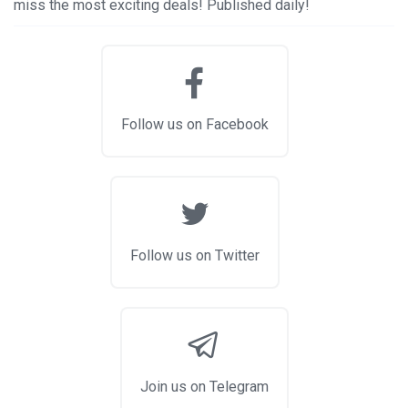
miss the most exciting deals! Published daily!
Follow us on Facebook
Follow us on Twitter
Join us on Telegram