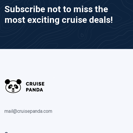
Subscribe not to miss the
most exciting cruise deals!
mail@cruisepanda.com