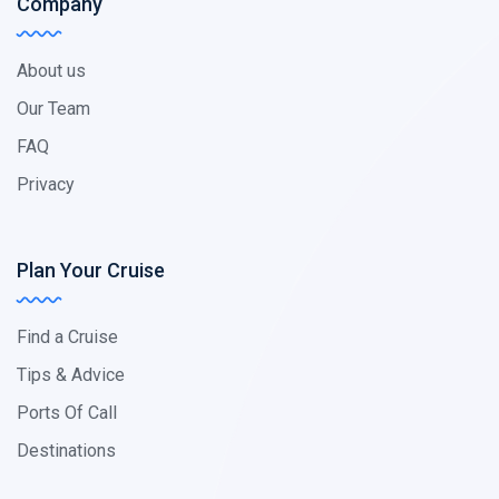
Company
About us
Our Team
FAQ
Privacy
Plan Your Cruise
Find a Cruise
Tips & Advice
Ports Of Call
Destinations