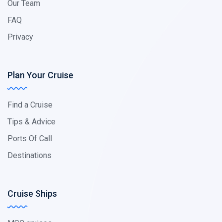
Our Team
FAQ
Privacy
Plan Your Cruise
Find a Cruise
Tips & Advice
Ports Of Call
Destinations
Cruise Ships