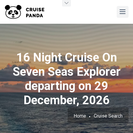
16 Night Cruise On
Seven Seas Explorer
departing on 29
December, 2026
Home
Cruise Search