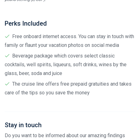
Perks Included
Free onboard internet access. You can stay in touch with
family or flaunt your vacation photos on social media
Beverage package which covers select classic
cocktails, well spirits, liqueurs, soft drinks, wines by the
glass, beer, soda and juice
The cruise line offers free prepaid gratuities and takes
care of the tips so you save the money
Stay in touch
Do you want to be informed about our amazing findings