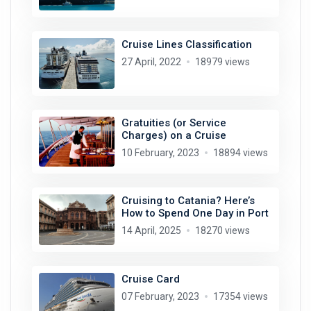
Cruise Lines Classification
27 April, 2022
18979 views
Gratuities (or Service
Charges) on a Cruise
10 February, 2023
18894 views
Cruising to Catania? Here’s
How to Spend One Day in Port
14 April, 2025
18270 views
Cruise Card
07 February, 2023
17354 views