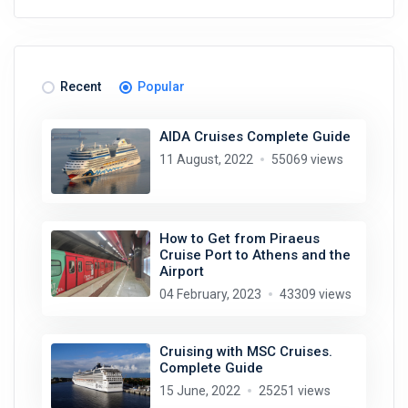
Recent
Popular
AIDA Cruises Complete Guide
11 August, 2022
55069 views
How to Get from Piraeus
Cruise Port to Athens and the
Airport
04 February, 2023
43309 views
Cruising with MSC Cruises.
Complete Guide
15 June, 2022
25251 views