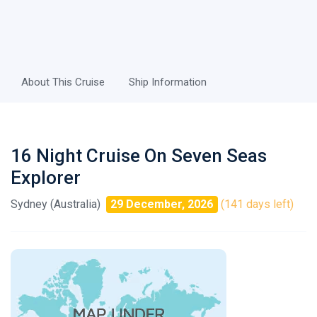
About This Cruise
Ship Information
16 Night Cruise On Seven Seas
Explorer
Sydney (Australia)
29 December, 2026
(141 days left)