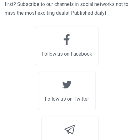
first? Subscribe to our channels in social networks not to
miss the most exciting deals! Published daily!
Follow us on Facebook
Follow us on Twitter