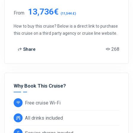
13,736€
From
(11,544 £)
How to buy this cruise? Below is a direct link to purchase
this cruise on a third party agency or cruise line website.
268
Share
Why Book This Cruise?
Free cruise Wi-Fi
All drinks included