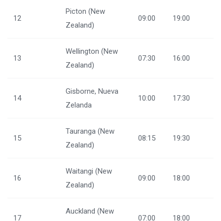
Picton (New
12
09:00
19:00
Zealand)
Wellington (New
13
07:30
16:00
Zealand)
Gisborne, Nueva
14
10:00
17:30
Zelanda
Tauranga (New
15
08:15
19:30
Zealand)
Waitangi (New
16
09:00
18:00
Zealand)
Auckland (New
17
07:00
18:00