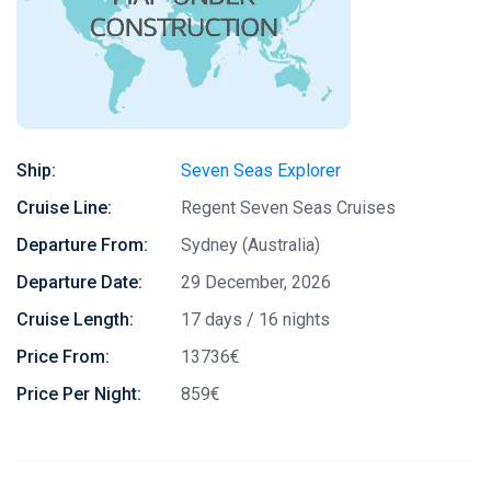
Ship:
Seven Seas Explorer
Cruise Line:
Regent Seven Seas Cruises
Departure From:
Sydney (Australia)
Departure Date:
29 December, 2026
Cruise Length:
17 days / 16 nights
Price From:
13736€
Price Per Night:
859€