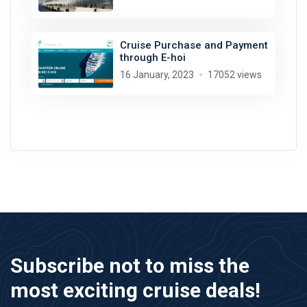
Cruise Purchase and Payment
through E-hoi
16 January, 2023
17052 views
Subscribe not to miss the
most exciting cruise deals!