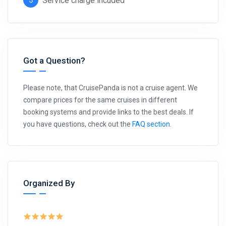
Service charge incuded
Got a Question?
Please note, that CruisePanda is not a cruise agent. We
compare prices for the same cruises in different
booking systems and provide links to the best deals. If
you have questions, check out the
FAQ section
.
Organized By