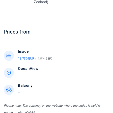
Zealand)
Prices from
Inside
13,736 EUR
(11,544 GBP)
OceanView
--
Balcony
--
Please note: The currency on the website where the cruise is sold is
pound sterling (£/GBP).