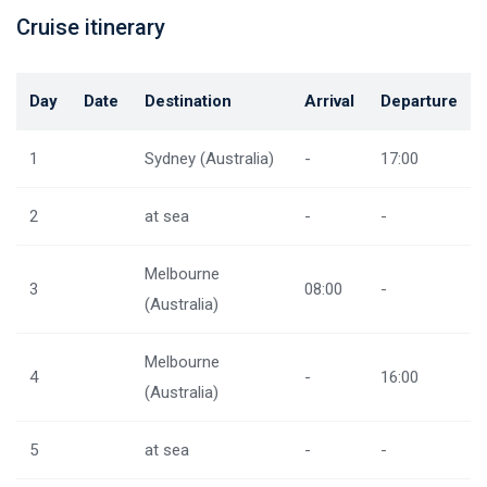
Cruise itinerary
Day
Date
Destination
Arrival
Departure
1
Sydney (Australia)
-
17:00
2
at sea
-
-
Melbourne
3
08:00
-
(Australia)
Melbourne
4
-
16:00
(Australia)
5
at sea
-
-