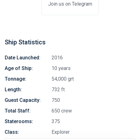
Join us on Telegram
Ship Statistics
Date Launched:
2016
Age of Ship:
10 years
Tonnage:
54,000 grt
Length:
732 ft
Guest Capacity:
750
Total Staff:
650 crew
Staterooms:
375
Class:
Explorer