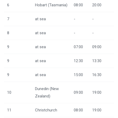
6
Hobart (Tasmania)
08:00
20:00
7
at sea
-
-
8
at sea
-
-
9
at sea
07:00
09:00
9
at sea
12:30
13:30
9
at sea
15:00
16:30
Dunedin (New
10
09:00
19:00
Zealand)
11
Christchurch
08:00
19:00