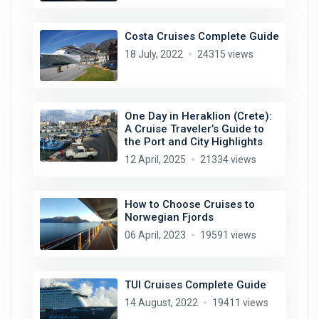
Costa Cruises Complete Guide
18 July, 2022
24315 views
One Day in Heraklion (Crete):
A Cruise Traveler’s Guide to
the Port and City Highlights
12 April, 2025
21334 views
How to Choose Cruises to
Norwegian Fjords
06 April, 2023
19591 views
TUI Cruises Complete Guide
14 August, 2022
19411 views