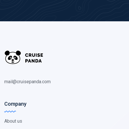
mail@cruisepanda.com
Company
About us