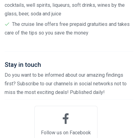
cocktails, well spirits, liqueurs, soft drinks, wines by the
glass, beer, soda and juice
The cruise line offers free prepaid gratuities and takes
care of the tips so you save the money
Stay in touch
Do you want to be informed about our amazing findings
first? Subscribe to our channels in social networks not to
miss the most exciting deals! Published daily!
Follow us on Facebook