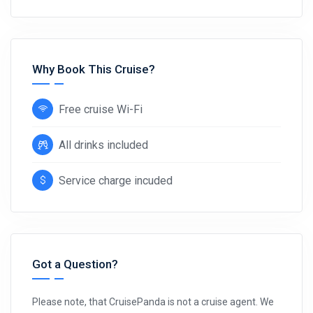
Why Book This Cruise?
Free cruise Wi-Fi
All drinks included
Service charge incuded
Got a Question?
Please note, that CruisePanda is not a cruise agent. We