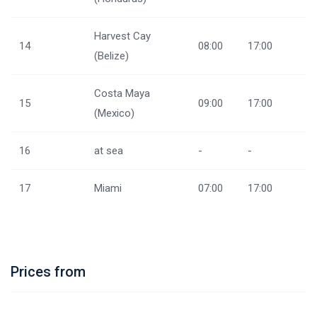
Harvest Cay
14
08:00
17:00
(Belize)
Costa Maya
15
09:00
17:00
(Mexico)
16
at sea
-
-
17
Miami
07:00
17:00
Prices from