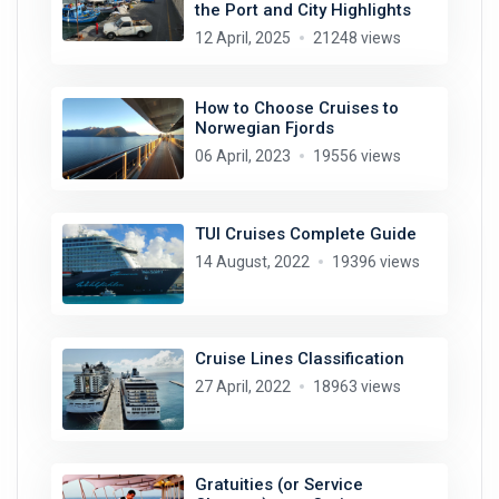
the Port and City Highlights
12 April, 2025
21248 views
How to Choose Cruises to
Norwegian Fjords
06 April, 2023
19556 views
TUI Cruises Complete Guide
14 August, 2022
19396 views
Cruise Lines Classification
27 April, 2022
18963 views
Gratuities (or Service