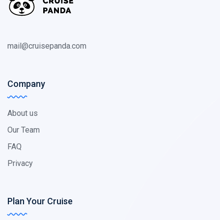
mail@cruisepanda.com
Company
About us
Our Team
FAQ
Privacy
Plan Your Cruise