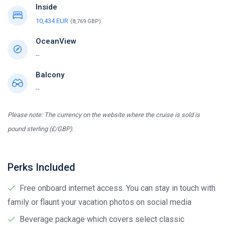
Inside
10,434 EUR
(8,769 GBP)
OceanView
--
Balcony
--
Please note: The currency on the website where the cruise is sold is
pound sterling (£/GBP).
Perks Included
Free onboard internet access. You can stay in touch with
family or flaunt your vacation photos on social media
Beverage package which covers select classic