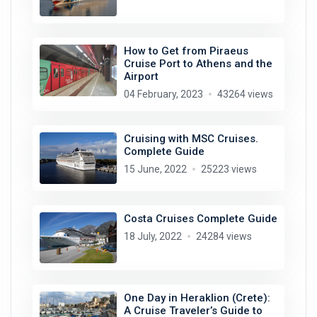
How to Get from Piraeus
Cruise Port to Athens and the
Airport
04 February, 2023
43264 views
Cruising with MSC Cruises.
Complete Guide
15 June, 2022
25223 views
Costa Cruises Complete Guide
18 July, 2022
24284 views
One Day in Heraklion (Crete):
A Cruise Traveler’s Guide to