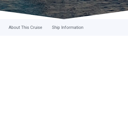
About This Cruise
Ship Information