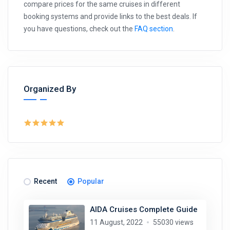
compare prices for the same cruises in different
booking systems and provide links to the best deals. If
you have questions, check out the
FAQ section
.
Organized By
Recent
Popular
AIDA Cruises Complete Guide
11 August, 2022
55030 views