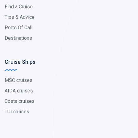
Find a Cruise
Tips & Advice
Ports Of Call
Destinations
Cruise Ships
MSC cruises
AIDA cruises
Costa cruises
TUI cruises