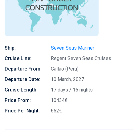
Ship:
Seven Seas Mariner
Cruise Line:
Regent Seven Seas Cruises
Departure From:
Callao (Peru)
Departure Date:
10 March, 2027
Cruise Length:
17 days / 16 nights
Price From:
10434€
Price Per Night:
652€