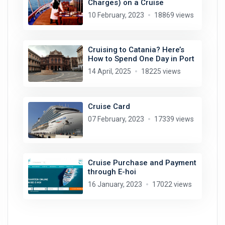
Charges) on a Cruise
10 February, 2023
18869 views
Cruising to Catania? Here’s
How to Spend One Day in Port
14 April, 2025
18225 views
Cruise Card
07 February, 2023
17339 views
Cruise Purchase and Payment
through E-hoi
16 January, 2023
17022 views