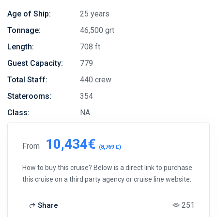
Age of Ship:
25 years
Tonnage:
46,500 grt
Length:
708 ft
Guest Capacity:
779
Total Staff:
440 crew
Staterooms:
354
Class:
NA
10,434€
From
(8,769 £)
How to buy this cruise? Below is a direct link to purchase
this cruise on a third party agency or cruise line website.
251
Share