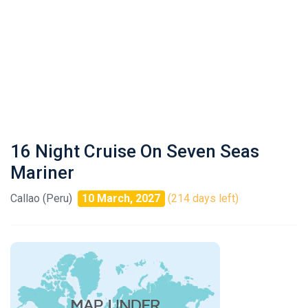
16 Night Cruise On Seven Seas
Mariner
Callao (Peru)
10 March, 2027
(214 days left)