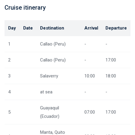
Cruise itinerary
Day
Date
Destination
Arrival
Departure
1
Callao (Peru)
-
-
2
Callao (Peru)
-
17:00
3
Salaverry
10:00
18:00
4
at sea
-
-
Guayaquil
5
07:00
17:00
(Ecuador)
Manta, Quito