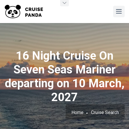
16 Night Cruise On
Seven Seas Mariner
departing on 10 March,
2027
Home
Cruise Search