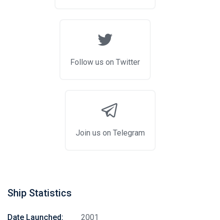
Follow us on Twitter
Join us on Telegram
Ship Statistics
Date Launched:
2001