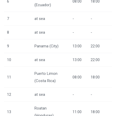
6
08:00
18:00
(Ecuador)
7
at sea
-
-
8
at sea
-
-
9
Panama (City)
13:00
22:00
10
at sea
13:00
22:00
Puerto Limon
11
08:00
18:00
(Costa Rica)
12
at sea
-
-
Roatan
13
11:00
18:00
(Honduras)