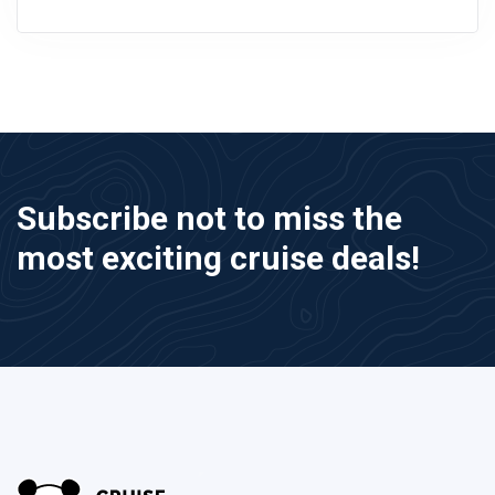
Subscribe not to miss the
most exciting cruise deals!