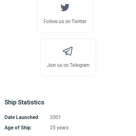
Follow us on Twitter
Join us on Telegram
Ship Statistics
Date Launched:
2001
Age of Ship:
25 years