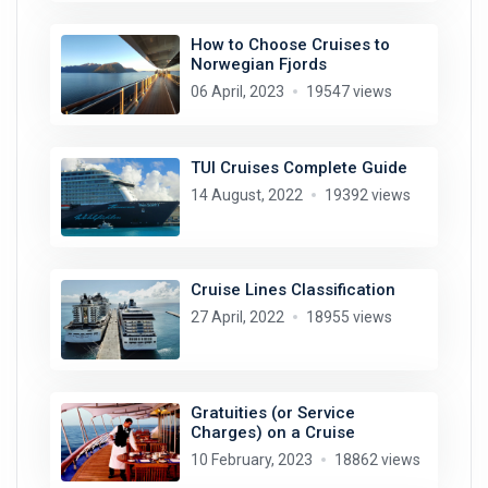
How to Choose Cruises to
Norwegian Fjords
06 April, 2023
19547 views
TUI Cruises Complete Guide
14 August, 2022
19392 views
Cruise Lines Classification
27 April, 2022
18955 views
Gratuities (or Service
Charges) on a Cruise
10 February, 2023
18862 views