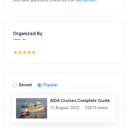
you have questions, check out the
FAQ section
.
Organized By
Recent
Popular
AIDA Cruises Complete Guide
11 August, 2022
55019 views