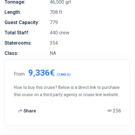
Tonnage:
46,500 grt
Length:
708 ft
Guest Capacity:
779
Total Staff:
440 crew
Staterooms:
354
Class:
NA
9,336€
From
(7,846 £)
How to buy this cruise? Below is a direct link to purchase
this cruise on a third party agency or cruise line website.
256
Share