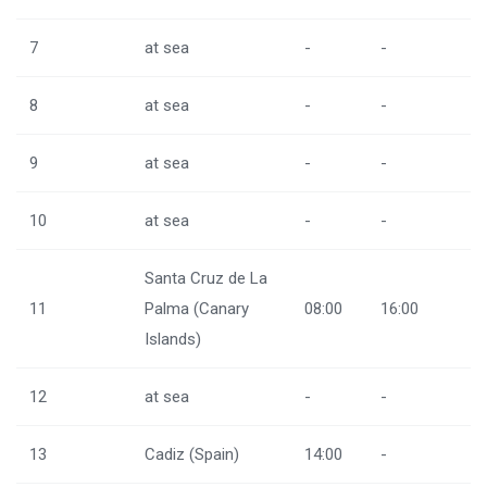
7
at sea
-
-
8
at sea
-
-
9
at sea
-
-
10
at sea
-
-
Santa Cruz de La
11
Palma (Canary
08:00
16:00
Islands)
12
at sea
-
-
13
Cadiz (Spain)
14:00
-