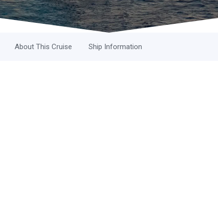
About This Cruise
Ship Information