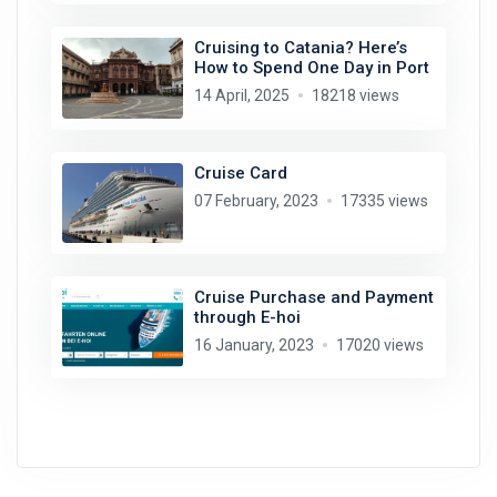
Cruising to Catania? Here’s
How to Spend One Day in Port
14 April, 2025
18218 views
Cruise Card
07 February, 2023
17335 views
Cruise Purchase and Payment
through E-hoi
16 January, 2023
17020 views