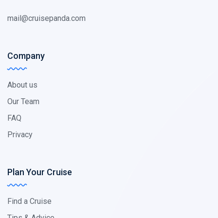
mail@cruisepanda.com
Company
About us
Our Team
FAQ
Privacy
Plan Your Cruise
Find a Cruise
Tips & Advice