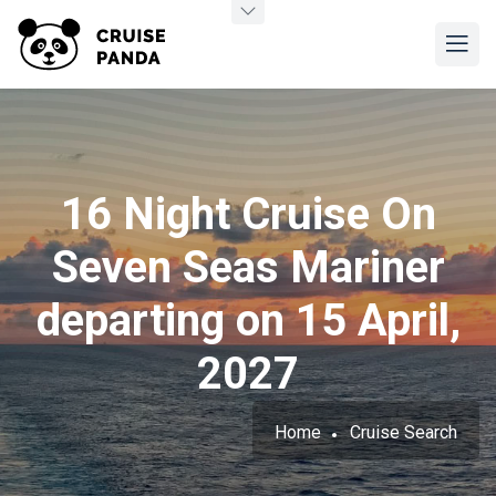
16 Night Cruise On
Seven Seas Mariner
departing on 15 April,
2027
Home
Cruise Search