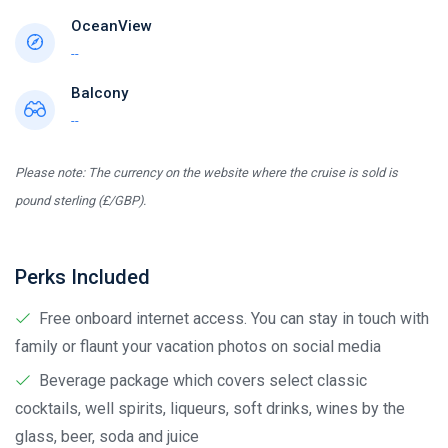
OceanView
--
Balcony
--
Please note: The currency on the website where the cruise is sold is
pound sterling (£/GBP).
Perks Included
Free onboard internet access. You can stay in touch with
family or flaunt your vacation photos on social media
Beverage package which covers select classic
cocktails, well spirits, liqueurs, soft drinks, wines by the
glass, beer, soda and juice