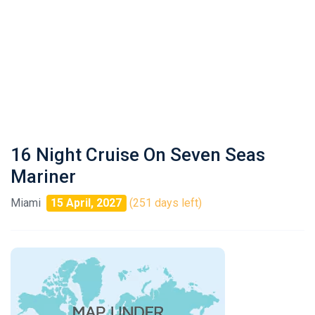
16 Night Cruise On Seven Seas
Mariner
Miami
15 April, 2027
(251 days left)