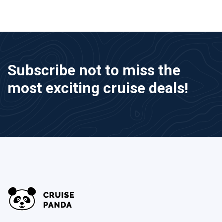
Subscribe not to miss the
most exciting cruise deals!