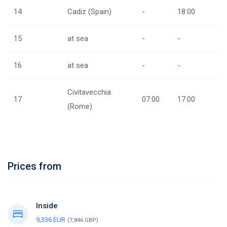
14
Cadiz (Spain)
-
18:00
15
at sea
-
-
16
at sea
-
-
Civitavecchia
17
07:00
17:00
(Rome)
Prices from
Inside
9,336 EUR
(7,846 GBP)