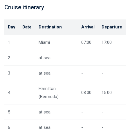
Cruise itinerary
Day
Date
Destination
Arrival
Departure
1
Miami
07:00
17:00
2
at sea
-
-
3
at sea
-
-
Hamilton
4
08:00
15:00
(Bermuda)
5
at sea
-
-
6
at sea
-
-