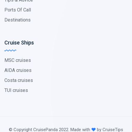
Ports Of Call
Destinations
Cruise Ships
MSC cruises
AIDA cruises
Costa cruises
TUI cruises
© Copyright CruisePanda 2022. Made with
by CruiseTips