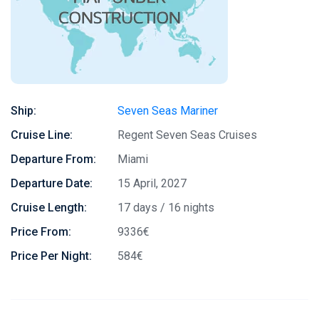
Ship:
Seven Seas Mariner
Cruise Line:
Regent Seven Seas Cruises
Departure From:
Miami
Departure Date:
15 April, 2027
Cruise Length:
17 days / 16 nights
Price From:
9336€
Price Per Night:
584€