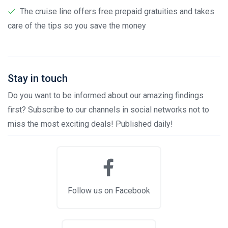
The cruise line offers free prepaid gratuities and takes
care of the tips so you save the money
Stay in touch
Do you want to be informed about our amazing findings
first? Subscribe to our channels in social networks not to
miss the most exciting deals! Published daily!
Follow us on Facebook