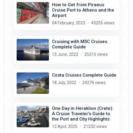
How to Get from Piraeus
Cruise Port to Athens and the
Airport
04 February, 2023
43255 views
Cruising with MSC Cruises.
Complete Guide
15 June, 2022
25215 views
Costa Cruises Complete Guide
18 July, 2022
24276 views
One Day in Heraklion (Crete):
A Cruise Traveler’s Guide to
the Port and City Highlights
12 April, 2025
21232 views