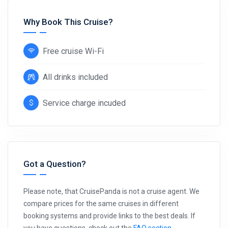
Why Book This Cruise?
Free cruise Wi-Fi
All drinks included
Service charge incuded
Got a Question?
Please note, that CruisePanda is not a cruise agent. We
compare prices for the same cruises in different
booking systems and provide links to the best deals. If