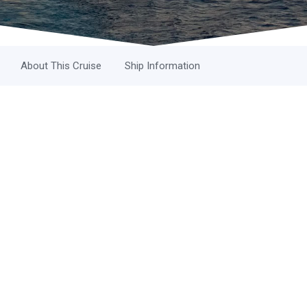
About This Cruise
Ship Information