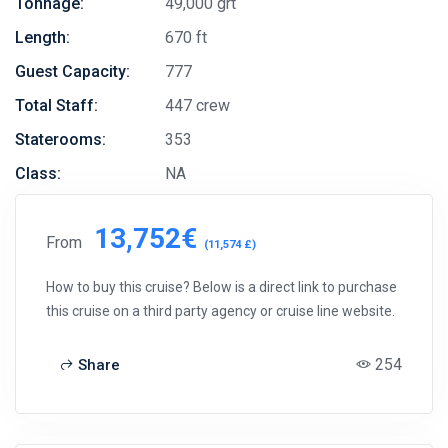
Tonnage:
49,000 grt
Length:
670 ft
Guest Capacity:
777
Total Staff:
447 crew
Staterooms:
353
Class:
NA
13,752€
From
(11,574 £)
How to buy this cruise? Below is a direct link to purchase
this cruise on a third party agency or cruise line website.
254
Share