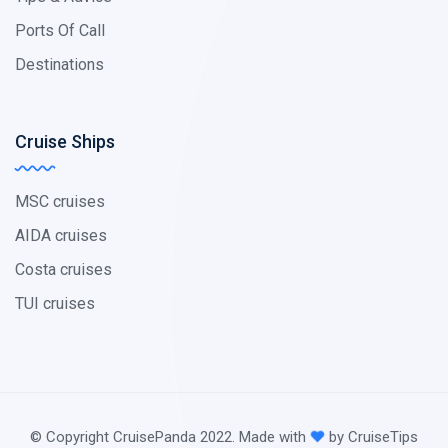
Ports Of Call
Destinations
Cruise Ships
MSC cruises
AIDA cruises
Costa cruises
TUI cruises
© Copyright CruisePanda 2022. Made with
by CruiseTips