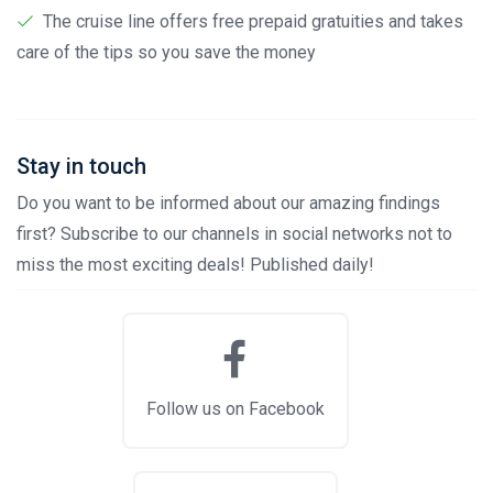
The cruise line offers free prepaid gratuities and takes
care of the tips so you save the money
Stay in touch
Do you want to be informed about our amazing findings
first? Subscribe to our channels in social networks not to
miss the most exciting deals! Published daily!
Follow us on Facebook