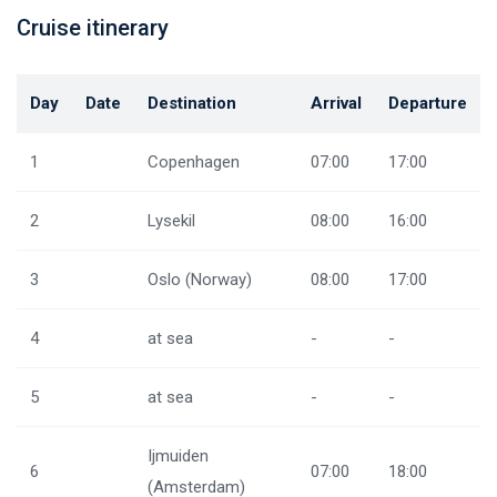
Cruise itinerary
Day
Date
Destination
Arrival
Departure
1
Copenhagen
07:00
17:00
2
Lysekil
08:00
16:00
3
Oslo (Norway)
08:00
17:00
4
at sea
-
-
5
at sea
-
-
Ijmuiden
6
07:00
18:00
(Amsterdam)