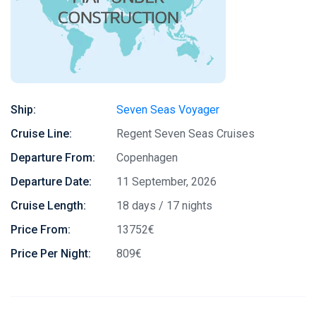
Ship:
Seven Seas Voyager
Cruise Line:
Regent Seven Seas Cruises
Departure From:
Copenhagen
Departure Date:
11 September, 2026
Cruise Length:
18 days / 17 nights
Price From:
13752€
Price Per Night:
809€