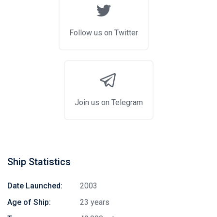
Follow us on Twitter
Join us on Telegram
Ship Statistics
Date Launched:
2003
Age of Ship:
23 years