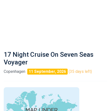
17 Night Cruise On Seven Seas
Voyager
Copenhagen
11 September, 2026
(35 days left)