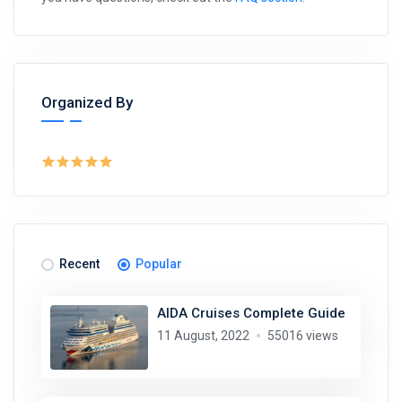
Organized By
Recent
Popular
AIDA Cruises Complete Guide
11 August, 2022
55016 views