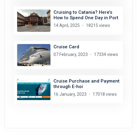
Cruising to Catania? Here’s
How to Spend One Day in Port
14 April, 2025
18215 views
Cruise Card
07 February, 2023
17334 views
Cruise Purchase and Payment
through E-hoi
16 January, 2023
17018 views