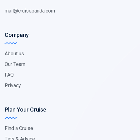
mail@cruisepanda.com
Company
About us
Our Team
FAQ
Privacy
Plan Your Cruise
Find a Cruise
Tips & Advice