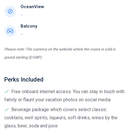
OceanView
--
Balcony
--
Please note: The currency on the website where the cruise is sold is
pound sterling (£/GBP).
Perks Included
Free onboard internet access. You can stay in touch with
family or flaunt your vacation photos on social media
Beverage package which covers select classic
cocktails, well spirits, liqueurs, soft drinks, wines by the
glass, beer, soda and juice