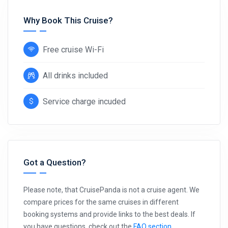
Why Book This Cruise?
Free cruise Wi-Fi
All drinks included
Service charge incuded
Got a Question?
Please note, that CruisePanda is not a cruise agent. We
compare prices for the same cruises in different
booking systems and provide links to the best deals. If
you have questions, check out the
FAQ section
.