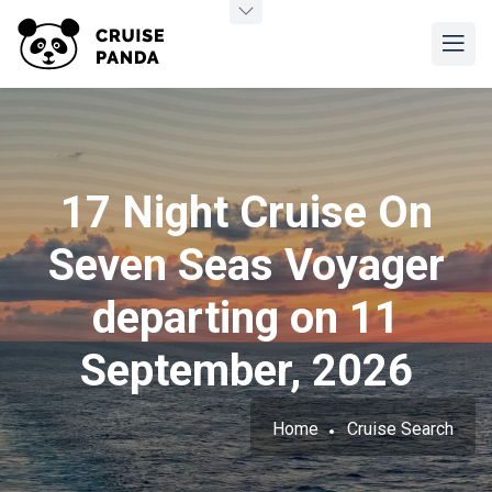
17 Night Cruise On
Seven Seas Voyager
departing on 11
September, 2026
Home
Cruise Search