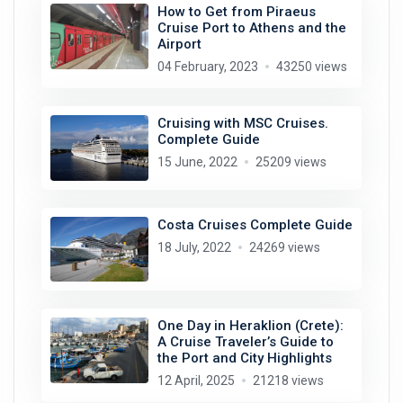
How to Get from Piraeus
Cruise Port to Athens and the
Airport
04 February, 2023
43250 views
Cruising with MSC Cruises.
Complete Guide
15 June, 2022
25209 views
Costa Cruises Complete Guide
18 July, 2022
24269 views
One Day in Heraklion (Crete):
A Cruise Traveler’s Guide to
the Port and City Highlights
12 April, 2025
21218 views