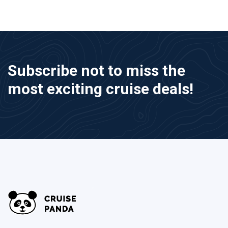
Subscribe not to miss the
most exciting cruise deals!