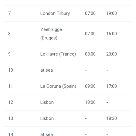
7
London Tilbury
07:00
19:00
Zeebrugge
8
07:00
16:00
(Bruges)
9
Le Havre (France)
08:00
20:00
10
at sea
-
-
11
La Coruna (Spain)
09:00
17:00
12
Lisbon
18:00
-
13
Lisbon
-
18:30
14
at sea
-
-