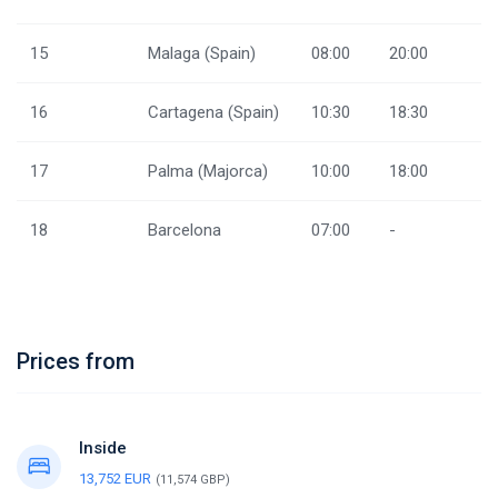
15
Malaga (Spain)
08:00
20:00
16
Cartagena (Spain)
10:30
18:30
17
Palma (Majorca)
10:00
18:00
18
Barcelona
07:00
-
Prices from
Inside
13,752 EUR
(11,574 GBP)