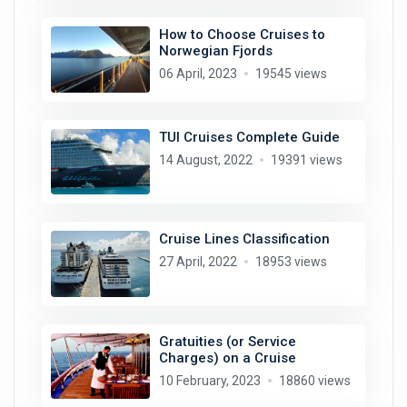
How to Choose Cruises to
Norwegian Fjords
06 April, 2023
19545 views
TUI Cruises Complete Guide
14 August, 2022
19391 views
Cruise Lines Classification
27 April, 2022
18953 views
Gratuities (or Service
Charges) on a Cruise
10 February, 2023
18860 views