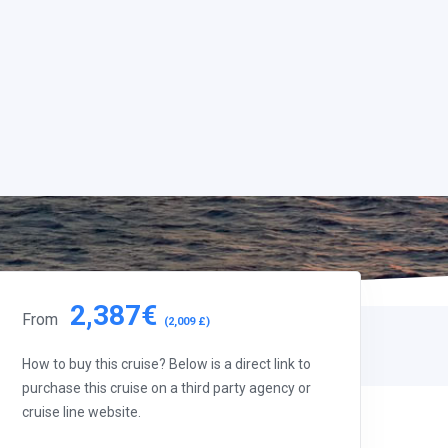
2,387€
From
(2,009 £)
How to buy this cruise? Below is a direct link to
purchase this cruise on a third party agency or
cruise line website.