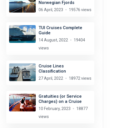
Norwegian Fjords
06 April, 2023
19576 views
TUI Cruises Complete
Guide
14 August, 2022
19404
views
Cruise Lines
Classification
27 April, 2022
18972 views
Gratuities (or Service
Charges) on a Cruise
10 February, 2023
18877
views