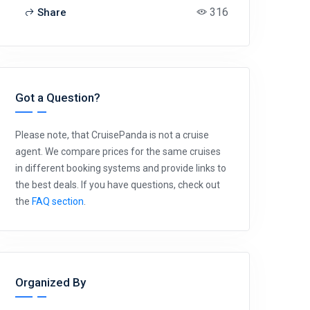
316
Share
Got a Question?
Please note, that CruisePanda is not a cruise
agent. We compare prices for the same cruises
in different booking systems and provide links to
the best deals. If you have questions, check out
the
FAQ section
.
Organized By