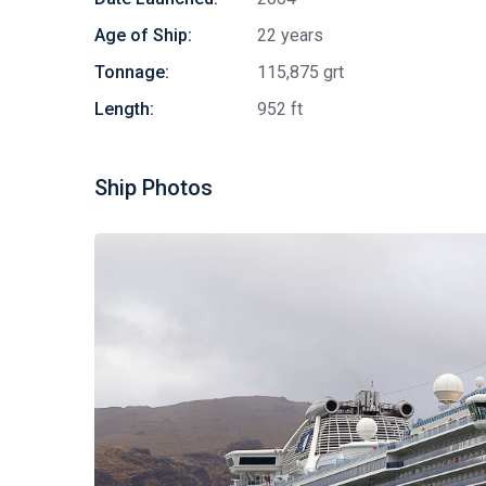
Age of Ship:
22 years
Tonnage:
115,875 grt
Length:
952 ft
Ship Photos