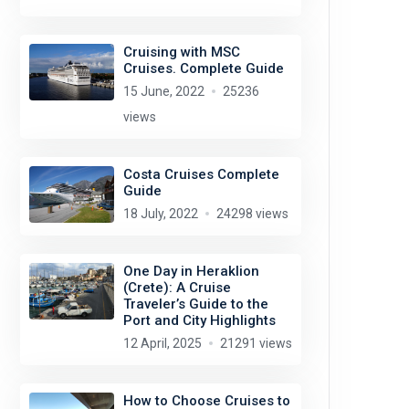
Cruising with MSC
Cruises. Complete Guide
15 June, 2022
25236
views
Costa Cruises Complete
Guide
18 July, 2022
24298 views
One Day in Heraklion
(Crete): A Cruise
Traveler’s Guide to the
Port and City Highlights
12 April, 2025
21291 views
How to Choose Cruises to