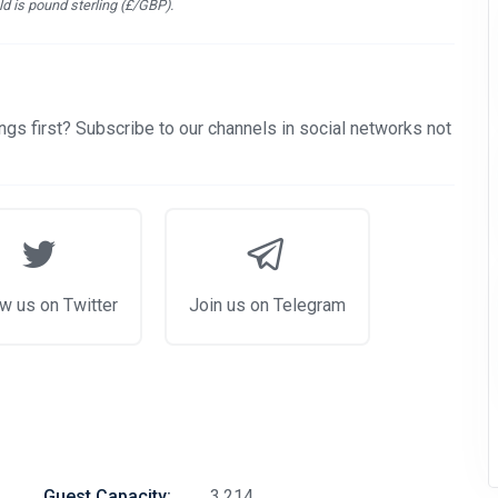
d is pound sterling (£/GBP).
gs first? Subscribe to our channels in social networks not
w us on Twitter
Join us on Telegram
Guest Capacity:
3,214