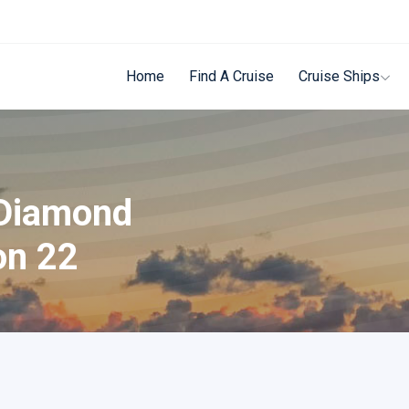
Home
Find A Cruise
Cruise Ships
 Diamond
on 22