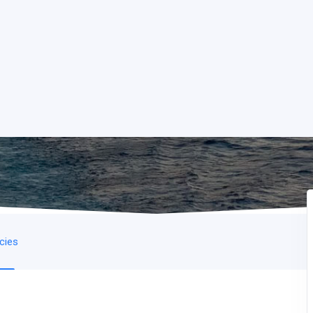
icies