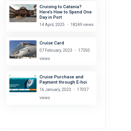
Cruising to Catania?
Here’s How to Spend One
Day in Port
14 April, 2025
18249 views
Cruise Card
07 February, 2023
17350
views
Cruise Purchase and
Payment through E-hoi
16 January, 2023
17037
views