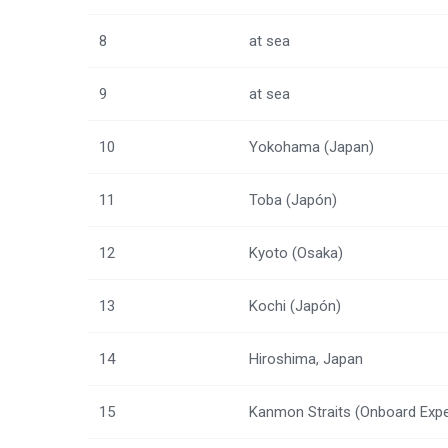
8
at sea
9
at sea
10
Yokohama (Japan)
11
Toba (Japón)
12
Kyoto (Osaka)
13
Kochi (Japón)
14
Hiroshima, Japan
15
Kanmon Straits (Onboard Expe