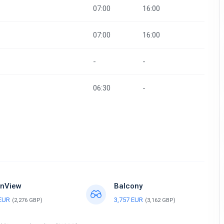
07:00
16:00
07:00
16:00
-
-
06:30
-
nView
Balcony
 EUR
3,757 EUR
(2,276 GBP)
(3,162 GBP)