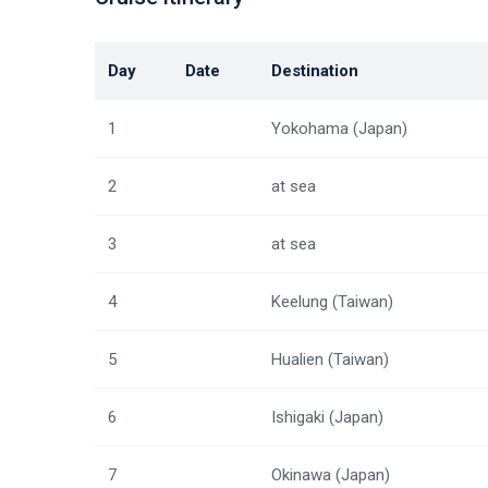
Day
Date
Destination
1
Yokohama (Japan)
2
at sea
3
at sea
4
Keelung (Taiwan)
5
Hualien (Taiwan)
6
Ishigaki (Japan)
7
Okinawa (Japan)