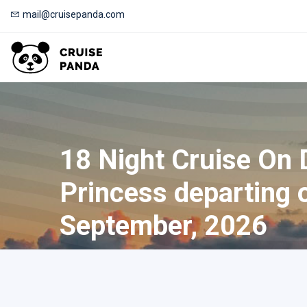
mail@cruisepanda.com
18 Night Cruise On
Princess departing 
September, 2026