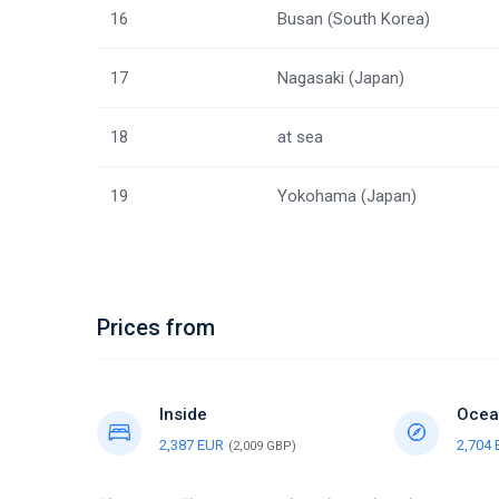
16
Busan (South Korea)
17
Nagasaki (Japan)
18
at sea
19
Yokohama (Japan)
Prices from
Inside
Ocea
2,387 EUR
2,704
(2,009 GBP)