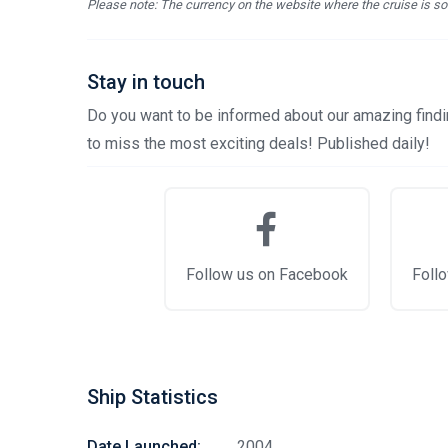
Please note: The currency on the website where the cruise is sol
Stay in touch
Do you want to be informed about our amazing findin
to miss the most exciting deals! Published daily!
Follow us on Facebook
Follo
Ship Statistics
Date Launched:
2004