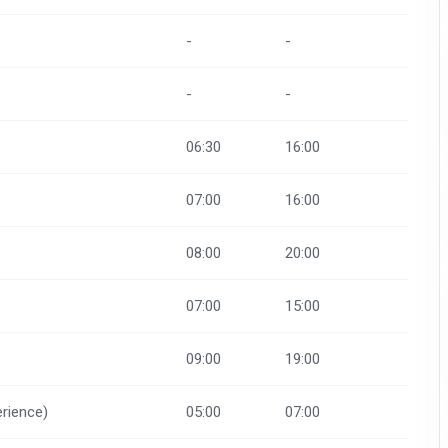
-
-
-
-
06:30
16:00
07:00
16:00
08:00
20:00
07:00
15:00
09:00
19:00
rience)
05:00
07:00