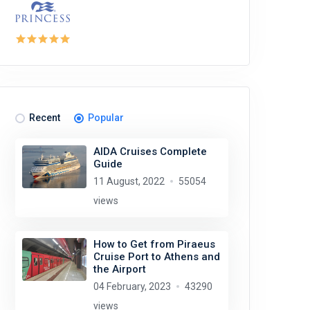
Recent
Popular
AIDA Cruises Complete
Guide
11 August, 2022
55054
views
How to Get from Piraeus
Cruise Port to Athens and
the Airport
04 February, 2023
43290
views