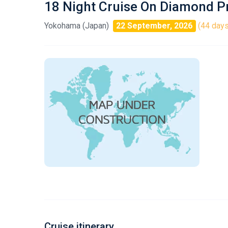
18 Night Cruise On Diamond P
Yokohama (Japan)
22 September, 2026
(44 days
Cruise itinerary