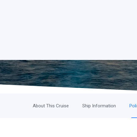
About This Cruise
Ship Information
Pol