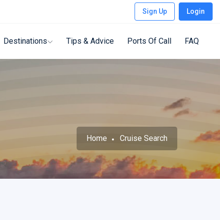
Sign Up
Login
Destinations
Tips & Advice
Ports Of Call
FAQ
Home
Cruise Search