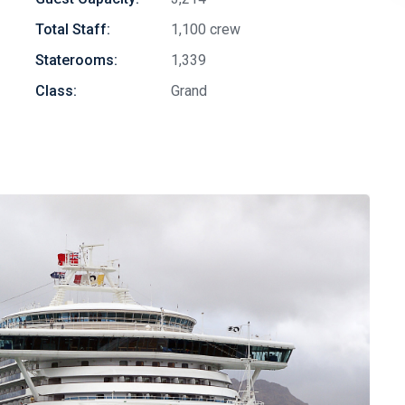
Total Staff:
1,100 crew
Staterooms:
1,339
Class:
Grand