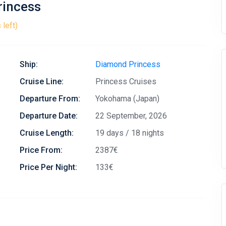
rincess
 left)
Ship:
Diamond Princess
Cruise Line:
Princess Cruises
Departure From:
Yokohama (Japan)
Departure Date:
22 September, 2026
Cruise Length:
19 days / 18 nights
Price From:
2387€
Price Per Night:
133€