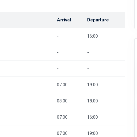
Arrival
Departure
-
16:00
-
-
-
-
07:00
19:00
08:00
18:00
07:00
16:00
07:00
19:00