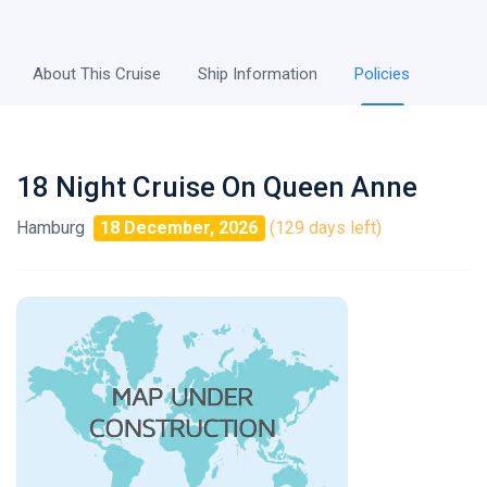
About This Cruise
Ship Information
Policies
18 Night Cruise On Queen Anne
Hamburg
18 December, 2026
(129 days left)