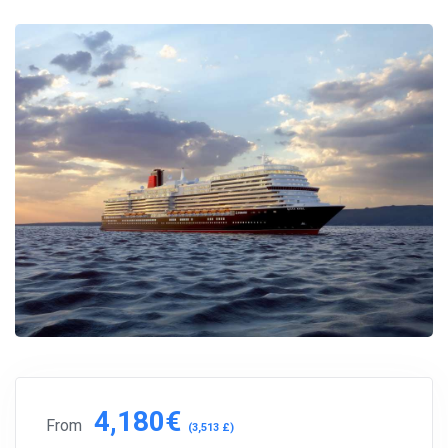
4,180€
From
(3,513 £)