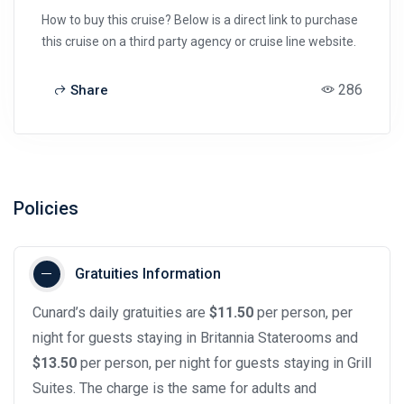
How to buy this cruise? Below is a direct link to purchase
this cruise on a third party agency or cruise line website.
286
Share
Policies
Gratuities Information
Cunard’s daily gratuities are
$11.50
per person, per
night for guests staying in Britannia Staterooms and
$13.50
per person, per night for guests staying in Grill
Suites. The charge is the same for adults and