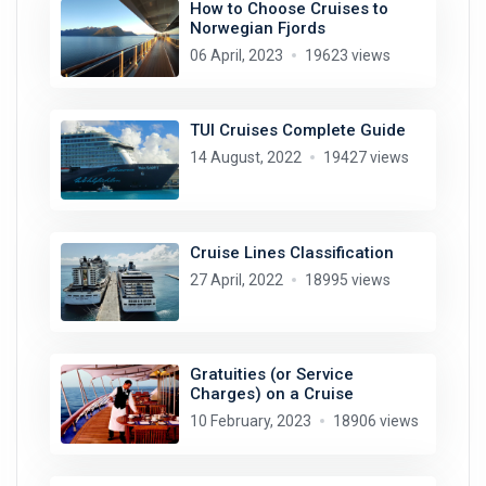
How to Choose Cruises to
Norwegian Fjords
06 April, 2023
19623 views
TUI Cruises Complete Guide
14 August, 2022
19427 views
Cruise Lines Classification
27 April, 2022
18995 views
Gratuities (or Service
Charges) on a Cruise
10 February, 2023
18906 views