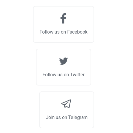
Follow us on Facebook
Follow us on Twitter
Join us on Telegram