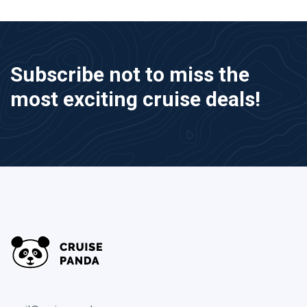
Subscribe not to miss the
most exciting cruise deals!