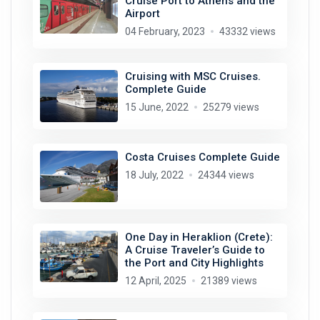
Cruise Port to Athens and the
Airport
04 February, 2023
43332 views
Cruising with MSC Cruises.
Complete Guide
15 June, 2022
25279 views
Costa Cruises Complete Guide
18 July, 2022
24344 views
One Day in Heraklion (Crete):
A Cruise Traveler’s Guide to
the Port and City Highlights
12 April, 2025
21389 views