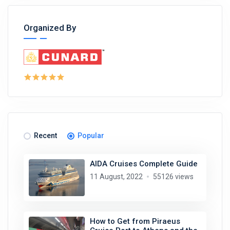
Organized By
Recent
Popular
AIDA Cruises Complete Guide
11 August, 2022
55126 views
How to Get from Piraeus