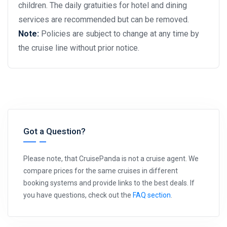
children. The daily gratuities for hotel and dining
services are recommended but can be removed.
Note:
Policies are subject to change at any time by
the cruise line without prior notice.
Got a Question?
Please note, that CruisePanda is not a cruise agent. We
compare prices for the same cruises in different
booking systems and provide links to the best deals. If
you have questions, check out the
FAQ section
.