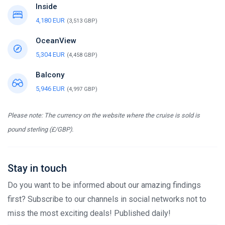
Inside
4,180 EUR
(3,513 GBP)
OceanView
5,304 EUR
(4,458 GBP)
Balcony
5,946 EUR
(4,997 GBP)
Please note: The currency on the website where the cruise is sold is
pound sterling (£/GBP).
Stay in touch
Do you want to be informed about our amazing findings
first? Subscribe to our channels in social networks not to
miss the most exciting deals! Published daily!