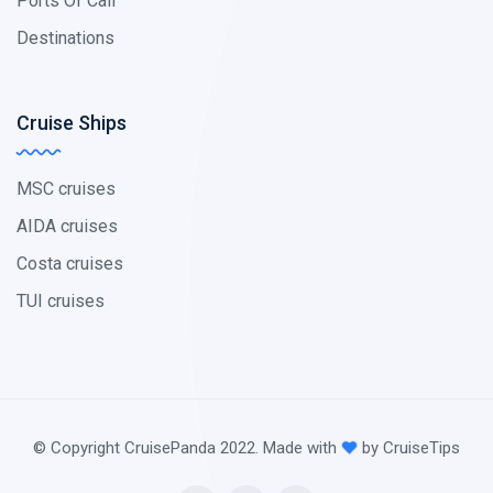
Ports Of Call
Destinations
Cruise Ships
MSC cruises
AIDA cruises
Costa cruises
TUI cruises
© Copyright CruisePanda 2022. Made with
by CruiseTips