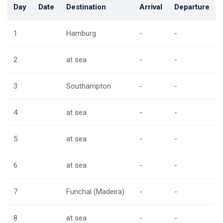
Day
Date
Destination
Arrival
Departure
1
Hamburg
-
-
2
at sea
-
-
3
Southampton
-
-
4
at sea
-
-
5
at sea
-
-
6
at sea
-
-
7
Funchal (Madeira)
-
-
8
at sea
-
-