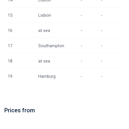
14
Lisbon
-
-
15
Lisbon
-
-
16
at sea
-
-
17
Southampton
-
-
18
at sea
-
-
19
Hamburg
-
-
Prices from