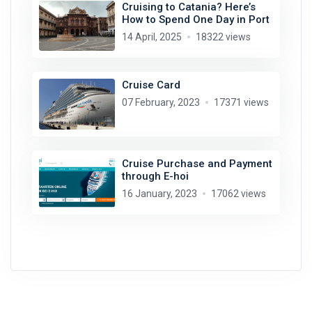
Cruising to Catania? Here’s
How to Spend One Day in Port
14 April, 2025
18322 views
Cruise Card
07 February, 2023
17371 views
Cruise Purchase and Payment
through E-hoi
16 January, 2023
17062 views