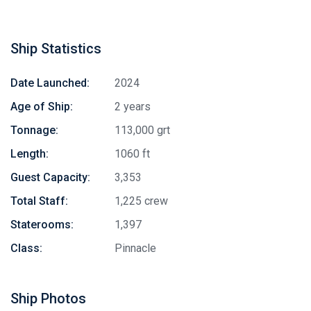
Ship Statistics
Date Launched:
2024
Age of Ship:
2 years
Tonnage:
113,000 grt
Length:
1060 ft
Guest Capacity:
3,353
Total Staff:
1,225 crew
Staterooms:
1,397
Class:
Pinnacle
Ship Photos