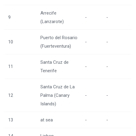
Arrecife
9
-
-
(Lanzarote)
Puerto del Rosario
10
-
-
(Fuerteventura)
Santa Cruz de
11
-
-
Tenerife
Santa Cruz de La
12
Palma (Canary
-
-
Islands)
13
at sea
-
-