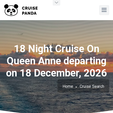
18 Night Cruise On
Queen Anne departing
on 18 December, 2026
Home
Cruise Search