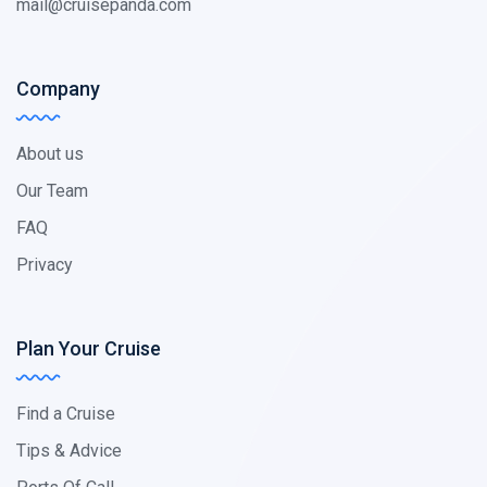
mail@cruisepanda.com
Company
About us
Our Team
FAQ
Privacy
Plan Your Cruise
Find a Cruise
Tips & Advice