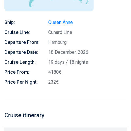
Ship:
Queen Anne
Cruise Line:
Cunard Line
Departure From:
Hamburg
Departure Date:
18 December, 2026
Cruise Length:
19 days / 18 nights
Price From:
4180€
Price Per Night:
232€
Cruise itinerary