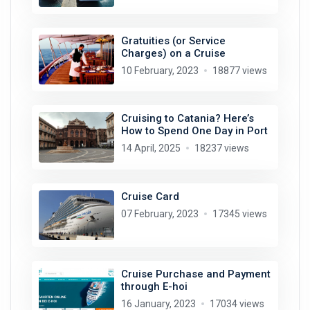
Gratuities (or Service
Charges) on a Cruise
10 February, 2023
18877 views
Cruising to Catania? Here’s
How to Spend One Day in Port
14 April, 2025
18237 views
Cruise Card
07 February, 2023
17345 views
Cruise Purchase and Payment
through E-hoi
16 January, 2023
17034 views