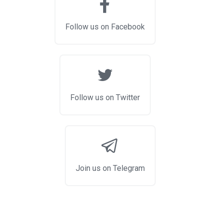
Follow us on Facebook
Follow us on Twitter
Join us on Telegram