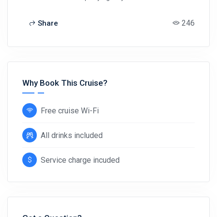
246
Share
Why Book This Cruise?
Free cruise Wi-Fi
All drinks included
Service charge incuded