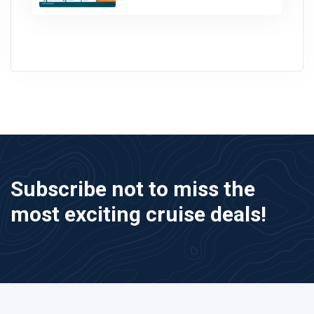
Subscribe not to miss the
most exciting cruise deals!