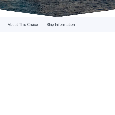
About This Cruise
Ship Information