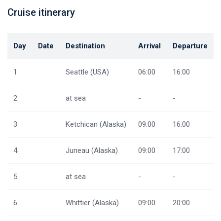
Cruise itinerary
Day
Date
Destination
Arrival
Departure
1
Seattle (USA)
06:00
16:00
2
at sea
-
-
3
Ketchican (Alaska)
09:00
16:00
4
Juneau (Alaska)
09:00
17:00
5
at sea
-
-
6
Whittier (Alaska)
09:00
20:00