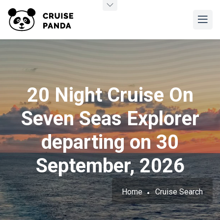
20 Night Cruise On
Seven Seas Explorer
departing on 30
September, 2026
Home
Cruise Search