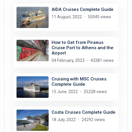
AIDA Cruises Complete Guide
11 August, 2022
55045 views
How to Get from Piraeus
Cruise Port to Athens and the
Airport
04 February, 2023
43281 views
Cruising with MSC Cruises.
Complete Guide
15 June, 2022
25228 views
Costa Cruises Complete Guide
18 July, 2022
24292 views