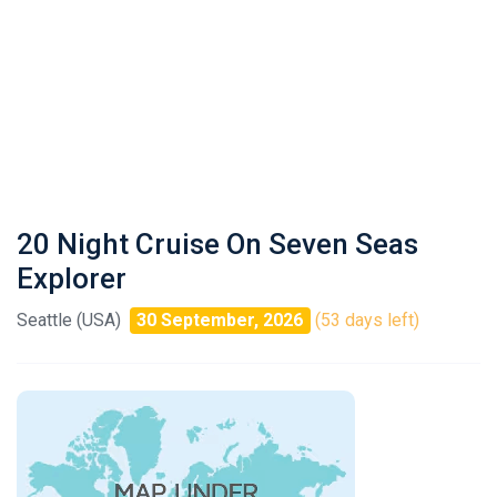
20 Night Cruise On Seven Seas
Explorer
Seattle (USA)
30 September, 2026
(53 days left)