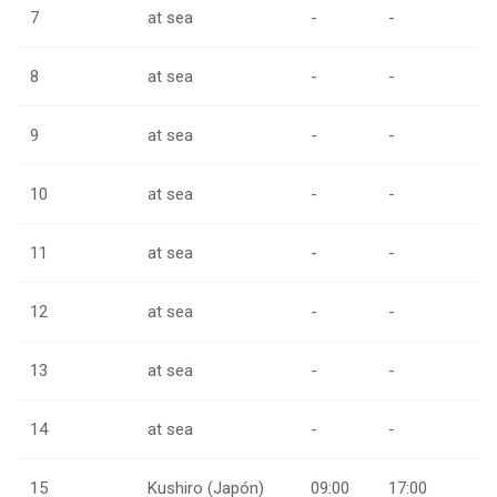
7
at sea
-
-
8
at sea
-
-
9
at sea
-
-
10
at sea
-
-
11
at sea
-
-
12
at sea
-
-
13
at sea
-
-
14
at sea
-
-
15
Kushiro (Japón)
09:00
17:00