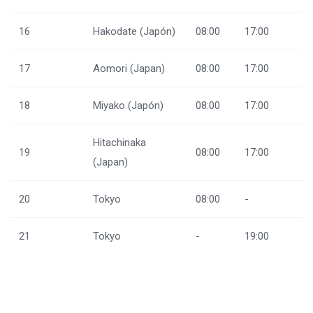
16
Hakodate (Japón)
08:00
17:00
17
Aomori (Japan)
08:00
17:00
18
Miyako (Japón)
08:00
17:00
Hitachinaka
19
08:00
17:00
(Japan)
20
Tokyo
08:00
-
21
Tokyo
-
19:00