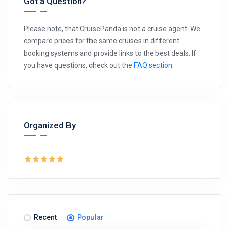
Got a Question?
Please note, that CruisePanda is not a cruise agent. We
compare prices for the same cruises in different
booking systems and provide links to the best deals. If
you have questions, check out the
FAQ section
.
Organized By
Recent
Popular