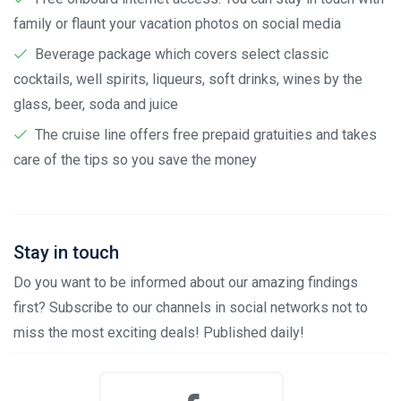
family or flaunt your vacation photos on social media
Beverage package which covers select classic
cocktails, well spirits, liqueurs, soft drinks, wines by the
glass, beer, soda and juice
The cruise line offers free prepaid gratuities and takes
care of the tips so you save the money
Stay in touch
Do you want to be informed about our amazing findings
first? Subscribe to our channels in social networks not to
miss the most exciting deals! Published daily!