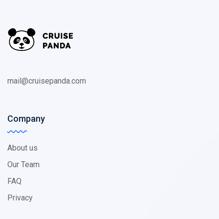
mail@cruisepanda.com
Company
About us
Our Team
FAQ
Privacy