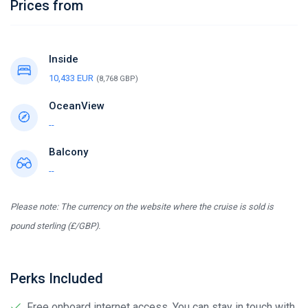
Prices from
Inside
10,433 EUR
(8,768 GBP)
OceanView
--
Balcony
--
Please note: The currency on the website where the cruise is sold is
pound sterling (£/GBP).
Perks Included
Free onboard internet access. You can stay in touch with