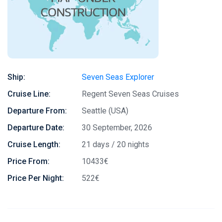
Ship:
Seven Seas Explorer
Cruise Line:
Regent Seven Seas Cruises
Departure From:
Seattle (USA)
Departure Date:
30 September, 2026
Cruise Length:
21 days / 20 nights
Price From:
10433€
Price Per Night:
522€