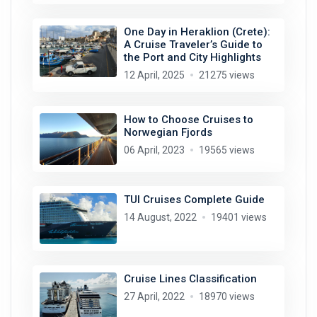
One Day in Heraklion (Crete):
A Cruise Traveler’s Guide to
the Port and City Highlights
12 April, 2025
21275 views
How to Choose Cruises to
Norwegian Fjords
06 April, 2023
19565 views
TUI Cruises Complete Guide
14 August, 2022
19401 views
Cruise Lines Classification
27 April, 2022
18970 views