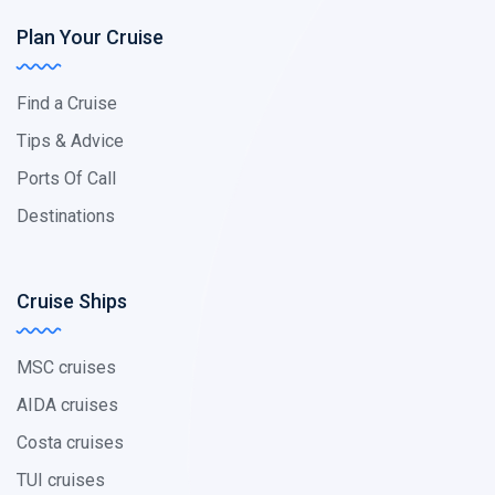
Plan Your Cruise
Find a Cruise
Tips & Advice
Ports Of Call
Destinations
Cruise Ships
MSC cruises
AIDA cruises
Costa cruises
TUI cruises