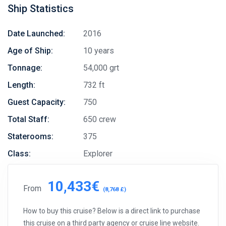
Ship Statistics
Date Launched:
2016
Age of Ship:
10 years
Tonnage:
54,000 grt
Length:
732 ft
Guest Capacity:
750
Total Staff:
650 crew
Staterooms:
375
Class:
Explorer
10,433€
From
(8,768 £)
How to buy this cruise? Below is a direct link to purchase
this cruise on a third party agency or cruise line website.