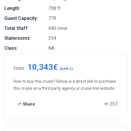
Length:
708 ft
Guest Capacity:
779
Total Staff:
440 crew
Staterooms:
354
Class:
NA
10,343€
From
(8,693 £)
How to buy this cruise? Below is a direct link to purchase
this cruise on a third party agency or cruise line website.
257
Share