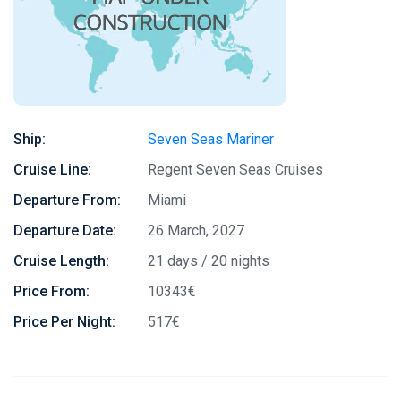
Ship:
Seven Seas Mariner
Cruise Line:
Regent Seven Seas Cruises
Departure From:
Miami
Departure Date:
26 March, 2027
Cruise Length:
21 days / 20 nights
Price From:
10343€
Price Per Night:
517€