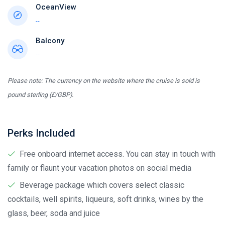
OceanView
--
Balcony
--
Please note: The currency on the website where the cruise is sold is
pound sterling (£/GBP).
Perks Included
Free onboard internet access. You can stay in touch with
family or flaunt your vacation photos on social media
Beverage package which covers select classic
cocktails, well spirits, liqueurs, soft drinks, wines by the
glass, beer, soda and juice