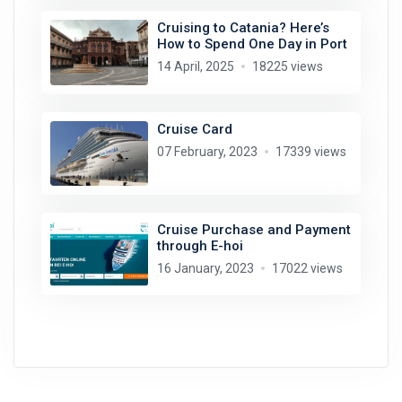
Cruising to Catania? Here’s
How to Spend One Day in Port
14 April, 2025
18225 views
Cruise Card
07 February, 2023
17339 views
Cruise Purchase and Payment
through E-hoi
16 January, 2023
17022 views