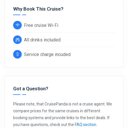
Why Book This Cruise?
Free cruise Wi-Fi
All drinks included
Service charge incuded
Got a Question?
Please note, that CruisePanda is not a cruise agent. We
compare prices for the same cruises in different
booking systems and provide links to the best deals. If
you have questions, check out the
FAQ section
.