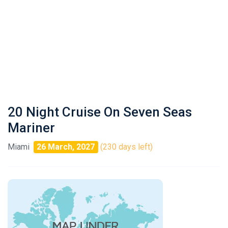
20 Night Cruise On Seven Seas
Mariner
Miami
26 March, 2027
(230 days left)