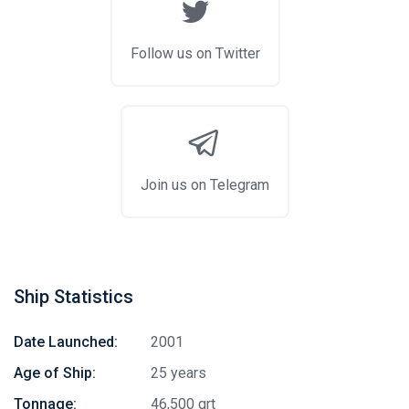
Follow us on Twitter
Join us on Telegram
Ship Statistics
Date Launched:
2001
Age of Ship:
25 years
Tonnage:
46,500 grt