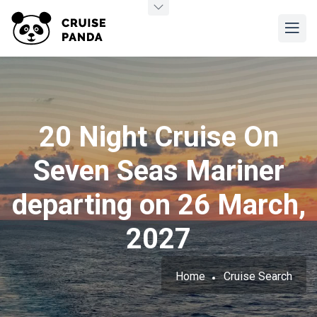
20 Night Cruise On
Seven Seas Mariner
departing on 26 March,
2027
Home
Cruise Search