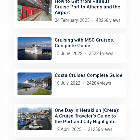
How to Get from Piraeus
Cruise Port to Athens and the
Airport
04 February, 2023
43266 views
Cruising with MSC Cruises.
Complete Guide
15 June, 2022
25224 views
Costa Cruises Complete Guide
18 July, 2022
24284 views
One Day in Heraklion (Crete):
A Cruise Traveler’s Guide to
the Port and City Highlights
12 April, 2025
21256 views