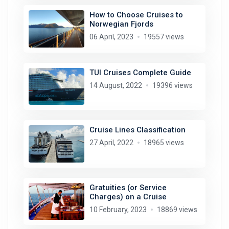
How to Choose Cruises to
Norwegian Fjords
06 April, 2023
19557 views
TUI Cruises Complete Guide
14 August, 2022
19396 views
Cruise Lines Classification
27 April, 2022
18965 views
Gratuities (or Service
Charges) on a Cruise
10 February, 2023
18869 views