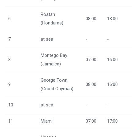
Roatan
6
08:00
18:00
(Honduras)
7
at sea
-
-
Montego Bay
8
07:00
16:00
(Jamaica)
George Town
9
08:00
16:00
(Grand Cayman)
10
at sea
-
-
11
Miami
07:00
17:00