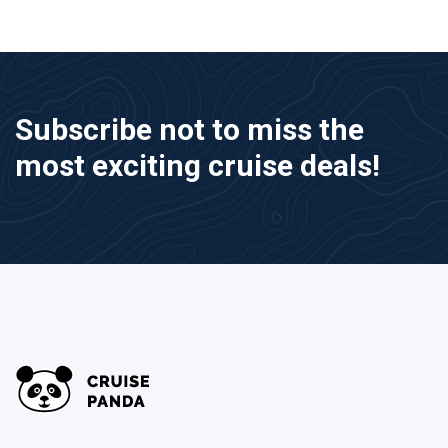
Subscribe not to miss the
most exciting cruise deals!