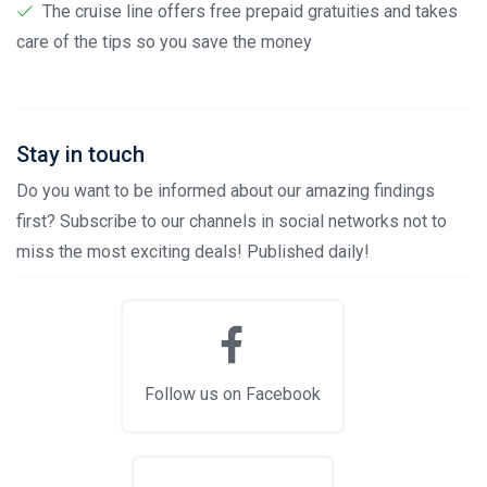
The cruise line offers free prepaid gratuities and takes
care of the tips so you save the money
Stay in touch
Do you want to be informed about our amazing findings
first? Subscribe to our channels in social networks not to
miss the most exciting deals! Published daily!
Follow us on Facebook