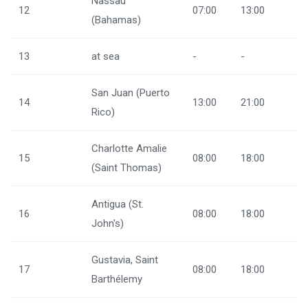
Nassau
12
07:00
13:00
(Bahamas)
13
at sea
-
-
San Juan (Puerto
14
13:00
21:00
Rico)
Charlotte Amalie
15
08:00
18:00
(Saint Thomas)
Antigua (St.
16
08:00
18:00
John's)
Gustavia, Saint
17
08:00
18:00
Barthélemy