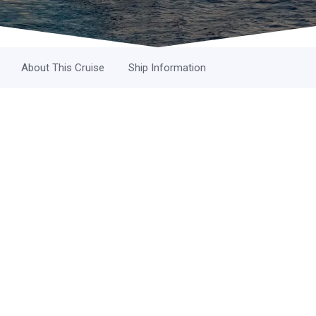
About This Cruise
Ship Information