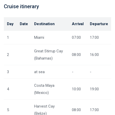
Cruise itinerary
Day
Date
Destination
Arrival
Departure
1
Miami
07:00
17:00
Great Stirrup Cay
2
08:00
16:00
(Bahamas)
3
at sea
-
-
Costa Maya
4
10:00
19:00
(Mexico)
Harvest Cay
5
08:00
17:00
(Belize)