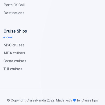
Ports Of Call
Destinations
Cruise Ships
MSC cruises
AIDA cruises
Costa cruises
TUI cruises
© Copyright CruisePanda 2022. Made with
by CruiseTips