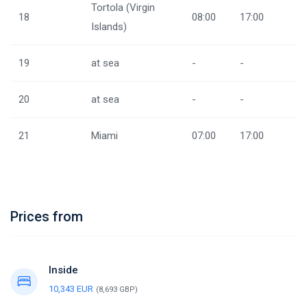
Tortola (Virgin
18
08:00
17:00
Islands)
19
at sea
-
-
20
at sea
-
-
21
Miami
07:00
17:00
Prices from
Inside
10,343 EUR
(8,693 GBP)