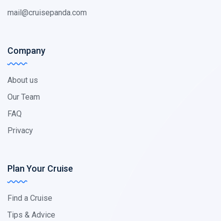
mail@cruisepanda.com
Company
About us
Our Team
FAQ
Privacy
Plan Your Cruise
Find a Cruise
Tips & Advice