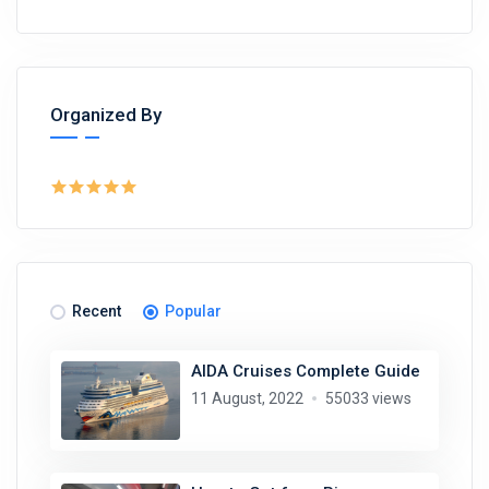
Organized By
Recent
Popular
AIDA Cruises Complete Guide
11 August, 2022
55033 views