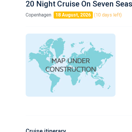
20 Night Cruise On Seven Sea
Copenhagen
18 August, 2026
(10 days left)
Cruise itinerary