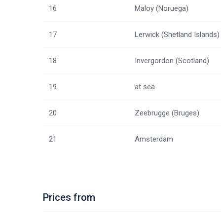
16
Maloy (Noruega)
17
Lerwick (Shetland Islands)
18
Invergordon (Scotland)
19
at sea
20
Zeebrugge (Bruges)
21
Amsterdam
Prices from