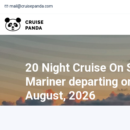
mail@cruisepanda.com
20 Night Cruise On
Mariner departing o
August, 2026