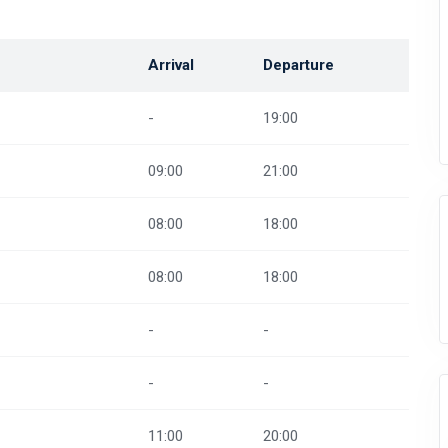
Arrival
Departure
-
19:00
09:00
21:00
08:00
18:00
08:00
18:00
-
-
-
-
11:00
20:00