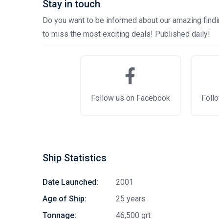
Stay in touch
Do you want to be informed about our amazing findin
to miss the most exciting deals! Published daily!
Follow us on Facebook
Follo
Ship Statistics
Date Launched:
2001
Age of Ship:
25 years
Tonnage:
46,500 grt