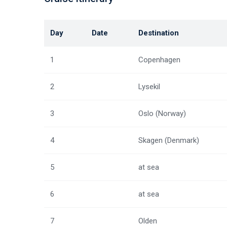
Day
Date
Destination
1
Copenhagen
2
Lysekil
3
Oslo (Norway)
4
Skagen (Denmark)
5
at sea
6
at sea
7
Olden