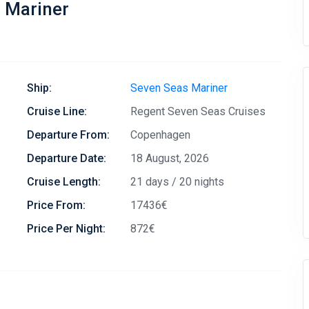
s Mariner
Ship:
Seven Seas Mariner
Cruise Line:
Regent Seven Seas Cruises
Departure From:
Copenhagen
Departure Date:
18 August, 2026
Cruise Length:
21 days / 20 nights
Price From:
17436€
Price Per Night:
872€