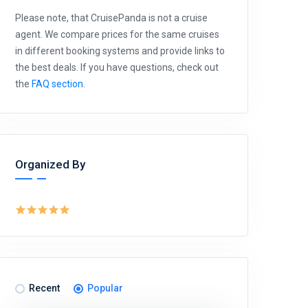
Please note, that CruisePanda is not a cruise
agent. We compare prices for the same cruises
in different booking systems and provide links to
the best deals. If you have questions, check out
the
FAQ section
.
Organized By
Recent
Popular