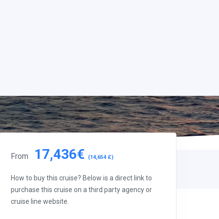
17,436€
From
(14,654 £)
How to buy this cruise? Below is a direct link to
purchase this cruise on a third party agency or
cruise line website.