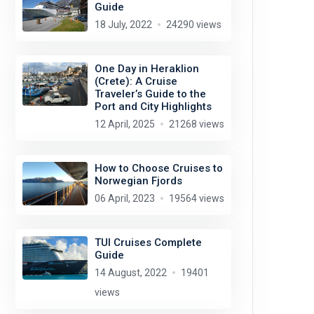
Guide
18 July, 2022
24290 views
One Day in Heraklion
(Crete): A Cruise
Traveler’s Guide to the
Port and City Highlights
12 April, 2025
21268 views
How to Choose Cruises to
Norwegian Fjords
06 April, 2023
19564 views
TUI Cruises Complete
Guide
14 August, 2022
19401
views