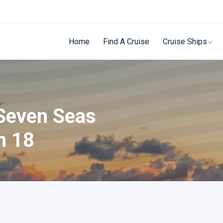
Home
Find A Cruise
Cruise Ships
 Seven Seas
n 18