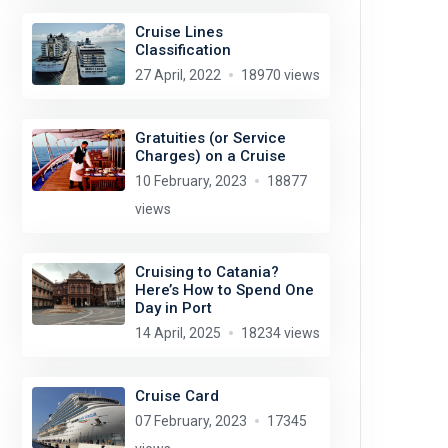
Cruise Lines
Classification
27 April, 2022
18970 views
Gratuities (or Service
Charges) on a Cruise
10 February, 2023
18877
views
Cruising to Catania?
Here’s How to Spend One
Day in Port
14 April, 2025
18234 views
Cruise Card
07 February, 2023
17345