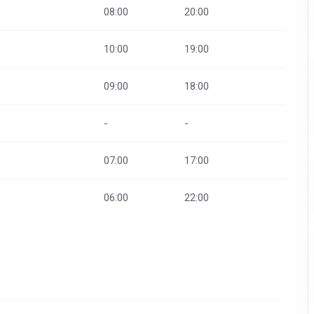
08:00
20:00
10:00
19:00
09:00
18:00
-
-
07:00
17:00
06:00
22:00