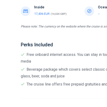
Inside
Ocea
17,436 EUR
--
(14,654 GBP)
Please note: The currency on the website where the cruise is sol
Perks Included
Free onboard internet access. You can stay in tou
media
Beverage package which covers select classic cock
glass, beer, soda and juice
The cruise line offers free prepaid gratuities a