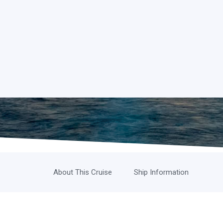
About This Cruise
Ship Information