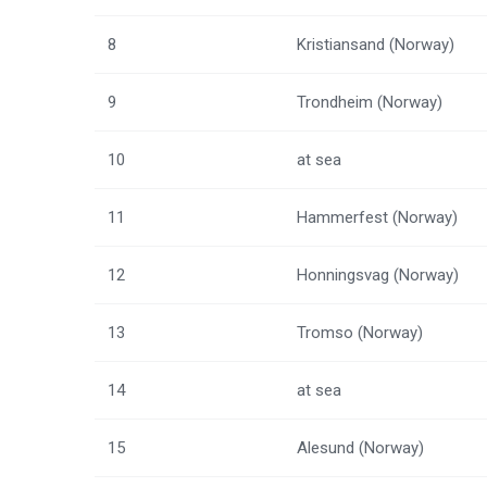
8
Kristiansand (Norway)
9
Trondheim (Norway)
10
at sea
11
Hammerfest (Norway)
12
Honningsvag (Norway)
13
Tromso (Norway)
14
at sea
15
Alesund (Norway)