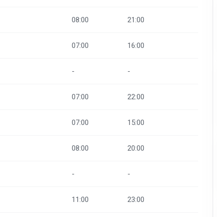
08:00
21:00
07:00
16:00
-
-
07:00
22:00
07:00
15:00
08:00
20:00
-
-
11:00
23:00