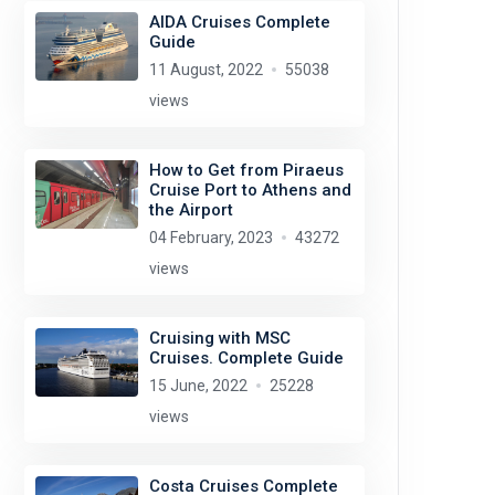
AIDA Cruises Complete
Guide
11 August, 2022
55038
views
How to Get from Piraeus
Cruise Port to Athens and
the Airport
04 February, 2023
43272
views
Cruising with MSC
Cruises. Complete Guide
15 June, 2022
25228
views
Costa Cruises Complete