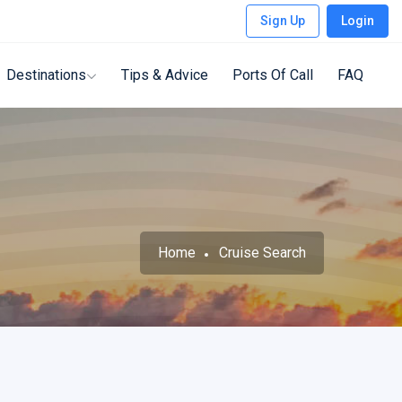
Sign Up
Login
Destinations
Tips & Advice
Ports Of Call
FAQ
Home
Cruise Search