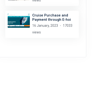
views
Cruise Purchase and
Payment through E-hoi
16 January, 2023
17033
views