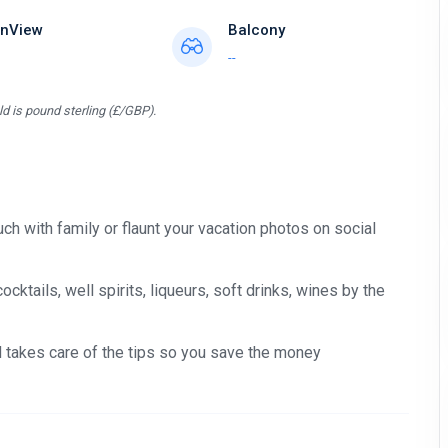
nView
Balcony
--
d is pound sterling (£/GBP).
ch with family or flaunt your vacation photos on social
tails, well spirits, liqueurs, soft drinks, wines by the
nd takes care of the tips so you save the money