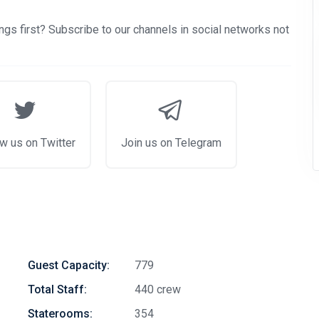
gs first? Subscribe to our channels in social networks not
w us on Twitter
Join us on Telegram
Guest Capacity:
779
Total Staff:
440 crew
Staterooms:
354