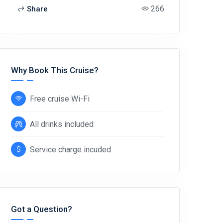
266
Share
Why Book This Cruise?
Free cruise Wi-Fi
All drinks included
Service charge incuded
Got a Question?