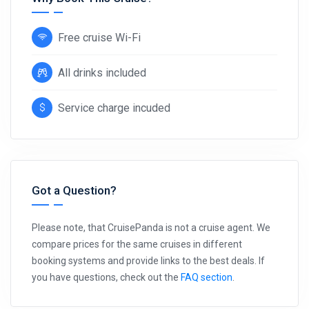
Free cruise Wi-Fi
All drinks included
Service charge incuded
Got a Question?
Please note, that CruisePanda is not a cruise agent. We
compare prices for the same cruises in different
booking systems and provide links to the best deals. If
you have questions, check out the
FAQ section
.