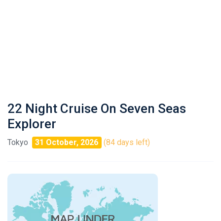
22 Night Cruise On Seven Seas
Explorer
Tokyo
31 October, 2026
(84 days left)