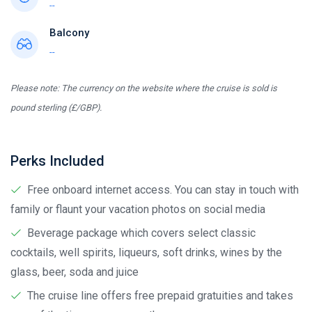
--
Balcony
--
Please note: The currency on the website where the cruise is sold is
pound sterling (£/GBP).
Perks Included
Free onboard internet access. You can stay in touch with
family or flaunt your vacation photos on social media
Beverage package which covers select classic
cocktails, well spirits, liqueurs, soft drinks, wines by the
glass, beer, soda and juice
The cruise line offers free prepaid gratuities and takes