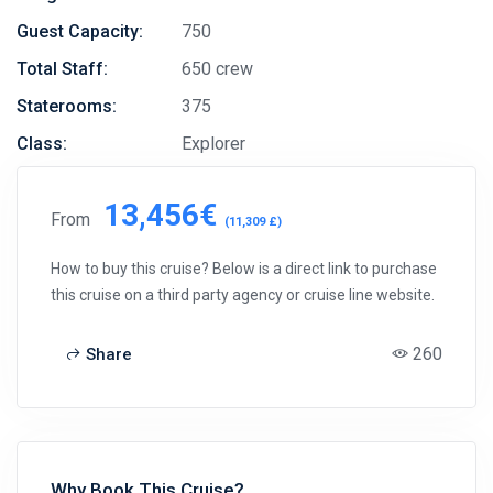
Guest Capacity:
750
Total Staff:
650 crew
Staterooms:
375
Class:
Explorer
13,456€
From
(11,309 £)
How to buy this cruise? Below is a direct link to purchase
this cruise on a third party agency or cruise line website.
260
Share
Why Book This Cruise?