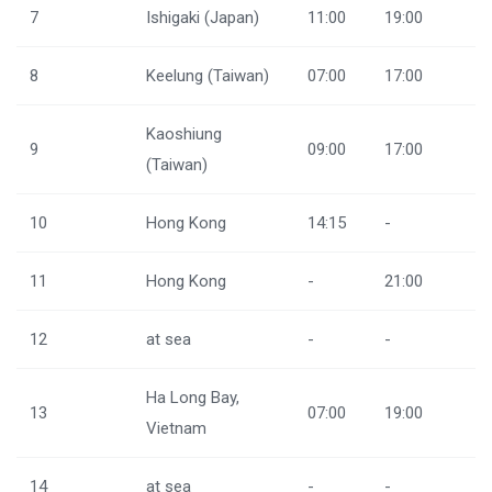
7
Ishigaki (Japan)
11:00
19:00
8
Keelung (Taiwan)
07:00
17:00
Kaoshiung
9
09:00
17:00
(Taiwan)
10
Hong Kong
14:15
-
11
Hong Kong
-
21:00
12
at sea
-
-
Ha Long Bay,
13
07:00
19:00
Vietnam
14
at sea
-
-