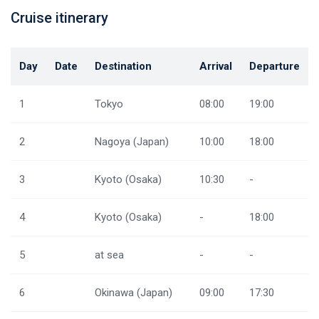
Cruise itinerary
Day
Date
Destination
Arrival
Departure
1
Tokyo
08:00
19:00
2
Nagoya (Japan)
10:00
18:00
3
Kyoto (Osaka)
10:30
-
4
Kyoto (Osaka)
-
18:00
5
at sea
-
-
6
Okinawa (Japan)
09:00
17:30