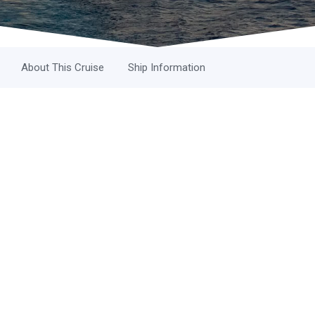
About This Cruise
Ship Information