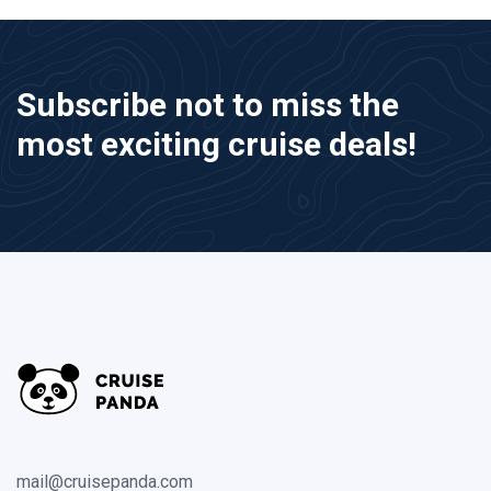
Subscribe not to miss the
most exciting cruise deals!
mail@cruisepanda.com