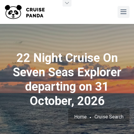
22 Night Cruise On
Seven Seas Explorer
departing on 31
October, 2026
Home
Cruise Search