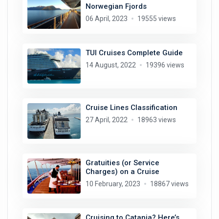
Norwegian Fjords
06 April, 2023
19555 views
TUI Cruises Complete Guide
14 August, 2022
19396 views
Cruise Lines Classification
27 April, 2022
18963 views
Gratuities (or Service
Charges) on a Cruise
10 February, 2023
18867 views
Cruising to Catania? Here’s