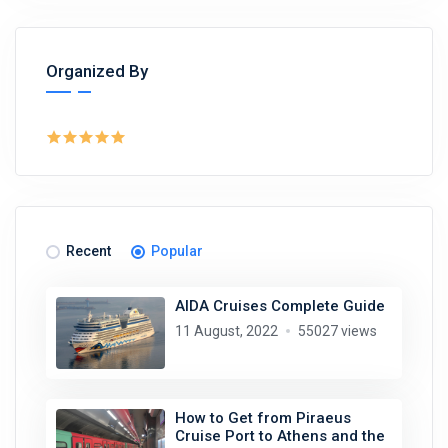
Organized By
Recent
Popular
AIDA Cruises Complete Guide
11 August, 2022
55027 views
How to Get from Piraeus
Cruise Port to Athens and the