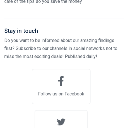
care of the tips so you save the money
Stay in touch
Do you want to be informed about our amazing findings
first? Subscribe to our channels in social networks not to
miss the most exciting deals! Published daily!
Follow us on Facebook