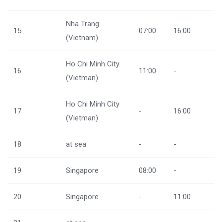
Nha Trang
15
07:00
16:00
(Vietnam)
Ho Chi Minh City
16
11:00
-
(Vietman)
Ho Chi Minh City
17
-
16:00
(Vietman)
18
at sea
-
-
19
Singapore
08:00
-
20
Singapore
-
11:00