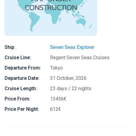
Ship:
Seven Seas Explorer
Cruise Line:
Regent Seven Seas Cruises
Departure From:
Tokyo
Departure Date:
31 October, 2026
Cruise Length:
23 days / 22 nights
Price From:
13456€
Price Per Night:
612€