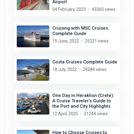
Airport
04 February, 2023
43260 views
Cruising with MSC Cruises.
Complete Guide
15 June, 2022
25221 views
Costa Cruises Complete Guide
18 July, 2022
24284 views
One Day in Heraklion (Crete):
A Cruise Traveler’s Guide to
the Port and City Highlights
12 April, 2025
21244 views
How to Choose Cruises to