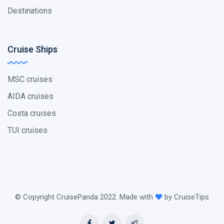
Destinations
Cruise Ships
MSC cruises
AIDA cruises
Costa cruises
TUI cruises
© Copyright CruisePanda 2022. Made with
by CruiseTips