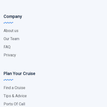
Company
About us
Our Team
FAQ
Privacy
Plan Your Cruise
Find a Cruise
Tips & Advice
Ports Of Call