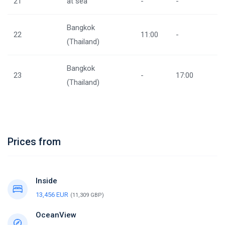
21
at sea
-
-
Bangkok
22
11:00
-
(Thailand)
Bangkok
23
-
17:00
(Thailand)
Prices from
Inside
13,456 EUR
(11,309 GBP)
OceanView