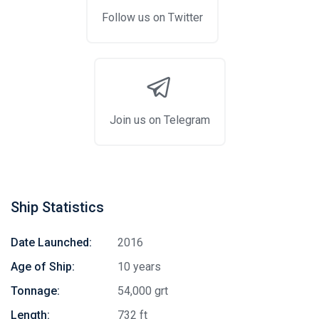
Follow us on Twitter
Join us on Telegram
Ship Statistics
Date Launched:
2016
Age of Ship:
10 years
Tonnage:
54,000 grt
Length:
732 ft