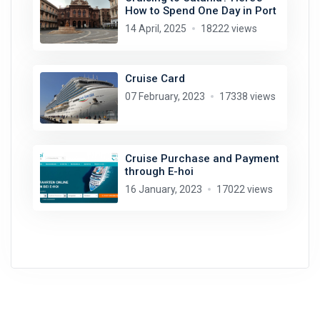
How to Spend One Day in Port
14 April, 2025
18222 views
Cruise Card
07 February, 2023
17338 views
Cruise Purchase and Payment
through E-hoi
16 January, 2023
17022 views