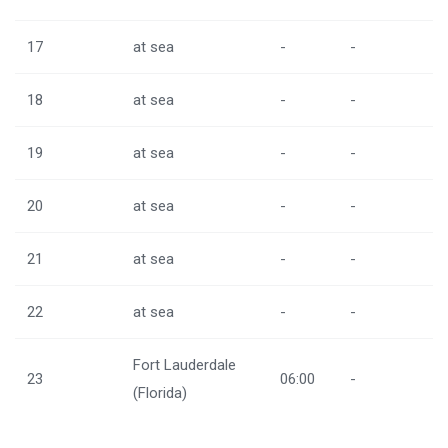
17
at sea
-
-
18
at sea
-
-
19
at sea
-
-
20
at sea
-
-
21
at sea
-
-
22
at sea
-
-
Fort Lauderdale
23
06:00
-
(Florida)