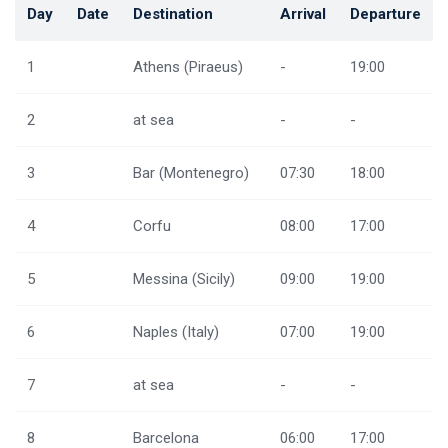
Day
Date
Destination
Arrival
Departure
1
Athens (Piraeus)
-
19:00
2
at sea
-
-
3
Bar (Montenegro)
07:30
18:00
4
Corfu
08:00
17:00
5
Messina (Sicily)
09:00
19:00
6
Naples (Italy)
07:00
19:00
7
at sea
-
-
8
Barcelona
06:00
17:00