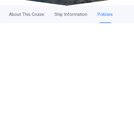
About This Cruise
Ship Information
Policies