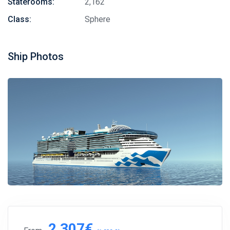
Staterooms:
2,162
Class:
Sphere
Ship Photos
2,307€