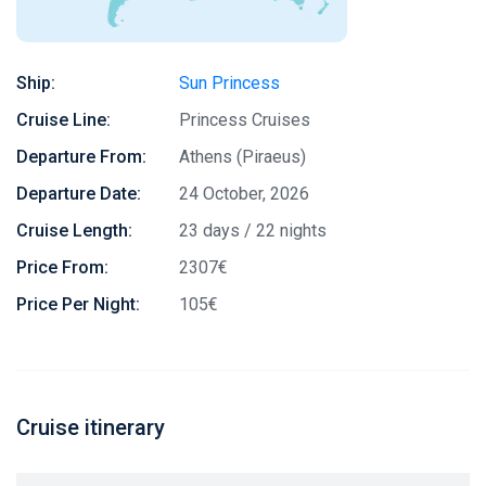
Ship:
Sun Princess
Cruise Line:
Princess Cruises
Departure From:
Athens (Piraeus)
Departure Date:
24 October, 2026
Cruise Length:
23 days / 22 nights
Price From:
2307€
Price Per Night:
105€
Cruise itinerary