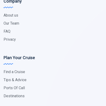
Company
About us
Our Team
FAQ
Privacy
Plan Your Cruise
Find a Cruise
Tips & Advice
Ports Of Call
Destinations