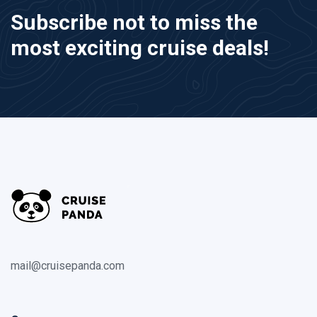
Subscribe not to miss the
most exciting cruise deals!
mail@cruisepanda.com