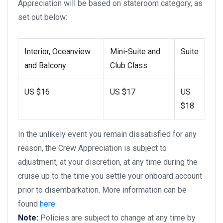
Appreciation will be based on stateroom category, as
set out below:
Interior, Oceanview
Mini-Suite and
Suite
and Balcony
Club Class
US $16
US $17
US
$18
In the unlikely event you remain dissatisfied for any
reason, the Crew Appreciation is subject to
adjustment, at your discretion, at any time during the
cruise up to the time you settle your onboard account
prior to disembarkation. More information can be
found
here
Note:
Policies are subject to change at any time by