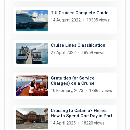
TUI Cruises Complete Guide
14 August, 2022
19395 views
Cruise Lines Classification
27 April, 2022
18959 views
Gratuities (or Service
Charges) on a Cruise
10 February, 2023
18865 views
Cruising to Catania? Here’s
How to Spend One Day in Port
14 April, 2025
18220 views