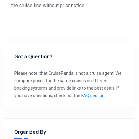
the cruise line without prior notice.
Got a Question?
Please note, that CruisePanda is not a cruise agent. We
compare prices for the same cruises in different
booking systems and provide links to the best deals. If
you have questions, check out the
FAQ section
.
Organized By