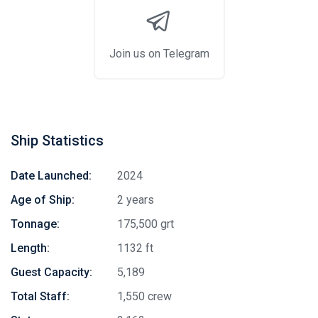
Join us on Telegram
Ship Statistics
Date Launched:
2024
Age of Ship:
2 years
Tonnage:
175,500 grt
Length:
1132 ft
Guest Capacity:
5,189
Total Staff:
1,550 crew