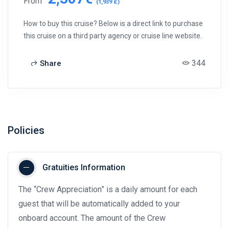
From
(1,939 £)
How to buy this cruise? Below is a direct link to purchase
this cruise on a third party agency or cruise line website.
344
Share
Policies
Gratuities Information
The “Crew Appreciation” is a daily amount for each
guest that will be automatically added to your
onboard account. The amount of the Crew