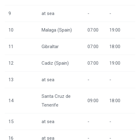
9
at sea
-
-
10
Malaga (Spain)
07:00
19:00
11
Gibraltar
07:00
18:00
12
Cadiz (Spain)
07:00
19:00
13
at sea
-
-
Santa Cruz de
14
09:00
18:00
Tenerife
15
at sea
-
-
16
at sea
-
-