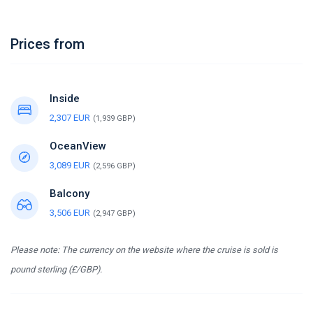
Prices from
Inside
2,307 EUR
(1,939 GBP)
OceanView
3,089 EUR
(2,596 GBP)
Balcony
3,506 EUR
(2,947 GBP)
Please note: The currency on the website where the cruise is sold is
pound sterling (£/GBP).