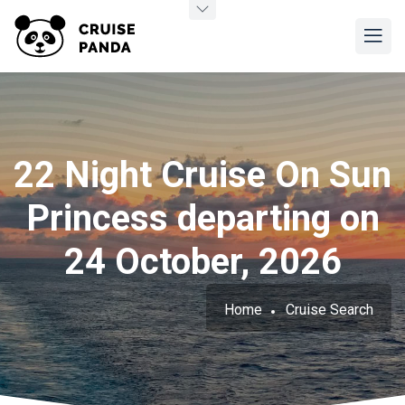
22 Night Cruise On Sun
Princess departing on
24 October, 2026
Home
Cruise Search