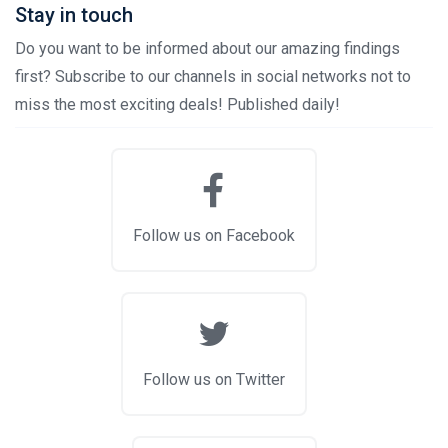
Stay in touch
Do you want to be informed about our amazing findings
first? Subscribe to our channels in social networks not to
miss the most exciting deals! Published daily!
Follow us on Facebook
Follow us on Twitter