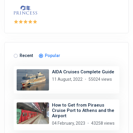
Recent
Popular
AIDA Cruises Complete Guide
11 August, 2022
55024 views
How to Get from Piraeus
Cruise Port to Athens and the
Airport
04 February, 2023
43258 views