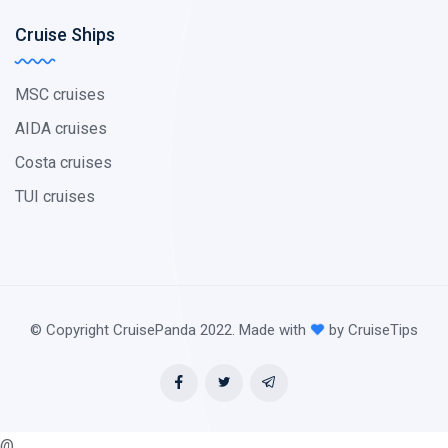
Cruise Ships
MSC cruises
AIDA cruises
Costa cruises
TUI cruises
© Copyright CruisePanda 2022. Made with
by CruiseTips
@