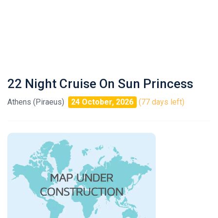
22 Night Cruise On Sun Princess
Athens (Piraeus)
24 October, 2026
(77 days left)