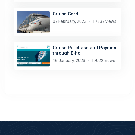
Cruise Card
07 February, 2023
17337 views
Cruise Purchase and Payment
through E-hoi
16 January, 2023
17022 views