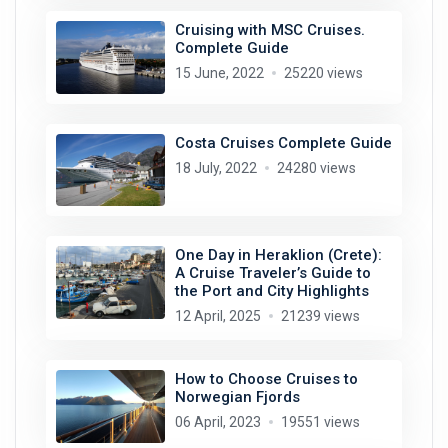
Cruising with MSC Cruises.
Complete Guide
15 June, 2022
25220 views
Costa Cruises Complete Guide
18 July, 2022
24280 views
One Day in Heraklion (Crete):
A Cruise Traveler’s Guide to
the Port and City Highlights
12 April, 2025
21239 views
How to Choose Cruises to
Norwegian Fjords
06 April, 2023
19551 views