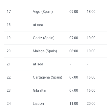
17
Vigo (Spain)
09:00
18:00
18
at sea
-
-
19
Cadiz (Spain)
07:00
19:00
20
Malaga (Spain)
08:00
19:00
21
at sea
-
-
22
Cartagena (Spain)
07:00
16:00
23
Gibraltar
07:00
16:00
24
Lisbon
11:00
20:00