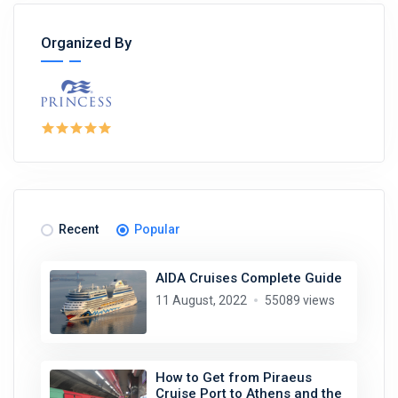
Organized By
Recent
Popular
AIDA Cruises Complete Guide
11 August, 2022
55089 views
How to Get from Piraeus
Cruise Port to Athens and the