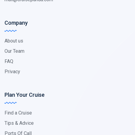
Company
About us
Our Team
FAQ
Privacy
Plan Your Cruise
Find a Cruise
Tips & Advice
Ports Of Call