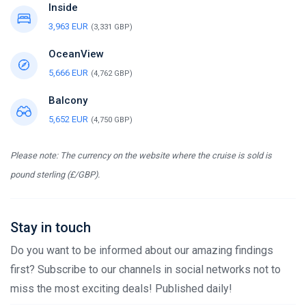
Inside
3,963 EUR
(3,331 GBP)
OceanView
5,666 EUR
(4,762 GBP)
Balcony
5,652 EUR
(4,750 GBP)
Please note: The currency on the website where the cruise is sold is
pound sterling (£/GBP).
Stay in touch
Do you want to be informed about our amazing findings
first? Subscribe to our channels in social networks not to
miss the most exciting deals! Published daily!