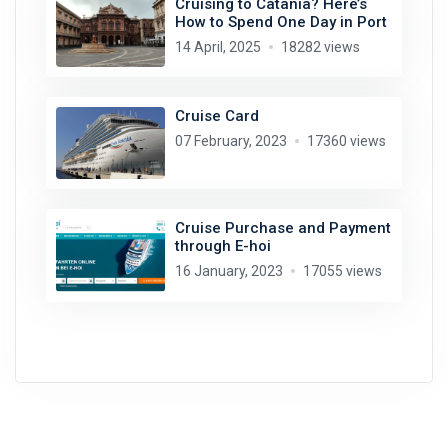
Cruising to Catania? Here’s
How to Spend One Day in Port
14 April, 2025
18282 views
Cruise Card
07 February, 2023
17360 views
Cruise Purchase and Payment
through E-hoi
16 January, 2023
17055 views