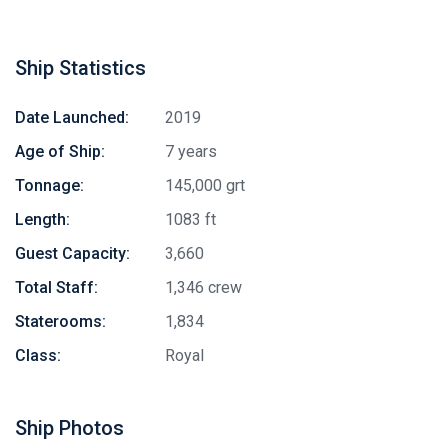
Ship Statistics
Date Launched:
2019
Age of Ship:
7 years
Tonnage:
145,000 grt
Length:
1083 ft
Guest Capacity:
3,660
Total Staff:
1,346 crew
Staterooms:
1,834
Class:
Royal
Ship Photos