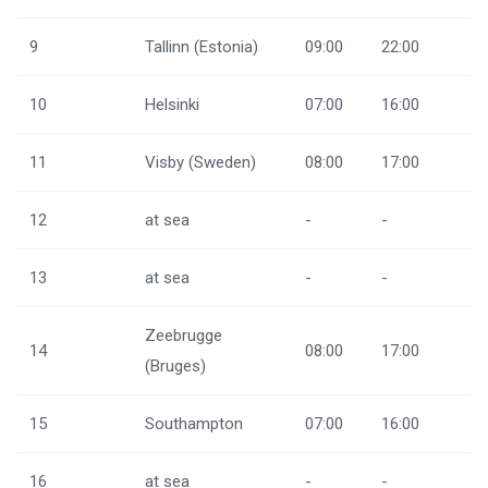
9
Tallinn (Estonia)
09:00
22:00
10
Helsinki
07:00
16:00
11
Visby (Sweden)
08:00
17:00
12
at sea
-
-
13
at sea
-
-
Zeebrugge
14
08:00
17:00
(Bruges)
15
Southampton
07:00
16:00
16
at sea
-
-