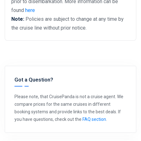
prior to disembarkation. More information can be
found
here
Note:
Policies are subject to change at any time by
the cruise line without prior notice.
Got a Question?
Please note, that CruisePanda is not a cruise agent. We
compare prices for the same cruises in different
booking systems and provide links to the best deals. If
you have questions, check out the
FAQ section
.