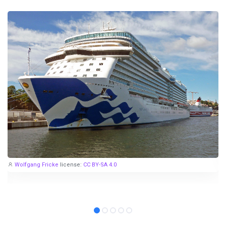
Wolfgang Fricke
license:
CC BY-SA 4.0