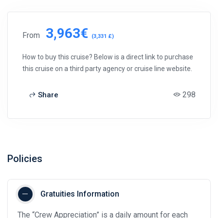
3,963€
From
(3,331 £)
How to buy this cruise? Below is a direct link to purchase
this cruise on a third party agency or cruise line website.
298
Share
Policies
Gratuities Information
The “Crew Appreciation” is a daily amount for each