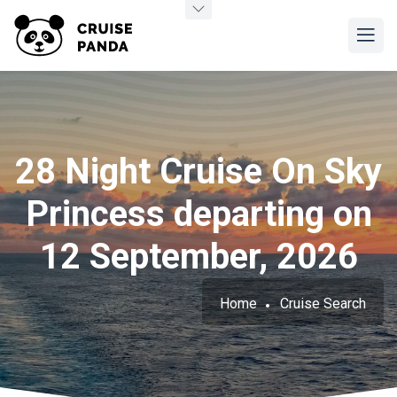
28 Night Cruise On Sky
Princess departing on
12 September, 2026
Home
Cruise Search