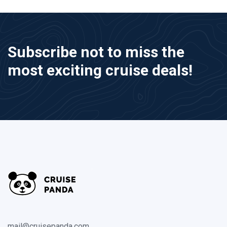
Subscribe not to miss the
most exciting cruise deals!
mail@cruisepanda.com