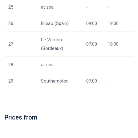
25
at sea
-
-
26
Bilbao (Spain)
09:00
19:00
Le Verdon
27
07:00
18:00
(Bordeaux)
28
at sea
-
-
29
Southampton
07:00
-
Prices from