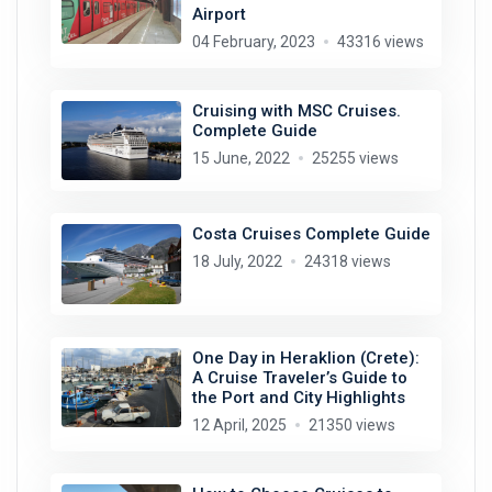
Airport
04 February, 2023
43316 views
Cruising with MSC Cruises.
Complete Guide
15 June, 2022
25255 views
Costa Cruises Complete Guide
18 July, 2022
24318 views
One Day in Heraklion (Crete):
A Cruise Traveler’s Guide to
the Port and City Highlights
12 April, 2025
21350 views