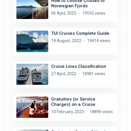
How to Choose Cruises to
Norwegian Fjords
06 April, 2023
19592 views
TUI Cruises Complete Guide
14 August, 2022
19414 views
Cruise Lines Classification
27 April, 2022
18981 views
Gratuities (or Service
Charges) on a Cruise
10 February, 2023
18896 views