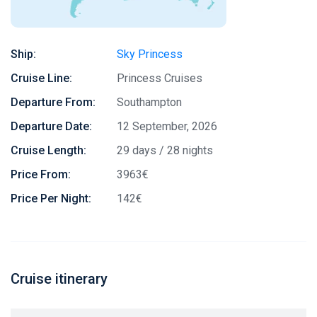
Ship:
Sky Princess
Cruise Line:
Princess Cruises
Departure From:
Southampton
Departure Date:
12 September, 2026
Cruise Length:
29 days / 28 nights
Price From:
3963€
Price Per Night:
142€
Cruise itinerary