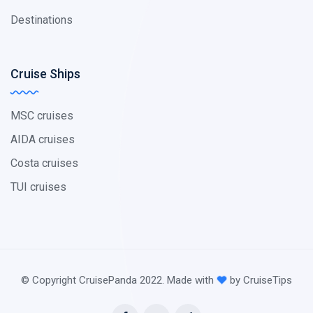
Destinations
Cruise Ships
MSC cruises
AIDA cruises
Costa cruises
TUI cruises
© Copyright CruisePanda 2022. Made with
by CruiseTips