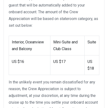
guest that will be automatically added to your
onboard account. The amount of the Crew
Appreciation will be based on stateroom category, as
set out below:
Interior, Oceanview
Mini-Suite and
Suite
and Balcony
Club Class
US $16
US $17
US
$18
In the unlikely event you remain dissatisfied for any
reason, the Crew Appreciation is subject to
adjustment, at your discretion, at any time during the
cruise up to the time you settle your onboard account