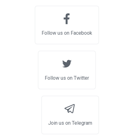
Follow us on Facebook
Follow us on Twitter
Join us on Telegram