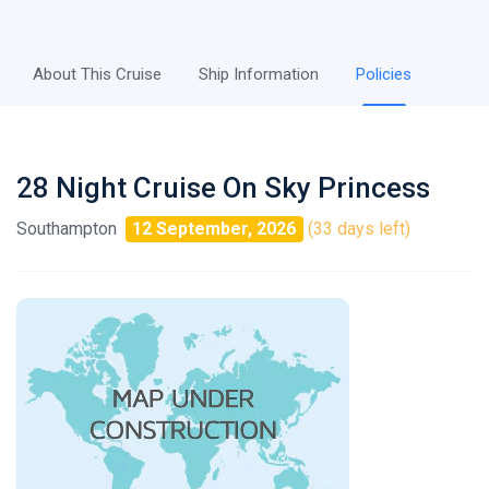
About This Cruise
Ship Information
Policies
28 Night Cruise On Sky Princess
Southampton
12 September, 2026
(33 days left)