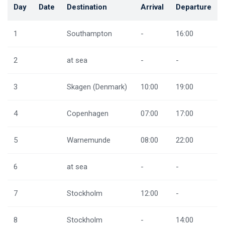
Day
Date
Destination
Arrival
Departure
1
Southampton
-
16:00
2
at sea
-
-
3
Skagen (Denmark)
10:00
19:00
4
Copenhagen
07:00
17:00
5
Warnemunde
08:00
22:00
6
at sea
-
-
7
Stockholm
12:00
-
8
Stockholm
-
14:00