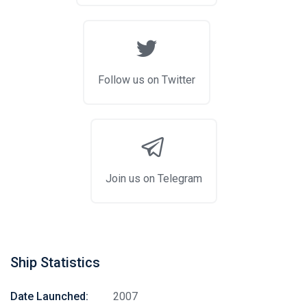
Follow us on Twitter
Join us on Telegram
Ship Statistics
Date Launched:
2007