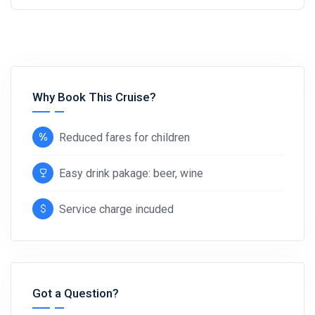
Why Book This Cruise?
Reduced fares for children
Easy drink pakage: beer, wine
Service charge incuded
Got a Question?