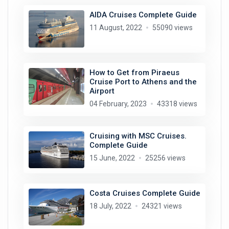
AIDA Cruises Complete Guide
11 August, 2022
55090 views
How to Get from Piraeus
Cruise Port to Athens and the
Airport
04 February, 2023
43318 views
Cruising with MSC Cruises.
Complete Guide
15 June, 2022
25256 views
Costa Cruises Complete Guide
18 July, 2022
24321 views