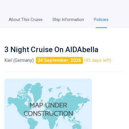
About This Cruise
Ship Information
Policies
3 Night Cruise On AIDAbella
Kiel (Germany)
24 September, 2026
(45 days left)