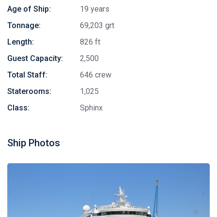
Age of Ship:
19 years
Tonnage:
69,203 grt
Length:
826 ft
Guest Capacity:
2,500
Total Staff:
646 crew
Staterooms:
1,025
Class:
Sphinx
Ship Photos