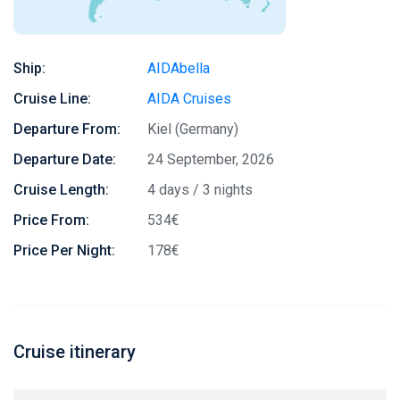
Ship:
AIDAbella
Cruise Line:
AIDA Cruises
Departure From:
Kiel (Germany)
Departure Date:
24 September, 2026
Cruise Length:
4 days / 3 nights
Price From:
534€
Price Per Night:
178€
Cruise itinerary