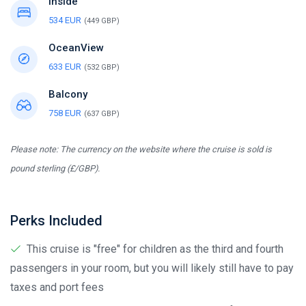
Inside
534 EUR
(449 GBP)
OceanView
633 EUR
(532 GBP)
Balcony
758 EUR
(637 GBP)
Please note: The currency on the website where the cruise is sold is
pound sterling (£/GBP).
Perks Included
This cruise is "free" for children as the third and fourth
passengers in your room, but you will likely still have to pay
taxes and port fees