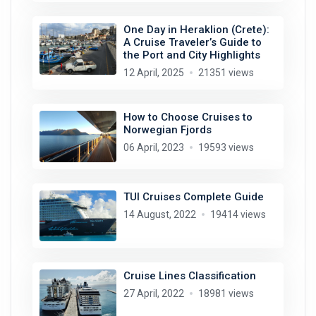
One Day in Heraklion (Crete):
A Cruise Traveler’s Guide to
the Port and City Highlights
12 April, 2025
21351 views
How to Choose Cruises to
Norwegian Fjords
06 April, 2023
19593 views
TUI Cruises Complete Guide
14 August, 2022
19414 views
Cruise Lines Classification
27 April, 2022
18981 views