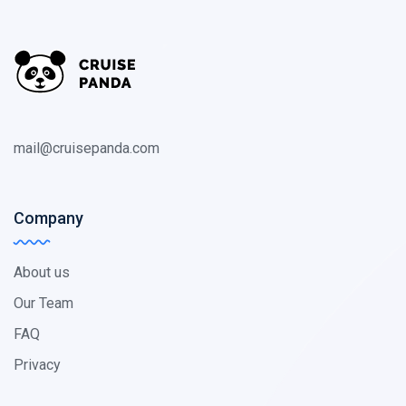
mail@cruisepanda.com
Company
About us
Our Team
FAQ
Privacy