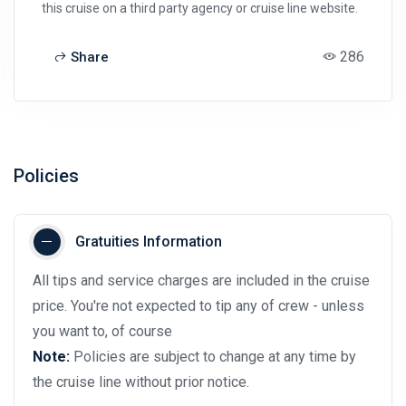
this cruise on a third party agency or cruise line website.
286
Share
Policies
Gratuities Information
All tips and service charges are included in the cruise
price. You're not expected to tip any of crew - unless
you want to, of course
Note:
Policies are subject to change at any time by
the cruise line without prior notice.