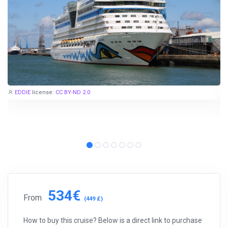
EDDIE
license:
CC BY-ND 2.0
534€
From
(449 £)
How to buy this cruise? Below is a direct link to purchase