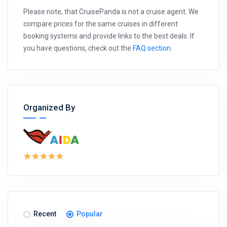
Please note, that CruisePanda is not a cruise agent. We
compare prices for the same cruises in different
booking systems and provide links to the best deals. If
you have questions, check out the
FAQ section
.
Organized By
Recent
Popular