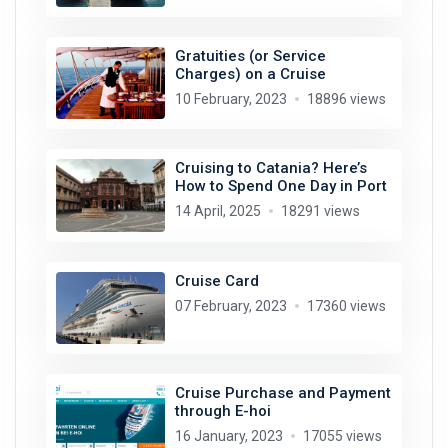
Gratuities (or Service
Charges) on a Cruise
10 February, 2023
18896 views
Cruising to Catania? Here’s
How to Spend One Day in Port
14 April, 2025
18291 views
Cruise Card
07 February, 2023
17360 views
Cruise Purchase and Payment
through E-hoi
16 January, 2023
17055 views