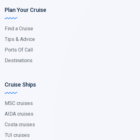
Plan Your Cruise
Find a Cruise
Tips & Advice
Ports Of Call
Destinations
Cruise Ships
MSC cruises
AIDA cruises
Costa cruises
TUI cruises