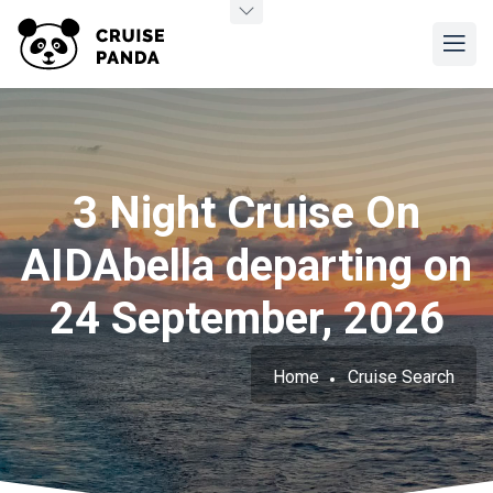
3 Night Cruise On
AIDAbella departing on
24 September, 2026
Home
Cruise Search