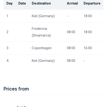
Day
Date
Destination
Arrival
Departure
1
Kiel (Germany)
-
18:00
Fredericia
2
08:00
18:00
(Dinamarca)
3
Copenhagen
08:00
16:00
4
Kiel (Germany)
08:00
-
Prices from