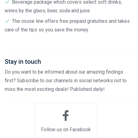
Beverage package which covers select soft drinks,
wines by the glass, beer, soda and juice
The cruise line offers free prepaid gratuities and takes
care of the tips so you save the money
Stay in touch
Do you want to be informed about our amazing findings
first? Subscribe to our channels in social networks not to
miss the most exciting deals! Published daily!
Follow us on Facebook