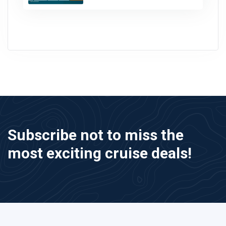
Subscribe not to miss the
most exciting cruise deals!