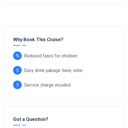
Why Book This Cruise?
Reduced fares for children
Easy drink pakage: beer, wine
Service charge incuded
Got a Question?