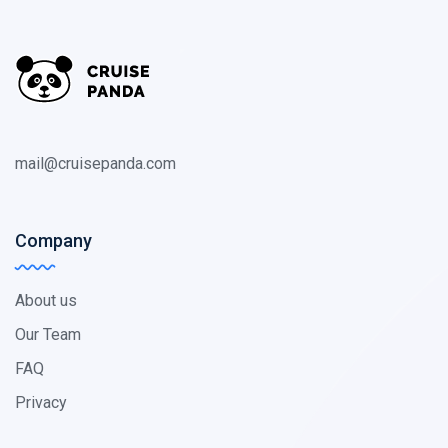
mail@cruisepanda.com
Company
About us
Our Team
FAQ
Privacy