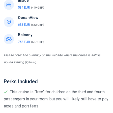
Inside
534 EUR
(449 GBP)
OceanView
633 EUR
(532 GBP)
Balcony
758 EUR
(637 GBP)
Please note: The currency on the website where the cruise is sold is
pound sterling (£/GBP).
Perks Included
This cruise is "free" for children as the third and fourth
passengers in your room, but you will likely still have to pay
taxes and port fees