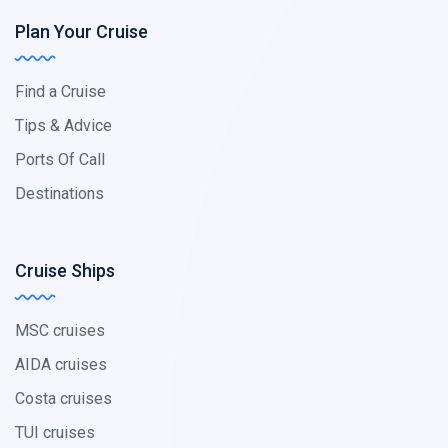
Plan Your Cruise
Find a Cruise
Tips & Advice
Ports Of Call
Destinations
Cruise Ships
MSC cruises
AIDA cruises
Costa cruises
TUI cruises