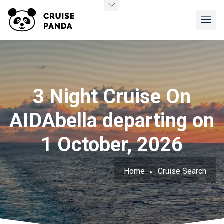
3 Night Cruise On
AIDAbella departing on
1 October, 2026
Home
Cruise Search