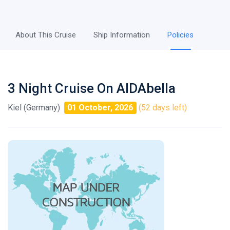
About This Cruise
Ship Information
Policies
3 Night Cruise On AIDAbella
Kiel (Germany)
01 October, 2026
(52 days left)