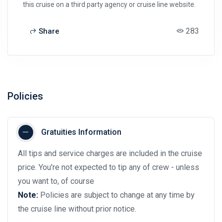
this cruise on a third party agency or cruise line website.
283
Share
Policies
Gratuities Information
All tips and service charges are included in the cruise
price. You're not expected to tip any of crew - unless
you want to, of course
Note:
Policies are subject to change at any time by
the cruise line without prior notice.