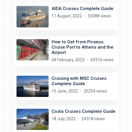
AIDA Cruises Complete Guide
11 August, 2022
55088 views
How to Get from Piraeus
Cruise Port to Athens and the
Airport
04 February, 2023
43316 views
Cruising with MSC Cruises.
Complete Guide
15 June, 2022
25254 views
Costa Cruises Complete Guide
18 July, 2022
24318 views