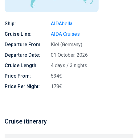
Ship:
AIDAbella
Cruise Line:
AIDA Cruises
Departure From:
Kiel (Germany)
Departure Date:
01 October, 2026
Cruise Length:
4 days / 3 nights
Price From:
534€
Price Per Night:
178€
Cruise itinerary