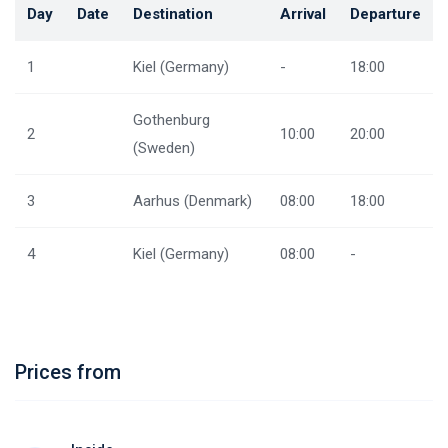
Day
Date
Destination
Arrival
Departure
1
Kiel (Germany)
-
18:00
Gothenburg
2
10:00
20:00
(Sweden)
3
Aarhus (Denmark)
08:00
18:00
4
Kiel (Germany)
08:00
-
Prices from