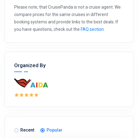
Please note, that CruisePanda is not a cruise agent. We
compare prices for the same cruises in different
booking systems and provide links to the best deals. If
you have questions, check out the
FAQ section
.
Organized By
Recent
Popular