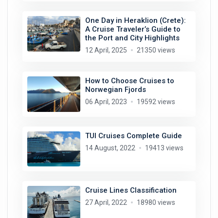
One Day in Heraklion (Crete):
A Cruise Traveler’s Guide to
the Port and City Highlights
12 April, 2025
21350 views
How to Choose Cruises to
Norwegian Fjords
06 April, 2023
19592 views
TUI Cruises Complete Guide
14 August, 2022
19413 views
Cruise Lines Classification
27 April, 2022
18980 views