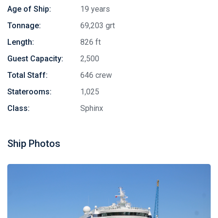
Age of Ship:
19 years
Tonnage:
69,203 grt
Length:
826 ft
Guest Capacity:
2,500
Total Staff:
646 crew
Staterooms:
1,025
Class:
Sphinx
Ship Photos