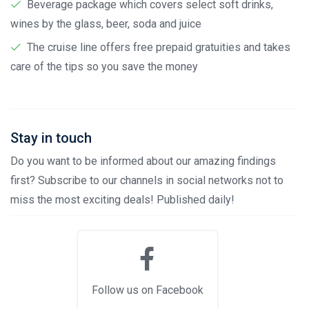
Beverage package which covers select soft drinks,
wines by the glass, beer, soda and juice
The cruise line offers free prepaid gratuities and takes
care of the tips so you save the money
Stay in touch
Do you want to be informed about our amazing findings
first? Subscribe to our channels in social networks not to
miss the most exciting deals! Published daily!
Follow us on Facebook