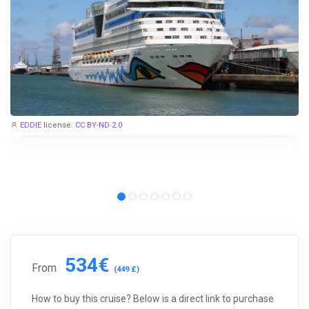
EDDIE
license:
CC BY-ND 2.0
534€
From
(449 £)
How to buy this cruise? Below is a direct link to purchase