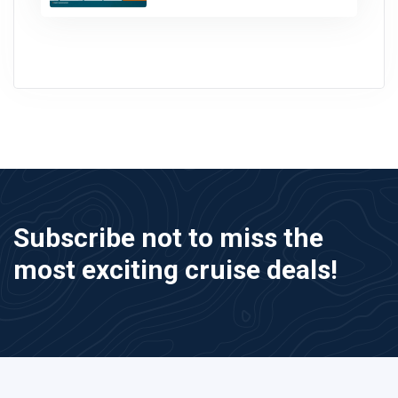
Subscribe not to miss the
most exciting cruise deals!