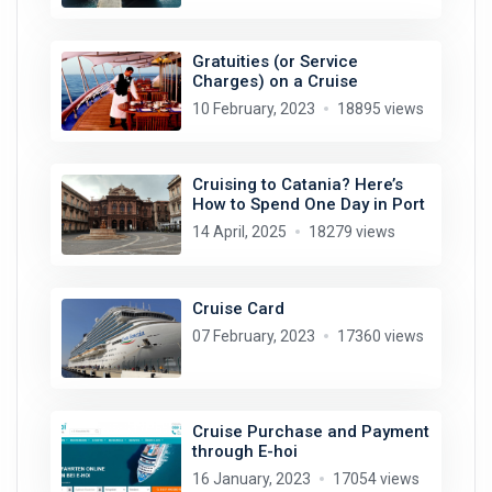
Gratuities (or Service
Charges) on a Cruise
10 February, 2023
18895 views
Cruising to Catania? Here’s
How to Spend One Day in Port
14 April, 2025
18279 views
Cruise Card
07 February, 2023
17360 views
Cruise Purchase and Payment
through E-hoi
16 January, 2023
17054 views