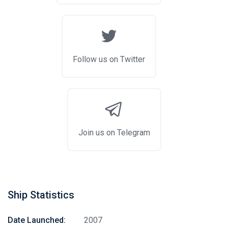
Follow us on Twitter
Join us on Telegram
Ship Statistics
Date Launched:
2007