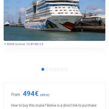
EDDIE
license:
CC BY-ND 2.0
494€
From
(415 £)
How to buy this cruise? Below is a direct link to purchase