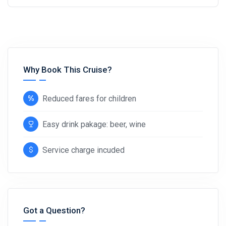
Why Book This Cruise?
Reduced fares for children
Easy drink pakage: beer, wine
Service charge incuded
Got a Question?