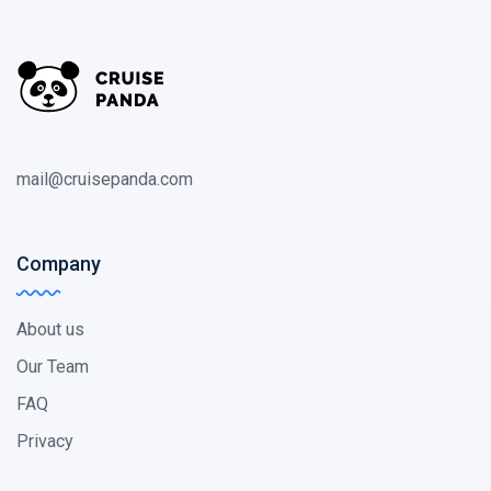
mail@cruisepanda.com
Company
About us
Our Team
FAQ
Privacy