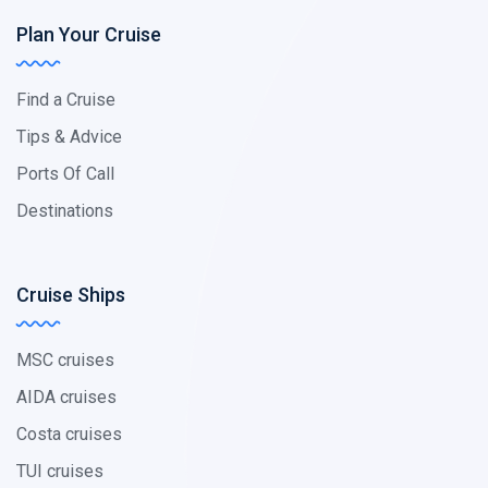
Plan Your Cruise
Find a Cruise
Tips & Advice
Ports Of Call
Destinations
Cruise Ships
MSC cruises
AIDA cruises
Costa cruises
TUI cruises