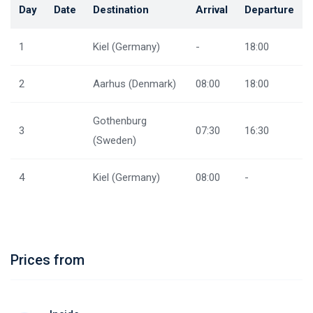
Day
Date
Destination
Arrival
Departure
1
Kiel (Germany)
-
18:00
2
Aarhus (Denmark)
08:00
18:00
Gothenburg
3
07:30
16:30
(Sweden)
4
Kiel (Germany)
08:00
-
Prices from