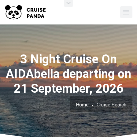
3 Night Cruise On
AIDAbella departing on
21 September, 2026
Home
Cruise Search