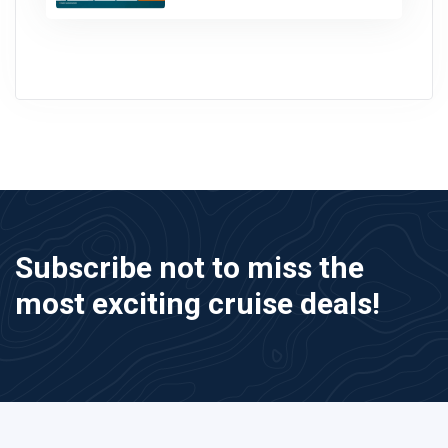
Subscribe not to miss the
most exciting cruise deals!