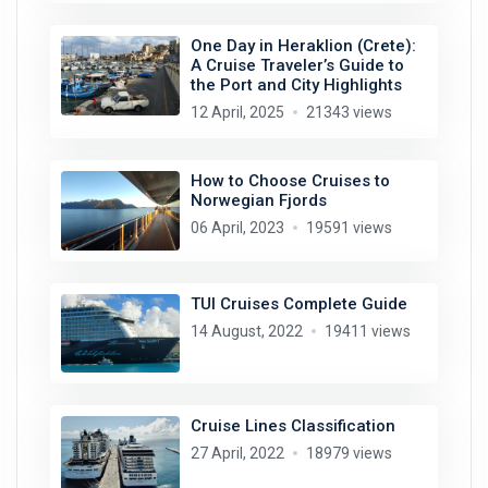
One Day in Heraklion (Crete):
A Cruise Traveler’s Guide to
the Port and City Highlights
12 April, 2025
21343 views
How to Choose Cruises to
Norwegian Fjords
06 April, 2023
19591 views
TUI Cruises Complete Guide
14 August, 2022
19411 views
Cruise Lines Classification
27 April, 2022
18979 views