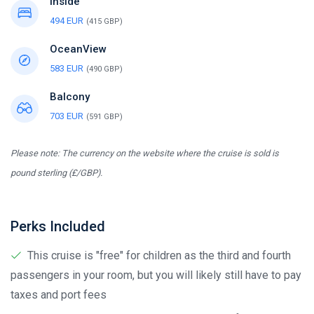
Inside
494 EUR
(415 GBP)
OceanView
583 EUR
(490 GBP)
Balcony
703 EUR
(591 GBP)
Please note: The currency on the website where the cruise is sold is
pound sterling (£/GBP).
Perks Included
This cruise is "free" for children as the third and fourth
passengers in your room, but you will likely still have to pay
taxes and port fees