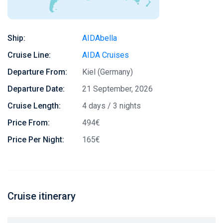
Ship:
AIDAbella
Cruise Line:
AIDA Cruises
Departure From:
Kiel (Germany)
Departure Date:
21 September, 2026
Cruise Length:
4 days / 3 nights
Price From:
494€
Price Per Night:
165€
Cruise itinerary