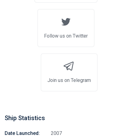
Follow us on Twitter
Join us on Telegram
Ship Statistics
Date Launched:
2007