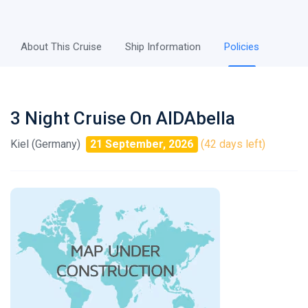
About This Cruise
Ship Information
Policies
3 Night Cruise On AIDAbella
Kiel (Germany)
21 September, 2026
(42 days left)