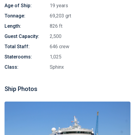
Age of Ship:
19 years
Tonnage:
69,203 grt
Length:
826 ft
Guest Capacity:
2,500
Total Staff:
646 crew
Staterooms:
1,025
Class:
Sphinx
Ship Photos