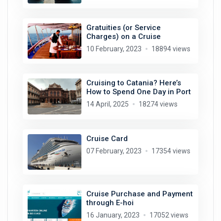
Gratuities (or Service
Charges) on a Cruise
10 February, 2023
18894 views
Cruising to Catania? Here’s
How to Spend One Day in Port
14 April, 2025
18274 views
Cruise Card
07 February, 2023
17354 views
Cruise Purchase and Payment
through E-hoi
16 January, 2023
17052 views