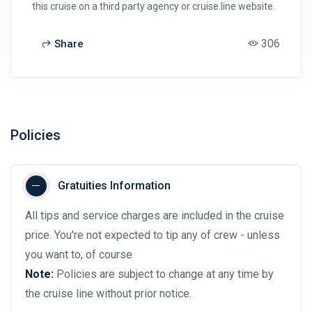
this cruise on a third party agency or cruise line website.
306
Share
Policies
Gratuities Information
All tips and service charges are included in the cruise
price. You're not expected to tip any of crew - unless
you want to, of course
Note:
Policies are subject to change at any time by
the cruise line without prior notice.