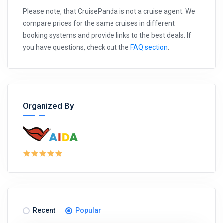
Please note, that CruisePanda is not a cruise agent. We
compare prices for the same cruises in different
booking systems and provide links to the best deals. If
you have questions, check out the
FAQ section
.
Organized By
Recent
Popular