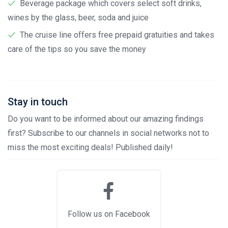
Beverage package which covers select soft drinks,
wines by the glass, beer, soda and juice
The cruise line offers free prepaid gratuities and takes
care of the tips so you save the money
Stay in touch
Do you want to be informed about our amazing findings
first? Subscribe to our channels in social networks not to
miss the most exciting deals! Published daily!
Follow us on Facebook