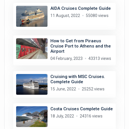
AIDA Cruises Complete Guide
11 August, 2022
55080 views
How to Get from Piraeus
Cruise Port to Athens and the
Airport
04 February, 2023
43313 views
Cruising with MSC Cruises.
Complete Guide
15 June, 2022
25252 views
Costa Cruises Complete Guide
18 July, 2022
24316 views