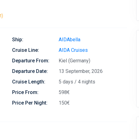
t)
Ship:
AIDAbella
Cruise Line:
AIDA Cruises
Departure From:
Kiel (Germany)
Departure Date:
13 September, 2026
Cruise Length:
5 days / 4 nights
Price From:
598€
Price Per Night:
150€