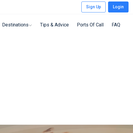
Sign Up
Login
Destinations
Tips & Advice
Ports Of Call
FAQ