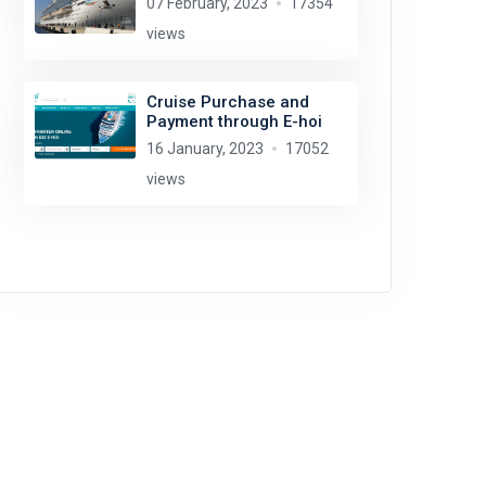
07 February, 2023
17354
views
Cruise Purchase and
Payment through E-hoi
16 January, 2023
17052
views
Glen Wallace
license:
CC BY-SA 2.0