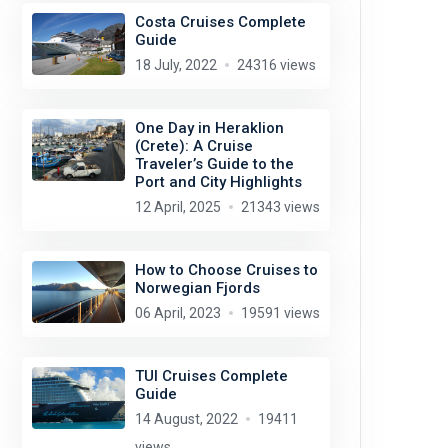
Costa Cruises Complete
Guide
18 July, 2022
24316 views
One Day in Heraklion
(Crete): A Cruise
Traveler’s Guide to the
Port and City Highlights
12 April, 2025
21343 views
How to Choose Cruises to
Norwegian Fjords
06 April, 2023
19591 views
TUI Cruises Complete
Guide
14 August, 2022
19411
views