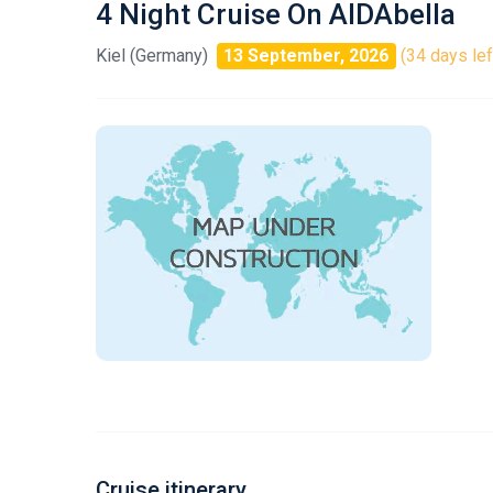
4 Night Cruise On AIDAbella
Kiel (Germany)
13 September, 2026
(34 days lef
Cruise itinerary