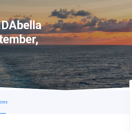
IDAbella
tember,
icies