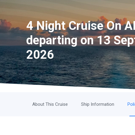
4 Night Cruise On A
departing on 13 Sep
2026
About This Cruise
Ship Information
Pol