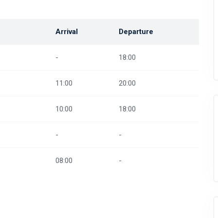
Arrival
Departure
-
18:00
11:00
20:00
10:00
18:00
-
-
08:00
-