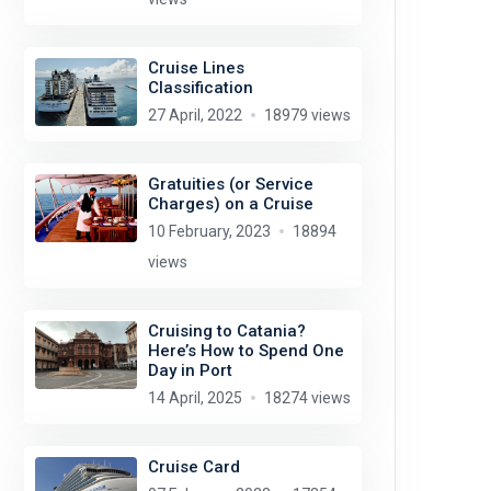
Cruise Lines
Classification
27 April, 2022
18979 views
Gratuities (or Service
Charges) on a Cruise
10 February, 2023
18894
views
Cruising to Catania?
Here’s How to Spend One
Day in Port
14 April, 2025
18274 views
Cruise Card