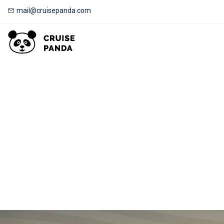
mail@cruisepanda.com