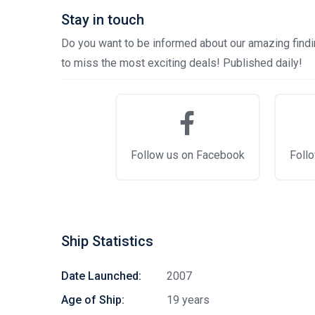
Stay in touch
Do you want to be informed about our amazing findin
to miss the most exciting deals! Published daily!
Follow us on Facebook
Follo
Ship Statistics
Date Launched:
2007
Age of Ship:
19 years