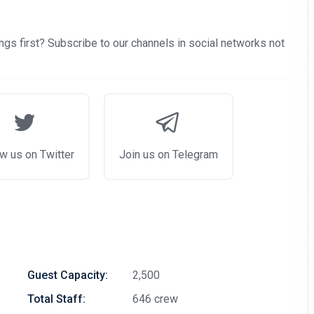
examples of cruise deals we have recently published.
Subscribe now!
gs first? Subscribe to our channels in social networks not
w us on Twitter
Join us on Telegram
Guest Capacity:
2,500
Total Staff:
646 crew