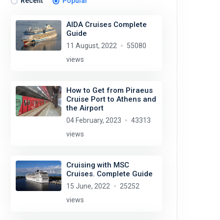
Recent
Popular
AIDA Cruises Complete
Guide
11 August, 2022
55080
views
How to Get from Piraeus
Cruise Port to Athens and
the Airport
04 February, 2023
43313
views
Cruising with MSC
Cruises. Complete Guide
15 June, 2022
25252
views