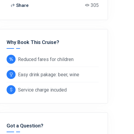
305
Share
Why Book This Cruise?
Reduced fares for children
Easy drink pakage: beer, wine
Service charge incuded
Got a Question?