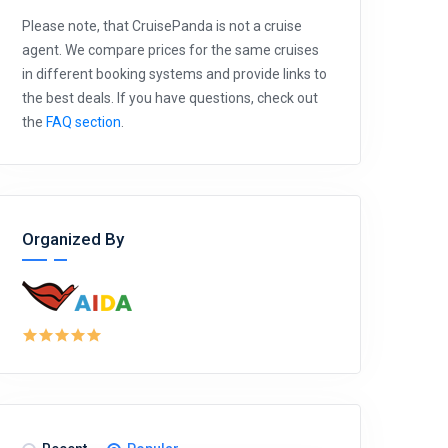
Please note, that CruisePanda is not a cruise
agent. We compare prices for the same cruises
in different booking systems and provide links to
the best deals. If you have questions, check out
the
FAQ section
.
Organized By