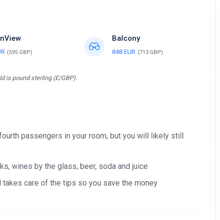
nView
Balcony
UR
848 EUR
(595 GBP)
(713 GBP)
d is pound sterling (£/GBP).
Stay in touch
Subscribe to our social networks (
Facebook
,
Telegram
, or
Twitter
) so as
 fourth passengers in your room, but you will likely still
not to miss the cheapest cruise deals. They are published daily!
We are not a travel agency and do not sell our cruises. We search for
s, wines by the glass, beer, soda and juice
cheap cruise deals worldwide for ourselves and share them with you.
nd takes care of the tips so you save the money
Exploring the Mediterranean on a new cruise ship for
EUR 199
per 7
nights, or Norwegian fjords during the peak season just for
EUR 299
, are