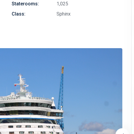
Staterooms:
1,025
Class:
Sphinx