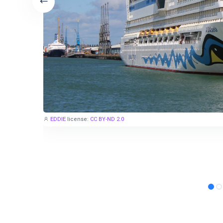
EDDIE
license:
CC BY-ND 2.0