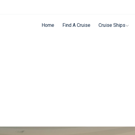
Home
Find A Cruise
Cruise Ships