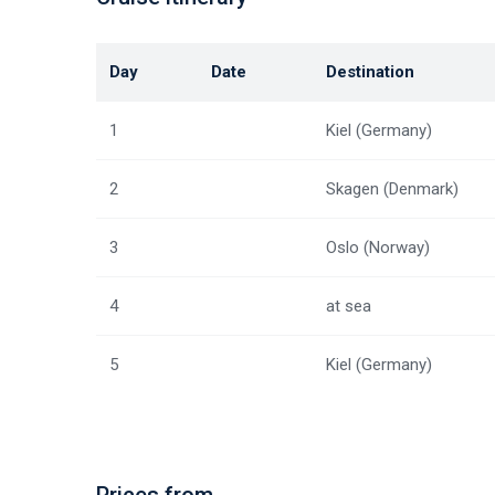
Day
Date
Destination
1
Kiel (Germany)
2
Skagen (Denmark)
3
Oslo (Norway)
4
at sea
5
Kiel (Germany)