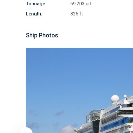
Tonnage:
69,203 grt
Length:
826 ft
Ship Photos