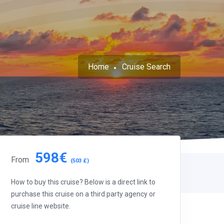
Home
Cruise Search
598€
From
(503 £)
How to buy this cruise? Below is a direct link to
purchase this cruise on a third party agency or
cruise line website.