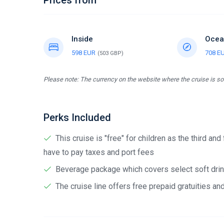
Prices from
Inside
Ocea
598 EUR
708 E
(503 GBP)
Please note: The currency on the website where the cruise is sol
Perks Included
This cruise is "free" for children as the third and
have to pay taxes and port fees
Beverage package which covers select soft drink
The cruise line offers free prepaid gratuities a