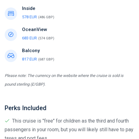
Inside
578 EUR
(486 GBP)
OceanView
683 EUR
(574 GBP)
Balcony
817 EUR
(687 GBP)
Please note: The currency on the website where the cruise is sold is
pound sterling (£/GBP).
Perks Included
This cruise is "free" for children as the third and fourth
passengers in your room, but you will likely still have to pay
taxes and port fees