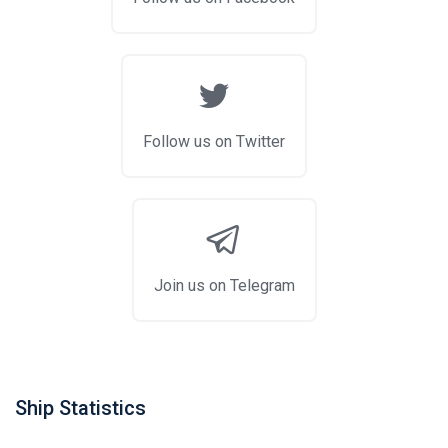
Follow us on Twitter
Join us on Telegram
Ship Statistics