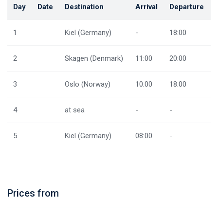
Day
Date
Destination
Arrival
Departure
1
Kiel (Germany)
-
18:00
2
Skagen (Denmark)
11:00
20:00
3
Oslo (Norway)
10:00
18:00
4
at sea
-
-
5
Kiel (Germany)
08:00
-
Prices from