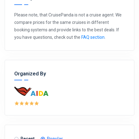
Please note, that CruisePanda is not a cruise agent. We
compare prices for the same cruises in different
booking systems and provide links to the best deals. If
you have questions, check out the
FAQ section
.
Organized By
Recent
Popular