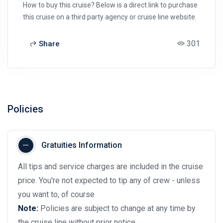
How to buy this cruise? Below is a direct link to purchase
this cruise on a third party agency or cruise line website.
301
Share
Policies
Gratuities Information
All tips and service charges are included in the cruise
price. You're not expected to tip any of crew - unless
you want to, of course
Note:
Policies are subject to change at any time by
the cruise line without prior notice.