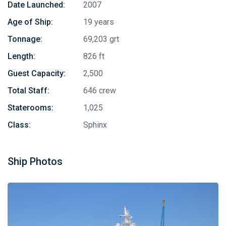
Date Launched:
2007
Age of Ship:
19 years
Tonnage:
69,203 grt
Length:
826 ft
Guest Capacity:
2,500
Total Staff:
646 crew
Staterooms:
1,025
Class:
Sphinx
Ship Photos