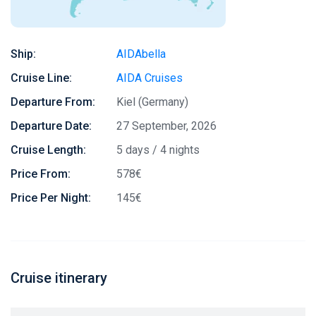
Ship:
AIDAbella
Cruise Line:
AIDA Cruises
Departure From:
Kiel (Germany)
Departure Date:
27 September, 2026
Cruise Length:
5 days / 4 nights
Price From:
578€
Price Per Night:
145€
Cruise itinerary