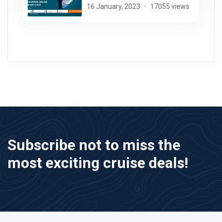
16 January, 2023
17055 views
Subscribe not to miss the
most exciting cruise deals!