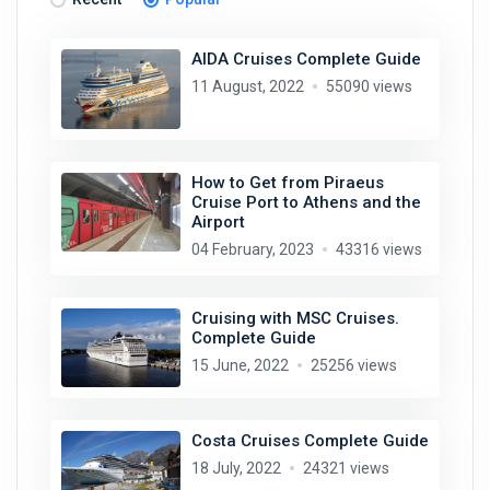
AIDA Cruises Complete Guide
11 August, 2022
55090 views
How to Get from Piraeus
Cruise Port to Athens and the
Airport
04 February, 2023
43316 views
Cruising with MSC Cruises.
Complete Guide
15 June, 2022
25256 views
Costa Cruises Complete Guide
18 July, 2022
24321 views