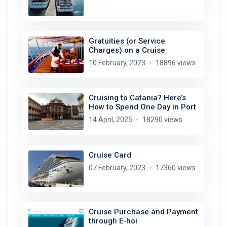
Gratuities (or Service
Charges) on a Cruise
10 February, 2023
18896 views
Cruising to Catania? Here’s
How to Spend One Day in Port
14 April, 2025
18290 views
Cruise Card
07 February, 2023
17360 views
Cruise Purchase and Payment
through E-hoi