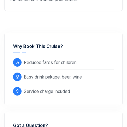
Why Book This Cruise?
Reduced fares for children
Easy drink pakage: beer, wine
Service charge incuded
Got a Question?