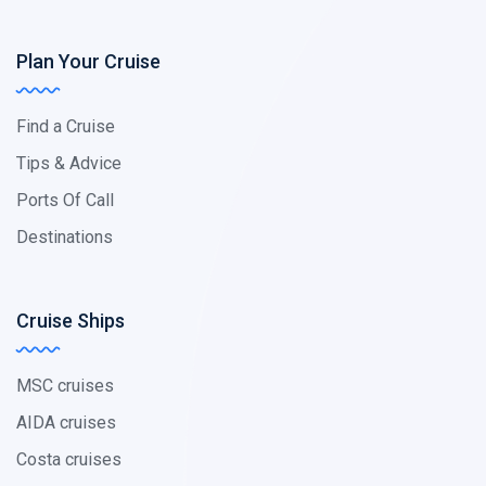
Plan Your Cruise
Find a Cruise
Tips & Advice
Ports Of Call
Destinations
Cruise Ships
MSC cruises
AIDA cruises
Costa cruises