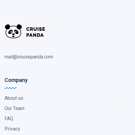
mail@cruisepanda.com
Company
About us
Our Team
FAQ
Privacy