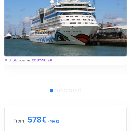
EDDIE
license:
CC BY-ND 2.0
578€
From
(486 £)