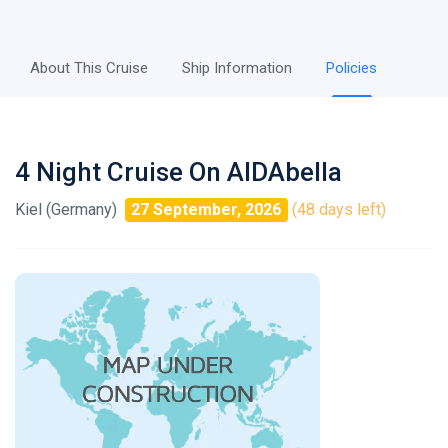
About This Cruise
Ship Information
Policies
4 Night Cruise On AIDAbella
Kiel (Germany)
27 September, 2026
(48 days left)