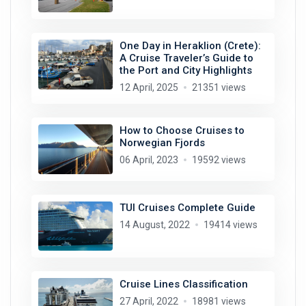
One Day in Heraklion (Crete):
A Cruise Traveler’s Guide to
the Port and City Highlights
12 April, 2025
21351 views
How to Choose Cruises to
Norwegian Fjords
06 April, 2023
19592 views
TUI Cruises Complete Guide
14 August, 2022
19414 views
Cruise Lines Classification
27 April, 2022
18981 views