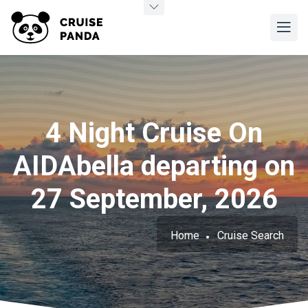
4 Night Cruise On
AIDAbella departing on
27 September, 2026
Home
Cruise Search