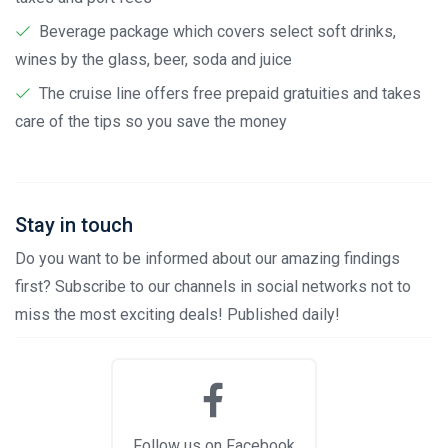
Beverage package which covers select soft drinks,
wines by the glass, beer, soda and juice
The cruise line offers free prepaid gratuities and takes
care of the tips so you save the money
Stay in touch
Do you want to be informed about our amazing findings
first? Subscribe to our channels in social networks not to
miss the most exciting deals! Published daily!
Follow us on Facebook