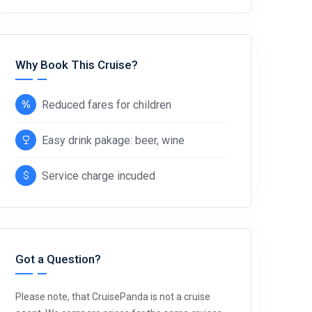
Why Book This Cruise?
Reduced fares for children
Easy drink pakage: beer, wine
Service charge incuded
Got a Question?
Please note, that CruisePanda is not a cruise