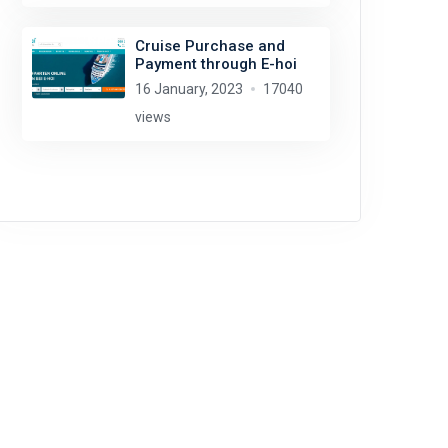
Cruise Purchase and
Payment through E-hoi
16 January, 2023
17040
views
Glen Wallace
license:
CC BY-SA 2.0