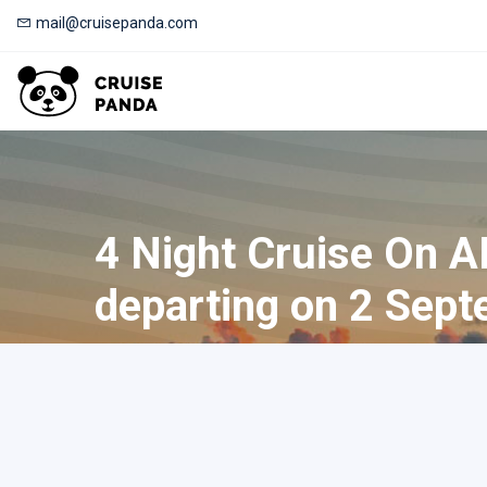
mail@cruisepanda.com
4 Night Cruise On A
departing on 2 Sept