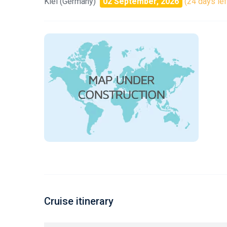
Kiel (Germany)
02 September, 2026
(24 days lef
Cruise itinerary