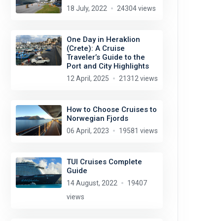
18 July, 2022
24304 views
One Day in Heraklion
(Crete): A Cruise
Traveler’s Guide to the
Port and City Highlights
12 April, 2025
21312 views
How to Choose Cruises to
Norwegian Fjords
06 April, 2023
19581 views
TUI Cruises Complete
Guide
14 August, 2022
19407
views