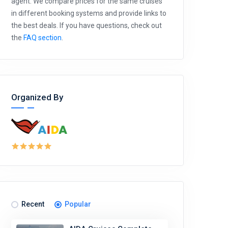
agent. We compare prices for the same cruises
in different booking systems and provide links to
the best deals. If you have questions, check out
the
FAQ section
.
Organized By
Recent
Popular