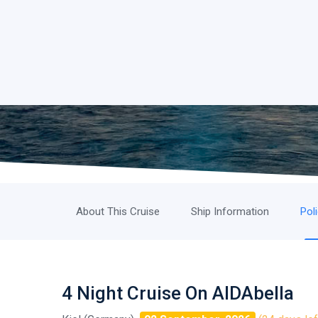
About This Cruise
Ship Information
Pol
4 Night Cruise On AIDAbella