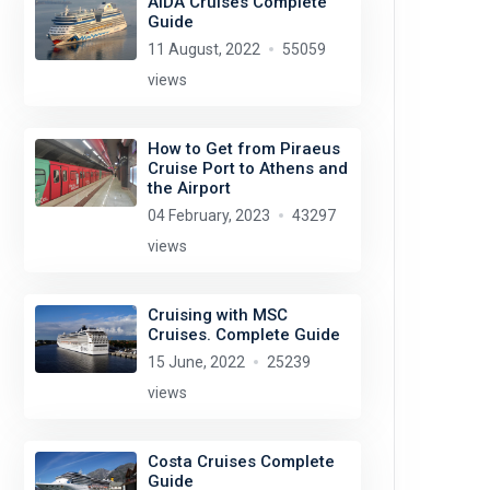
AIDA Cruises Complete
Guide
11 August, 2022
55059
views
How to Get from Piraeus
Cruise Port to Athens and
the Airport
04 February, 2023
43297
views
Cruising with MSC
Cruises. Complete Guide
15 June, 2022
25239
views
Costa Cruises Complete
Guide