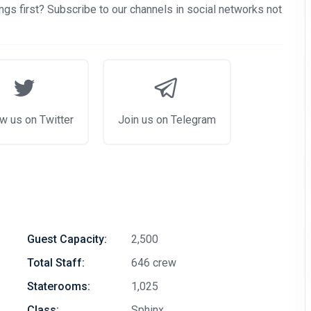
gs first? Subscribe to our channels in social networks not
w us on Twitter
Join us on Telegram
Guest Capacity:
2,500
Total Staff:
646 crew
Staterooms:
1,025
Class:
Sphinx