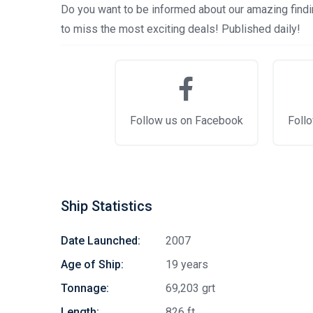
Do you want to be informed about our amazing findin
to miss the most exciting deals! Published daily!
Follow us on Facebook
Follo
Ship Statistics
Date Launched:
2007
Age of Ship:
19 years
Tonnage:
69,203 grt
Length:
826 ft