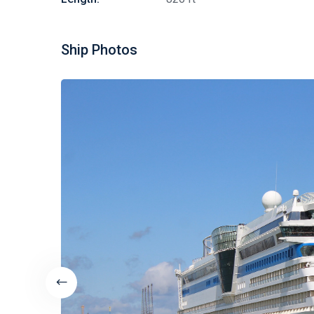
Ship Photos