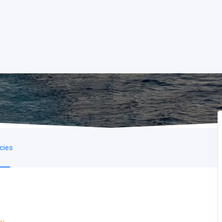
icies