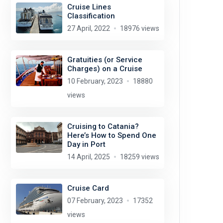
Cruise Lines
Classification
27 April, 2022
18976 views
Gratuities (or Service
Charges) on a Cruise
10 February, 2023
18880
views
Cruising to Catania?
Here’s How to Spend One
Day in Port
14 April, 2025
18259 views
Cruise Card
07 February, 2023
17352
views