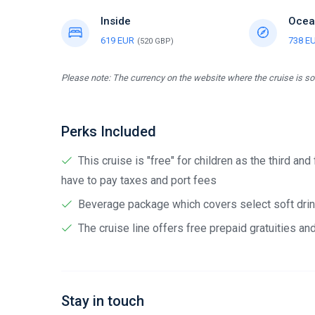
Inside
Ocea
619 EUR
738 E
(520 GBP)
Please note: The currency on the website where the cruise is sol
Perks Included
This cruise is "free" for children as the third and
have to pay taxes and port fees
Beverage package which covers select soft drink
The cruise line offers free prepaid gratuities a
Stay in touch