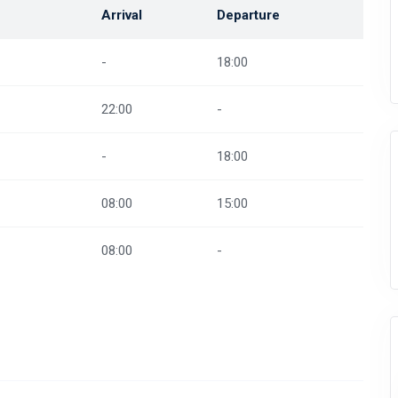
Arrival
Departure
-
18:00
22:00
-
-
18:00
08:00
15:00
08:00
-