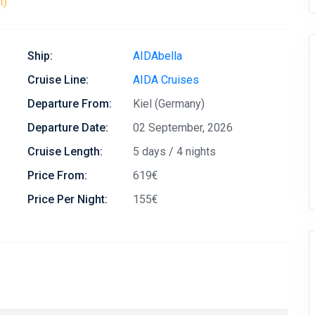
t)
Ship:
AIDAbella
Cruise Line:
AIDA Cruises
Departure From:
Kiel (Germany)
Departure Date:
02 September, 2026
Cruise Length:
5 days / 4 nights
Price From:
619€
Price Per Night:
155€