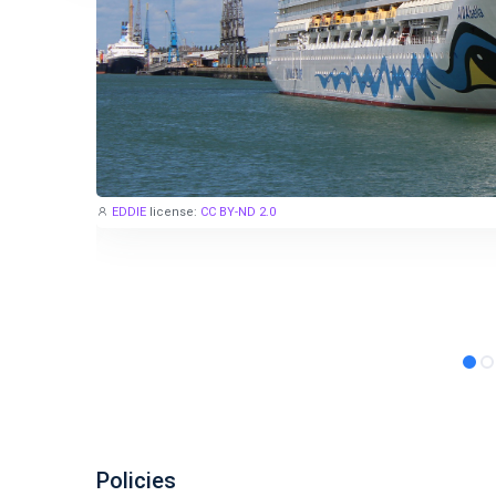
EDDIE
license:
CC BY-ND 2.0
Policies