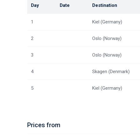
Day
Date
Destination
1
Kiel (Germany)
2
Oslo (Norway)
3
Oslo (Norway)
4
Skagen (Denmark)
5
Kiel (Germany)
Prices from