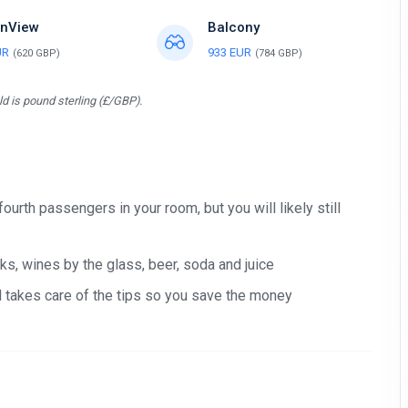
nView
Balcony
UR
933 EUR
(620 GBP)
(784 GBP)
d is pound sterling (£/GBP).
 fourth passengers in your room, but you will likely still
s, wines by the glass, beer, soda and juice
nd takes care of the tips so you save the money