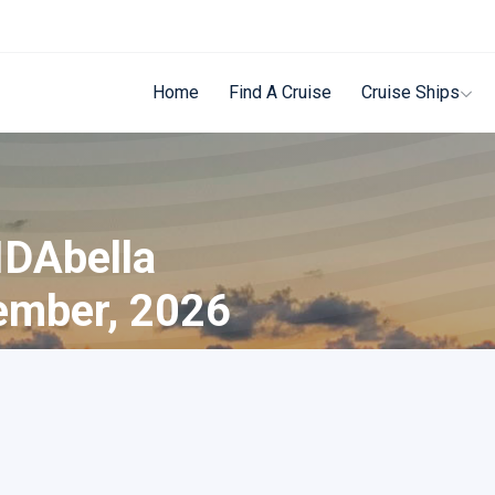
Home
Find A Cruise
Cruise Ships
IDAbella
ember, 2026