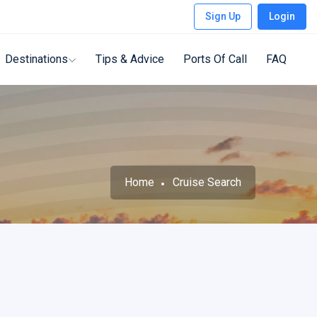
Sign Up
Login
Destinations
Tips & Advice
Ports Of Call
FAQ
Home
Cruise Search