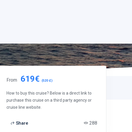
619€
From
(520 £)
How to buy this cruise? Below is a direct link to
purchase this cruise on a third party agency or
cruise line website.
288
Share