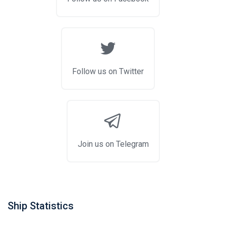
Follow us on Twitter
Join us on Telegram
Ship Statistics