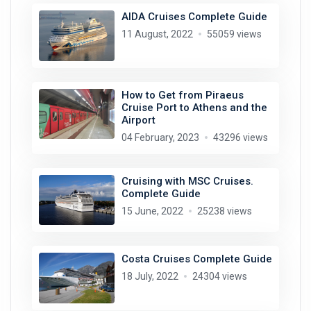
AIDA Cruises Complete Guide
11 August, 2022
55059 views
How to Get from Piraeus
Cruise Port to Athens and the
Airport
04 February, 2023
43296 views
Cruising with MSC Cruises.
Complete Guide
15 June, 2022
25238 views
Costa Cruises Complete Guide
18 July, 2022
24304 views