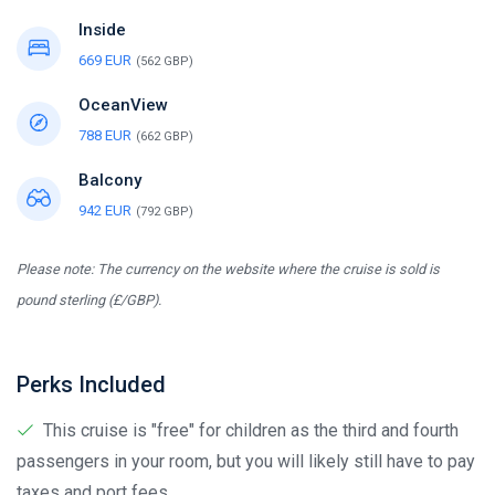
Inside
669 EUR
(562 GBP)
OceanView
788 EUR
(662 GBP)
Balcony
942 EUR
(792 GBP)
Please note: The currency on the website where the cruise is sold is
pound sterling (£/GBP).
Perks Included
This cruise is "free" for children as the third and fourth
passengers in your room, but you will likely still have to pay
taxes and port fees