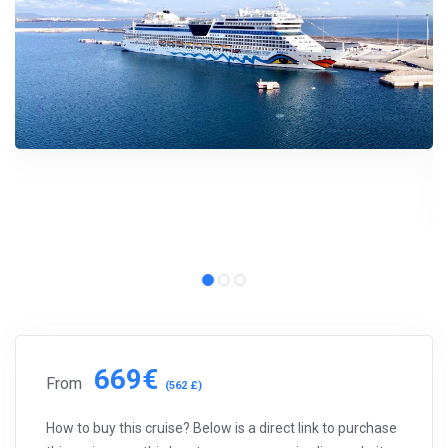
669€
From
(562 £)
How to buy this cruise? Below is a direct link to purchase