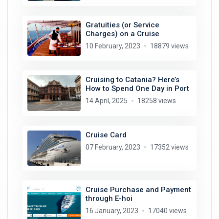
Gratuities (or Service
Charges) on a Cruise
10 February, 2023
18879 views
Cruising to Catania? Here’s
How to Spend One Day in Port
14 April, 2025
18258 views
Cruise Card
07 February, 2023
17352 views
Cruise Purchase and Payment
through E-hoi
16 January, 2023
17040 views