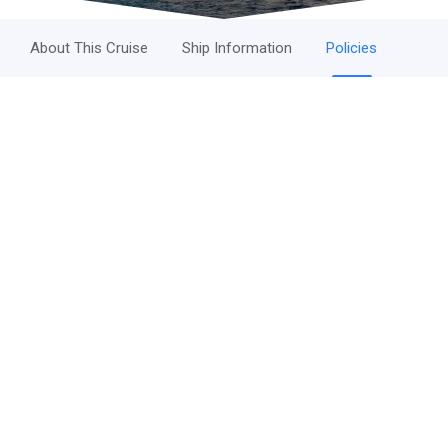
About This Cruise
Ship Information
Policies