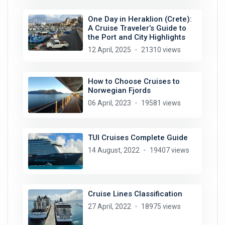
One Day in Heraklion (Crete):
A Cruise Traveler’s Guide to
the Port and City Highlights
12 April, 2025
21310 views
How to Choose Cruises to
Norwegian Fjords
06 April, 2023
19581 views
TUI Cruises Complete Guide
14 August, 2022
19407 views
Cruise Lines Classification
27 April, 2022
18975 views