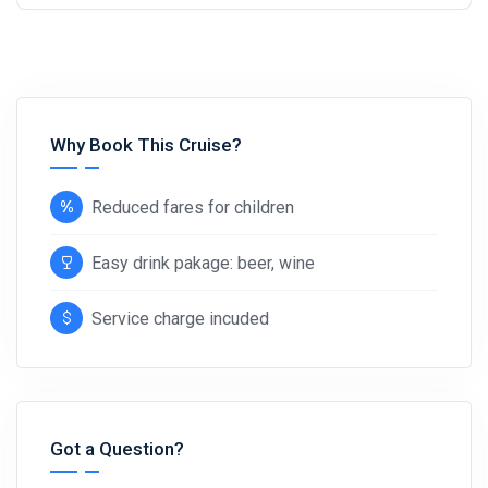
Why Book This Cruise?
Reduced fares for children
Easy drink pakage: beer, wine
Service charge incuded
Got a Question?