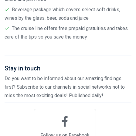
Beverage package which covers select soft drinks,
wines by the glass, beer, soda and juice
The cruise line offers free prepaid gratuities and takes
care of the tips so you save the money
Stay in touch
Do you want to be informed about our amazing findings
first? Subscribe to our channels in social networks not to
miss the most exciting deals! Published daily!
Follow us on Facebook