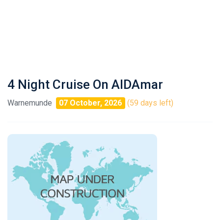
4 Night Cruise On AIDAmar
Warnemunde
07 October, 2026
(59 days left)