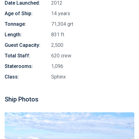
Date Launched:
2012
Age of Ship:
14 years
Tonnage:
71,304 grt
Length:
831 ft
Guest Capacity:
2,500
Total Staff:
620 crew
Staterooms:
1,096
Class:
Sphinx
Ship Photos