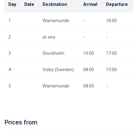
Day
Date
Destination
Arrival
Departure
1
Warnemunde
-
18:00
2
at sea
-
-
3
Stockholm
10:00
17:00
4
Visby (Sweden)
08:00
13:00
5
Warnemunde
08:00
-
Prices from