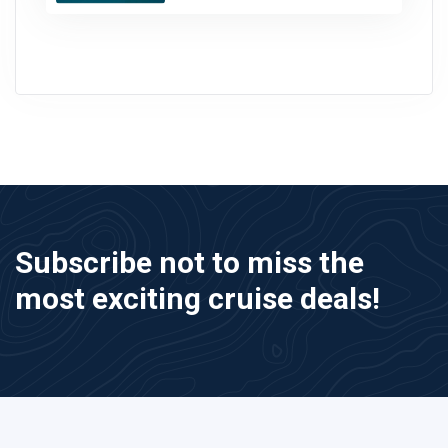
Subscribe not to miss the
most exciting cruise deals!