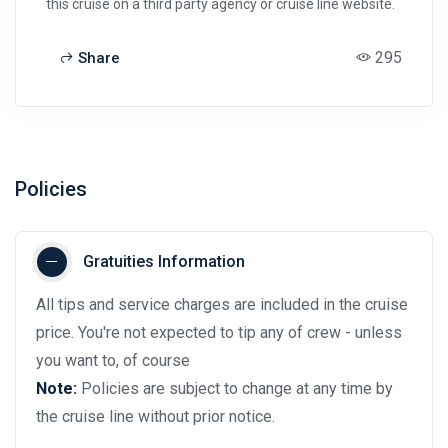
this cruise on a third party agency or cruise line website.
295
Share
Policies
Gratuities Information
All tips and service charges are included in the cruise
price. You're not expected to tip any of crew - unless
you want to, of course
Note:
Policies are subject to change at any time by
the cruise line without prior notice.