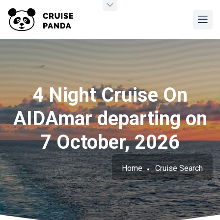
4 Night Cruise On
AIDAmar departing on
7 October, 2026
Home
Cruise Search