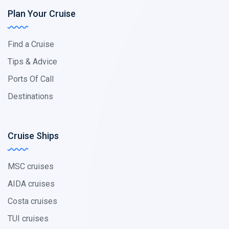
Plan Your Cruise
Find a Cruise
Tips & Advice
Ports Of Call
Destinations
Cruise Ships
MSC cruises
AIDA cruises
Costa cruises
TUI cruises