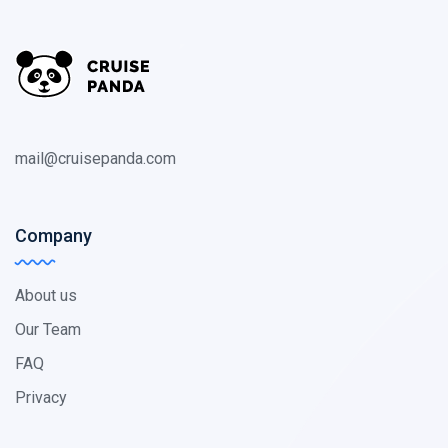
mail@cruisepanda.com
Company
About us
Our Team
FAQ
Privacy