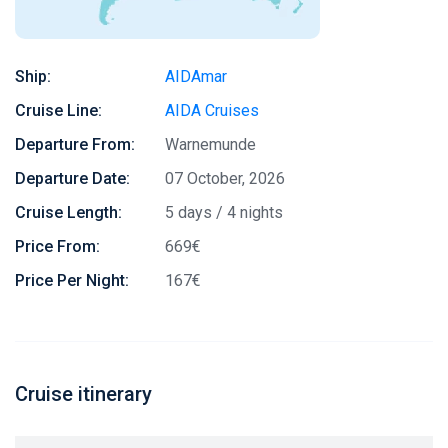
Ship:
AIDAmar
Cruise Line:
AIDA Cruises
Departure From:
Warnemunde
Departure Date:
07 October, 2026
Cruise Length:
5 days / 4 nights
Price From:
669€
Price Per Night:
167€
Cruise itinerary