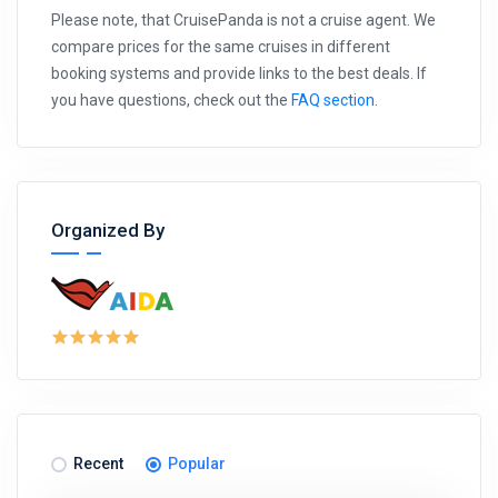
Please note, that CruisePanda is not a cruise agent. We
compare prices for the same cruises in different
booking systems and provide links to the best deals. If
you have questions, check out the
FAQ section
.
Organized By
Recent
Popular