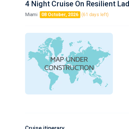
4 Night Cruise On Resilient La
Miami
08 October, 2026
(61 days left)
Cruise itinerary