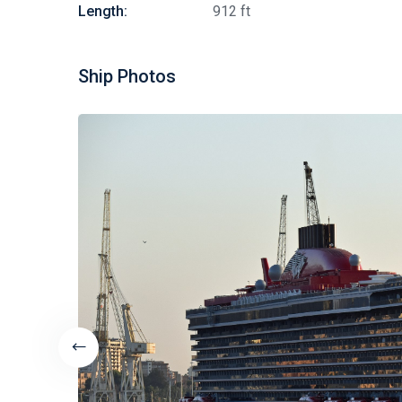
Length:
912 ft
Ship Photos