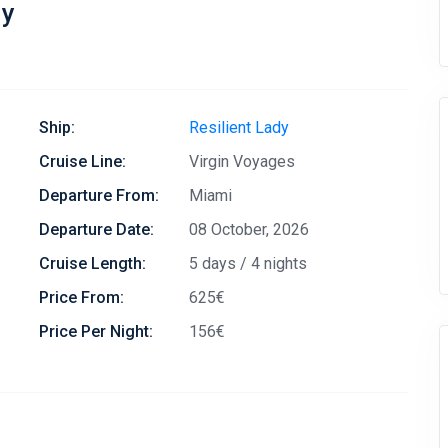
dy
Ship:
Resilient Lady
Cruise Line:
Virgin Voyages
Departure From:
Miami
Departure Date:
08 October, 2026
Cruise Length:
5 days / 4 nights
Price From:
625€
Price Per Night:
156€