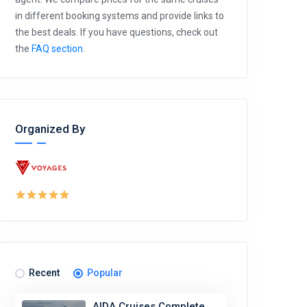
in different booking systems and provide links to
the best deals. If you have questions, check out
the
FAQ section
.
Organized By
Recent
Popular
AIDA Cruises Complete