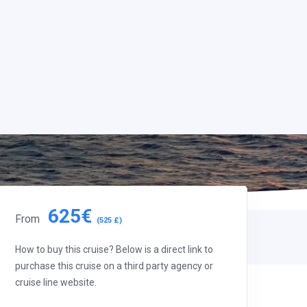
625€
From
(525 £)
How to buy this cruise? Below is a direct link to
purchase this cruise on a third party agency or
cruise line website.