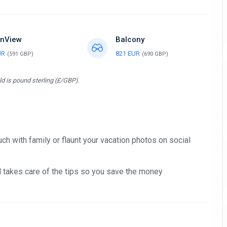
nView
Balcony
UR
821 EUR
(591 GBP)
(690 GBP)
d is pound sterling (£/GBP).
ch with family or flaunt your vacation photos on social
nd takes care of the tips so you save the money