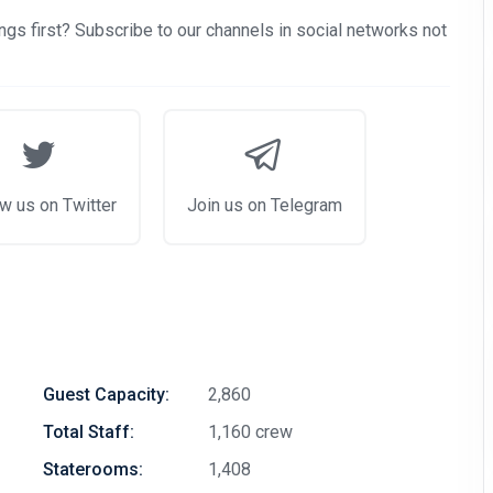
gs first? Subscribe to our channels in social networks not
w us on Twitter
Join us on Telegram
Guest Capacity:
2,860
Total Staff:
1,160 crew
Staterooms:
1,408