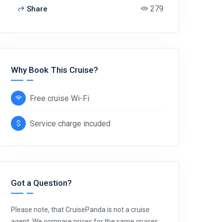
279
Share
Why Book This Cruise?
Free cruise Wi-Fi
Service charge incuded
Got a Question?
Please note, that CruisePanda is not a cruise
agent. We compare prices for the same cruises