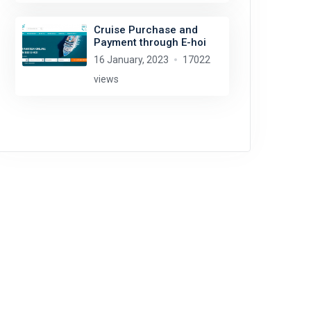
Cruise Purchase and
Payment through E-hoi
16 January, 2023
17022
views
Thomas Dahlstrøm Nielsen
license:
CC BY-SA 4.0