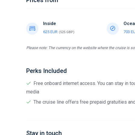
Prices from
Inside
Ocea
625 EUR
703 E
(525 GBP)
Please note: The currency on the website where the cruise is sol
Perks Included
Free onboard internet access. You can stay in tou
media
The cruise line offers free prepaid gratuities a
Stay in touch