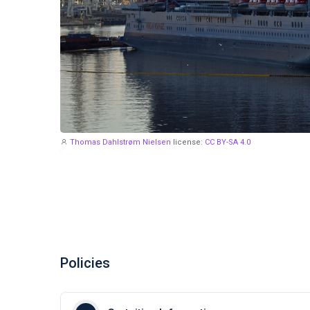
Thomas Dahlstrøm Nielsen
license:
CC BY-SA 4.0
Policies