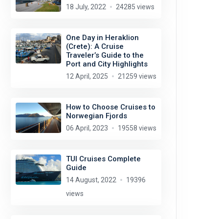
18 July, 2022
24285 views
One Day in Heraklion
(Crete): A Cruise
Traveler’s Guide to the
Port and City Highlights
12 April, 2025
21259 views
How to Choose Cruises to
Norwegian Fjords
06 April, 2023
19558 views
TUI Cruises Complete
Guide
14 August, 2022
19396
views