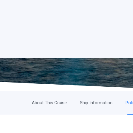
About This Cruise
Ship Information
Pol