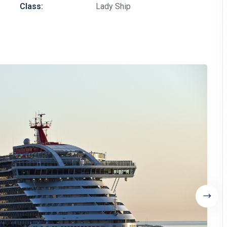
Class:
Lady Ship