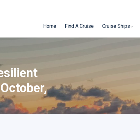
Home
Find A Cruise
Cruise Ships
silient
 October,