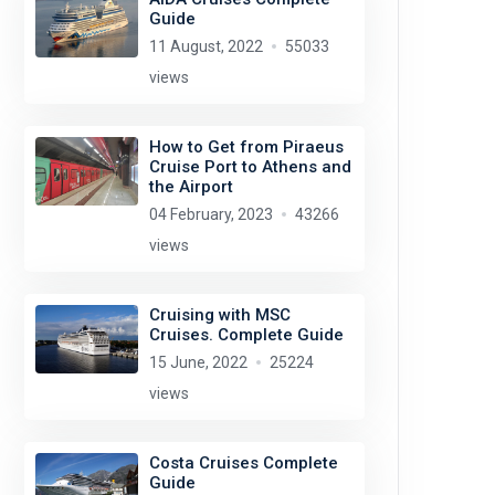
Guide
11 August, 2022
55033
views
How to Get from Piraeus
Cruise Port to Athens and
the Airport
04 February, 2023
43266
views
Cruising with MSC
Cruises. Complete Guide
15 June, 2022
25224
views
Costa Cruises Complete
Guide