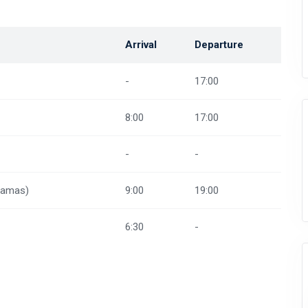
Arrival
Departure
-
17:00
8:00
17:00
-
-
hamas)
9:00
19:00
6:30
-