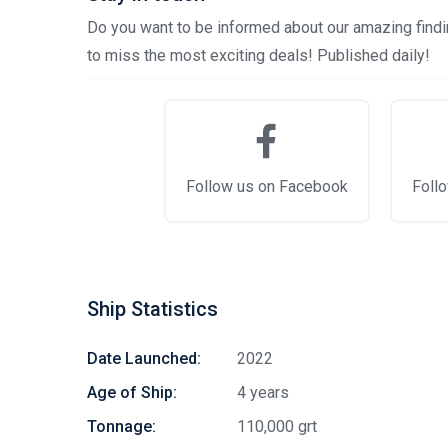
Do you want to be informed about our amazing findin
to miss the most exciting deals! Published daily!
Follow us on Facebook
Follo
Ship Statistics
Date Launched:
2022
Age of Ship:
4 years
Tonnage:
110,000 grt