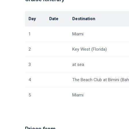
Day
Date
Destination
1
Miami
2
Key West (Florida)
3
at sea
4
The Beach Club at Bimini (Ba
5
Miami