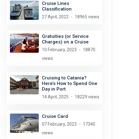
Cruise Lines
Classification
27 April, 2022
18965 views
Gratuities (or Service
Charges) on a Cruise
10 February, 2023
18870
views
Cruising to Catania?
Here’s How to Spend One
Day in Port
14 April, 2025
18229 views
Cruise Card
07 February, 2023
17340
views