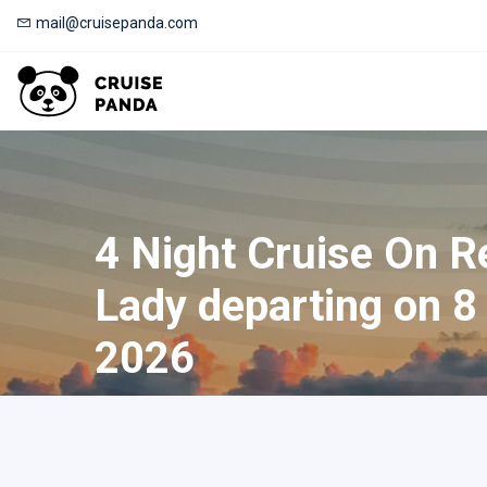
mail@cruisepanda.com
4 Night Cruise On Re
Lady departing on 8
2026