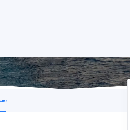
icies