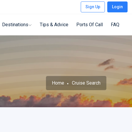
Sign Up
Login
Destinations
Tips & Advice
Ports Of Call
FAQ
Home
Cruise Search